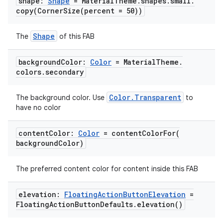
shape:
Shape
= Material
Theme
.
shapes
.
small
.
navigation
copy(
CornerSize(
percent = 50))
navigation3
avigationsuite
Shape
The
of this FAB
background
Color:
Color
= Material
Theme
.
esh
colors
.
secondary
Color.Transparent
eclass
The background color. Use
to
have no color
ompose
content
Color:
Color
=
contentColorFor(
background
Color)
mpose.action
ompose.capture
The preferred content color for content inside this FAB
mpose.layout
mpose.modifier
elevation:
Floating
Action
Button
Elevation
=
Floating
Action
Button
Defaults
.
elevation(
)
mpose.painter