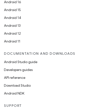
Android 16
Android 15
Android 14
Android 13
Android 12
Android 11
DOCUMENTATION AND DOWNLOADS
Android Studio guide
Developers guides
API reference
Download Studio
Android NDK
SUPPORT