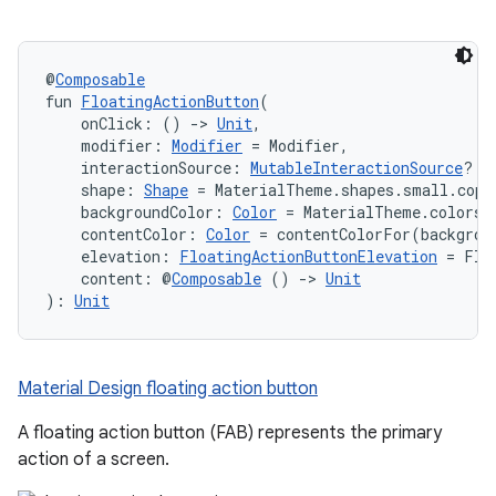
@
Composable
fun 
FloatingActionButton
(
    onClick: () 
->
Unit
,
    modifier: 
Modifier
 = Modifier,
    interactionSource: 
MutableInteractionSource
? =
    shape: 
Shape
 = MaterialTheme.shapes.small.copy
    backgroundColor: 
Color
 = MaterialTheme.colors.
    contentColor: 
Color
 = contentColorFor(backgrou
    elevation: 
FloatingActionButtonElevation
 = Flo
    content: @
Composable
 () 
->
Unit
): 
Unit
Material Design floating action button
A floating action button (FAB) represents the primary
action of a screen.