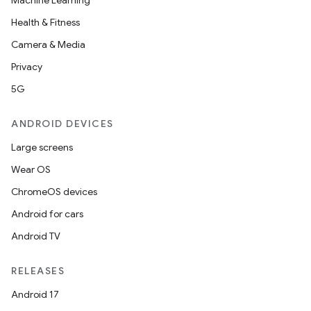
Machine Learning
Health & Fitness
ace
Camera & Media
ope
Privacy
5G
ANDROID DEVICES
Large screens
Wear OS
ChromeOS devices
Android for cars
Android TV
l
RELEASES
Android 17