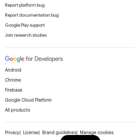
Report platform bug
Report documentation bug
id
Google Play support
Join research studies
Android
Chrome
Firebase
Google Cloud Platform
All products
Privacy
License
Brand guidelines
Manage cookies