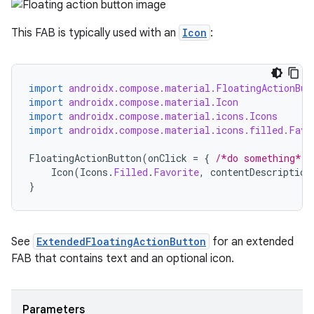
This FAB is typically used with an
Icon
:
import
androidx.compose.material.FloatingActionBut
import
androidx.compose.material.Icon
import
androidx.compose.material.icons.Icons
import
androidx.compose.material.icons.filled.Favo
FloatingActionButton
(
onClick
=
{
/*do something*/
Icon
(
Icons
.
Filled
.
Favorite
,
contentDescription
}
See
ExtendedFloatingActionButton
for an extended
FAB that contains text and an optional icon.
Parameters