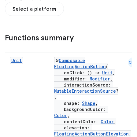
Select a platform
Functions summary
Unit
@
Composable
Cmn
FloatingActionButton
(
onClick: ()
->
Unit
,
modifier:
Modifier
,
interactionSource:
MutableInteractionSource
?
,
shape:
Shape
,
backgroundColor:
Color
,
contentColor:
Color
,
elevation:
FloatingActionButtonElevation
,