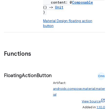
content: @
Composable
()
->
Unit
)
Material Design floating action
button
Functions
Floating
Action
Button
Cmn
Artifact:
androidx.compose.material:mater
ial
View Source
Added in
1.10.0