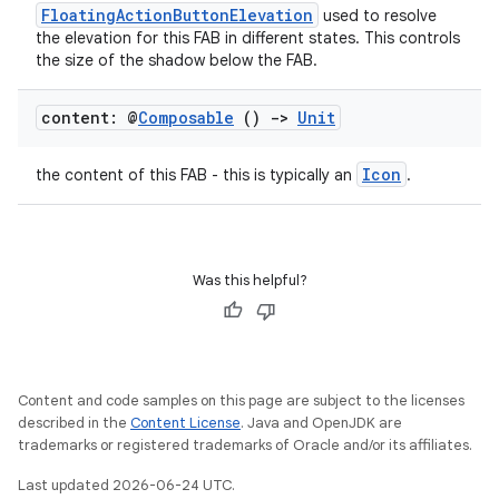
ompose.shaders
FloatingActionButtonElevation
used to resolve
the elevation for this FAB in different states. This controls
ompose.shapes
the size of the shadow below the FAB.
mpose.state
mpose.text
content: @
Composable
()
->
Unit
mpose.vector
Icon
the content of this FAB - this is typically an
.
file
iew
Was this helpful?
Content and code samples on this page are subject to the licenses
described in the
Content License
. Java and OpenJDK are
trademarks or registered trademarks of Oracle and/or its affiliates.
Last updated 2026-06-24 UTC.