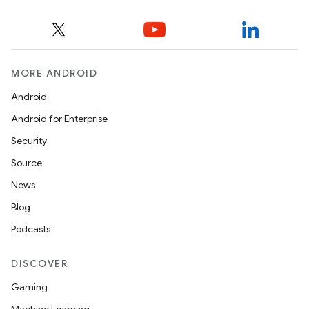
MORE ANDROID
ooling
Android
Android for Enterprise
Security
Source
News
Blog
Podcasts
DISCOVER
Gaming