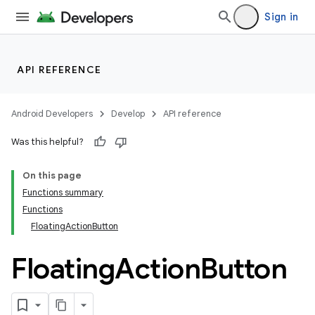
Sign in
API REFERENCE
Android Developers
Develop
API reference
Was this helpful?
On this page
Functions summary
Functions
FloatingActionButton
Floating
Action
Button