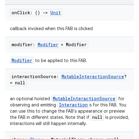
on
Click: ()
->
Unit
callback invoked when this FAB is clicked
modifier:
Modifier
= Modifier
Modifier
to be applied to this FAB.
interaction
Source:
Mutable
Interaction
Source
?
= null
MutableInteractionSource
an optional hoisted
for
Interaction
observing and emitting
s for this FAB. You
can use this to change the FAB's appearance or preview
null
the FAB in different states. Note that if
is provided,
interactions will still happen internally.
layout