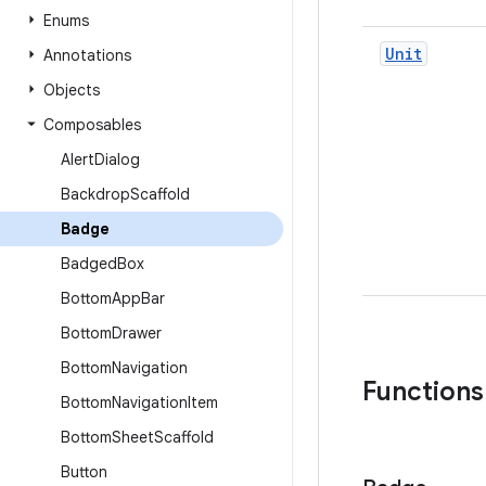
Enums
Unit
Annotations
Objects
Composables
Alert
Dialog
Backdrop
Scaffold
Badge
Badged
Box
Bottom
App
Bar
Bottom
Drawer
Bottom
Navigation
Functions
Bottom
Navigation
Item
Bottom
Sheet
Scaffold
Button