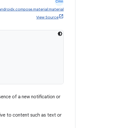
Cmn
androidx.compose.material:material
View Source
ence of a new notification or
tive to content such as text or