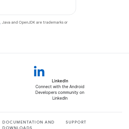
e
. Java and OpenJDK are trademarks or
LinkedIn
Connect with the Android
Developers community on
LinkedIn
DOCUMENTATION AND
SUPPORT
DOWNLOADS