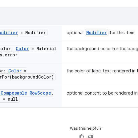
odifier
= Modifier
Modifier
optional
for this item
Color:
Color
= Material
the background color for the bad
s
.
error
or:
Color
=
the color of label text rendered in
rFor(
background
Color)
@
Composable
Row
Scope
.
optional content to be rendered i
? = null
Was this helpful?