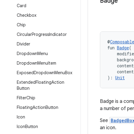
Badge
Card
Checkbox
Chip
Circular
Progress
Indicator
@
Composabl
Divider
fun 
Badge
(
Dropdown
Menu
    modifi
    backgro
Dropdown
Menu
Item
    content
    conten
Exposed
Dropdown
Menu
Box
): 
Unit
Extended
Floating
Action
Button
Filter
Chip
Badge is a comp
Floating
Action
Button
a number of pen
Icon
See
BadgedBo
Icon
Button
an icon.