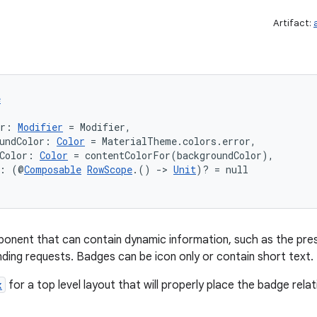
Artifact:
e
er: 
Modifier
 = Modifier,
undColor: 
Color
 = MaterialTheme.colors.error,
Color: 
Color
 = contentColorFor(backgroundColor),
t: (@
Composable
RowScope
.() 
->
Unit
)? = null
onent that can contain dynamic information, such as the pres
ding requests. Badges can be icon only or contain short text.
x
for a top level layout that will properly place the badge rela