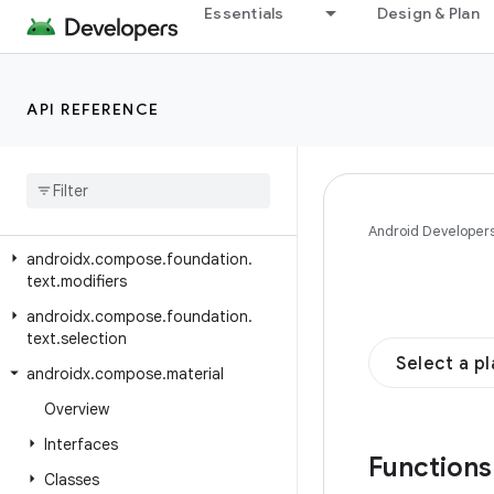
androidx.compose.foundation.text.contextmenu.builder
Essentials
Design & Plan
androidx.compose.foundation.text.contextmenu.data
androidx.compose.foundation.text.contextmenu.modifier
API REFERENCE
androidx.compose.foundation.text.contextmenu.provider
androidx
.
compose
.
foundation
.
text
.
handwriting
androidx
.
compose
.
foundation
.
text
.
input
Android Developer
androidx
.
compose
.
foundation
.
text
.
modifiers
androidx
.
compose
.
foundation
.
text
.
selection
Select a p
androidx
.
compose
.
material
Overview
Interfaces
Function
Classes