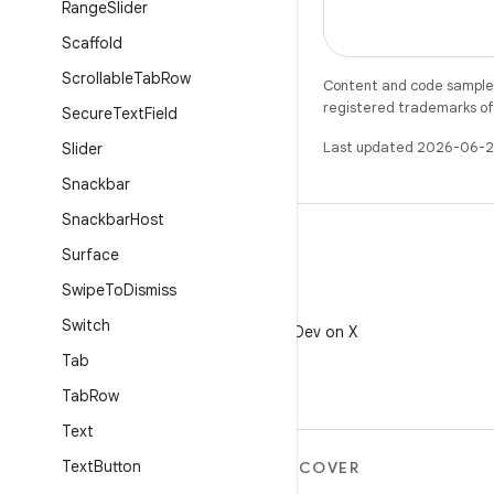
Range
Slider
Scaffold
Scrollable
Tab
Row
Content and code samples 
registered trademarks of O
Secure
Text
Field
Last updated 2026-06-2
Slider
Snackbar
Snackbar
Host
Surface
Swipe
To
Dismiss
X
Switch
Follow @AndroidDev on X
Tab
Tab
Row
Text
Text
Button
MORE ANDROID
DISCOVER