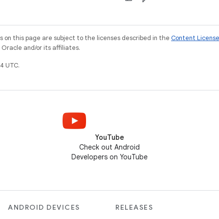
on this page are subject to the licenses described in the
Content Licens
racle and/or its affiliates.
4 UTC.
YouTube
Check out Android
Developers on YouTube
ANDROID DEVICES
RELEASES