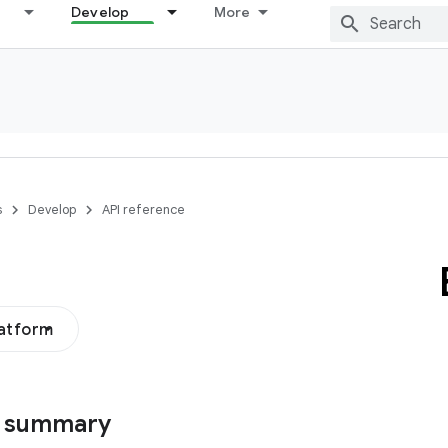
Develop
More
s
Develop
API reference
latform
s summary