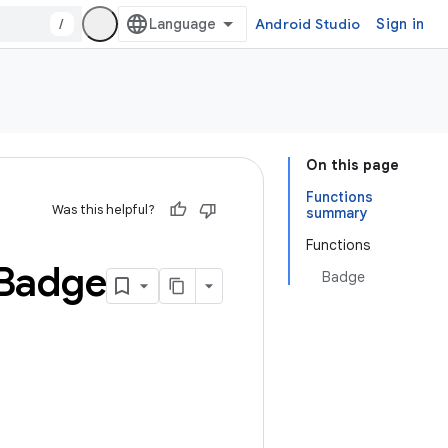
/
Android Studio
Sign in
On this page
Functions
Was this helpful?
summary
Functions
Badge
Badge