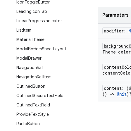
Icon
Toggle
Button
Leading
Icon
Tab
Parameters
Linear
Progress
Indicator
List
Item
modifier:
M
Material
Theme
background
Modal
Bottom
Sheet
Layout
Theme
.
color
Modal
Drawer
content
Col
Navigation
Rail
contentColo
Navigation
Rail
Item
Outlined
Button
content: (
()
->
Unit
)
Outlined
Secure
Text
Field
Outlined
Text
Field
Provide
Text
Style
Radio
Button