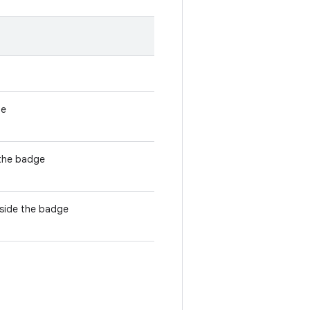
ge
 the badge
nside the badge