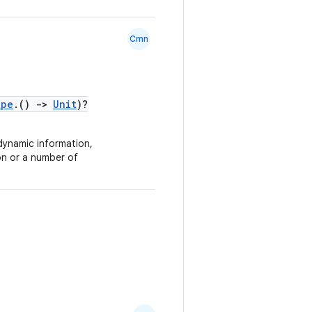
Cmn
ope
.()
->
Unit
)?
dynamic information,
on or a number of