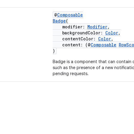
@
Composable
Badge
(
modifier:
Modifier
,
backgroundColor:
Color
,
contentColor:
Color
,
content: (@
Composable
RowSc
)
Badge is a component that can contain 
such as the presence of a new notificati
pending requests.