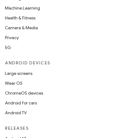
Machine Learning
Health & Fitness
Camera & Media
datasource
Privacy
5G
ANDROID DEVICES
Large screens
Wear OS
ChromeOS devices
Android for cars
Android TV
RELEASES