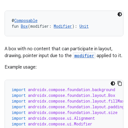
ut
ifiers
ection
@
Composable
fun 
Box
(modifier: 
Modifier
): 
Unit
A box with no content that can participate in layout,
drawing, pointer input due to the
modifier
applied to it.
Example usage:
import
androidx.compose.foundation.background
import
androidx.compose.foundation.layout.Box
import
androidx.compose.foundation.layout.fillMaxS
import
androidx.compose.foundation.layout.padding
import
androidx.compose.foundation.layout.size
import
androidx.compose.ui.Alignment
import
androidx.compose.ui.Modifier