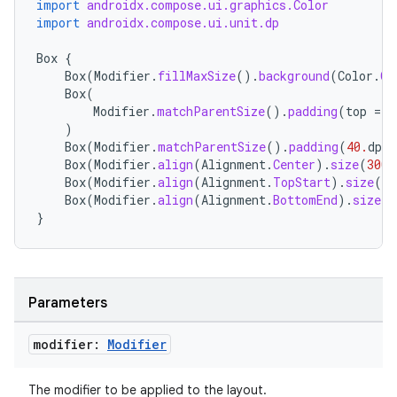
import
androidx.compose.ui.graphics.Color
import
androidx.compose.ui.unit.dp
Box
{
Box
(
Modifier
.
fillMaxSize
().
background
(
Color
.
Cy
Box
(
Modifier
.
matchParentSize
().
padding
(
top
=
2
)
Box
(
Modifier
.
matchParentSize
().
padding
(
40.
dp
).
Box
(
Modifier
.
align
(
Alignment
.
Center
).
size
(
300.
Box
(
Modifier
.
align
(
Alignment
.
TopStart
).
size
(
15
Box
(
Modifier
.
align
(
Alignment
.
BottomEnd
).
size
(
1
}
Parameters
modifier:
Modifier
layout
navigation
The modifier to be applied to the layout.