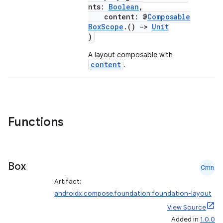
d
nts:
Boolean
,
out
content: @
Composable
BoxScope
.()
->
Unit
ggeredgrid
)
A layout composable with
on
content
.
n
Functions
textmenu.builder
ntextmenu.data
Box
Cmn
textmenu.modifier
Artifact:
ntextmenu.provider
androidx.compose.foundation:foundation-layout
dwriting
View Source
Added in
1.0.0