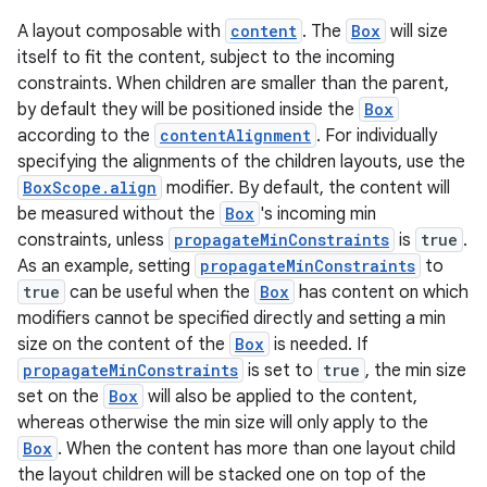
ompose.shapes
A layout composable with
content
. The
Box
will size
mpose.state
itself to fit the content, subject to the incoming
mpose.text
constraints. When children are smaller than the parent,
by default they will be positioned inside the
Box
mpose.vector
according to the
contentAlignment
. For individually
file
specifying the alignments of the children layouts, use the
iew
BoxScope.align
modifier. By default, the content will
be measured without the
Box
's incoming min
constraints, unless
propagateMinConstraints
is
true
.
As an example, setting
propagateMinConstraints
to
true
can be useful when the
Box
has content on which
modifiers cannot be specified directly and setting a min
size on the content of the
Box
is needed. If
propagateMinConstraints
is set to
true
, the min size
set on the
Box
will also be applied to the content,
whereas otherwise the min size will only apply to the
Box
. When the content has more than one layout child
the layout children will be stacked one on top of the