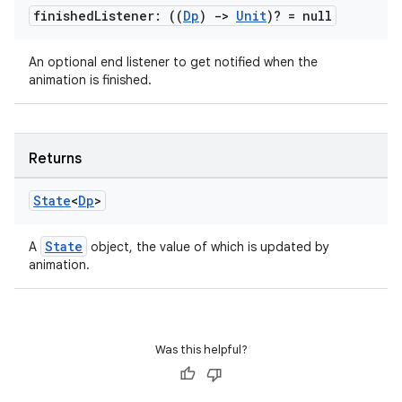
finished
Listener: ((
Dp
)
->
Unit
)? = null
An optional end listener to get notified when the
layout
animation is finished.
navigation
navigation3
avigationsuite
Returns
State
<
Dp
>
esh
State
A
object, the value of which is updated by
animation.
eclass
ompose
Was this helpful?
mpose.action
ompose.capture