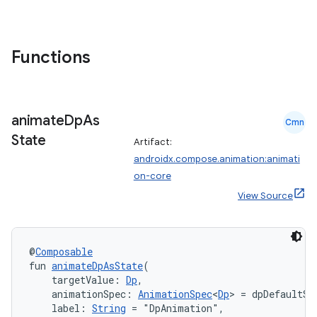
Functions
animate
Dp
As
Cmn
State
Artifact:
androidx.compose.animation:animati
on-core
res
View Source
vector
@
Composable
fun 
animateDpAsState
(
ddrop
    targetValue: 
Dp
,
    animationSpec: 
AnimationSpec
<
Dp
> = dpDefaultSp
s
    label: 
String
 = "DpAnimation",