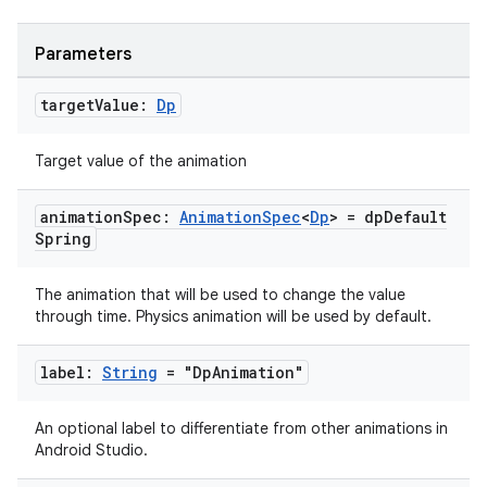
Parameters
target
Value:
Dp
Target value of the animation
animation
Spec:
Animation
Spec
<
Dp
> = dp
Default
Spring
The animation that will be used to change the value
through time. Physics animation will be used by default.
label:
String
= "Dp
Animation"
An optional label to differentiate from other animations in
Android Studio.