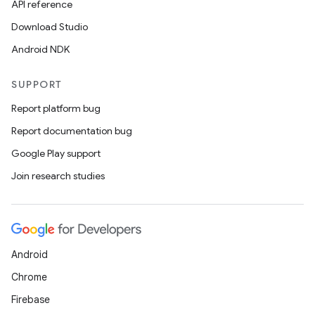
API reference
l
Download Studio
Android NDK
SUPPORT
Report platform bug
Report documentation bug
Google Play support
Join research studies
Android
Chrome
Firebase