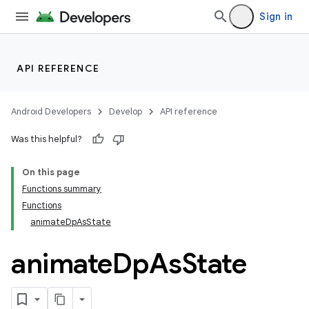
Sign in
API REFERENCE
Android Developers
Develop
API reference
Was this helpful?
On this page
Functions summary
Functions
animateDpAsState
animate
Dp
As
State