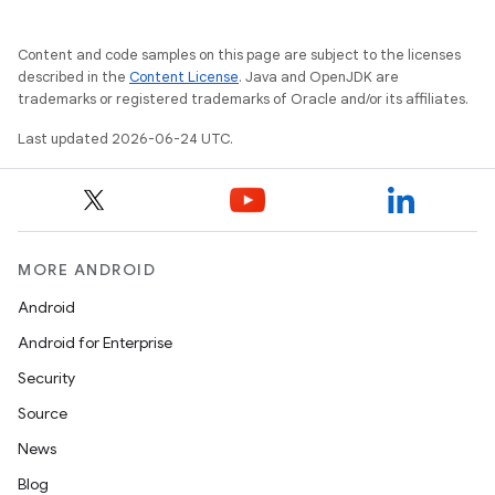
mpose.layout
mpose.modifier
Content and code samples on this page are subject to the licenses
described in the
Content License
. Java and OpenJDK are
mpose.painter
trademarks or registered trademarks of Oracle and/or its affiliates.
ompose.shaders
Last updated 2026-06-24 UTC.
ompose.shapes
mpose.state
mpose.text
mpose.vector
MORE ANDROID
file
Android
iew
Android for Enterprise
Security
Source
News
Blog