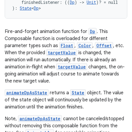
s.snapping
    finishedListener: ((
Dp
) 
->
Unit
)? = null
): 
State
<
Dp
>
ion
Fire-and-forget animation function for
Dp
. This
d
Composable function is overloaded for different
parameter types such as
Float
,
Color
,
Offset
, etc.
out
When the provided
targetValue
is changed, the
ggeredgrid
animation will run automatically. If there is already an
animation in-flight when
targetValue
changes, the on-
going animation will adjust course to animate towards
on
the new target value.
n
animateDpAsState
returns a
State
object. The value
of the state object will continuously be updated by the
animation until the animation finishes.
Note,
animateDpAsState
cannot be canceled/stopped
textmenu.builder
without removing this composable function from the