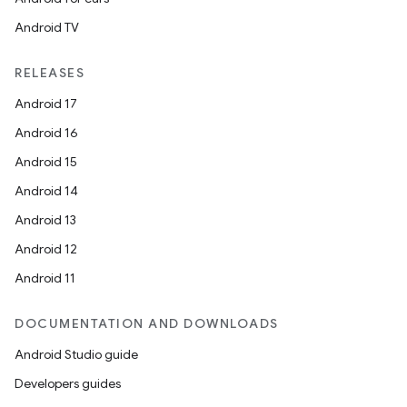
Android TV
RELEASES
Android 17
ace
Android 16
ope
Android 15
Android 14
Android 13
Android 12
Android 11
DOCUMENTATION AND DOWNLOADS
Android Studio guide
Developers guides