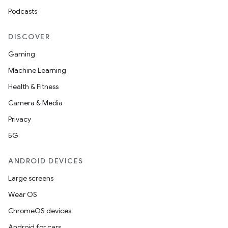
Podcasts
DISCOVER
Gaming
Machine Learning
Health & Fitness
Camera & Media
ooling
Privacy
5G
ANDROID DEVICES
Large screens
Wear OS
ChromeOS devices
Android for cars