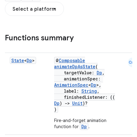
Select a platform
Functions summary
State
<
Dp
>
@
Composable
Cmn
animateDpAsState
(
targetValue:
Dp
,
animationSpec:
AnimationSpec
<
Dp
>,
label:
String
,
finishedListener: ((
Dp
)
->
Unit
)?
)
Fire-and-forget animation
Dp
function for
.