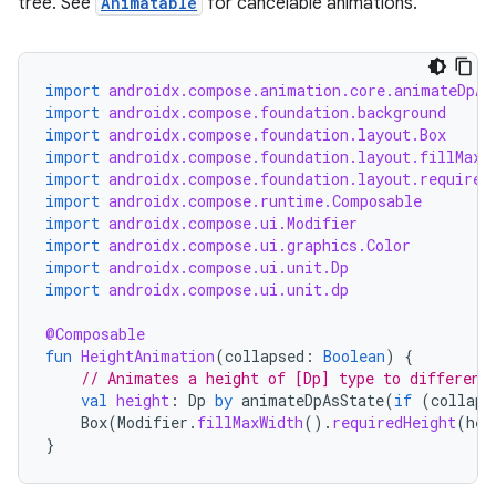
ntextmenu.data
tree. See
Animatable
for cancelable animations.
textmenu.modifier
ntextmenu.provider
import
androidx.compose.animation.core.animateDpAs
dwriting
import
androidx.compose.foundation.background
import
androidx.compose.foundation.layout.Box
ut
import
androidx.compose.foundation.layout.fillMaxW
ifiers
import
androidx.compose.foundation.layout.required
import
androidx.compose.runtime.Composable
ection
import
androidx.compose.ui.Modifier
import
androidx.compose.ui.graphics.Color
import
androidx.compose.ui.unit.Dp
import
androidx.compose.ui.unit.dp
@Composable
fun
HeightAnimation
(
collapsed
:
Boolean
)
{
// Animates a height of [Dp] type to different
val
height
:
Dp
by
animateDpAsState
(
if
(
collaps
Box
(
Modifier
.
fillMaxWidth
().
requiredHeight
(
hei
}