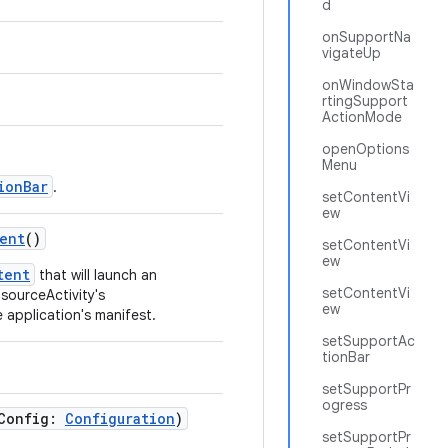
d
onSupportNa
vigateUp
onWindowSta
rtingSupport
ActionMode
openOptions
Menu
ionBar
.
setContentVi
ew
ent
()
setContentVi
ew
tent
that will launch an
setContentVi
 sourceActivity's
ew
 application's manifest.
setSupportAc
tionBar
setSupportPr
ogress
wConfig:
Configuration
)
setSupportPr