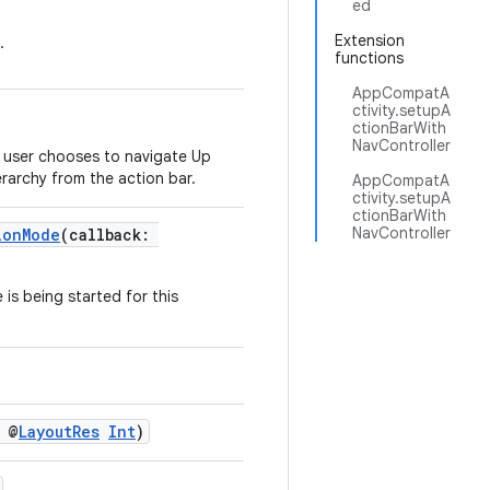
ed
Extension
.
functions
AppCompatA
ctivity.setupA
ctionBarWith
NavController
e user chooses to navigate Up
ierarchy from the action bar.
AppCompatA
ctivity.setupA
ctionBarWith
NavController
ionMode
(callback:
is being started for this
: @
LayoutRes
Int
)