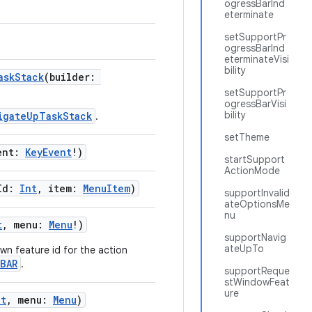
ogressBarInd
eterminate
setSupportPr
ogressBarInd
eterminateVisi
bility
askStack
(builder:
setSupportPr
ogressBarVisi
bility
igateUpTaskStack
.
setTheme
ent:
KeyEvent
!)
startSupport
ActionMode
eId:
Int
, item:
MenuItem
)
supportInvalid
ateOptionsMe
nu
t
, menu:
Menu
!)
supportNavig
ateUpTo
n feature id for the action
BAR
.
supportReque
stWindowFeat
ure
nt
, menu:
Menu
)