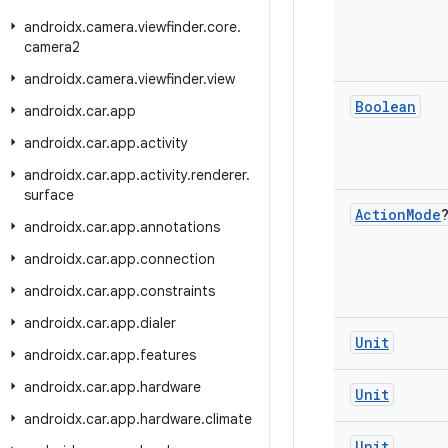
androidx
.
camera
.
viewfinder
.
core
.
camera2
androidx
.
camera
.
viewfinder
.
view
Boolean
androidx
.
car
.
app
androidx
.
car
.
app
.
activity
androidx
.
car
.
app
.
activity
.
renderer
.
surface
Action
Mode
androidx
.
car
.
app
.
annotations
androidx
.
car
.
app
.
connection
androidx
.
car
.
app
.
constraints
androidx
.
car
.
app
.
dialer
Unit
androidx
.
car
.
app
.
features
androidx
.
car
.
app
.
hardware
Unit
androidx
.
car
.
app
.
hardware
.
climate
Unit