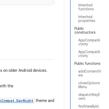
Inherited
functions
Inherited
properties
Public
constructors
AppCompatA
ctivity
AppCompatA
ctivity
Public functions
s on older Android devices.
addContentVi
ew
closeOptions
with the
Menu
dispatchKeyE
vent
pCompat.DayNight
theme and
findViewById