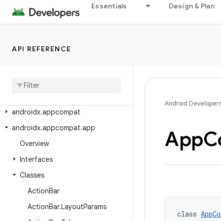
androidx.activity
Essentials
Design & Plan
androidx.activity.compose
androidx.activity.contextaware
API REFERENCE
androidx.activity.result
androidx
.
activity
.
result
.
contract
androidx
.
annotation
androidx
.
annotation
.
experimental
Android Developer
androidx
.
appcompat
androidx
.
appcompat
.
app
App
C
Overview
Interfaces
Classes
Action
Bar
Action
Bar
.
Layout
Params
class 
AppCo