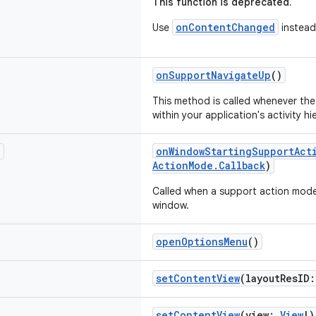
This function is deprecated.
onContentChanged
Use
instead
onSupportNavigateUp
()
This method is called whenever th
within your application's activity h
?
onWindowStartingSupportAct
ActionMode.Callback
)
Called when a support action mode 
window.
openOptionsMenu
()
setContentView
(layoutResID
setContentView
(view:
View
!)