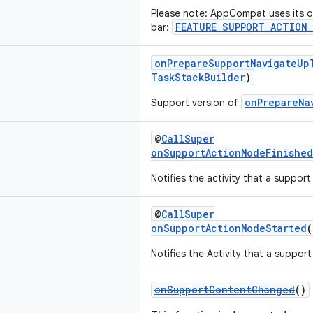
Please note: AppCompat uses its ow
FEATURE_SUPPORT_ACTION_
bar:
onPrepareSupportNavigateUp
TaskStackBuilder
)
onPrepareNa
Support version of
@
CallSuper
onSupportActionModeFinished
Notifies the activity that a suppor
@
CallSuper
onSupportActionModeStarted
Notifies the Activity that a suppo
onSupportContentChanged
()