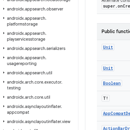
Alternate const
super.onCre
androidx
.
appsearch
.
observer
androidx
.
appsearch
.
platformstorage
Public funct
androidx
.
appsearch
.
playservicesstorage
Unit
androidx
.
appsearch
.
serializers
androidx
.
appsearch
.
usagereporting
Unit
androidx
.
appsearch
.
util
androidx
.
arch
.
core
.
executor
.
Boolean
testing
androidx
.
arch
.
core
.
util
T!
androidx
.
asynclayoutinflater
.
appcompat
App
Compat
D
androidx
.
asynclayoutinflater
.
view
Action
Bar
Dr