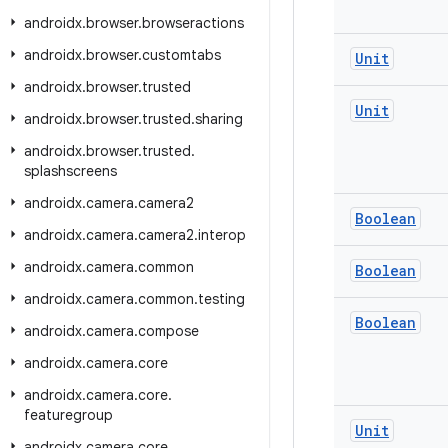
androidx
.
browser
.
browseractions
androidx
.
browser
.
customtabs
Unit
androidx
.
browser
.
trusted
Unit
androidx
.
browser
.
trusted
.
sharing
androidx
.
browser
.
trusted
.
splashscreens
androidx
.
camera
.
camera2
Boolean
androidx
.
camera
.
camera2
.
interop
androidx
.
camera
.
common
Boolean
androidx
.
camera
.
common
.
testing
Boolean
androidx
.
camera
.
compose
androidx
.
camera
.
core
androidx
.
camera
.
core
.
featuregroup
Unit
androidx
.
camera
.
core
.