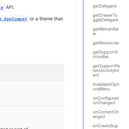
getDelegate
te
API.
getDrawerTo
e.AppCompat
or a theme that
ggleDelegate
getMenuInflat
er
getResources
getSupportA
ctionBar
getSupportPa
rentActivityInt
ent
invalidateOpti
onsMenu
onConfigurati
onChanged
onContentCh
anged
onCreateSup