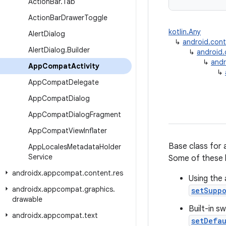
Action
Bar
.
Tab
Action
Bar
Drawer
Toggle
kotlin.Any
Alert
Dialog
↳
android.con
Alert
Dialog
.
Builder
↳
android
↳
andr
App
Compat
Activity
↳
App
Compat
Delegate
App
Compat
Dialog
App
Compat
Dialog
Fragment
App
Compat
View
Inflater
Base class for 
App
Locales
Metadata
Holder
Service
Some of these 
androidx
.
appcompat
.
content
.
res
Using the 
androidx
.
appcompat
.
graphics
.
setSupp
drawable
Built-in s
androidx
.
appcompat
.
text
setDefa