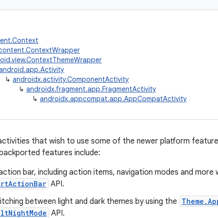
tent.Context
.content.ContextWrapper
oid.view.ContextThemeWrapper
android.app.Activity
↳
androidx.activity.ComponentActivity
↳
androidx.fragment.app.FragmentActivity
↳
androidx.appcompat.app.AppCompatActivity
activities that wish to use some of the newer platform feature
backported features include:
action bar, including action items, navigation modes and more 
ortActionBar
API.
witching between light and dark themes by using the
Theme.Ap
ultNightMode
API.