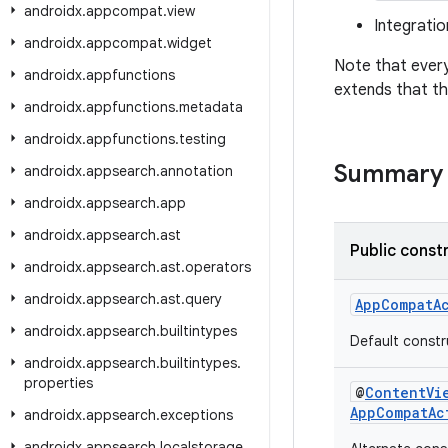
androidx
.
appcompat
.
view
Integrati
androidx
.
appcompat
.
widget
Note that every
androidx
.
appfunctions
extends that t
androidx
.
appfunctions
.
metadata
androidx
.
appfunctions
.
testing
Summary
androidx
.
appsearch
.
annotation
androidx
.
appsearch
.
app
androidx
.
appsearch
.
ast
Public const
androidx
.
appsearch
.
ast
.
operators
androidx
.
appsearch
.
ast
.
query
AppCompatAc
androidx
.
appsearch
.
builtintypes
Default constr
androidx
.
appsearch
.
builtintypes
.
properties
@
ContentVi
AppCompatAc
androidx
.
appsearch
.
exceptions
androidx
.
appsearch
.
localstorage