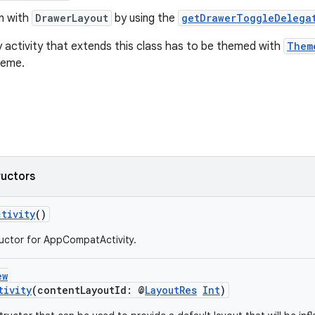
on with
DrawerLayout
by using the
getDrawerToggleDelega
 activity that extends this class has to be themed with
Them
heme.
ructors
tivity
()
uctor for AppCompatActivity.
ew
tivity
(contentLayoutId: @
LayoutRes
Int
)