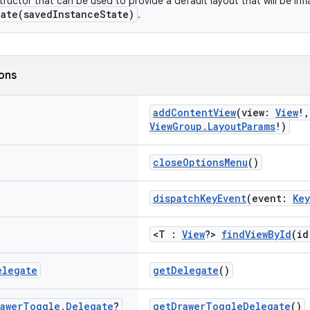
ructor that can be used to provide a default layout that will be infl
ate(savedInstanceState)
.
ions
addContentView
(view:
View
!
ViewGroup.LayoutParams
!)
closeOptionsMenu
()
dispatchKeyEvent
(event:
Ke
<T :
View
?>
findViewById
(id
elegate
getDelegate
()
awer
Toggle
.
Delegate
?
getDrawerToggleDelegate
()