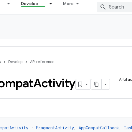
Develop
More
s
Develop
API reference
ompat
Activity
Artifa
mpatActivity
 : 
FragmentActivity
, 
AppCompatCallback
, 
Tas