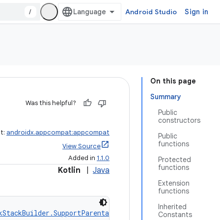
/
Android Studio
Sign in
On this page
Summary
Was this helpful?
Public
constructors
ct:
androidx.appcompat:appcompat
Public
functions
View Source
Added in
1.1.0
Protected
functions
Kotlin
|
Java
Extension
functions
Inherited
kStackBuilder.SupportParentable
, 
ActionBarDrawerToggle.D
Constants