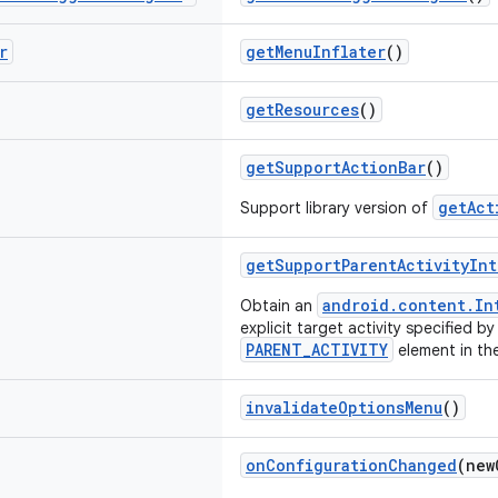
r
getMenuInflater
()
getResources
()
getSupportActionBar
()
getAct
Support library version of
getSupportParentActivityInt
android.content.In
Obtain an
explicit target activity specified by
PARENT_ACTIVITY
element in the
invalidateOptionsMenu
()
onConfigurationChanged
(ne