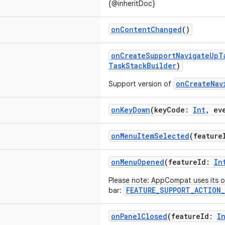
{@inheritDoc}
onContentChanged
()
onCreateSupportNavigateUpT
TaskStackBuilder
)
onCreateNav
Support version of
onKeyDown
(keyCode:
Int
, ev
onMenuItemSelected
(featur
onMenuOpened
(featureId:
In
Please note: AppCompat uses its ow
FEATURE_SUPPORT_ACTION_
bar:
onPanelClosed
(featureId:
I