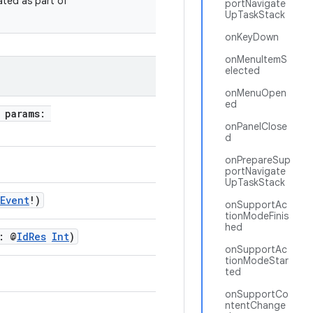
ated as part of
portNavigate
UpTaskStack
onKeyDown
onMenuItemS
elected
onMenuOpen
ed
, params:
onPanelClose
d
onPrepareSup
portNavigate
UpTaskStack
yEvent
!)
onSupportAc
tionModeFinis
hed
: @
IdRes
Int
)
onSupportAc
tionModeStar
ted
onSupportCo
ntentChange