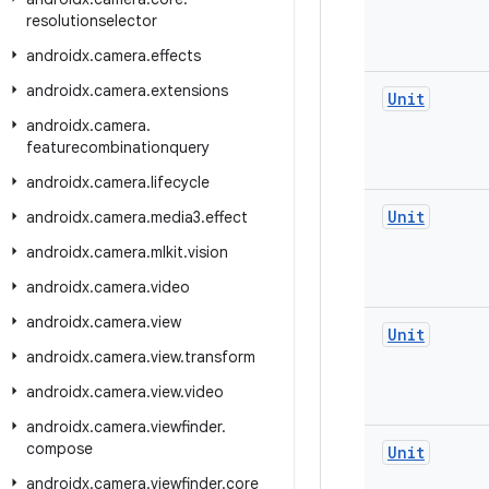
resolutionselector
androidx
.
camera
.
effects
androidx
.
camera
.
extensions
Unit
androidx
.
camera
.
featurecombinationquery
androidx
.
camera
.
lifecycle
Unit
androidx
.
camera
.
media3
.
effect
androidx
.
camera
.
mlkit
.
vision
androidx
.
camera
.
video
androidx
.
camera
.
view
Unit
androidx
.
camera
.
view
.
transform
androidx
.
camera
.
view
.
video
androidx
.
camera
.
viewfinder
.
compose
Unit
androidx
.
camera
.
viewfinder
.
core