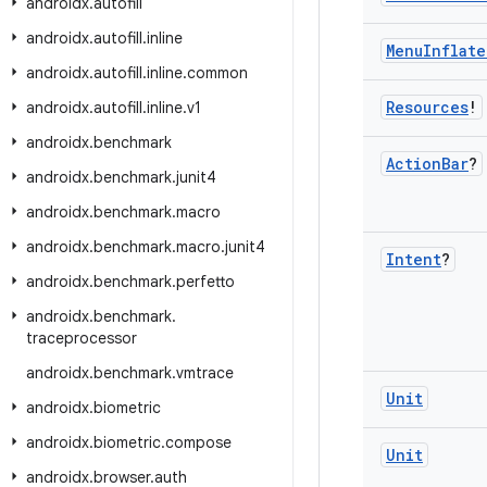
androidx
.
autofill
androidx
.
autofill
.
inline
Menu
Inflate
androidx
.
autofill
.
inline
.
common
Resources
!
androidx
.
autofill
.
inline
.
v1
androidx
.
benchmark
Action
Bar
?
androidx
.
benchmark
.
junit4
androidx
.
benchmark
.
macro
androidx
.
benchmark
.
macro
.
junit4
Intent
?
androidx
.
benchmark
.
perfetto
androidx
.
benchmark
.
traceprocessor
androidx
.
benchmark
.
vmtrace
Unit
androidx
.
biometric
androidx
.
biometric
.
compose
Unit
androidx
.
browser
.
auth