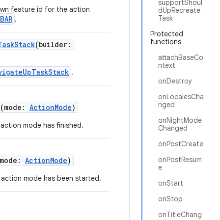
supportShoul
n feature id for the action
dUpRecreate
Task
BAR
.
Protected
functions
TaskStack
(builder:
attachBaseCo
ntext
vigateUpTaskStack
.
onDestroy
onLocalesCha
nged
(mode:
ActionMode
)
onNightMode
t action mode has finished.
Changed
onPostCreate
onPostResum
(mode:
ActionMode
)
e
rt action mode has been started.
onStart
onStop
onTitleChang