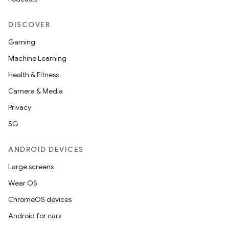
ion
DISCOVER
Gaming
Machine Learning
Health & Fitness
Camera & Media
Privacy
5G
ANDROID DEVICES
Large screens
Wear OS
ChromeOS devices
Android for cars