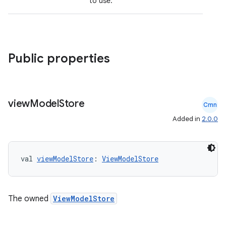
to use.
Public properties
view
Model
Store
Cmn
vbsi
Added in
2.0.0
emsg
ac
val 
viewModelStore
: 
ViewModelStore
y
d3
mp4
The owned
ViewModelStore
cte35