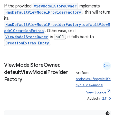
If the provided
ViewModelStoreOwner
implements
HasDefaultViewModelProviderFactory
, this will return
its
HasDefaultViewModelProviderFactory.defaultViewM
odelCreationExtras
. Otherwise, or if
ViewModelStoreOwner
is
null
, it falls back to
CreationExtras.Empty
.
View
Model
Store
Owner
.
Cmn
default
View
Model
Provider
Artifact:
Factory
androidx.lifecycle:life
cycle-viewmodel
View Source
Added in
2.11.0