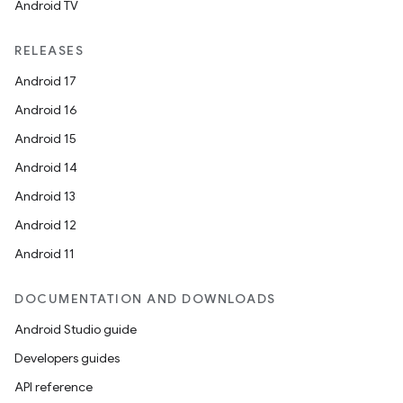
Android TV
RELEASES
Android 17
Android 16
Android 15
Android 14
Android 13
Android 12
Android 11
DOCUMENTATION AND DOWNLOADS
Android Studio guide
Developers guides
API reference