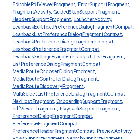
EditablePdfViewerFragment
,
ErrorSupportFragment
,
FragmentActivity
,
GuidedStepSupportFragment
,
HeadersSupportFragment
,
LauncherActivity
,
LeanbackEditTextPreferenceDialogFragmentCompat
,
LeanbackListPreferenceDialogFragmentCompat
,
LeanbackPreferenceDialogFragmentCompat
,
LeanbackPreferenceFragmentCompat
,
LeanbackSettingsFragmentCompat
,
ListFragment
,
ListPreferenceDialogFragmentCompat
,
MediaRouteChooserDialogFragment
,
MediaRouteControllerDialogFragment
,
est
MediaRouteDiscoveryFragment
,
MultiSelectListPreferenceDialogFragmentCompat
,
NavHostFragment
,
OnboardingSupportFragment
,
PdfViewerFragment
,
PlaybackSupportFragment
,
PreferenceDialogFragmentCompat
,
PreferenceFragmentCompat
,
PreferenceHeaderFragmentCompat
,
PreviewActivity
,
RowsSupportFragment
,
SearchSupportFragment
,