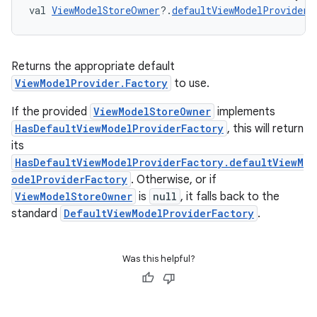
val 
ViewModelStoreOwner
?.
defaultViewModelProviderF
s
Returns the appropriate default
ViewModelProvider.Factory
to use.
If the provided
ViewModelStoreOwner
implements
buttons
HasDefaultViewModelProviderFactory
, this will return
indicator
its
text
HasDefaultViewModelProviderFactory.defaultViewM
odelProviderFactory
. Otherwise, or if
ViewModelStoreOwner
is
null
, it falls back to the
standard
DefaultViewModelProviderFactory
.
Was this helpful?