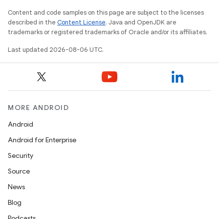
Content and code samples on this page are subject to the licenses
described in the
Content License
. Java and OpenJDK are
trademarks or registered trademarks of Oracle and/or its affiliates.
Last updated 2026-08-06 UTC.
fragment
MORE ANDROID
ragment.ui
Android
Android for Enterprise
e
Security
Source
News
Blog
Podcasts