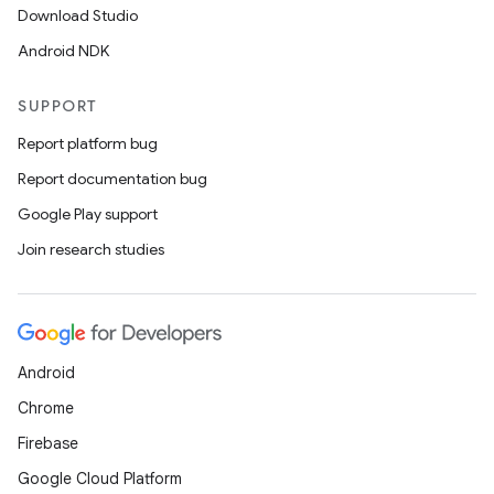
Download Studio
Android NDK
SUPPORT
Report platform bug
Report documentation bug
Google Play support
der
Join research studies
es.adid
es.adselection
es.appsetid
Android
ces.common
Chrome
ces.customaudience
Firebase
s.java.adid
Google Cloud Platform