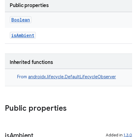
Public properties
til
Boolean
isAmbient
outs
Inherited functions
From
androidx.lifecycle.DefaultLifecycleObserver
Public properties
is
Ambient
Added in
1.3.0