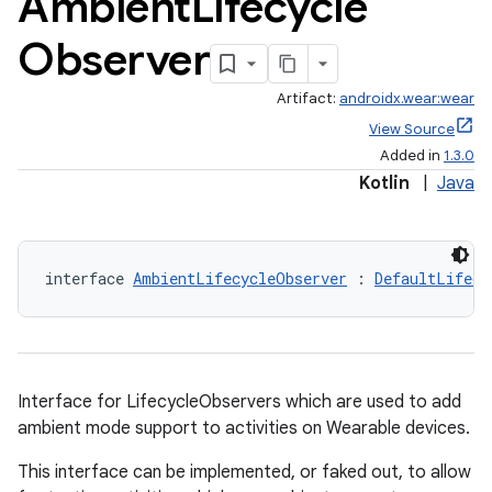
Ambient
Lifecycle
Observer
Artifact:
androidx.wear:wear
View Source
Added in
1.3.0
Kotlin
|
Java
y
interface 
AmbientLifecycleObserver
 : 
DefaultLifecy
ger
ary
Interface for LifecycleObservers which are used to add
ambient mode support to activities on Wearable devices.
This interface can be implemented, or faked out, to allow