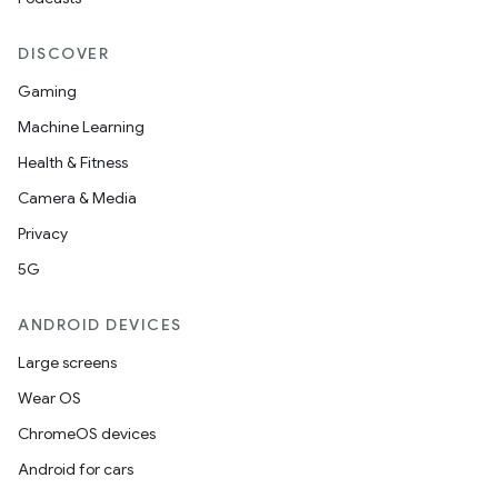
DISCOVER
Gaming
unction
Machine Learning
Health & Fitness
Camera & Media
Privacy
5G
ANDROID DEVICES
Large screens
Wear OS
ChromeOS devices
Android for cars