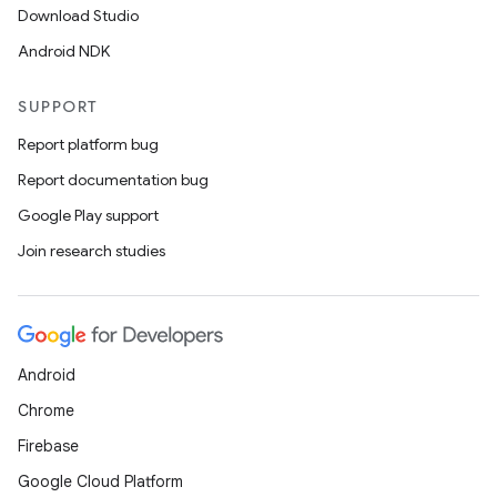
Download Studio
Android NDK
SUPPORT
ics
Report platform bug
Report documentation bug
Google Play support
Join research studies
Android
Chrome
Firebase
Google Cloud Platform