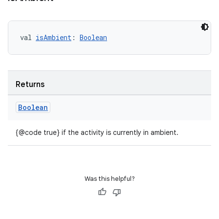
val 
isAmbient
: 
Boolean
Returns
Boolean
{@code true} if the activity is currently in ambient.
s
Was this helpful?
s.data
.data.formatting
s.data.parser