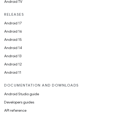
Android TV
RELEASES
Android 17
Android 16
Android 15
Android 14
Android 13
Android 12
Android 11
DOCUMENTATION AND DOWNLOADS
Android Studio guide
Developers guides
ion
API reference