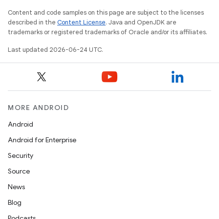
Content and code samples on this page are subject to the licenses
s.datasource
described in the
Content License
. Java and OpenJDK are
s.rendering
trademarks or registered trademarks of Oracle and/or its affiliates.
Last updated 2026-06-24 UTC.
MORE ANDROID
Android
Android for Enterprise
Security
Source
News
Blog
Podcasts