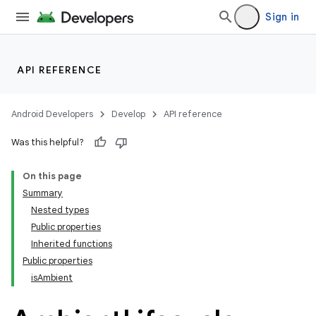
Sign in
API REFERENCE
wable
Android Developers
Develop
API reference
Was this helpful?
On this page
Summary
Nested types
Public properties
Inherited functions
Public properties
isAmbient