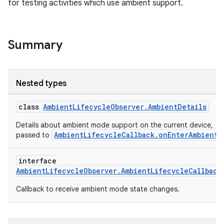
for testing activities which use ambient support.
handedgesture
Summary
l3
iew
Nested types
class
AmbientLifecycleObserver.AmbientDetails
Details about ambient mode support on the current device,
AmbientLifecycleCallback.onEnterAmbient
passed to
.
entication
interface
AmbientLifecycleObserver.AmbientLifecycleCallback
ications
Callback to receive ambient mode state changes.
ipeline