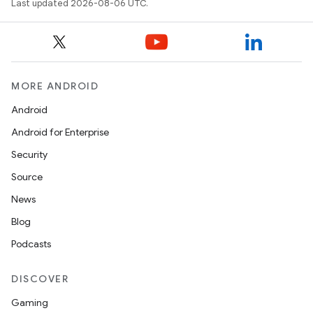
Last updated 2026-08-06 UTC.
MORE ANDROID
Android
Android for Enterprise
Security
Source
News
Blog
Podcasts
DISCOVER
id
Gaming