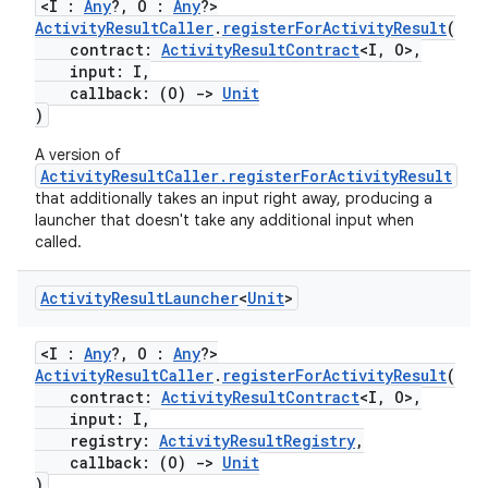
<I :
Any
?, O :
Any
?>
ActivityResultCaller
.
registerForActivityResult
(
contract:
ActivityResultContract
<I, O>,
input: I,
callback: (O)
->
Unit
)
ra2
A version of
ActivityResultCaller.registerForActivityResult
that additionally takes an input right away, producing a
launcher that doesn't take any additional input when
called.
ace
Activity
Result
Launcher
<
Unit
>
<I :
Any
?, O :
Any
?>
ActivityResultCaller
.
registerForActivityResult
(
contract:
ActivityResultContract
<I, O>,
input: I,
registry:
ActivityResultRegistry
,
callback: (O)
->
Unit
)