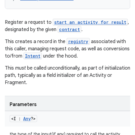
Register a request to
start an activity for result
,
designated by the given
contract
.
This creates a record in the
registry
associated with
this caller, managing request code, as well as conversions
to/from
Intent
under the hood.
This
must
be called unconditionally, as part of initialization
path, typically as a field initializer of an Activity or
Fragment.
Parameters
<I :
Any
?>
the type of the input(if any) required to call the activity