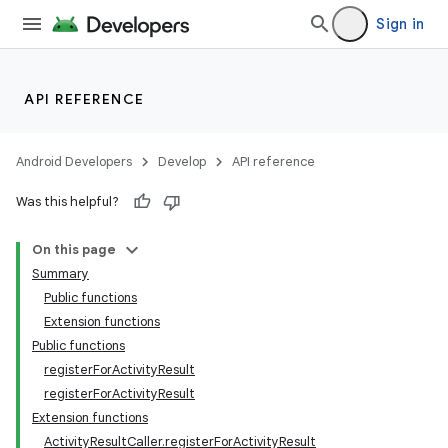
Sign in
API REFERENCE
Android Developers
Develop
API reference
Was this helpful?
On this page
Summary
Public functions
Extension functions
Public functions
registerForActivityResult
registerForActivityResult
Extension functions
ActivityResultCaller.registerForActivityResult