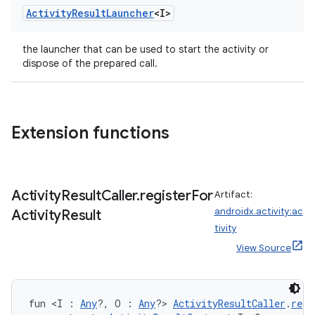
Activity
Result
Launcher
<I>
esh
the launcher that can be used to start the activity or
dispose of the prepared call.
eclass
ompose
Extension functions
mpose.action
ompose.capture
mpose.layout
Activity
Result
Caller
.
register
For
Artifact:
mpose.modifier
androidx.activity:ac
Activity
Result
tivity
mpose.painter
View Source
ompose.shaders
ompose.shapes
mpose.state
fun <I : 
Any
?, O : 
Any
?> 
ActivityResultCaller
.
regi