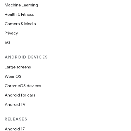
Machine Learning
Health & Fitness
Camera & Media
Privacy
5G
ANDROID DEVICES
Large screens
Wear OS
ChromeOS devices
Android for cars
Android TV
RELEASES
Android 17