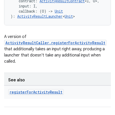
    contract: 
ActivityResultContract
<I, O>,
mpose.text
    input: I,
mpose.vector
    callback: (O) 
->
Unit
): 
ActivityResultLauncher
<
Unit
>
file
iew
A version of
ActivityResultCaller.registerForActivityResult
that additionally takes an input right away, producing a
launcher that doesn't take any additional input when
called.
See also
register
For
Activity
Result