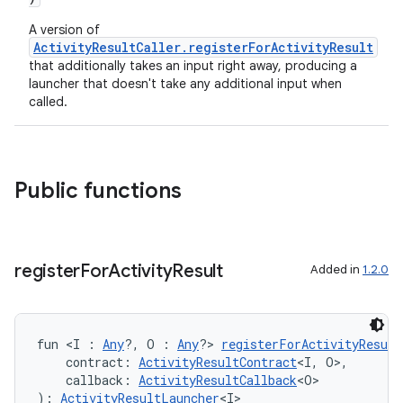
A version of
ActivityResultCaller.registerForActivityResult
that additionally takes an input right away, producing a
launcher that doesn't take any additional input when
called.
Public functions
ytics
tics.client
register
For
Activity
Result
Added in
1.2.0
ytics.event
fun <I : 
Any
?, O : 
Any
?> 
registerForActivityResult
    contract: 
ActivityResultContract
<I, O>,
    callback: 
ActivityResultCallback
<O>
): 
ActivityResultLauncher
<I>