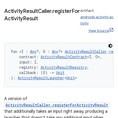
Activity
Result
Caller
.
register
For
ooling
Artifact:
androidx.activity:ac
Activity
Result
tivity
View Source
fun <I : 
Any
?, O : 
Any
?> 
ActivityResultCaller
.
regi
    contract: 
ActivityResultContract
<I, O>,
    input: I,
    registry: 
ActivityResultRegistry
,
    callback: (O) 
->
Unit
): 
ActivityResultLauncher
<
Unit
>
A version of
ace
ActivityResultCaller.registerForActivityResult
that additionally takes an input right away, producing a
ope
launcher that doesn't take any additional input when