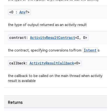
<O :
Any
?>
res
vector
the type of output returned as an activity result
contract:
Activity
Result
Contract
<I
,
O>
ddrop
Intent
the contract, specifying conversions to/from
s
s
callback:
Activity
Result
Callback
<O>
s.snapping
ion
the callback to be called on the main thread when activity
result is available
d
Returns
out