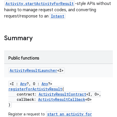
Activity.startActivityForResult
-style APIs without
having to manage request codes, and converting
request/response to an
Intent
Summary
Public functions
Activity
Result
Launcher
<I>
<I :
Any
?, O :
Any
?>
registerForActivityResult
(
s
contract:
ActivityResultContract
<I, O>,
callback:
ActivityResultCallback
<O>
)
start an activity for
Register a request to