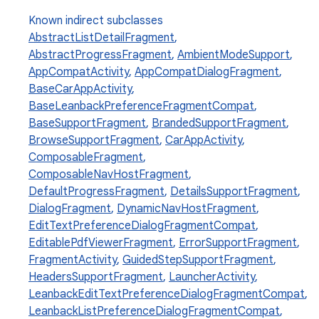
Known indirect subclasses
AbstractListDetailFragment
,
AbstractProgressFragment
,
AmbientModeSupport
,
AppCompatActivity
,
AppCompatDialogFragment
,
BaseCarAppActivity
,
BaseLeanbackPreferenceFragmentCompat
,
BaseSupportFragment
,
BrandedSupportFragment
,
BrowseSupportFragment
,
CarAppActivity
,
ComposableFragment
,
ComposableNavHostFragment
,
rties
DefaultProgressFragment
,
DetailsSupportFragment
,
DialogFragment
,
DynamicNavHostFragment
,
EditTextPreferenceDialogFragmentCompat
,
EditablePdfViewerFragment
,
ErrorSupportFragment
,
FragmentActivity
,
GuidedStepSupportFragment
,
HeadersSupportFragment
,
LauncherActivity
,
LeanbackEditTextPreferenceDialogFragmentCompat
,
ge
LeanbackListPreferenceDialogFragmentCompat
,