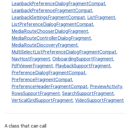
LeanbackPreferenceDialogFragmentCompat
,
LeanbackPreferenceFragmentCompat
,
LeanbackSettingsFragmentCompat
,
ListFragment
,
ListPreferenceDialogFragmentCompat
,
MediaRouteChooserDialogFragment
,
MediaRouteControllerDialogFragment
,
MediaRouteDiscoveryFragment
,
at
MultiSelectListPreferenceDialogFragmentCompat
,
NavHostFragment
,
OnboardingSupportFragment
,
PdfViewerFragment
,
PlaybackSupportFragment
,
PreferenceDialogFragmentCompat
,
PreferenceFragmentCompat
,
PreferenceHeaderFragmentCompat
,
PreviewActivity
,
RowsSupportFragment
,
SearchSupportFragment
,
VerticalGridSupportFragment
,
VideoSupportFragment
A class that can call