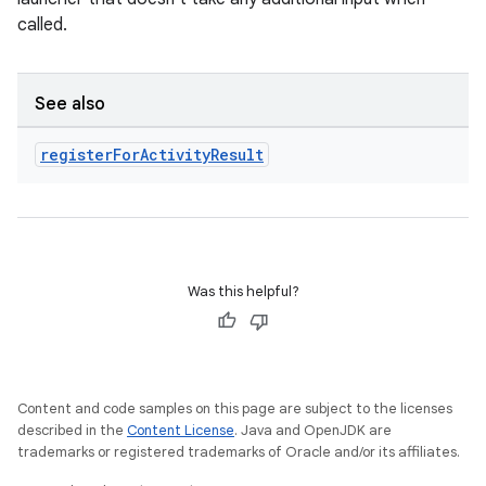
called.
See also
register
For
Activity
Result
l
Was this helpful?
Content and code samples on this page are subject to the licenses
described in the
Content License
. Java and OpenJDK are
trademarks or registered trademarks of Oracle and/or its affiliates.