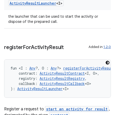
ggeredgrid
Activity
Result
Launcher
<I>
on
the launcher that can be used to start the activity or
dispose of the prepared call.
n
register
For
Activity
Result
Added in
1.2.0
textmenu.builder
ntextmenu.data
fun <I : 
Any
?, O : 
Any
?> 
registerForActivityResult
    contract: 
ActivityResultContract
<I, O>,
textmenu.modifier
    registry: 
ActivityResultRegistry
,
ntextmenu.provider
    callback: 
ActivityResultCallback
<O>
): 
ActivityResultLauncher
<I>
dwriting
ut
ifiers
Register a request to
start an activity for result
,