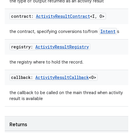
the type of output returned as an activity result
contract:
Activity
Result
Contract
<I
,
O>
Intent
the contract, specifying conversions to/from
s
registry:
Activity
Result
Registry
the registry where to hold the record.
callback:
Activity
Result
Callback
<O>
the callback to be called on the main thread when activity
layout
result is available
navigation
navigation3
Returns
avigationsuite