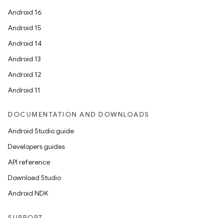
Android 16
datasource
Android 15
Android 14
Android 13
Android 12
Android 11
DOCUMENTATION AND DOWNLOADS
Android Studio guide
Developers guides
API reference
Download Studio
.key
Android NDK
.parse
SUPPORT