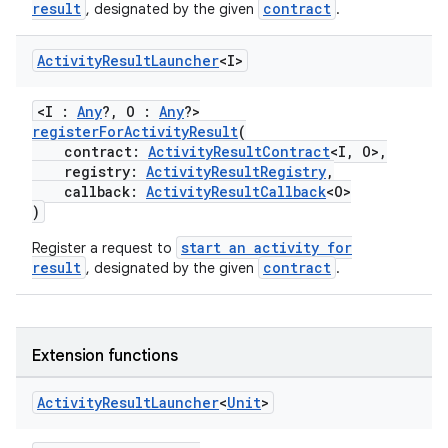
result
contract
, designated by the given
.
Activity
Result
Launcher
<I>
<I :
Any
?, O :
Any
?>
registerForActivityResult
(
contract:
ActivityResultContract
<I, O>,
or
registry:
ActivityResultRegistry
,
callback:
ActivityResultCallback
<O>
)
start an activity for
Register a request to
uery
result
contract
, designated by the given
.
Extension functions
Activity
Result
Launcher
<
Unit
>