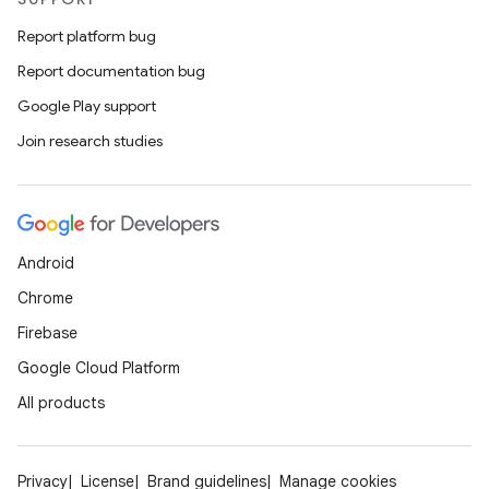
utils
Report platform bug
Report documentation bug
Google Play support
elpers
Join research studies
s
s.analyzer
t
Android
Chrome
et
Firebase
Google Cloud Platform
All products
Privacy
License
Brand guidelines
Manage cookies