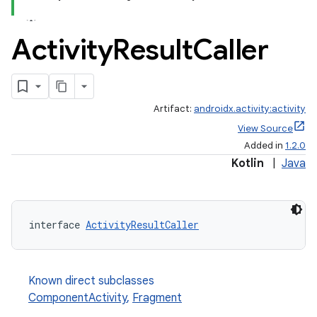
Activity
Result
Caller
Artifact:
androidx.activity:activity
View Source
Added in
1.2.0
Kotlin
|
Java
e
interface 
ActivityResultCaller
Known direct subclasses
ComponentActivity
,
Fragment