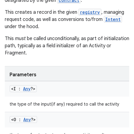
ection
designated by the given
contract
.
This creates a record in the given
registry
, managing
request code, as well as conversions to/from
Intent
under the hood.
This
must
be called unconditionally, as part of initialization
path, typically as a field initializer of an Activity or
Fragment.
Parameters
<I :
Any
?>
the type of the input(if any) required to call the activity
<O :
Any
?>