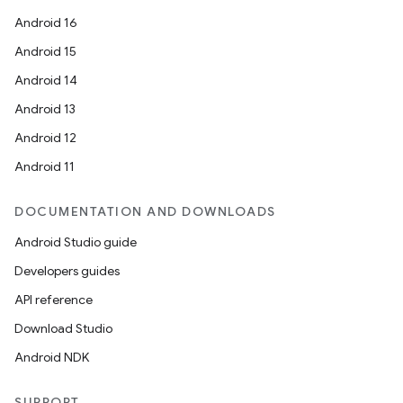
Android 16
Android 15
Android 14
Android 13
Android 12
Android 11
DOCUMENTATION AND DOWNLOADS
Android Studio guide
Developers guides
API reference
Download Studio
Android NDK
SUPPORT