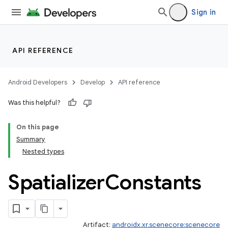
Sign in
API REFERENCE
Android Developers
Develop
API reference
Was this helpful?
On this page
Summary
Nested types
Spatializer
Constants
Artifact:
androidx.xr.scenecore:scenecore