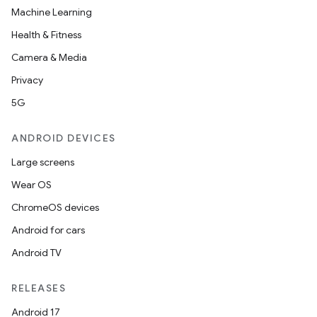
Machine Learning
Health & Fitness
Camera & Media
Privacy
5G
ion
ANDROID DEVICES
Large screens
Wear OS
ChromeOS devices
Android for cars
ics
Android TV
RELEASES
Android 17