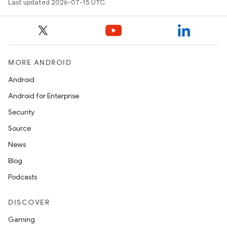
Last updated 2026-07-15 UTC.
MORE ANDROID
Android
Android for Enterprise
Security
Source
News
Blog
Podcasts
DISCOVER
Gaming