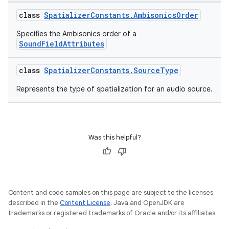
class
SpatializerConstants.AmbisonicsOrder
Specifies the Ambisonics order of a
SoundFieldAttributes
class
SpatializerConstants.SourceType
Represents the type of spatialization for an audio source.
Was this helpful?
unction
Content and code samples on this page are subject to the licenses
described in the
Content License
. Java and OpenJDK are
trademarks or registered trademarks of Oracle and/or its affiliates.