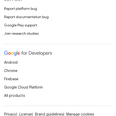
Report platform bug
Report documentation bug
Google Play support
Join research studies
Android
Chrome
Firebase
Google Cloud Platform
All products
Privacy
License
Brand guidelines
Manage cookies