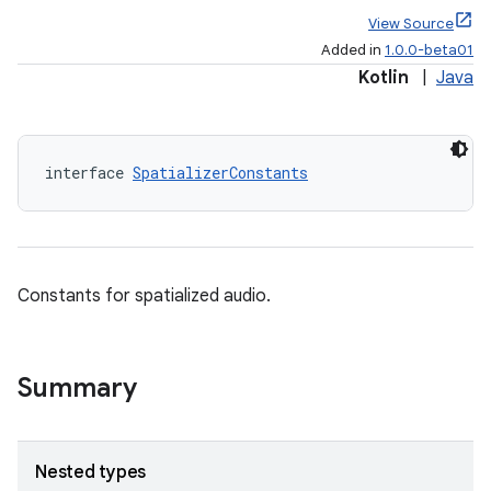
View Source
Added in
1.0.0-beta01
Kotlin
|
Java
s
s.data
interface 
SpatializerConstants
.data.formatting
s.data.parser
s.datasource
Constants for spatialized audio.
s.rendering
Summary
Nested types