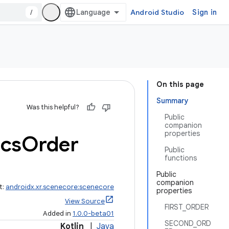
/
Android Studio
Sign in
On this page
Summary
Was this helpful?
Public
companion
properties
cs
Order
Public
functions
Public
companion
t:
androidx.xr.scenecore:scenecore
properties
View Source
FIRST_ORDER
Added in
1.0.0-beta01
SECOND_ORD
Kotlin
|
Java