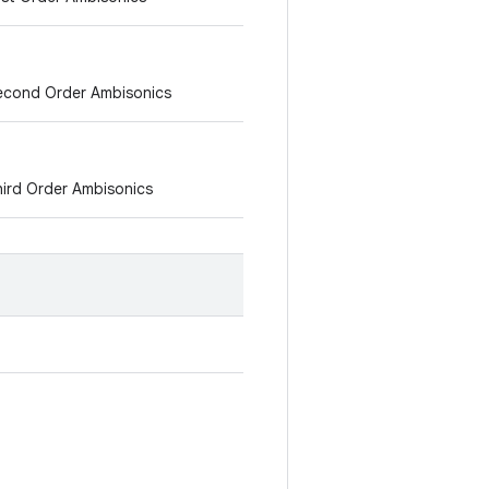
 Second Order Ambisonics
Third Order Ambisonics