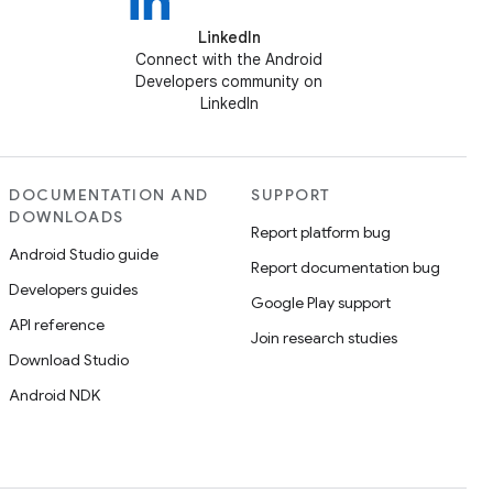
LinkedIn
Connect with the Android
Developers community on
LinkedIn
DOCUMENTATION AND
SUPPORT
DOWNLOADS
Report platform bug
Android Studio guide
Report documentation bug
Developers guides
Google Play support
API reference
Join research studies
Download Studio
Android NDK