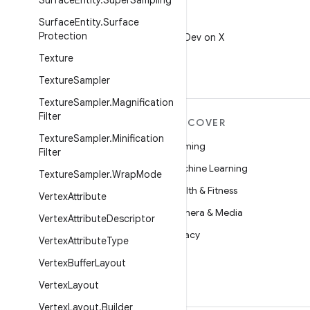
Surface
Entity
.
Super
Sampling
Surface
Entity
.
Surface
X
Protection
Follow @AndroidDev on X
Texture
Texture
Sampler
Texture
Sampler
.
Magnification
Filter
MORE ANDROID
DISCOVER
Texture
Sampler
.
Minification
Android
Gaming
Filter
Android for Enterprise
Machine Learning
Texture
Sampler
.
Wrap
Mode
Security
Health & Fitness
Vertex
Attribute
Source
Camera & Media
Vertex
Attribute
Descriptor
News
Privacy
Vertex
Attribute
Type
Blog
5G
Vertex
Buffer
Layout
Podcasts
Vertex
Layout
Vertex
Layout
.
Builder