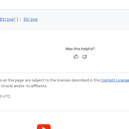
String
(): 
String
Was this helpful?
on this page are subject to the licenses described in the
Content Licens
racle and/or its affiliates.
5 UTC.