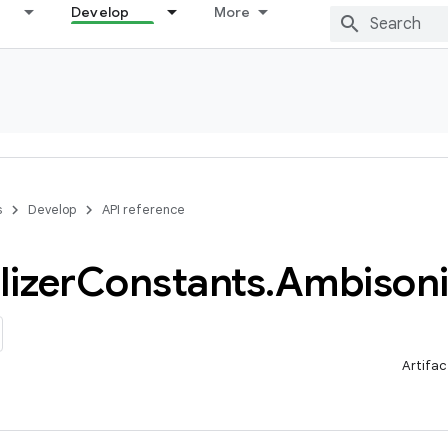
Develop
More
s
Develop
API reference
lizer
Constants
.
Ambisoni
Artifac