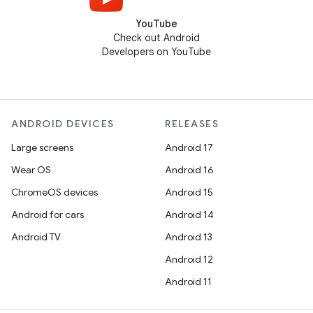
YouTube
Check out Android
Developers on YouTube
ANDROID DEVICES
RELEASES
Large screens
Android 17
Wear OS
Android 16
ChromeOS devices
Android 15
Android for cars
Android 14
Android TV
Android 13
Android 12
Android 11