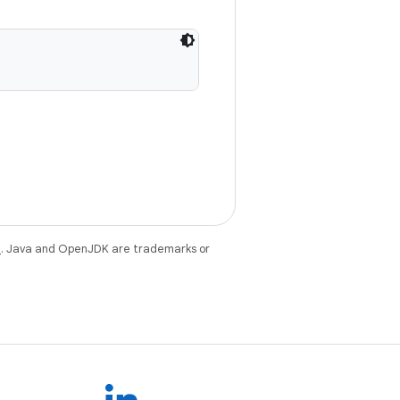
e
. Java and OpenJDK are trademarks or