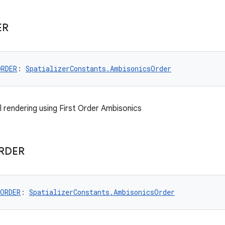
ER
ORDER
: 
SpatializerConstants.AmbisonicsOrder
l rendering using First Order Ambisonics
RDER
_ORDER
: 
SpatializerConstants.AmbisonicsOrder