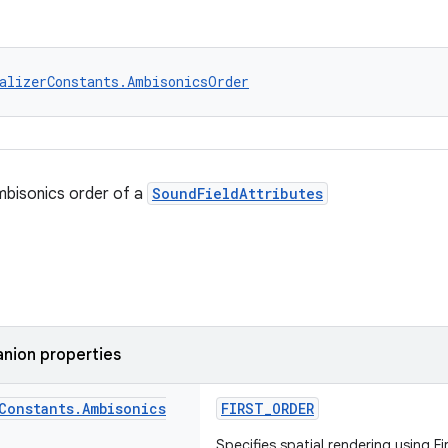
alizerConstants.AmbisonicsOrder
mbisonics order of a
SoundFieldAttributes
nion properties
Constants
.
Ambisonics
FIRST_ORDER
Specifies spatial rendering using F