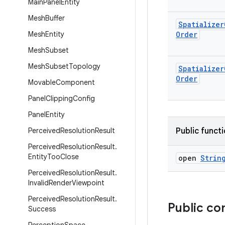
Main
Panel
Entity
Mesh
Buffer
Spatializer
Mesh
Entity
Order
Mesh
Subset
Mesh
Subset
Topology
Spatializer
Order
Movable
Component
Panel
Clipping
Config
Panel
Entity
Perceived
Resolution
Result
Public funct
Perceived
Resolution
Result
.
Entity
Too
Close
open
Strin
Perceived
Resolution
Result
.
Invalid
Render
Viewpoint
Perceived
Resolution
Result
.
Public co
Success