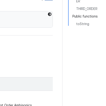
ER
THIRD_ORDER
Public functions
toString
irst Order Ambisonics