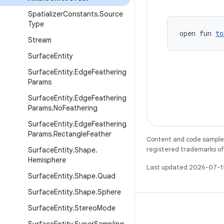
Spatializer
Constants
.
Source
Type
open fun 
to
Stream
Surface
Entity
Surface
Entity
.
Edge
Feathering
Params
Surface
Entity
.
Edge
Feathering
Params
.
No
Feathering
Surface
Entity
.
Edge
Feathering
Params
.
Rectangle
Feather
Content and code samples 
registered trademarks of O
Surface
Entity
.
Shape
.
Hemisphere
Last updated 2026-07-1
Surface
Entity
.
Shape
.
Quad
Surface
Entity
.
Shape
.
Sphere
Surface
Entity
.
Stereo
Mode