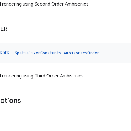
al rendering using Second Order Ambisonics
ER
ORDER
: 
SpatializerConstants.AmbisonicsOrder
al rendering using Third Order Ambisonics
nctions