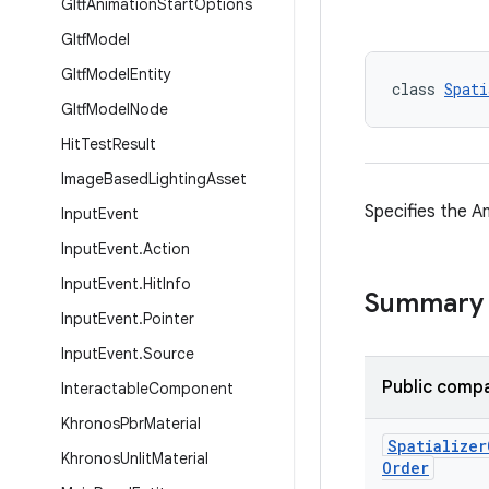
Gltf
Animation
Start
Options
Gltf
Model
Gltf
Model
Entity
class 
Spati
Gltf
Model
Node
Hit
Test
Result
Image
Based
Lighting
Asset
Specifies the A
Input
Event
Input
Event
.
Action
Input
Event
.
Hit
Info
Summary
Input
Event
.
Pointer
Input
Event
.
Source
Public compa
Interactable
Component
Khronos
Pbr
Material
Spatializer
Khronos
Unlit
Material
Order