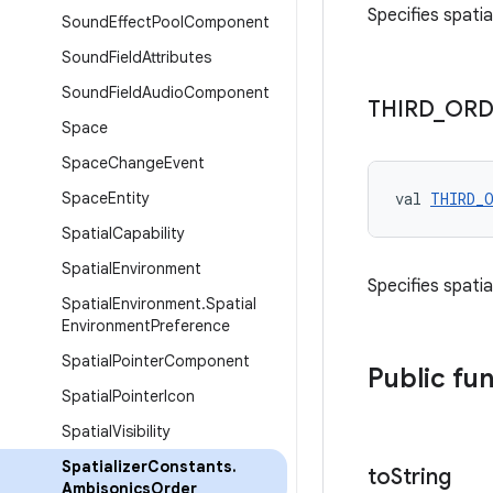
Specifies spati
Sound
Effect
Pool
Component
Sound
Field
Attributes
Sound
Field
Audio
Component
THIRD
_
ORD
Space
Space
Change
Event
Space
Entity
val 
THIRD_
Spatial
Capability
Spatial
Environment
Specifies spati
Spatial
Environment
.
Spatial
Environment
Preference
Spatial
Pointer
Component
Public fu
Spatial
Pointer
Icon
Spatial
Visibility
Spatializer
Constants
.
to
String
Ambisonics
Order