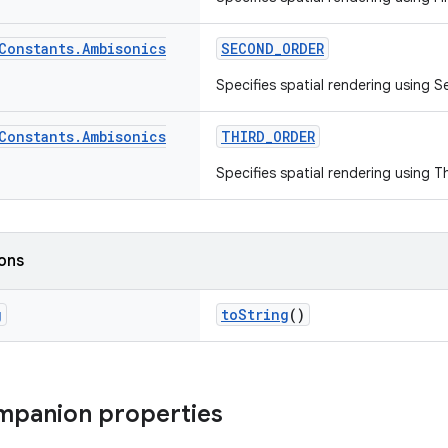
Constants
.
Ambisonics
SECOND_ORDER
Specifies spatial rendering using
Constants
.
Ambisonics
THIRD_ORDER
Specifies spatial rendering using 
ions
g
toString
()
mpanion properties