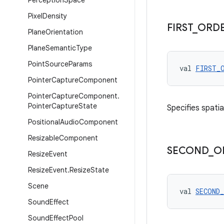
Perception
Space
Pixel
Density
FIRST
_
ORD
Plane
Orientation
Plane
Semantic
Type
Point
Source
Params
val 
FIRST_
Pointer
Capture
Component
Pointer
Capture
Component
.
Pointer
Capture
State
Specifies spatia
Positional
Audio
Component
Resizable
Component
SECOND
_
O
Resize
Event
Resize
Event
.
Resize
State
Scene
val 
SECOND
Sound
Effect
Sound
Effect
Pool