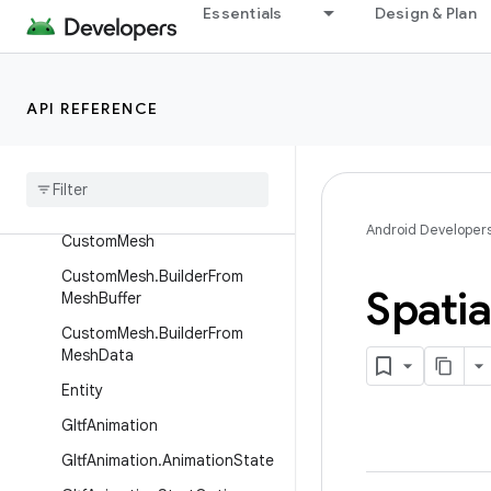
Essentials
Design & Plan
AnchorSpace
AnchorSpace.State
BaseScenePose
API REFERENCE
Bounds
Component
Byte
Buffer
Region
Component
Android Developer
Custom
Mesh
Custom
Mesh
.
Builder
From
Spatia
Mesh
Buffer
Custom
Mesh
.
Builder
From
Mesh
Data
Entity
Gltf
Animation
Gltf
Animation
.
Animation
State