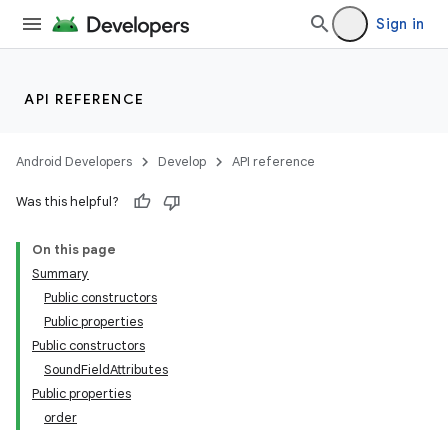
Sign in
API REFERENCE
ics
Android Developers
Develop
API reference
Was this helpful?
On this page
Summary
Public constructors
Public properties
Public constructors
SoundFieldAttributes
Public properties
order