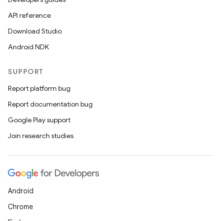
API reference
Download Studio
Android NDK
SUPPORT
Report platform bug
Report documentation bug
Google Play support
Join research studies
Android
Chrome