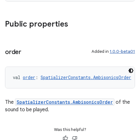
Public properties
order
Added in
1.0.0-beta01
val 
order
: 
SpatializerConstants.AmbisonicsOrder
The
SpatializerConstants.AmbisonicsOrder
of the
sound to be played.
Was this helpful?