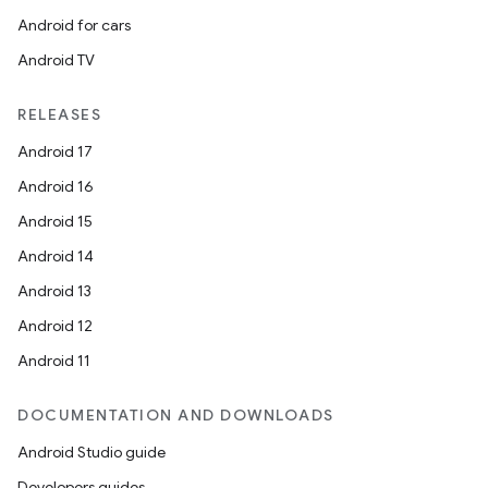
Android for cars
Android TV
RELEASES
Android 17
Android 16
Android 15
Android 14
Android 13
Android 12
Android 11
DOCUMENTATION AND DOWNLOADS
Android Studio guide
Developers guides