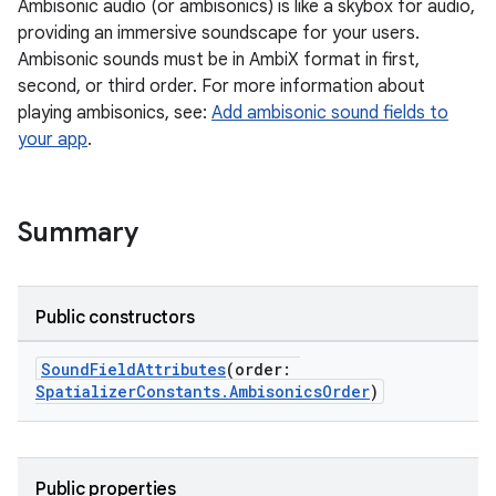
Ambisonic audio (or ambisonics) is like a skybox for audio,
providing an immersive soundscape for your users.
Ambisonic sounds must be in AmbiX format in first,
second, or third order. For more information about
playing ambisonics, see:
Add ambisonic sound fields to
your app
.
Summary
Public constructors
SoundFieldAttributes
(order:
SpatializerConstants.AmbisonicsOrder
)
Public properties