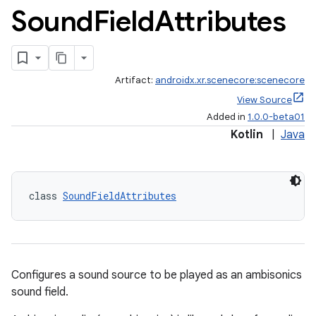
Sound
Field
Attributes
Artifact:
androidx.xr.scenecore:scenecore
View Source
Added in
1.0.0-beta01
Kotlin
|
Java
class 
SoundFieldAttributes
Configures a sound source to be played as an ambisonics
sound field.