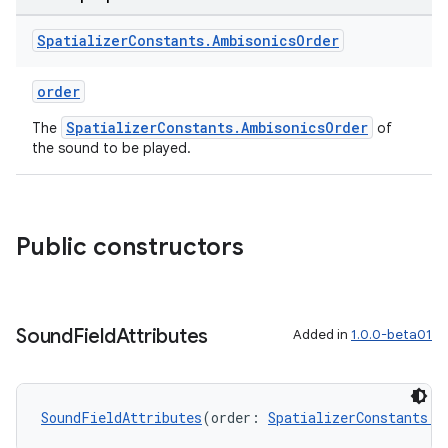
Spatializer
Constants
.
Ambisonics
Order
order
SpatializerConstants.AmbisonicsOrder
The
of
the sound to be played.
Public constructors
Sound
Field
Attributes
Added in
1.0.0-beta01
SoundFieldAttributes
(order: 
SpatializerConstants.A