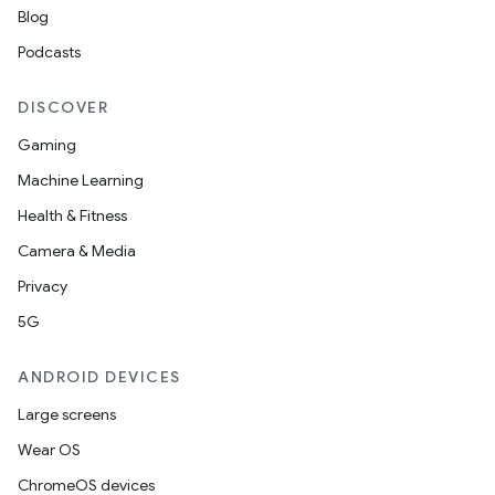
Blog
Podcasts
DISCOVER
Gaming
Machine Learning
Health & Fitness
Camera & Media
Privacy
5G
ANDROID DEVICES
Large screens
Wear OS
ChromeOS devices