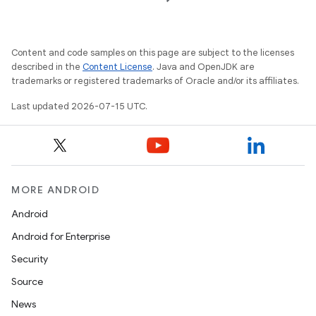
Content and code samples on this page are subject to the licenses
described in the
Content License
. Java and OpenJDK are
trademarks or registered trademarks of Oracle and/or its affiliates.
Last updated 2026-07-15 UTC.
MORE ANDROID
Android
Android for Enterprise
Security
Source
News