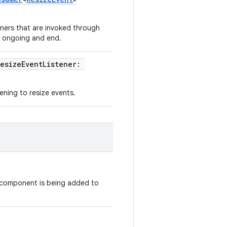
teners that are invoked through
t, ongoing and end.
resizeEventListener:
tening to resize events.
 component is being added to