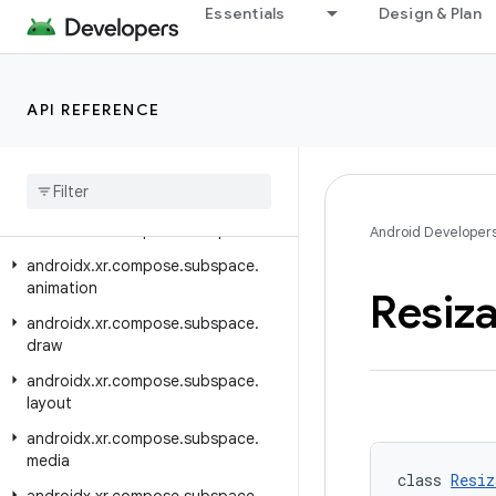
Essentials
Design & Plan
androidx.xr.arcore
androidx.xr.arcore.testing
androidx.xr.compose
API REFERENCE
androidx.xr.compose.material3
androidx
.
xr
.
compose
.
platform
androidx
.
xr
.
compose
.
spatial
androidx
.
xr
.
compose
.
subspace
Android Developer
androidx
.
xr
.
compose
.
subspace
.
animation
Resiz
androidx
.
xr
.
compose
.
subspace
.
draw
androidx
.
xr
.
compose
.
subspace
.
layout
androidx
.
xr
.
compose
.
subspace
.
media
class 
Resiz