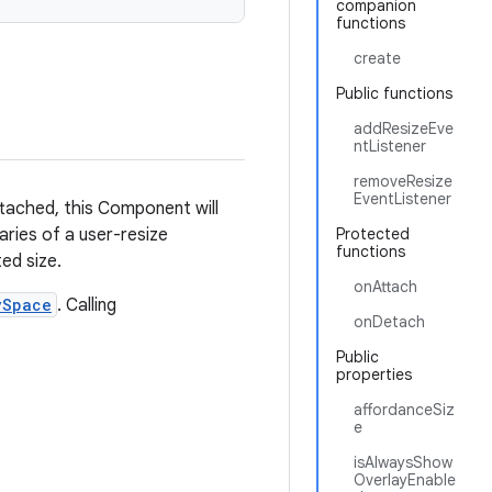
companion
functions
create
Public functions
addResizeEve
ntListener
removeResize
EventListener
tached, this Component will
aries of a user-resize
Protected
functions
ed size.
onAttach
ySpace
. Calling
onDetach
Public
properties
affordanceSiz
e
isAlwaysShow
OverlayEnable