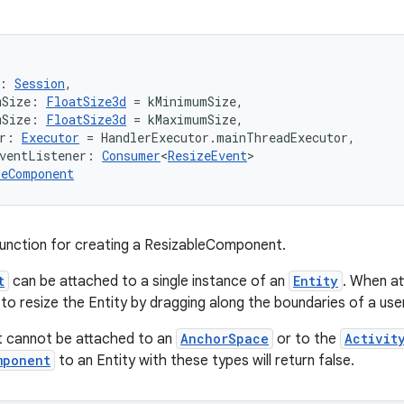
: 
Session
,
mSize: 
FloatSize3d
 = kMinimumSize,
mSize: 
FloatSize3d
 = kMaximumSize,
r: 
Executor
 = HandlerExecutor.mainThreadExecutor,
ventListener: 
Consumer
<
ResizeEvent
>
leComponent
function for creating a ResizableComponent.
t
can be attached to a single instance of an
Entity
. When at
 to resize the Entity by dragging along the boundaries of a use
 cannot be attached to an
AnchorSpace
or to the
Activit
mponent
to an Entity with these types will return false.