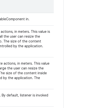
zableComponent in.
actions, in meters. This value is
ll the user can resize the
o. The size of the content
ntrolled by the application.
e actions, in meters. This value
arge the user can resize the
The size of the content inside
ed by the application. The
 By default, listener is invoked