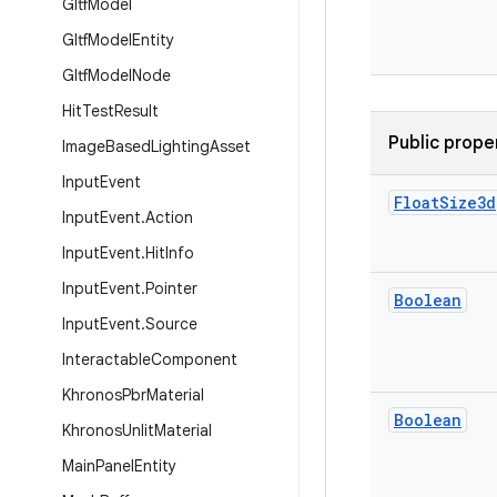
Gltf
Model
Gltf
Model
Entity
Gltf
Model
Node
Hit
Test
Result
Public prope
Image
Based
Lighting
Asset
Input
Event
Float
Size3d
Input
Event
.
Action
Input
Event
.
Hit
Info
Input
Event
.
Pointer
Boolean
Input
Event
.
Source
Interactable
Component
Khronos
Pbr
Material
Boolean
Khronos
Unlit
Material
Main
Panel
Entity