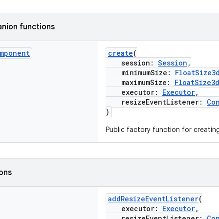
nion functions
mponent
create
(
session:
Session
,
minimumSize:
FloatSize3
maximumSize:
FloatSize3
executor:
Executor
,
resizeEventListener:
Co
)
Public factory function for creati
ions
addResizeEventListener
(
executor:
Executor
,
resizeEventListener:
Co