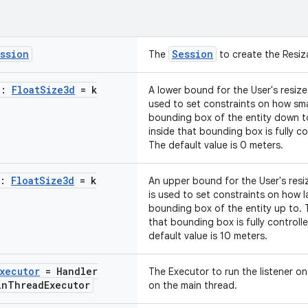
ssion
Session
The
to create the Resi
e:
Float
Size3d
= k
A lower bound for the User's resize 
used to set constraints on how sma
bounding box of the entity down t
inside that bounding box is fully co
The default value is 0 meters.
e:
Float
Size3d
= k
An upper bound for the User's resiz
is used to set constraints on how l
bounding box of the entity up to. 
that bounding box is fully controll
default value is 10 meters.
xecutor
= Handler
The Executor to run the listener on.
in
Thread
Executor
on the main thread.