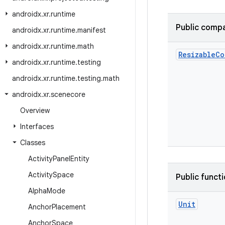
androidx
.
xr
.
runtime
Public compa
androidx
.
xr
.
runtime
.
manifest
androidx
.
xr
.
runtime
.
math
Resizable
Co
androidx
.
xr
.
runtime
.
testing
androidx
.
xr
.
runtime
.
testing
.
math
androidx
.
xr
.
scenecore
Overview
Interfaces
Classes
Activity
Panel
Entity
Activity
Space
Public funct
Alpha
Mode
Unit
Anchor
Placement
Anchor
Space