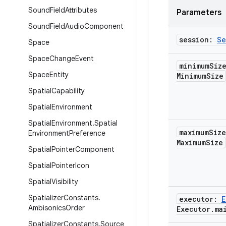
Sound
Field
Attributes
Parameters
Sound
Field
Audio
Component
session:
Se
Space
Space
Change
Event
minimum
Siz
Space
Entity
Minimum
Size
Spatial
Capability
Spatial
Environment
Spatial
Environment
.
Spatial
maximum
Siz
Environment
Preference
Maximum
Size
Spatial
Pointer
Component
Spatial
Pointer
Icon
Spatial
Visibility
Spatializer
Constants
.
executor:
E
Ambisonics
Order
Executor
.
ma
Spatializer
Constants
.
Source