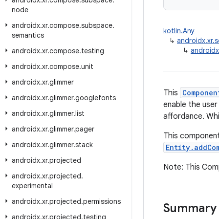
androidx
.
xr
.
compose
.
subspace
.
node
androidx
.
xr
.
compose
.
subspace
.
kotlin.Any
semantics
↳
androidx.xr
↳
androidx
androidx
.
xr
.
compose
.
testing
androidx
.
xr
.
compose
.
unit
androidx
.
xr
.
glimmer
This
Componen
androidx
.
xr
.
glimmer
.
googlefonts
enable the user
androidx
.
xr
.
glimmer
.
list
affordance. Whil
androidx
.
xr
.
glimmer
.
pager
This component
androidx
.
xr
.
glimmer
.
stack
Entity.addCo
androidx
.
xr
.
projected
Note: This Comp
androidx
.
xr
.
projected
.
experimental
androidx
.
xr
.
projected
.
permissions
Summary
androidx
.
xr
.
projected
.
testing