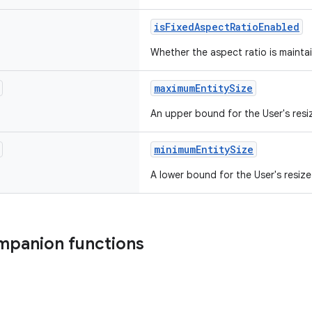
isFixedAspectRatioEnabled
Whether the aspect ratio is maintai
maximumEntitySize
An upper bound for the User's resiz
minimumEntitySize
A lower bound for the User's resize
mpanion functions