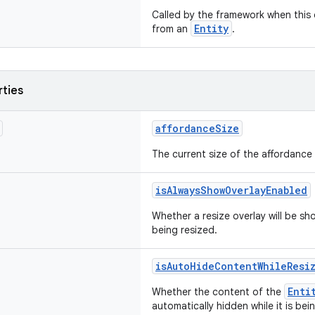
Called by the framework when thi
Entity
from an
.
rties
affordanceSize
The current size of the affordance
isAlwaysShowOverlayEnabled
Whether a resize overlay will be sho
being resized.
isAutoHideContentWhileResi
Enti
Whether the content of the
automatically hidden while it is bei