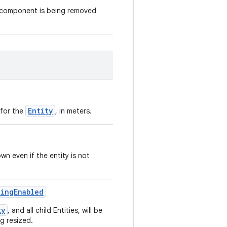
s component is being removed
Entity
 for the
, in meters.
wn even if the entity is not
zingEnabled
ty
, and all child Entities, will be
ng resized.