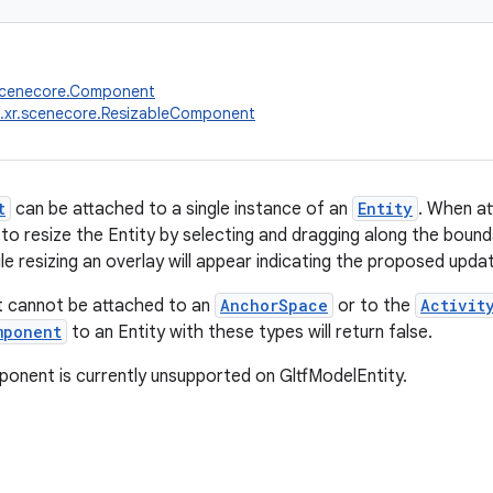
.scenecore.Component
.xr.scenecore.ResizableComponent
t
can be attached to a single instance of an
Entity
. When at
 to resize the Entity by selecting and dragging along the bound
e resizing an overlay will appear indicating the proposed updat
 cannot be attached to an
AnchorSpace
or to the
Activit
mponent
to an Entity with these types will return false.
onent is currently unsupported on GltfModelEntity.