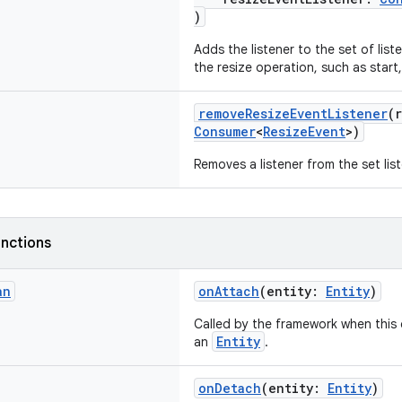
)
Adds the listener to the set of lis
the resize operation, such as star
removeResizeEventListener
(
Consumer
<
ResizeEvent
>)
Removes a listener from the set lis
nctions
an
onAttach
(entity:
Entity
)
Called by the framework when this
Entity
an
.
onDetach
(entity:
Entity
)