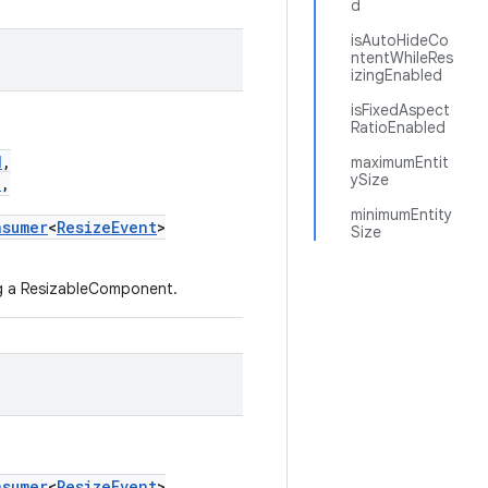
d
isAutoHideCo
ntentWhileRes
izingEnabled
isFixedAspect
RatioEnabled
d
,
maximumEntit
ySize
d
,
minimumEntity
nsumer
<
ResizeEvent
>
Size
ng a ResizableComponent.
nsumer
<
ResizeEvent
>