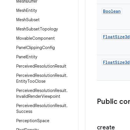
Mesh
Buffer
Mesh
Entity
Boolean
Mesh
Subset
Mesh
Subset
Topology
Float
Size3d
Movable
Component
Panel
Clipping
Config
Panel
Entity
Float
Size3d
Perceived
Resolution
Result
Perceived
Resolution
Result
.
Entity
Too
Close
Perceived
Resolution
Result
.
Invalid
Render
Viewpoint
Public co
Perceived
Resolution
Result
.
Success
Perception
Space
create