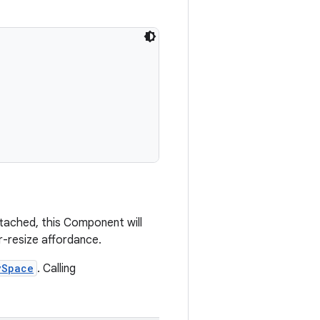
tached, this Component will
r-resize affordance.
ySpace
. Calling