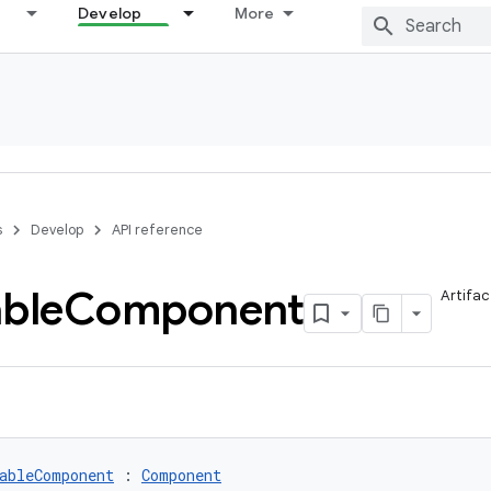
Develop
More
s
Develop
API reference
able
Component
Artifac
ableComponent
 : 
Component