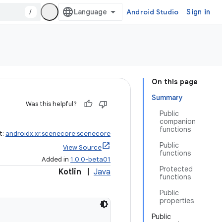
/
Android Studio
Sign in
On this page
Summary
Was this helpful?
Public
companion
functions
t:
androidx.xr.scenecore:scenecore
Public
View Source
functions
Added in
1.0.0-beta01
Protected
Kotlin
|
Java
functions
Public
properties
Public