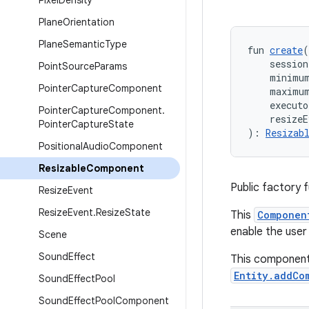
Pixel
Density
Plane
Orientation
Plane
Semantic
Type
fun 
create
(
    session
Point
Source
Params
    minimu
Pointer
Capture
Component
    maximu
    executo
Pointer
Capture
Component
.
    resizeE
Pointer
Capture
State
): 
Resizab
Positional
Audio
Component
Resizable
Component
Public factory 
Resize
Event
Resize
Event
.
Resize
State
This
Componen
enable the user
Scene
Sound
Effect
This component
Entity.addCo
Sound
Effect
Pool
Sound
Effect
Pool
Component