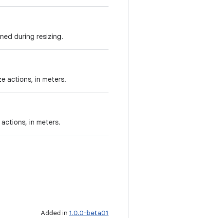
ned during resizing.
e actions, in meters.
 actions, in meters.
Added in
1.0.0-beta01