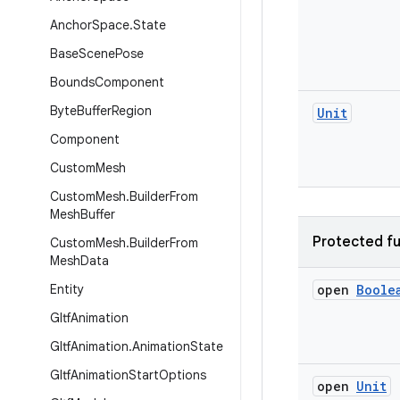
Anchor
Space
.
State
Base
Scene
Pose
Bounds
Component
Byte
Buffer
Region
Unit
Component
Custom
Mesh
Custom
Mesh
.
Builder
From
Mesh
Buffer
Protected fu
Custom
Mesh
.
Builder
From
Mesh
Data
Entity
open
Boole
Gltf
Animation
Gltf
Animation
.
Animation
State
Gltf
Animation
Start
Options
open
Unit