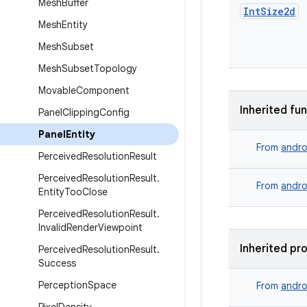
Mesh
Buffer
Int
Size2d
Mesh
Entity
Mesh
Subset
Mesh
Subset
Topology
Movable
Component
Inherited fu
Panel
Clipping
Config
Panel
Entity
From
andro
Perceived
Resolution
Result
Perceived
Resolution
Result
.
From
andro
Entity
Too
Close
Perceived
Resolution
Result
.
Invalid
Render
Viewpoint
Inherited pr
Perceived
Resolution
Result
.
Success
Perception
Space
From
andro