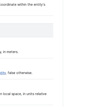
coordinate within the entity's
, in meters.
tity
, false otherwise.
n local space, in units relative