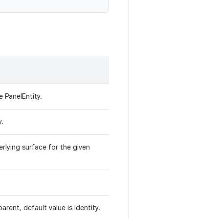
e PanelEntity.
y.
rlying surface for the given
parent, default value is Identity.