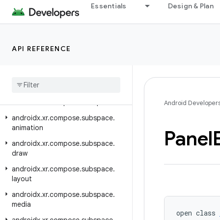
Essentials
Design & Plan
androidx.xr.arcore
androidx.xr.arcore.testing
androidx.xr.compose
API REFERENCE
androidx.xr.compose.material3
androidx
.
xr
.
compose
.
platform
androidx
.
xr
.
compose
.
spatial
androidx
.
xr
.
compose
.
subspace
Android Developer
androidx
.
xr
.
compose
.
subspace
.
animation
Panel
androidx
.
xr
.
compose
.
subspace
.
draw
androidx
.
xr
.
compose
.
subspace
.
layout
androidx
.
xr
.
compose
.
subspace
.
media
open class 