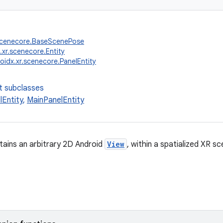
.scenecore.BaseScenePose
.xr.scenecore.Entity
oidx.xr.scenecore.PanelEntity
t subclasses
lEntity
,
MainPanelEntity
tains an arbitrary 2D Android
View
, within a spatialized XR sc