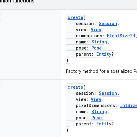
nion functions
create
(
session:
Session
,
view:
View
,
dimensions:
FloatSize2d
name:
String
,
pose:
Pose
,
parent:
Entity
?
)
Factory method for a spatialized Pa
create
(
session:
Session
,
view:
View
,
pixelDimensions:
IntSiz
name:
String
,
pose:
Pose
,
parent:
Entity
?
)