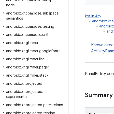
androidx
.
xr
.
compose
.
subspace
.
node
androidx
.
xr
.
compose
.
subspace
.
kotlin.Any
semantics
↳
androidx.xr
↳
androidx
androidx
.
xr
.
compose
.
testing
↳
andr
androidx
.
xr
.
compose
.
unit
androidx
.
xr
.
glimmer
Known direc
androidx
.
xr
.
glimmer
.
googlefonts
ActivityPane
androidx
.
xr
.
glimmer
.
list
androidx
.
xr
.
glimmer
.
pager
PanelEntity con
androidx
.
xr
.
glimmer
.
stack
androidx
.
xr
.
projected
androidx
.
xr
.
projected
.
Summary
experimental
androidx
.
xr
.
projected
.
permissions
androidx
.
xr
.
projected
.
testing