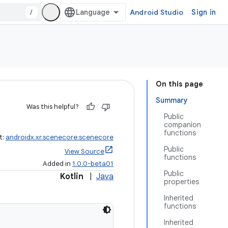
/
Android Studio
Sign in
On this page
Summary
Was this helpful?
Public
companion
functions
t:
androidx.xr.scenecore:scenecore
Public
View Source
functions
Added in
1.0.0-beta01
Public
Kotlin
|
Java
properties
Inherited
functions
Inherited