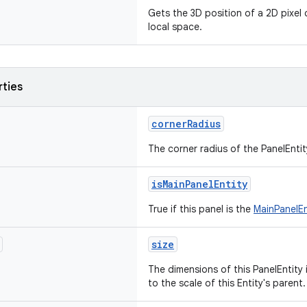
Gets the 3D position of a 2D pixel 
local space.
rties
cornerRadius
The corner radius of the PanelEntity
isMainPanelEntity
True if this panel is the
MainPanelEn
size
The dimensions of this PanelEntity i
to the scale of this Entity's parent.