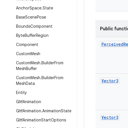
Anchor
Space
.
State
Base
Scene
Pose
Bounds
Component
Public funct
Byte
Buffer
Region
Perceived
R
Component
Custom
Mesh
Custom
Mesh
.
Builder
From
Mesh
Buffer
Custom
Mesh
.
Builder
From
Vector3
Mesh
Data
Entity
Gltf
Animation
Gltf
Animation
.
Animation
State
Vector3
Gltf
Animation
Start
Options