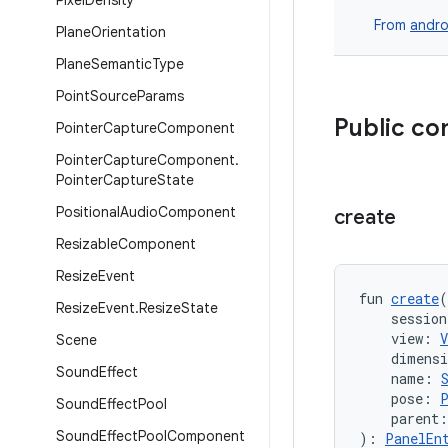
Pixel
Density
From
andro
Plane
Orientation
Plane
Semantic
Type
Point
Source
Params
Public co
Pointer
Capture
Component
Pointer
Capture
Component
.
Pointer
Capture
State
Positional
Audio
Component
create
Resizable
Component
Resize
Event
fun 
create
(
Resize
Event
.
Resize
State
    session
    view: 
V
Scene
    dimens
Sound
Effect
    name: 
    pose: 
Sound
Effect
Pool
    parent:
Sound
Effect
Pool
Component
): 
PanelEn