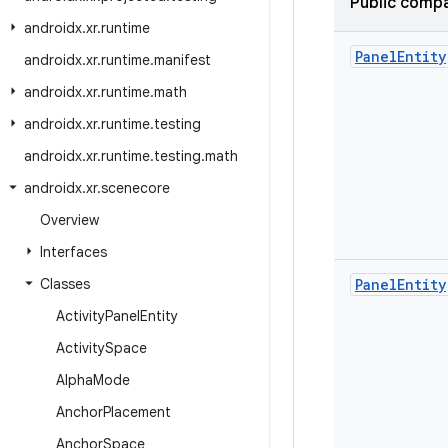
Public compa
androidx
.
xr
.
runtime
Panel
Entity
androidx
.
xr
.
runtime
.
manifest
androidx
.
xr
.
runtime
.
math
androidx
.
xr
.
runtime
.
testing
androidx
.
xr
.
runtime
.
testing
.
math
androidx
.
xr
.
scenecore
Overview
Interfaces
Classes
Panel
Entity
Activity
Panel
Entity
Activity
Space
Alpha
Mode
Anchor
Placement
Anchor
Space