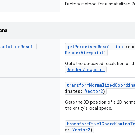
Factory method for a spatialized Pa
ions
esolution
Result
getPerceivedResolution
(ren
RenderViewpoint
)
Gets the perceived resolution of th
RenderViewpoint
.
transformNormalizedCoordin
inates:
Vector2
)
Gets the 3D position of a 2D norma
the entity's local space.
transformPixelCoordinatesT
s:
Vector2
)