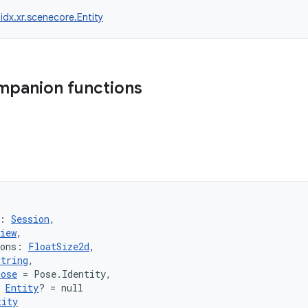
idx.xr.scenecore.Entity
mpanion functions
: 
Session
,
iew
,
ions: 
FloatSize2d
,
String
,
Pose
 = Pose.Identity,
 
Entity
? = null
tity