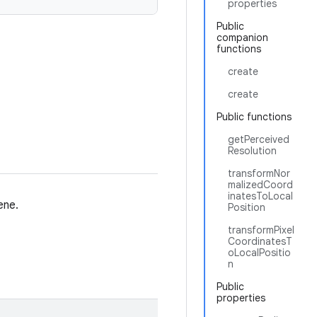
properties
Public
companion
functions
create
create
Public functions
getPerceived
Resolution
transformNor
malizedCoord
inatesToLocal
ene.
Position
transformPixel
CoordinatesT
oLocalPositio
n
Public
properties