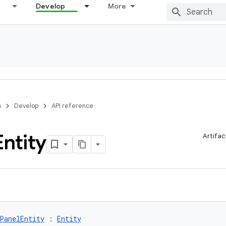
Develop
More
s
Develop
API reference
Entity
Artifac
PanelEntity
 : 
Entity