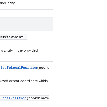
nelEntity.
derViewpoint:
is Entity in the provided
atesToLocalPosition
(coord
lized extent coordinate within
oLocalPosition
(coordinate