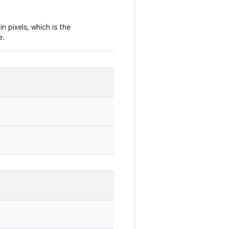
in pixels, which is the
e.