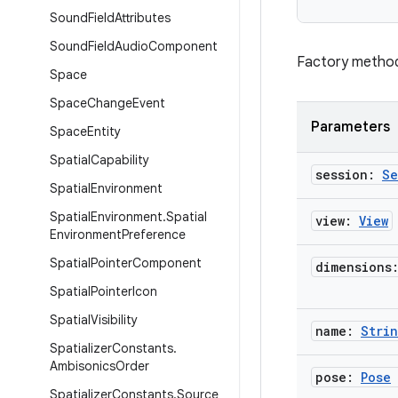
Sound
Field
Attributes
Sound
Field
Audio
Component
Factory method 
Space
Space
Change
Event
Parameters
Space
Entity
Spatial
Capability
session:
Se
Spatial
Environment
Spatial
Environment
.
Spatial
view:
View
Environment
Preference
Spatial
Pointer
Component
dimensions
Spatial
Pointer
Icon
Spatial
Visibility
name:
Stri
Spatializer
Constants
.
Ambisonics
Order
pose:
Pose
Spatializer
Constants
.
Source