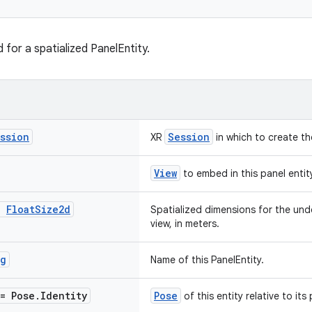
for a spatialized PanelEntity.
ssion
Session
XR
in which to create th
View
to embed in this panel entit
:
Float
Size2d
Spatialized dimensions for the unde
view, in meters.
ng
Name of this PanelEntity.
= Pose
.
Identity
Pose
of this entity relative to its 