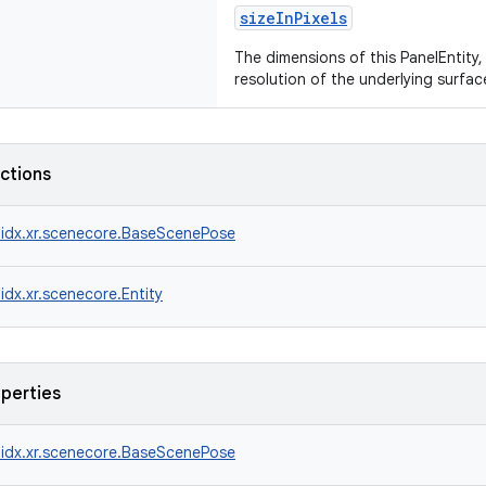
sizeInPixels
The dimensions of this PanelEntity, 
resolution of the underlying surfac
nctions
idx.xr.scenecore.BaseScenePose
idx.xr.scenecore.Entity
operties
idx.xr.scenecore.BaseScenePose