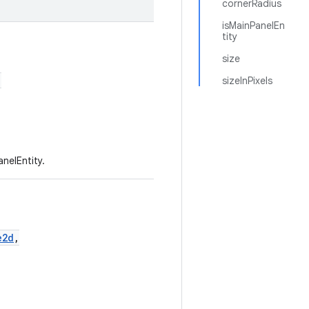
cornerRadius
isMainPanelEn
tity
size
,
sizeInPixels
nelEntity.
e2d
,