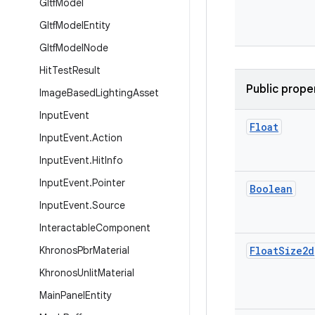
Gltf
Model
Gltf
Model
Entity
Gltf
Model
Node
Hit
Test
Result
Public prope
Image
Based
Lighting
Asset
Input
Event
Float
Input
Event
.
Action
Input
Event
.
Hit
Info
Input
Event
.
Pointer
Boolean
Input
Event
.
Source
Interactable
Component
Khronos
Pbr
Material
Float
Size2d
Khronos
Unlit
Material
Main
Panel
Entity