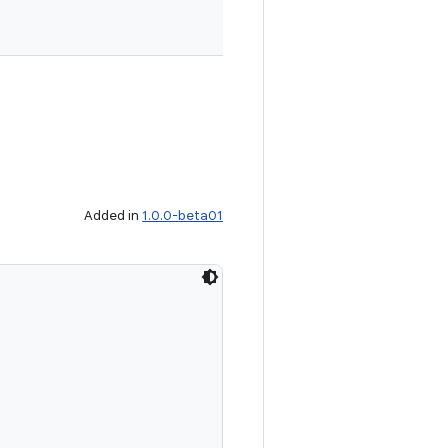
Added in
1.0.0-beta01