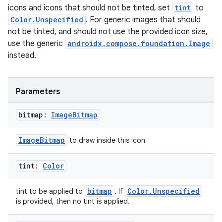
icons and icons that should not be tinted, set
tint
to
s
Color.Unspecified
. For generic images that should
not be tinted, and should not use the provided icon size,
use the generic
androidx.compose.foundation.Image
nt
instead.
Parameters
bitmap:
Image
Bitmap
tion
ImageBitmap
to draw inside this icon
tint:
Color
bitmap
Color.Unspecified
tint to be applied to
. If
is provided, then no tint is applied.