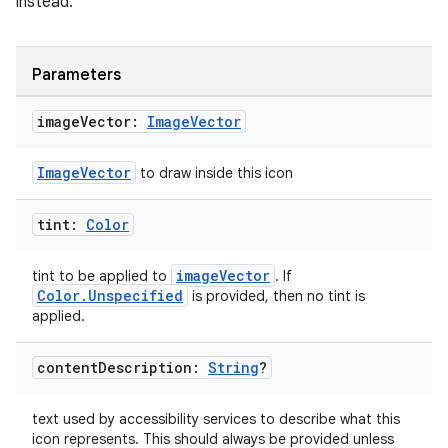
instead.
Parameters
image
Vector:
Image
Vector
ImageVector
to draw inside this icon
tint:
Color
imageVector
tint to be applied to
. If
y
Color.Unspecified
is provided, then no tint is
ger
applied.
ary
content
Description:
String
?
text used by accessibility services to describe what this
icon represents. This should always be provided unless