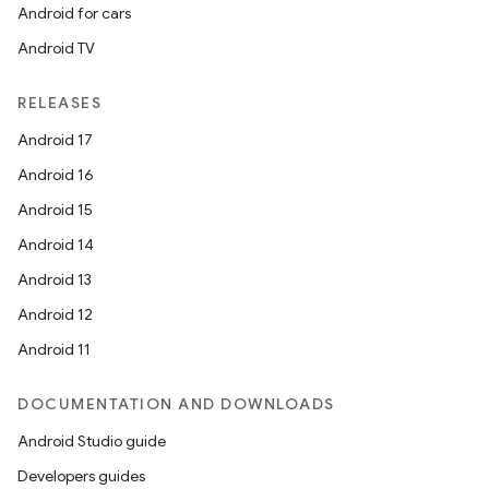
Android for cars
Android TV
RELEASES
Android 17
Android 16
Android 15
Android 14
Android 13
Android 12
Android 11
DOCUMENTATION AND DOWNLOADS
Android Studio guide
Developers guides