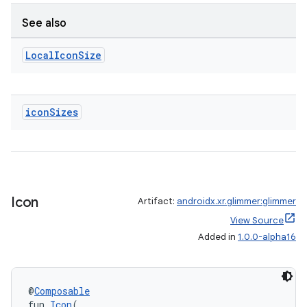
See also
Local
Icon
Size
icon
Sizes
Icon
Artifact:
androidx.xr.glimmer:glimmer
View Source
Added in
1.0.0-alpha16
@
Composable
fun 
Icon
(