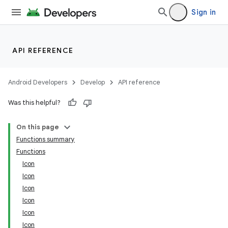
Sign in
API REFERENCE
Android Developers
Develop
API reference
Was this helpful?
est
On this page
Functions summary
Functions
Icon
Icon
Icon
Icon
Icon
Icon