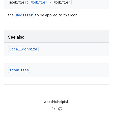
modifier:
Modifier
= Modifier
Modifier
the
to be applied to this icon
unction
See also
Local
Icon
Size
icon
Sizes
Was this helpful?