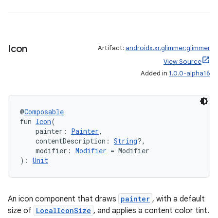
mpose
Icon
Artifact:
androidx.xr.glimmer:glimmer
View Source
Added in
1.0.0-alpha16
@
Composable
fun 
Icon
(
    painter: 
Painter
,
    contentDescription: 
String
?,
    modifier: 
Modifier
 = Modifier
): 
Unit
on
An icon component that draws
painter
, with a default
size of
LocalIconSize
, and applies a content color tint.