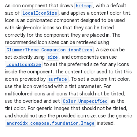
An icon component that draws
bitmap
, with a default
s
size of
LocalIconSize
, and applies a content color tint.
Icon is an opinionated component designed to be used
with single-color icons so that they can be tinted
correctly for the component they are placed in. The
buttons
recommended icon sizes can be retrieved using
indicator
GlimmerTheme.Companion.iconSizes
. A size can be
text
set explicitly using
size
, and components can use
LocalIconSize
to set the preferred size for any Icons
inside the component. The content color used to tint this
icon is provided by
surface
. To set a custom tint color,
use the Icon overload with a tint parameter. For
multicolored icons and icons that should not be tinted,
use the overload and set
Color.Unspecified
as the
tint color. For generic images that should not be tinted,
and should not use the provided icon size, use the generic
androidx.compose.foundation.Image
instead.