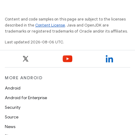
Content and code samples on this page are subject to the licenses
described in the
Content License
. Java and OpenJDK are
trademarks or registered trademarks of Oracle and/or its affiliates.
Last updated 2026-08-06 UTC.
MORE ANDROID
Android
Android for Enterprise
Security
Source
News
ion