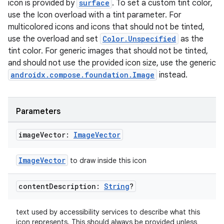
icon is provided by
surface
. To set a custom tint color,
use the Icon overload with a tint parameter. For
multicolored icons and icons that should not be tinted,
use the overload and set
Color.Unspecified
as the
tint color. For generic images that should not be tinted,
and should not use the provided icon size, use the generic
androidx.compose.foundation.Image
instead.
der
es.adid
Parameters
es.adselection
image
Vector:
Image
Vector
es.appsetid
ces.common
ImageVector
to draw inside this icon
ces.customaudience
content
Description:
String
?
s.java.adid
s.java.adselection
text used by accessibility services to describe what this
s.java.appsetid
icon represents. This should always be provided unless