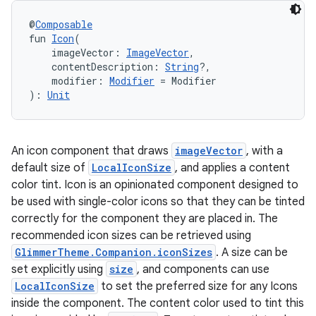
@
Composable
fun 
Icon
(
    imageVector: 
ImageVector
,
    contentDescription: 
String
?,
    modifier: 
Modifier
 = Modifier
): 
Unit
An icon component that draws
imageVector
, with a
default size of
LocalIconSize
, and applies a content
color tint. Icon is an opinionated component designed to
be used with single-color icons so that they can be tinted
correctly for the component they are placed in. The
recommended icon sizes can be retrieved using
GlimmerTheme.Companion.iconSizes
. A size can be
set explicitly using
size
, and components can use
LocalIconSize
to set the preferred size for any Icons
inside the component. The content color used to tint this