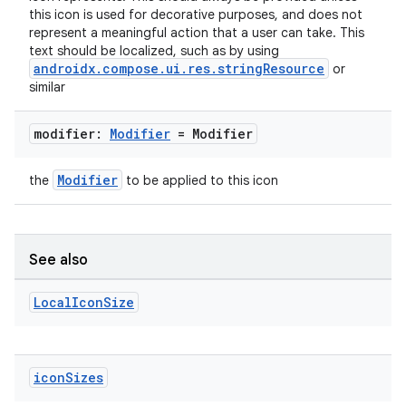
this icon is used for decorative purposes, and does not
es.java.customaudience
represent a meaningful action that a user can take. This
es.java.measurement
text should be localized, such as by using
androidx.compose.ui.res.stringResource
or
s.java.signals
similar
s.java.topics
modifier:
Modifier
= Modifier
ces.measurement
s.signals
Modifier
the
to be applied to this icon
es.topics
ient
ore
See also
re.activity
Local
Icon
Size
rovider
ovider.controller
icon
Sizes