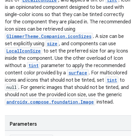
size of
, and applies a tint of
. Icon
is an opinionated component designed to be used with
single-color icons so that they can be tinted correctly
for the component they are placed in. The recommended
icon sizes can be retrieved using
GlimmerTheme.Companion.iconSizes
. A size can be
set explicitly using
size
, and components can use
LocalIconSize
to set the preferred size for any Icons
inside the component. Use the other overload of Icon
without a
tint
parameter to apply the recommended
content color provided by a
surface
. For multicolored
icons and icons that should not be tinted, set
tint
to
null
. For generic images that should not be tinted, and
should not use the provided icon size, use the generic
androidx.compose.foundation.Image
instead.
s
s.data
Parameters
.data.formatting