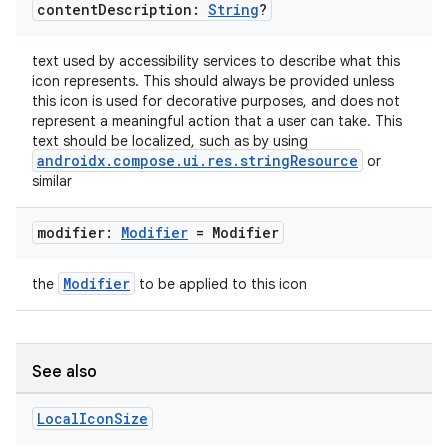
content
Description:
String
?
text used by accessibility services to describe what this
icon represents. This should always be provided unless
this icon is used for decorative purposes, and does not
represent a meaningful action that a user can take. This
text should be localized, such as by using
androidx.compose.ui.res.stringResource
or
similar
modifier:
Modifier
= Modifier
Modifier
the
to be applied to this icon
ult
See also
Local
Icon
Size