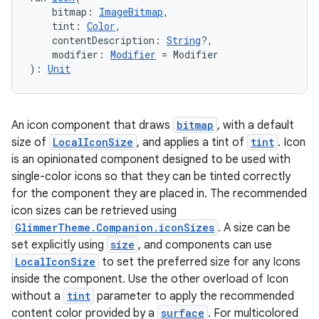
    bitmap: 
ImageBitmap
,
    tint: 
Color
,
    contentDescription: 
String
?,
    modifier: 
Modifier
 = Modifier
): 
Unit
An icon component that draws
bitmap
, with a default
size of
LocalIconSize
, and applies a tint of
tint
. Icon
is an opinionated component designed to be used with
single-color icons so that they can be tinted correctly
for the component they are placed in. The recommended
deps.guava.base
icon sizes can be retrieved using
GlimmerTheme.Companion.iconSizes
. A size can be
set explicitly using
size
, and components can use
LocalIconSize
to set the preferred size for any Icons
er
inside the component. Use the other overload of Icon
without a
tint
parameter to apply the recommended
content color provided by a
surface
. For multicolored