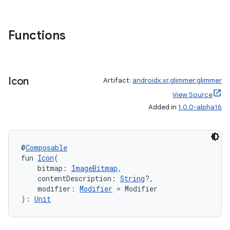
Functions
Icon
Artifact:
androidx.xr.glimmer:glimmer
View Source
Added in
1.0.0-alpha16
@
Composable
fun 
Icon
(
    bitmap: 
ImageBitmap
,
    contentDescription: 
String
?,
    modifier: 
Modifier
 = Modifier
): 
Unit