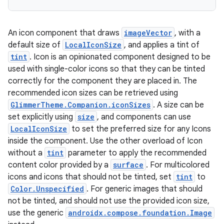
An icon component that draws
imageVector
, with a
default size of
LocalIconSize
, and applies a tint of
tint
. Icon is an opinionated component designed to be
used with single-color icons so that they can be tinted
correctly for the component they are placed in. The
recommended icon sizes can be retrieved using
GlimmerTheme.Companion.iconSizes
. A size can be
rotocol
set explicitly using
size
, and components can use
LocalIconSize
to set the preferred size for any Icons
inside the component. Use the other overload of Icon
without a
tint
parameter to apply the recommended
content color provided by a
surface
. For multicolored
icons and icons that should not be tinted, set
tint
to
Color.Unspecified
. For generic images that should
not be tinted, and should not use the provided icon size,
use the generic
androidx.compose.foundation.Image
wable