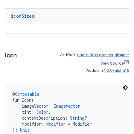
icon
Sizes
Icon
Artifact:
androidx.xr.glimmer:glimmer
View Source
Added in
1.0.0-alpha16
@
Composable
fun 
Icon
(
    imageVector: 
ImageVector
,
    tint: 
Color
,
    contentDescription: 
String
?,
    modifier: 
Modifier
 = Modifier
): 
Unit