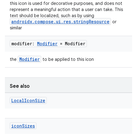
this icon is used for decorative purposes, and does not
represent a meaningful action that a user can take. This
text should be localized, such as by using
handedgesture
androidx.compose.ui.res.stringResource
or
similar
modifier:
Modifier
= Modifier
l3
iew
Modifier
the
to be applied to this icon
See also
Local
Icon
Size
entication
ications
icon
Sizes