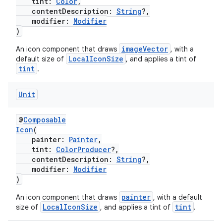
tint:
Color
,
contentDescription:
String
?,
modifier:
Modifier
)
imageVector
An icon component that draws
, with a
LocalIconSize
default size of
, and applies a tint of
tint
.
Unit
@
Composable
Icon
(
painter:
Painter
,
tint:
ColorProducer
?,
contentDescription:
String
?,
modifier:
Modifier
)
painter
An icon component that draws
, with a default
LocalIconSize
tint
size of
, and applies a tint of
.