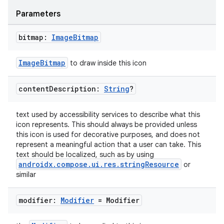
Parameters
bitmap:
Image
Bitmap
ImageBitmap
to draw inside this icon
fragment
content
Description:
String
?
ragment.ui
text used by accessibility services to describe what this
e
icon represents. This should always be provided unless
this icon is used for decorative purposes, and does not
represent a meaningful action that a user can take. This
text should be localized, such as by using
androidx.compose.ui.res.stringResource
or
similar
modifier:
Modifier
= Modifier
ion