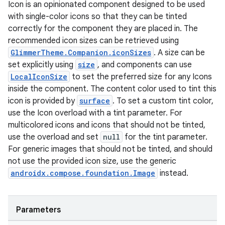
Icon is an opinionated component designed to be used
with single-color icons so that they can be tinted
correctly for the component they are placed in. The
recommended icon sizes can be retrieved using
GlimmerTheme.Companion.iconSizes
. A size can be
set explicitly using
size
, and components can use
LocalIconSize
to set the preferred size for any Icons
inside the component. The content color used to tint this
icon is provided by
surface
. To set a custom tint color,
use the Icon overload with a tint parameter. For
multicolored icons and icons that should not be tinted,
use the overload and set
null
for the tint parameter.
For generic images that should not be tinted, and should
not use the provided icon size, use the generic
androidx.compose.foundation.Image
instead.
Parameters