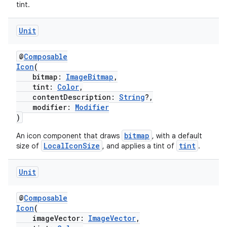
tint.
Unit
@
Composable
Icon
(
bitmap:
ImageBitmap
,
tint:
Color
,
vbsi
contentDescription:
String
?,
modifier:
Modifier
emsg
)
ac
bitmap
An icon component that draws
, with a default
y
LocalIconSize
tint
size of
, and applies a tint of
.
d3
Unit
mp4
cte35
@
Composable
rbis
Icon
(
imageVector:
ImageVector
,