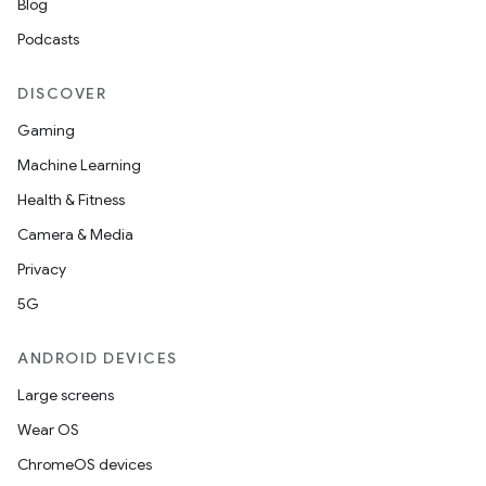
Blog
Podcasts
DISCOVER
Gaming
ics
Machine Learning
Health & Fitness
Camera & Media
Privacy
5G
ANDROID DEVICES
Large screens
Wear OS
ChromeOS devices