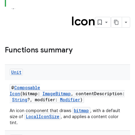
c
Icon
Functions summary
eaming
Unit
aming.manifest
ming.offline
@
Composable
Icon
(bitmap:
ImageBitmap
, contentDescription:
String
?, modifier:
Modifier
)
bitmap
An icon component that draws
, with a default
nk
LocalIconSize
size of
, and applies a content color
tint.
iaparser
load