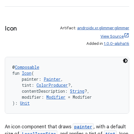
ipeline
til
Icon
Artifact:
androidx.xr.glimmer:glimmer
View Source
Added in
1.0.0-alpha16
outs
@
Composable
fun 
Icon
(
    painter: 
Painter
,
    tint: 
ColorProducer
?,
    contentDescription: 
String
?,
    modifier: 
Modifier
 = Modifier
): 
Unit
An icon component that draws
painter
, with a default
LocalIconSize
tint