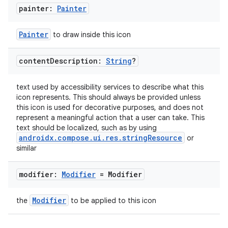
painter:
Painter
Painter
to draw inside this icon
content
Description:
String
?
ion.serializers
text used by accessibility services to describe what this
icon represents. This should always be provided unless
this icon is used for decorative purposes, and does not
izers
represent a meaningful action that a user can take. This
text should be localized, such as by using
androidx.compose.ui.res.stringResource
or
similar
modifier:
Modifier
= Modifier
Modifier
the
to be applied to this icon