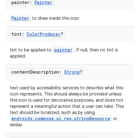
painter:
Painter
s.data.parser
s.datasource
Painter
to draw inside this icon
s.rendering
tint:
Color
Producer
?
painter
tint to be applied to
. If null, then no tint is
applied.
content
Description:
String
?
text used by accessibility services to describe what this
icon represents. This should always be provided unless
this icon is used for decorative purposes, and does not
represent a meaningful action that a user can take. This
text should be localized, such as by using
androidx.compose.ui.res.stringResource
or
similar