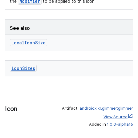
Modifier
the
to be applied to this icon
See also
Local
Icon
Size
icon
Sizes
Icon
Artifact:
androidx.xr.glimmer:glimmer
View Source
Added in
1.0.0-alpha16