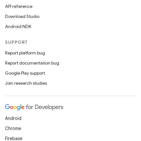
API reference
Download Studio
Android NDK
SUPPORT
Report platform bug
Report documentation bug
Google Play support
Join research studies
Android
Chrome
Firebase