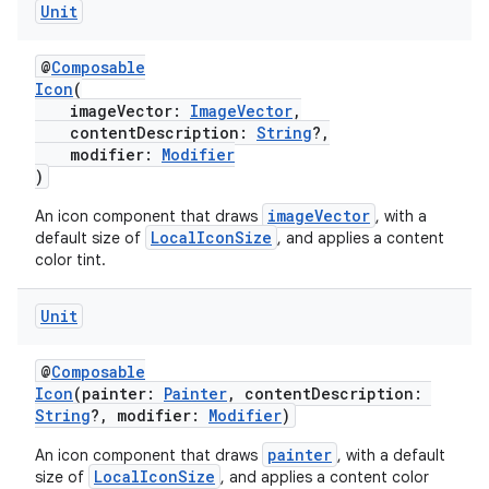
Unit
ion
@
Composable
Icon
(
imageVector:
ImageVector
,
ontentsteering
contentDescription:
String
?,
modifier:
Modifier
xperimental
)
imageVector
An icon component that draws
, with a
LocalIconSize
default size of
, and applies a content
color tint.
cal
er
Unit
@
Composable
Icon
(painter:
Painter
, contentDescription:
String
?, modifier:
Modifier
)
painter
An icon component that draws
, with a default
LocalIconSize
size of
, and applies a content color