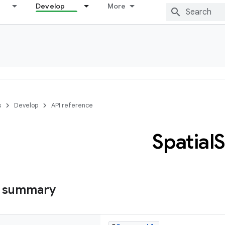
Develop
More
s
Develop
API reference
Spatial
S
s summary