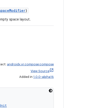
spaceModifier
)
empty space layout.
fact:
androidx.xr.compose:compose
View Source
Added in
1.0.0-alpha16
Unit