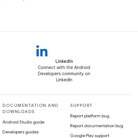
LinkedIn
Connect with the Android
Developers community on
LinkedIn
DOCUMENTATION AND
SUPPORT
DOWNLOADS
Report platform bug
Android Studio guide
Report documentation bug
Developers guides
Google Play support