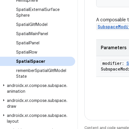
Hemisphere
Spatial
External
Surface
Sphere
A composable th
Spatial
Gltf
Model
SubspaceModi
Spatial
Main
Panel
Spatial
Panel
Parameters
Spatial
Row
Spatial
Spacer
modifier:
S
Subspace
Mod
remember
Spatial
Gltf
Model
State
androidx
.
xr
.
compose
.
subspace
.
animation
androidx
.
xr
.
compose
.
subspace
.
draw
androidx
.
xr
.
compose
.
subspace
.
layout
Content and code samples 