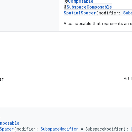
@
Composable
@
SubspaceComposable
SpatialSpacer
(modifier:
Sub
A composable that represents an 
er
Arti
e
omposable
Spacer
(modifier: 
SubspaceModifier
 = SubspaceModifier): 