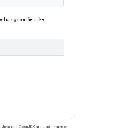
d using modifiers like
e
. Java and OpenJDK are trademarks or