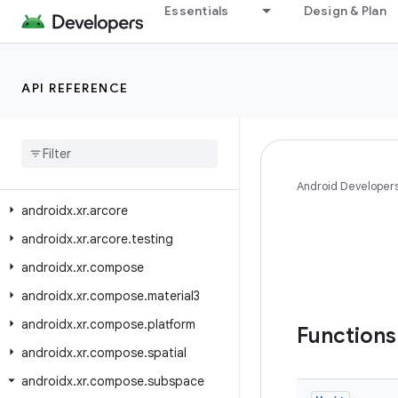
Essentials
Design & Plan
androidx.window.testing.embedding
androidx.window.testing.layout
androidx.work
API REFERENCE
androidx.work.analytics
androidx
.
work
.
multiprocess
androidx
.
work
.
rxjava3
androidx
.
work
.
testing
Android Developer
androidx
.
xr
.
arcore
androidx
.
xr
.
arcore
.
testing
androidx
.
xr
.
compose
androidx
.
xr
.
compose
.
material3
androidx
.
xr
.
compose
.
platform
Function
androidx
.
xr
.
compose
.
spatial
androidx
.
xr
.
compose
.
subspace