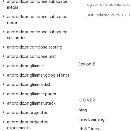
androidx
.
xr
.
compose
.
subspace
.
registered trademarks of O
media
Last updated 2026-07-1
androidx
.
xr
.
compose
.
subspace
.
node
androidx
.
xr
.
compose
.
subspace
.
semantics
androidx
.
xr
.
compose
.
testing
androidx
.
xr
.
compose
.
unit
X
Follow @AndroidDev on X
androidx
.
xr
.
glimmer
androidx
.
xr
.
glimmer
.
googlefonts
androidx
.
xr
.
glimmer
.
list
androidx
.
xr
.
glimmer
.
pager
MORE ANDROID
DISCOVER
androidx
.
xr
.
glimmer
.
stack
Android
Gaming
androidx
.
xr
.
projected
Android for Enterprise
Machine Learning
androidx
.
xr
.
projected
.
experimental
Security
Health & Fitness