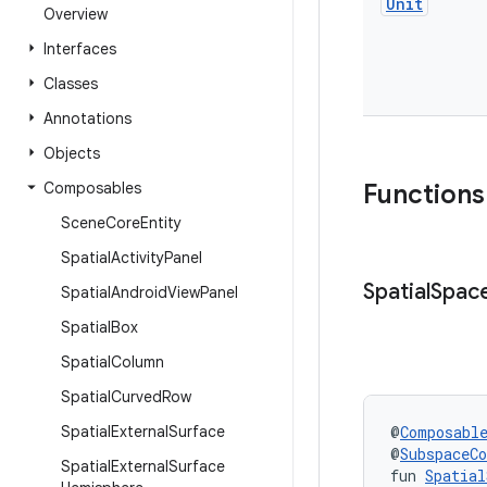
Unit
Overview
Interfaces
Classes
Annotations
Objects
Composables
Functions
Scene
Core
Entity
Spatial
Activity
Panel
Spatial
Spac
Spatial
Android
View
Panel
Spatial
Box
Spatial
Column
Spatial
Curved
Row
Spatial
External
Surface
@
Composabl
@
SubspaceC
Spatial
External
Surface
fun 
Spatial