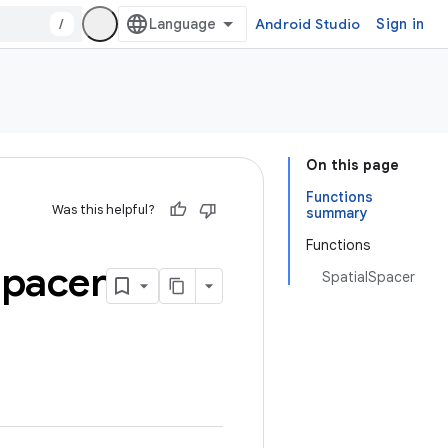
/
Android Studio
Sign in
On this page
Functions
Was this helpful?
summary
Functions
pacer
SpatialSpacer