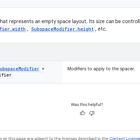
at represents an empty space layout. Its size can be controlle
fier.width
,
SubspaceModifier.height
, etc.
ubspace
Modifier
=
Modifiers to apply to the spacer.
ifier
Was this helpful?
on this page are subject to the licenses described in the
Content Licens