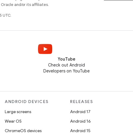
racle and/or its affiliates.
5 UTC.
YouTube
Check out Android
Developers on YouTube
ANDROID DEVICES
RELEASES
Large screens
Android 17
Wear OS
Android 16
ChromeOS devices
Android 15