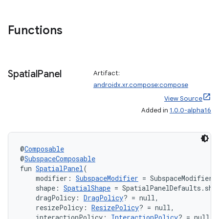
Functions
ipeline
til
Spatial
Panel
Artifact:
androidx.xr.compose:compose
View Source
outs
Added in
1.0.0-alpha16
@
Composable
@
SubspaceComposable
fun 
SpatialPanel
(
    modifier: 
SubspaceModifier
 = SubspaceModifier,
    shape: 
SpatialShape
 = SpatialPanelDefaults.sha
    dragPolicy: 
DragPolicy
? = null,
    resizePolicy: 
ResizePolicy
? = null,
    interactionPolicy: 
InteractionPolicy
? = null,