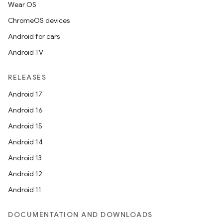
Wear OS
ChromeOS devices
Android for cars
Android TV
RELEASES
Android 17
Android 16
Android 15
Android 14
Android 13
ion
Android 12
Android 11
DOCUMENTATION AND DOWNLOADS