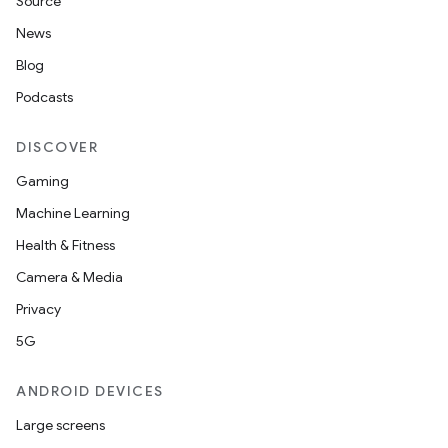
Source
News
Blog
Podcasts
DISCOVER
Gaming
Machine Learning
Health & Fitness
Camera & Media
Privacy
5G
ANDROID DEVICES
Large screens