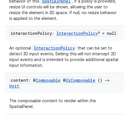
SpatialPanel
behavior of this
. If a policy is provided,
resize UI controls will be shown, allowing the user to
resize the element in 3D space. If null, no resize behavior
is applied to the element.
interaction
Policy:
Interaction
Policy
? = null
InteractionPolicy
An optional
that can be set to
unction
detect 3D input events. Setting this will not intercept 2D
input events and is intended to provide additional spatial
input information.
content: @
Composable
@
Ui
Composable
()
->
Unit
The composable content to render within the
SpatialPanel.