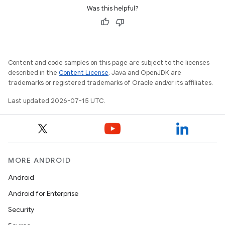
Was this helpful?
Content and code samples on this page are subject to the licenses
described in the
Content License
. Java and OpenJDK are
trademarks or registered trademarks of Oracle and/or its affiliates.
Last updated 2026-07-15 UTC.
MORE ANDROID
Android
Android for Enterprise
Security