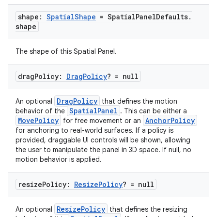
s.data
shape:
Spatial
Shape
= Spatial
Panel
Defaults
.
.data.formatting
shape
s.data.parser
The shape of this Spatial Panel.
s.datasource
s.rendering
drag
Policy:
Drag
Policy
? = null
DragPolicy
An optional
that defines the motion
SpatialPanel
behavior of the
. This can be either a
MovePolicy
AnchorPolicy
for free movement or an
for anchoring to real-world surfaces. If a policy is
provided, draggable UI controls will be shown, allowing
the user to manipulate the panel in 3D space. If null, no
motion behavior is applied.
resize
Policy:
Resize
Policy
? = null
ResizePolicy
An optional
that defines the resizing