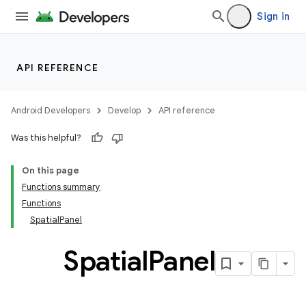
Sign in
wable
API REFERENCE
Android Developers
Develop
API reference
Was this helpful?
On this page
Functions summary
Functions
SpatialPanel
y
ger
Spatial
Panel
ary