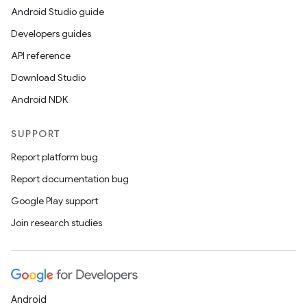
Android Studio guide
ics
Developers guides
API reference
Download Studio
Android NDK
SUPPORT
Report platform bug
Report documentation bug
Google Play support
Join research studies
Android