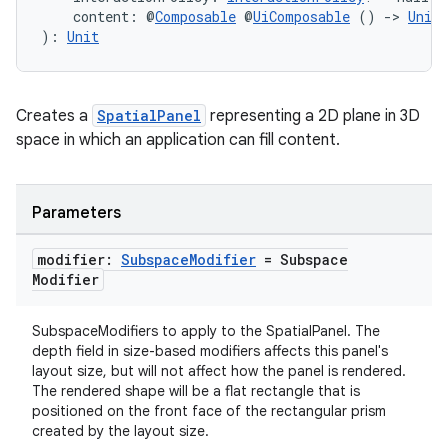
    content: @
Composable
 @
UiComposable
 () 
->
Unit
): 
Unit
Creates a
SpatialPanel
representing a 2D plane in 3D
space in which an application can fill content.
Parameters
modifier:
Subspace
Modifier
= Subspace
Modifier
SubspaceModifiers to apply to the SpatialPanel. The
depth field in size-based modifiers affects this panel's
layout size, but will not affect how the panel is rendered.
The rendered shape will be a flat rectangle that is
positioned on the front face of the rectangular prism
s
created by the layout size.