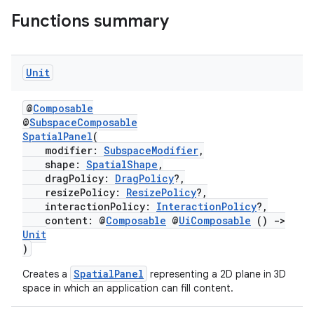
Functions summary
Unit
handedgesture
@
Composable
@
SubspaceComposable
SpatialPanel
(
l3
modifier:
SubspaceModifier
,
shape:
SpatialShape
,
iew
dragPolicy:
DragPolicy
?,
resizePolicy:
ResizePolicy
?,
interactionPolicy:
InteractionPolicy
?,
content: @
Composable
@
UiComposable
()
->
Unit
)
SpatialPanel
Creates a
representing a 2D plane in 3D
entication
space in which an application can fill content.
ications