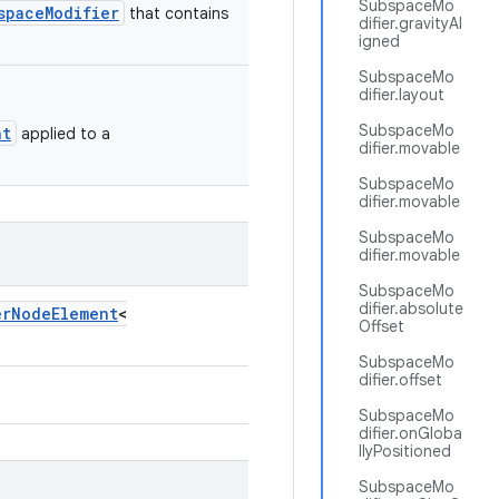
SubspaceMo
spaceModifier
that contains
difier.gravityAl
igned
SubspaceMo
difier.layout
SubspaceMo
nt
applied to a
difier.movable
SubspaceMo
difier.movable
SubspaceMo
difier.movable
SubspaceMo
difier.absolute
erNodeElement
<
Offset
SubspaceMo
difier.offset
SubspaceMo
difier.onGloba
llyPositioned
SubspaceMo