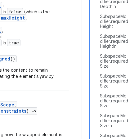
difier.required
t
if
DepthIn
false
is
(which is the
SubspaceMo
.maxHeight
,
difier.required
Height
t
,
SubspaceMo
if
difier.required
true
is
.
HeightIn
SubspaceMo
gned
()
difier.required
Size
s the content to remain
SubspaceMo
lating the element's yaw by
difier.required
Size
SubspaceMo
difier.required
eScope
.
Size
Constraints
)
->
SubspaceMo
difier.required
SizeIn
ng how the wrapped element is
SubspaceMo