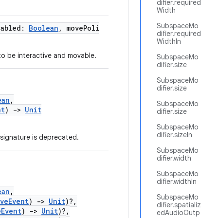
difier.required
Width
SubspaceMo
nabled:
Boolean
, movePoli
difier.required
WidthIn
to be interactive and movable.
SubspaceMo
difier.size
SubspaceMo
difier.size
ean
,
SubspaceMo
nt
)
->
Unit
difier.size
SubspaceMo
difier.sizeIn
signature is deprecated.
SubspaceMo
difier.width
SubspaceMo
difier.widthIn
ean
,
SubspaceMo
oveEvent
)
->
Unit
)?,
difier.spatializ
eEvent
)
->
Unit
)?,
edAudioOutp