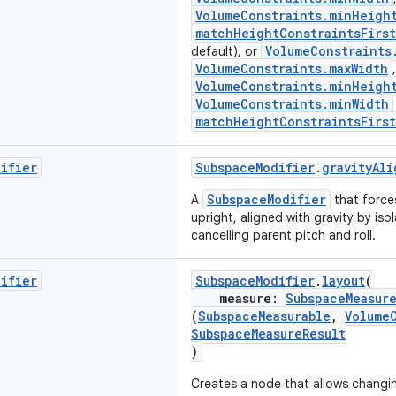
VolumeConstraints.minHeigh
matchHeightConstraintsFirst
VolumeConstraints
default), or
VolumeConstraints.maxWidth
,
VolumeConstraints.minHeigh
VolumeConstraints.minWidth
matchHeightConstraintsFirst
difier
SubspaceModifier
.
gravityAli
SubspaceModifier
A
that force
upright, aligned with gravity by iso
cancelling parent pitch and roll.
difier
SubspaceModifier
.
layout
(
measure:
SubspaceMeasur
(
SubspaceMeasurable
,
Volume
SubspaceMeasureResult
)
Creates a node that allows changi