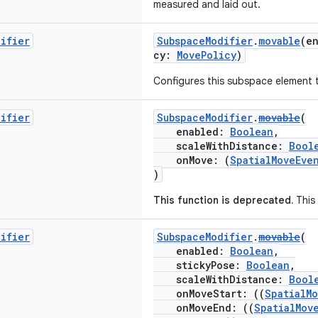
measured and laid out.
difier
SubspaceModifier
.
movable
(e
cy:
MovePolicy
)
Configures this subspace element 
difier
SubspaceModifier
.
movable
(
enabled:
Boolean
,
scaleWithDistance:
Bool
onMove: (
SpatialMoveEve
)
This function is deprecated.
This 
difier
SubspaceModifier
.
movable
(
enabled:
Boolean
,
stickyPose:
Boolean
,
scaleWithDistance:
Bool
onMoveStart: ((
SpatialM
onMoveEnd: ((
SpatialMov