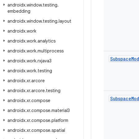
androidx
.
window
.
testing
.
embedding
androidx
.
window
.
testing
.
layout
androidx
.
work
androidx
.
work
.
analytics
androidx
.
work
.
multiprocess
Subspace
Mo
androidx
.
work
.
rxjava3
androidx
.
work
.
testing
androidx
.
xr
.
arcore
androidx
.
xr
.
arcore
.
testing
Subspace
Mo
androidx
.
xr
.
compose
androidx
.
xr
.
compose
.
material3
androidx
.
xr
.
compose
.
platform
androidx
.
xr
.
compose
.
spatial