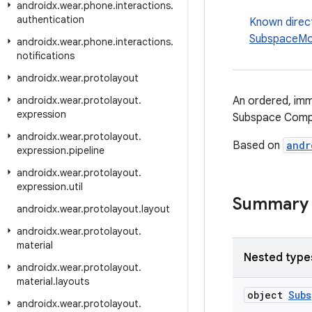
androidx
.
wear
.
phone
.
interactions
.
authentication
Known direc
SubspaceMod
androidx
.
wear
.
phone
.
interactions
.
notifications
androidx
.
wear
.
protolayout
androidx
.
wear
.
protolayout
.
An ordered, imm
expression
Subspace Comp
androidx
.
wear
.
protolayout
.
Based on
andr
expression
.
pipeline
androidx
.
wear
.
protolayout
.
expression
.
util
Summary
androidx
.
wear
.
protolayout
.
layout
androidx
.
wear
.
protolayout
.
material
Nested type
androidx
.
wear
.
protolayout
.
material
.
layouts
object
Sub
androidx
.
wear
.
protolayout
.