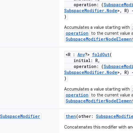
operation: (
SubspaceMod
SubspaceModifier.Node
>, R)
)
Accumulates a value starting with
operation
to the current value 
SubspaceModifierNodeElemen
<R :
Any
?>
foldOut
(
initial: R,
operation: (
SubspaceMod
SubspaceModifier.Node
>, R)
)
Accumulates a value starting with
operation
to the current value 
SubspaceModifierNodeElemen
Subspace
Modifier
then
(other:
SubspaceModifi
Concatenates this modifier with an