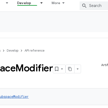
Develop
More
s
Develop
API reference
ace
Modifier
Arti
ubspaceModifier