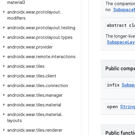
material3
The companio
Subspace
no
androidx
.
wear
.
protolayout
.
modifiers
abstract c
androidx
.
wear
.
protolayout
.
testing
The longer-liv
androidx
.
wear
.
protolayout
.
types
SubspaceLay
androidx
.
wear
.
provider
androidx
.
wear
.
remote
.
interactions
androidx
.
wear
.
tiles
Public compa
androidx
.
wear
.
tiles
.
client
infix
Subsp
androidx
.
wear
.
tiles
.
connection
androidx
.
wear
.
tiles
.
manager
androidx
.
wear
.
tiles
.
material
open
Strin
androidx
.
wear
.
tiles
.
material
.
layouts
androidx
.
wear
.
tiles
.
renderer
Public funct