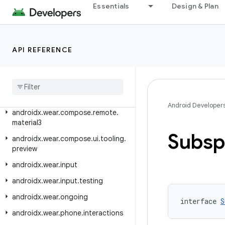
Essentials
Design & Plan
androidx.wear.compose.material3
androidx.wear.compose.material3.lazy
androidx.wear.compose.material3.onehandedgesture
API REFERENCE
androidx
.
wear
.
compose
.
navigation
androidx
.
wear
.
compose
.
navigation3
Android Developer
androidx
.
wear
.
compose
.
remote
.
material3
Subsp
androidx
.
wear
.
compose
.
ui
.
tooling
.
preview
androidx
.
wear
.
input
androidx
.
wear
.
input
.
testing
androidx
.
wear
.
ongoing
interface 
S
androidx
.
wear
.
phone
.
interactions