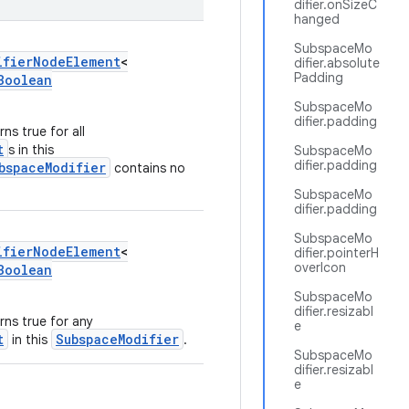
difier.onSizeC
hanged
SubspaceMo
ifierNodeElement
<
difier.absolute
Padding
Boolean
SubspaceMo
difier.padding
ns true for all
t
s in this
SubspaceMo
difier.padding
bspaceModifier
contains no
SubspaceMo
difier.padding
SubspaceMo
ifierNodeElement
<
difier.pointerH
overIcon
Boolean
SubspaceMo
difier.resizabl
rns true for any
e
t
SubspaceModifier
in this
.
SubspaceMo
difier.resizabl
e