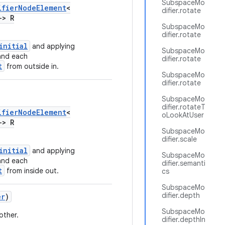
SubspaceMo
ifierNodeElement
<
difier.rotate
->
R
SubspaceMo
difier.rotate
initial
and applying
SubspaceMo
and each
difier.rotate
t
from outside in.
SubspaceMo
difier.rotate
SubspaceMo
difier.rotateT
ifierNodeElement
<
oLookAtUser
->
R
SubspaceMo
difier.scale
initial
and applying
SubspaceMo
and each
difier.semanti
t
from inside out.
cs
SubspaceMo
difier.depth
er
)
SubspaceMo
other.
difier.depthIn