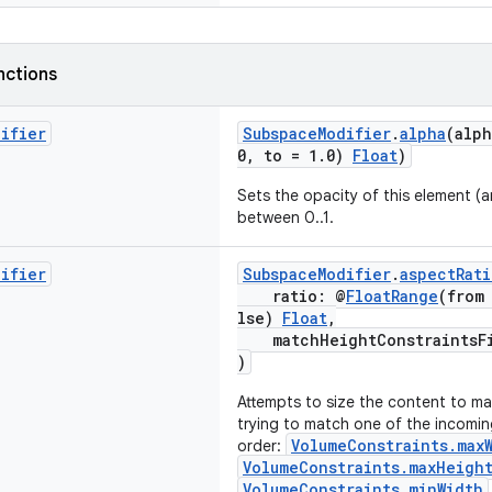
nctions
difier
SubspaceModifier
.
alpha
(alp
0, to = 1.0)
Float
)
Sets the opacity of this element (an
between 0..1.
difier
SubspaceModifier
.
aspectRati
ratio: @
FloatRange
(from
lse)
Float
,
matchHeightConstraintsF
)
Attempts to size the content to ma
trying to match one of the incoming
VolumeConstraints.max
order:
VolumeConstraints.maxHeigh
VolumeConstraints.minWidth