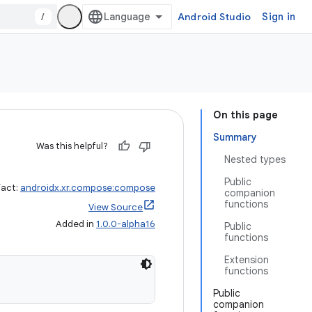
/
Android Studio
Sign in
On this page
Summary
Was this helpful?
Nested types
Public
fact:
androidx.xr.compose:compose
companion
functions
View Source
Added in
1.0.0-alpha16
Public
functions
Extension
functions
Public
companion