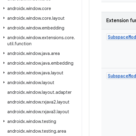
androidx
.
window
.
core
androidx
.
window
.
core
.
layout
Extension fu
androidx
.
window
.
embedding
Subspace
Mo
androidx
.
window
.
extensions
.
core
.
util
.
function
androidx
.
window
.
java
.
area
androidx
.
window
.
java
.
embedding
androidx
.
window
.
java
.
layout
Subspace
Mo
androidx
.
window
.
layout
androidx
.
window
.
layout
.
adapter
androidx
.
window
.
rxjava2
.
layout
androidx
.
window
.
rxjava3
.
layout
androidx
.
window
.
testing
androidx
.
window
.
testing
.
area