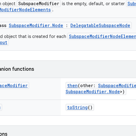
SubspaceModifier
Sub
n object
is the empty, default, or starter
ModifierNodeElements
.
lass
SubspaceModifier.Node
:
DelegatableSubspaceNode
SubspaceModifierNodeEleme
ed object that is created for each
out
nion functions
ace
Modifier
then
(other:
SubspaceModifi
SubspaceModifier.Node
>)
g
toString
()
ions