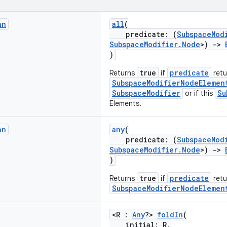
an
all
(
predicate: (
SubspaceMod
SubspaceModifier.Node
>)
->
)
true
predicate
Returns
if
retur
SubspaceModifierNodeElemen
SubspaceModifier
Su
or if this
Elements.
an
any
(
predicate: (
SubspaceMod
SubspaceModifier.Node
>)
->
)
true
predicate
Returns
if
retu
SubspaceModifierNodeElemen
<R :
Any
?>
foldIn
(
initial: R,