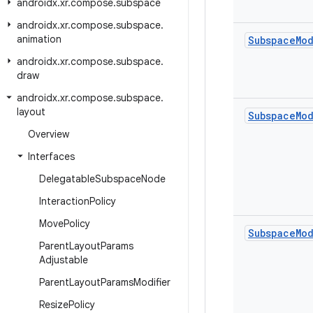
androidx
.
xr
.
compose
.
subspace
androidx
.
xr
.
compose
.
subspace
.
animation
Subspace
Mo
androidx
.
xr
.
compose
.
subspace
.
draw
androidx
.
xr
.
compose
.
subspace
.
layout
Subspace
Mo
Overview
Interfaces
Delegatable
Subspace
Node
Interaction
Policy
Move
Policy
Subspace
Mo
Parent
Layout
Params
Adjustable
Parent
Layout
Params
Modifier
Resize
Policy