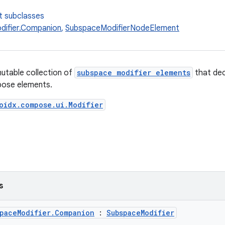
t subclasses
ifier.Companion
,
SubspaceModifierNodeElement
utable collection of
subspace modifier elements
that dec
ose elements.
oidx.compose.ui.Modifier
s
spaceModifier.Companion
:
SubspaceModifier