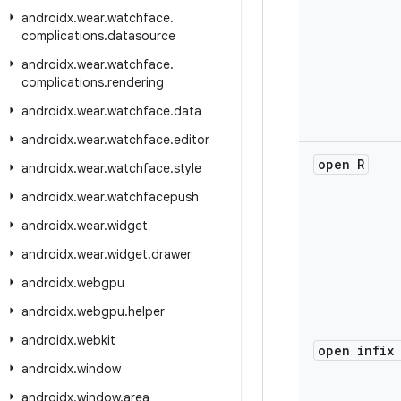
androidx
.
wear
.
watchface
.
complications
.
datasource
androidx
.
wear
.
watchface
.
complications
.
rendering
androidx
.
wear
.
watchface
.
data
androidx
.
wear
.
watchface
.
editor
open R
androidx
.
wear
.
watchface
.
style
androidx
.
wear
.
watchfacepush
androidx
.
wear
.
widget
androidx
.
wear
.
widget
.
drawer
androidx
.
webgpu
androidx
.
webgpu
.
helper
androidx
.
webkit
open infix
androidx
.
window
androidx
.
window
.
area