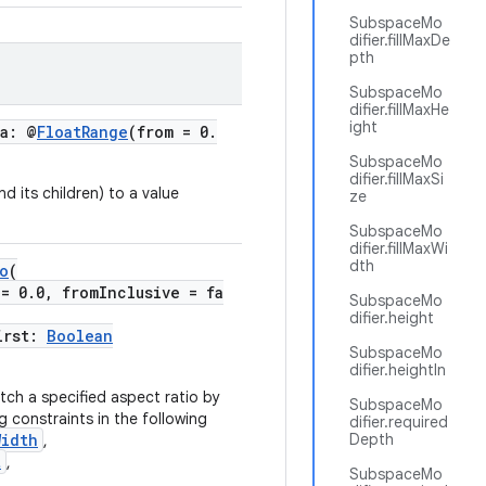
SubspaceMo
difier.fillMaxDe
pth
SubspaceMo
difier.fillMaxHe
ight
ha: @
FloatRange
(from = 0.
SubspaceMo
difier.fillMaxSi
d its children) to a value
ze
SubspaceMo
difier.fillMaxWi
dth
o
(
 = 0.0, fromInclusive = fa
SubspaceMo
difier.height
irst:
Boolean
SubspaceMo
difier.heightIn
tch a specified aspect ratio by
SubspaceMo
 constraints in the following
difier.required
Width
Depth
,
t
,
SubspaceMo
,