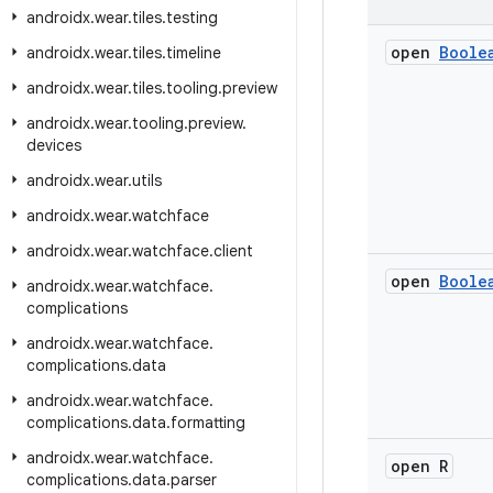
androidx
.
wear
.
tiles
.
testing
open
Boole
androidx
.
wear
.
tiles
.
timeline
androidx
.
wear
.
tiles
.
tooling
.
preview
androidx
.
wear
.
tooling
.
preview
.
devices
androidx
.
wear
.
utils
androidx
.
wear
.
watchface
androidx
.
wear
.
watchface
.
client
open
Boole
androidx
.
wear
.
watchface
.
complications
androidx
.
wear
.
watchface
.
complications
.
data
androidx
.
wear
.
watchface
.
complications
.
data
.
formatting
androidx
.
wear
.
watchface
.
open R
complications
.
data
.
parser