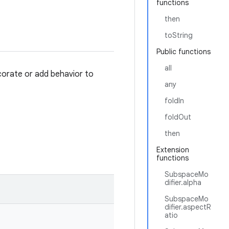
functions
then
toString
Public functions
all
orate or add behavior to
any
foldIn
foldOut
then
Extension
functions
SubspaceMo
difier.alpha
SubspaceMo
difier.aspectR
atio