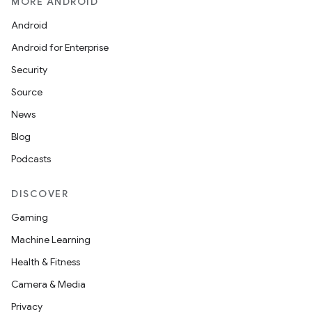
MORE ANDROID
Android
Android for Enterprise
Security
Source
News
Blog
Podcasts
DISCOVER
Gaming
Machine Learning
Health & Fitness
Camera & Media
Privacy