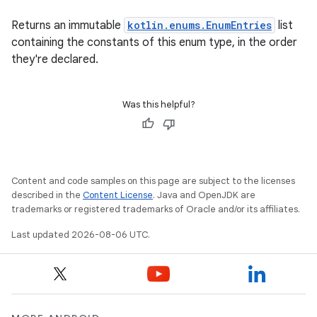
2
3
Returns an immutable
kotlin.enums.EnumEntries
list
containing the constants of this enum type, in the order
they're declared.
Was this helpful?
Content and code samples on this page are subject to the licenses
described in the
Content License
. Java and OpenJDK are
trademarks or registered trademarks of Oracle and/or its affiliates.
Last updated 2026-08-06 UTC.