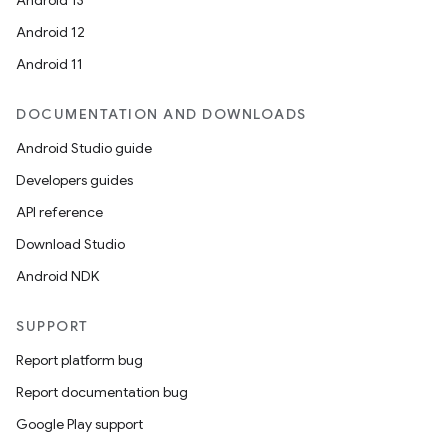
Android 13
Android 12
Android 11
DOCUMENTATION AND DOWNLOADS
Android Studio guide
Developers guides
API reference
Download Studio
Android NDK
SUPPORT
Report platform bug
Report documentation bug
Google Play support