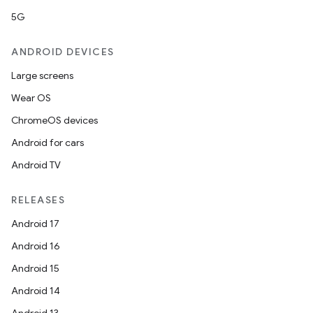
5G
ts
ANDROID DEVICES
ss
Large screens
Wear OS
t
ChromeOS devices
Android for cars
Android TV
RELEASES
Android 17
Android 16
Android 15
Android 14