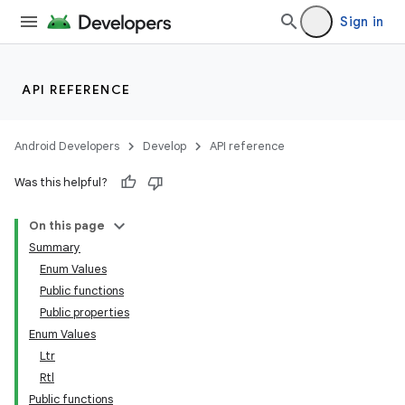
Sign in
API REFERENCE
Android Developers
Develop
API reference
Was this helpful?
On this page
datasource
Summary
Enum Values
Public functions
Public properties
Enum Values
Ltr
Rtl
Public functions