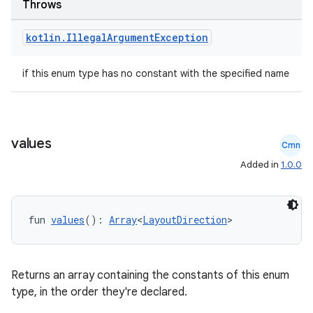
Throws
kotlin
.
Illegal
Argument
Exception
rors
keycredential
if this enum type has no constant with the specified name
ecredential
values
Cmn
xception
Added in
1.0.0
rvice
gnal
fun 
values
(): 
Array
<
LayoutDirection
>
ansfer
edentials.mdoc
edentials.openid4vp
Returns an array containing the constants of this enum
dentials.sdjwt
type, in the order they're declared.