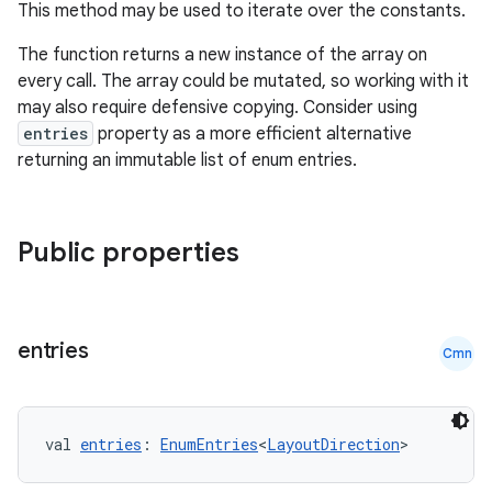
This method may be used to iterate over the constants.
igitalcredentials
The function returns a new instance of the array on
every call. The array could be mutated, so working with it
may also require defensive copying. Consider using
entries
property as a more efficient alternative
returning an immutable list of enum entries.
Public properties
entries
Cmn
val 
entries
: 
EnumEntries
<
LayoutDirection
>