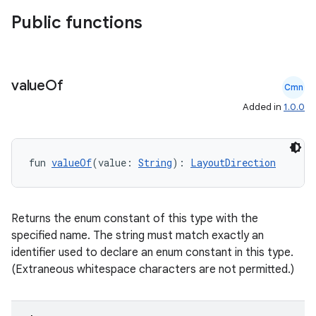
Public functions
value
Of
Cmn
Added in
1.0.0
fun 
valueOf
(value: 
String
): 
LayoutDirection
Returns the enum constant of this type with the
specified name. The string must match exactly an
identifier used to declare an enum constant in this type.
(Extraneous whitespace characters are not permitted.)