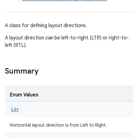
utils
A class for defining layout directions.
elpers
A layout direction can be left-to-right (LTR) or right-to-
left (RTL).
s
s.analyzer
t
Summary
et
Enum Values
Ltr
Horizontal layout direction is from Left to Right.