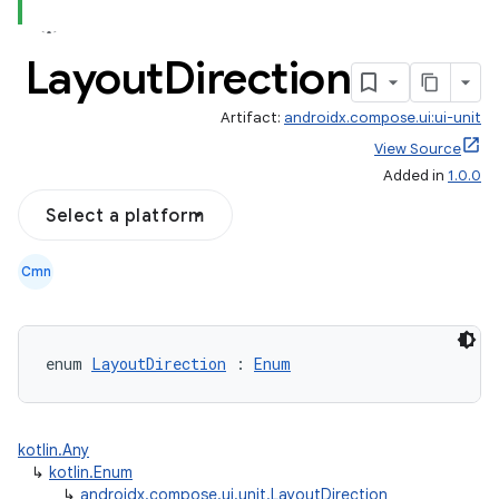
Layout
Direction
Artifact:
androidx.compose.ui:ui-unit
View Source
Added in
1.0.0
Select a platform
Cmn
enum 
LayoutDirection
 : 
Enum
.key
kotlin.Any
.parse
↳
kotlin.Enum
↳
androidx.compose.ui.unit.LayoutDirection