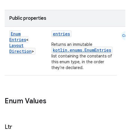
Public properties
Enum
entries
Cmn
Entries
<
Returns an immutable
Layout
e
kotlin.enums.EnumEntries
Direction
>
list containing the constants of
this enum type, in the order
they're declared.
Enum Values
es
Ltr