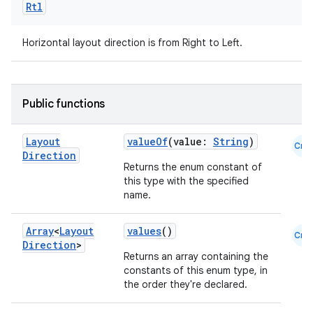
Rtl
Horizontal layout direction is from Right to Left.
Public functions
Layout
valueOf
(value:
String
)
Cmn
Direction
Returns the enum constant of
this type with the specified
name.
Array
<
Layout
values
()
Cmn
Direction
>
Returns an array containing the
constants of this enum type, in
the order they're declared.