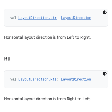
val 
LayoutDirection.Ltr
: 
LayoutDirection
Horizontal layout direction is from Left to Right.
Rtl
val 
LayoutDirection.Rtl
: 
LayoutDirection
Horizontal layout direction is from Right to Left.