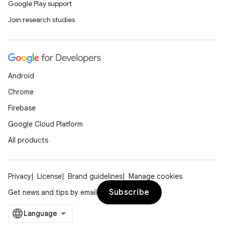
Google Play support
Join research studies
Android
Chrome
Firebase
Google Cloud Platform
All products
Privacy
License
Brand guidelines
Manage cookies
Subscribe
Get news and tips by email