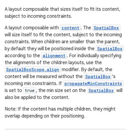
A layout composable that sizes itself to fit its content,
subject to incoming constraints.
A layout composable with
content
. The
SpatialBox
will size itself to fit the content, subject to the incoming
s
constraints. When children are smaller than the parent,
by default they will be positioned inside the
SpatialBox
s.data
according to the
alignment
. For individually specifying
.data.formatting
the alignments of the children layouts, use the
s.data.parser
SpatialBoxScope.align
modifier. By default, the
content will be measured without the
SpatialBox
's
s.datasource
incoming min constraints. If
propagateMinConstraints
s.rendering
is set to
true
, the min size set on the
SpatialBox
will
also be applied to the content.
Note: If the content has multiple children, they might
overlap depending on their positioning.