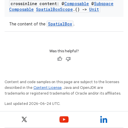
crossinline content: @
Composable
@
Subspace
Composable
Spatial
Box
Scope
.
()
->
Unit
SpatialBox
The content of the
.
Was this helpful?
Content and code samples on this page are subject to the licenses
described in the
Content License
. Java and OpenJDK are
trademarks or registered trademarks of Oracle and/or its affiliates.
Last updated 2026-06-24 UTC.