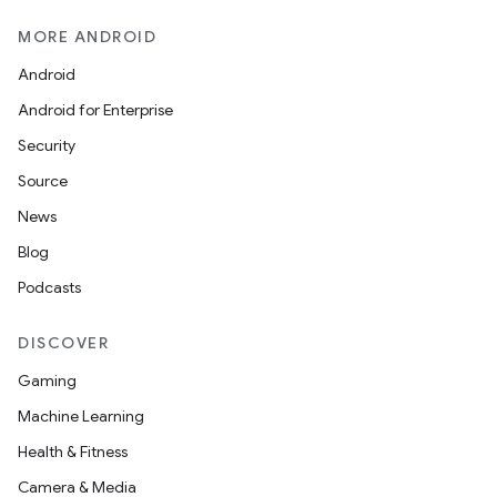
MORE ANDROID
Android
Android for Enterprise
Security
Source
News
Blog
Podcasts
DISCOVER
Gaming
Machine Learning
Health & Fitness
Camera & Media