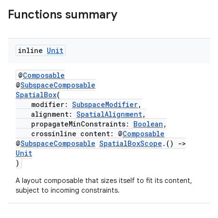
Functions summary
inline
Unit
entication
ications
@
Composable
@
SubspaceComposable
SpatialBox
(
modifier:
SubspaceModifier
,
alignment:
SpatialAlignment
,
ipeline
propagateMinConstraints:
Boolean
,
til
crossinline content: @
Composable
@
SubspaceComposable
SpatialBoxScope
.()
->
Unit
)
outs
A layout composable that sizes itself to fit its content,
subject to incoming constraints.