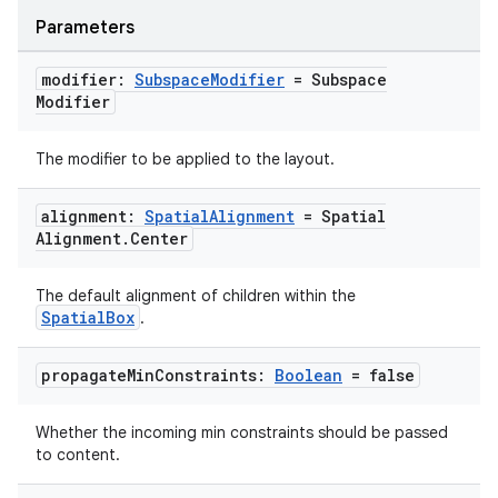
Parameters
modifier:
Subspace
Modifier
= Subspace
Modifier
The modifier to be applied to the layout.
alignment:
Spatial
Alignment
= Spatial
Alignment
.
Center
The default alignment of children within the
SpatialBox
.
unction
propagate
Min
Constraints:
Boolean
= false
Whether the incoming min constraints should be passed
to content.