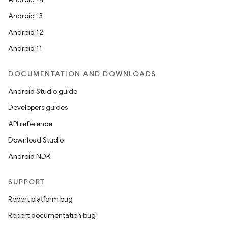
Android 13
ion
Android 12
Android 11
DOCUMENTATION AND DOWNLOADS
Android Studio guide
ics
Developers guides
API reference
Download Studio
Android NDK
SUPPORT
Report platform bug
Report documentation bug