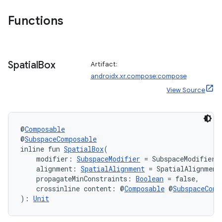
Functions
Spatial
Box
Artifact:
androidx.xr.compose:compose
View Source
@
Composable
@
SubspaceComposable
inline fun 
SpatialBox
(
    modifier: 
SubspaceModifier
 = SubspaceModifier,
    alignment: 
SpatialAlignment
 = SpatialAlignment
    propagateMinConstraints: 
Boolean
 = false,
    crossinline content: @
Composable
 @
SubspaceComp
): 
Unit