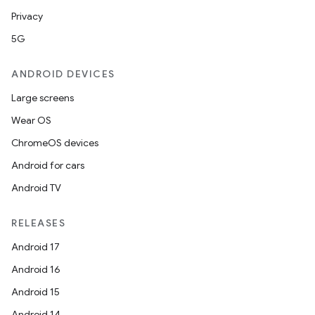
Privacy
5G
ANDROID DEVICES
Large screens
Wear OS
ChromeOS devices
Android for cars
Android TV
RELEASES
Android 17
Android 16
Android 15
Android 14