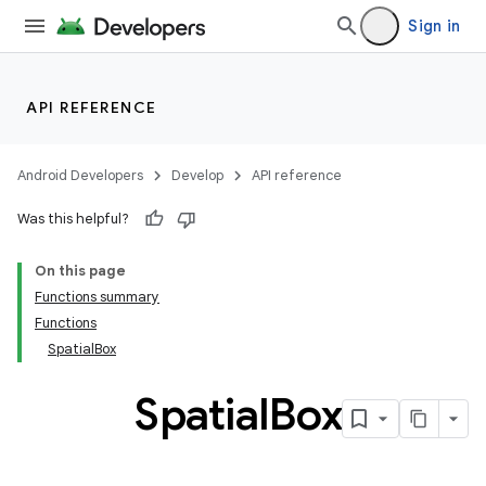
Sign in
y
ger
API REFERENCE
ary
Android Developers
Develop
API reference
Was this helpful?
On this page
handedgesture
Functions summary
Functions
SpatialBox
Spatial
Box
l3
iew