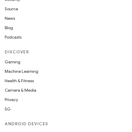
Source
News
Blog
Podcasts
DISCOVER
Gaming
Machine Learning
Health & Fitness
Camera & Media
Privacy
5G
ANDROID DEVICES