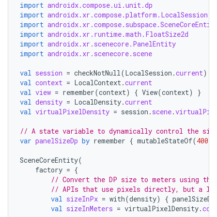
ications
import
androidx.compose.ui.unit.dp
import
androidx.xr.compose.platform.LocalSession
import
androidx.xr.compose.subspace.SceneCoreEntit
import
androidx.xr.runtime.math.FloatSize2d
import
androidx.xr.scenecore.PanelEntity
ipeline
import
androidx.xr.scenecore.scene
til
val
session
=
checkNotNull
(
LocalSession
.
current
)
val
context
=
LocalContext
.
current
val
view
=
remember
(
context
)
{
View
(
context
)
}
val
density
=
LocalDensity
.
current
val
virtualPixelDensity
=
session
.
scene
.
virtualPix
outs
// A state variable to dynamically control the siz
var
panelSizeDp
by
remember
{
mutableStateOf
(
400.
d
SceneCoreEntity
(
factory
=
{
// Convert the DP size to meters using the
// APIs that use pixels directly, but a lo
val
sizeInPx
=
with
(
density
)
{
panelSizeDp
val
sizeInMeters
=
virtualPixelDensity
.
con