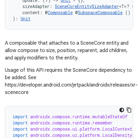
    update: (T) 
->
Unit
 = {},
    sizeAdapter: 
SceneCoreEntitySizeAdapter
<T>? = 
    content: @
Composable
 @
SubspaceComposable
 () 
->
): 
Unit
handedgesture
A composable that attaches to a SceneCore entity and
allow compose to size, position, reparent, add children,
and apply modifiers to the entity.
Usage of this API requires the SceneCore dependency to
l3
be added. See
iew
https://developer.android.com/jetpack/androidx/releases/xr-
scenecore
import
androidx.compose.runtime.mutableStateOf
import
androidx.compose.runtime.remember
import
androidx.compose.ui.platform.LocalContext
entication
import
androidx.compose.ui.platform.LocalDensity