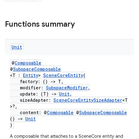
Functions summary
Unit
@
Composable
@
SubspaceComposable
<T :
Entity
>
SceneCoreEntity
(
factory: ()
->
T,
modifier:
SubspaceModifier
,
rotocol
update: (T)
->
Unit
,
sizeAdapter:
SceneCoreEntitySizeAdapter
<T
>?,
content: @
Composable
@
SubspaceComposable
()
->
Unit
)
A composable that attaches to a SceneCore entity and