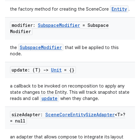
s
Entity
the factory method for creating the SceneCore
.
s.data
.data.formatting
modifier:
Subspace
Modifier
= Subspace
Modifier
s.data.parser
s.datasource
SubspaceModifier
the
that will be applied to this
s.rendering
node.
update: (T)
->
Unit
= {}
a callback to be invoked on recomposition to apply any
state changes to the Entity. This will track snapshot state
update
reads and call
when they change.
size
Adapter:
Scene
Core
Entity
Size
Adapter
<T>?
= null
an adapter that allows compose to integrate its layout