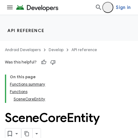
Sign in
API REFERENCE
Android Developers
Develop
API reference
Was this helpful?
On this page
Functions summary
Functions
SceneCoreEntity
Scene
Core
Entity