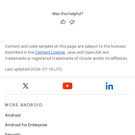
Was this helpful?
Content and code samples on this page are subject to the licenses
described in the
Content License
. Java and OpenJDK are
trademarks or registered trademarks of Oracle and/or its affiliates.
Last updated 2026-07-15 UTC.
MORE ANDROID
Android
Android for Enterprise
Security