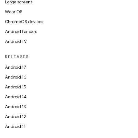
Large screens
Wear OS
ChromeOS devices
Android for cars
Android TV
RELEASES
Android 17
Android 16
Android 15
Android 14
Android 13
ion
Android 12
Android 11