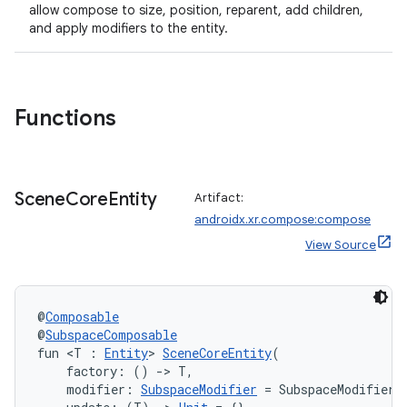
allow compose to size, position, reparent, add children,
and apply modifiers to the entity.
wable
Functions
Scene
Core
Entity
Artifact:
androidx.xr.compose:compose
View Source
@
Composable
y
@
SubspaceComposable
fun <T : 
Entity
> 
SceneCoreEntity
(
ger
    factory: () 
->
 T,
ary
    modifier: 
SubspaceModifier
 = SubspaceModifier,