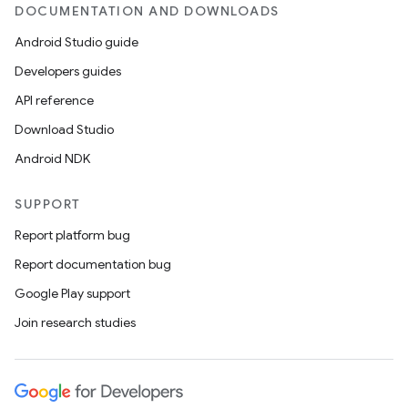
DOCUMENTATION AND DOWNLOADS
Android Studio guide
ics
Developers guides
API reference
Download Studio
Android NDK
SUPPORT
Report platform bug
Report documentation bug
Google Play support
Join research studies