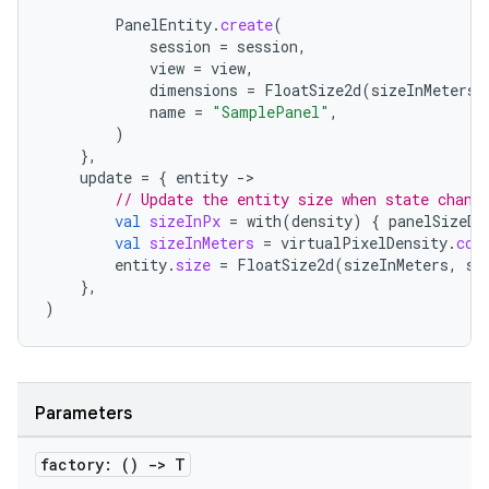
PanelEntity
.
create
(
session
=
session
,
view
=
view
,
dimensions
=
FloatSize2d
(
sizeInMeters
,
name
=
"SamplePanel"
,
)
},
update
=
{
entity
-
// Update the entity size when state chang
val
sizeInPx
=
with
(
density
)
{
panelSizeDp
val
sizeInMeters
=
virtualPixelDensity
.
con
entity
.
size
=
FloatSize2d
(
sizeInMeters
,
si
},
)
Parameters
factory: ()
->
T