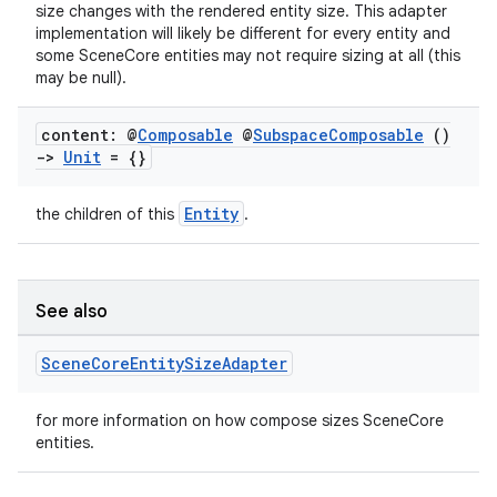
size changes with the rendered entity size. This adapter
implementation will likely be different for every entity and
some SceneCore entities may not require sizing at all (this
may be null).
content: @
Composable
@
Subspace
Composable
()
->
Unit
= {}
Entity
the children of this
.
unction
See also
Scene
Core
Entity
Size
Adapter
for more information on how compose sizes SceneCore
entities.