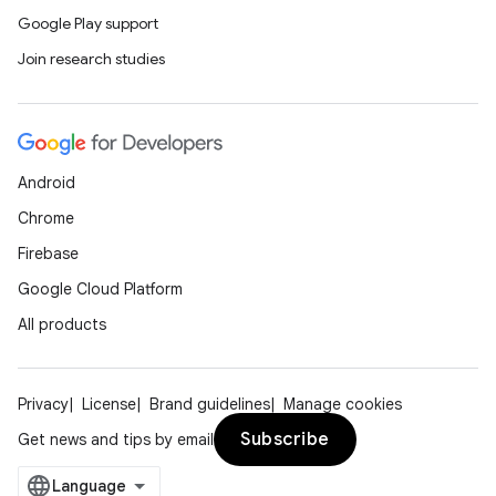
Google Play support
Join research studies
Android
Chrome
Firebase
Google Cloud Platform
All products
Privacy
License
Brand guidelines
Manage cookies
Subscribe
Get news and tips by email