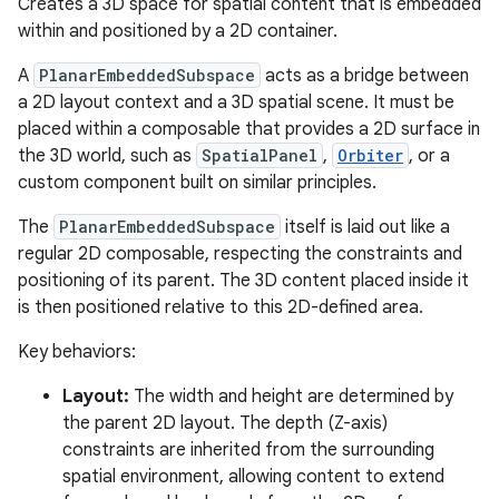
Creates a 3D space for spatial content that is embedded
ary
within and positioned by a 2D container.
A
PlanarEmbeddedSubspace
acts as a bridge between
a 2D layout context and a 3D spatial scene. It must be
placed within a composable that provides a 2D surface in
the 3D world, such as
SpatialPanel
,
Orbiter
, or a
custom component built on similar principles.
handedgesture
The
PlanarEmbeddedSubspace
itself is laid out like a
regular 2D composable, respecting the constraints and
positioning of its parent. The 3D content placed inside it
l3
is then positioned relative to this 2D-defined area.
iew
Key behaviors:
Layout:
The width and height are determined by
the parent 2D layout. The depth (Z-axis)
constraints are inherited from the surrounding
spatial environment, allowing content to extend