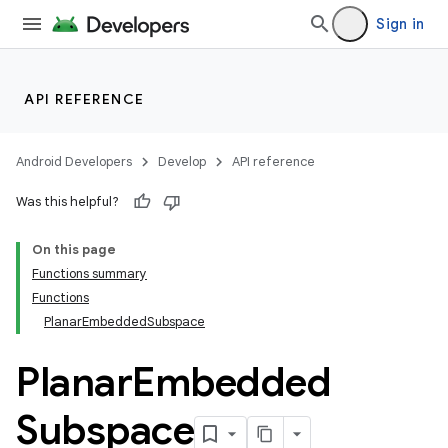
Sign in
API REFERENCE
Android Developers
Develop
API reference
Was this helpful?
On this page
Functions summary
Functions
PlanarEmbeddedSubspace
Planar
Embedded
Subspace