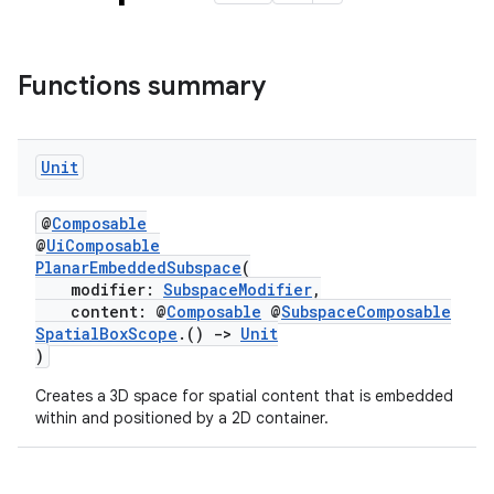
Functions summary
Unit
@
Composable
@
UiComposable
PlanarEmbeddedSubspace
(
modifier:
SubspaceModifier
,
content: @
Composable
@
SubspaceComposable
SpatialBoxScope
.()
->
Unit
)
rotocol
Creates a 3D space for spatial content that is embedded
within and positioned by a 2D container.