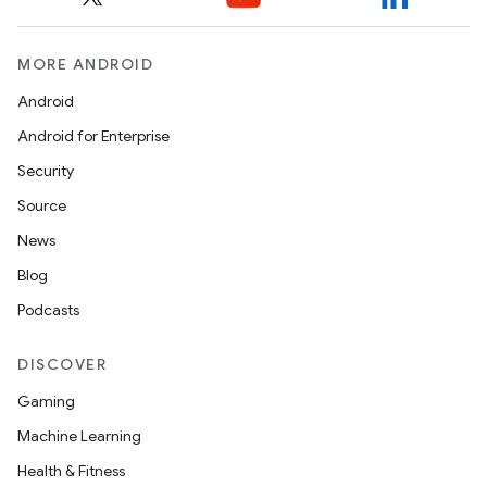
MORE ANDROID
Android
Android for Enterprise
Security
Source
News
Blog
Podcasts
DISCOVER
Gaming
Machine Learning
Health & Fitness