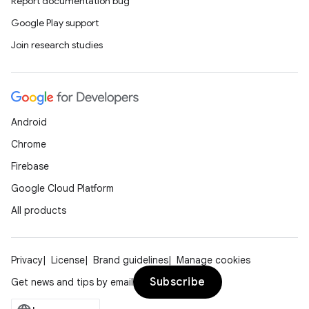
Report documentation bug
Google Play support
Join research studies
Android
Chrome
Firebase
Google Cloud Platform
All products
Privacy
License
Brand guidelines
Manage cookies
Subscribe
Get news and tips by email