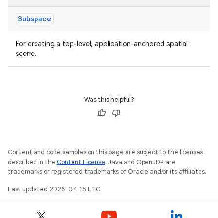
Subspace
For creating a top-level, application-anchored spatial
scene.
Was this helpful?
unction
Content and code samples on this page are subject to the licenses
described in the
Content License
. Java and OpenJDK are
trademarks or registered trademarks of Oracle and/or its affiliates.
Last updated 2026-07-15 UTC.