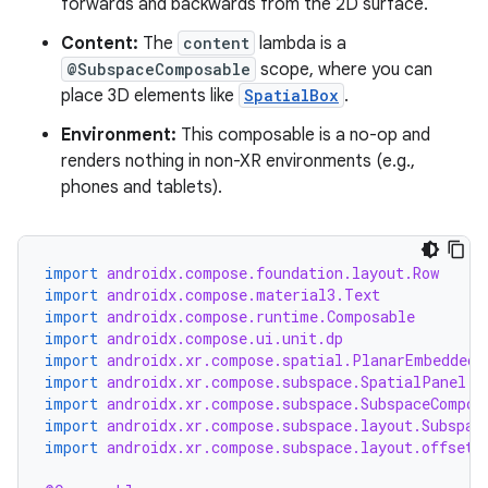
forwards and backwards from the 2D surface.
entication
ications
Content:
The
content
lambda is a
@SubspaceComposable
scope, where you can
place 3D elements like
SpatialBox
.
Environment:
This composable is a no-op and
ipeline
renders nothing in non-XR environments (e.g.,
til
phones and tablets).
import
androidx.compose.foundation.layout.Row
outs
import
androidx.compose.material3.Text
import
androidx.compose.runtime.Composable
import
androidx.compose.ui.unit.dp
import
androidx.xr.compose.spatial.PlanarEmbeddedS
import
androidx.xr.compose.subspace.SpatialPanel
import
androidx.xr.compose.subspace.SubspaceCompos
import
androidx.xr.compose.subspace.layout.Subspac
import
androidx.xr.compose.subspace.layout.offset