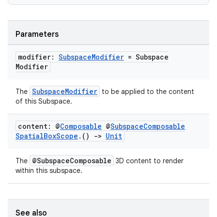
s
s.data
Parameters
.data.formatting
modifier:
Subspace
Modifier
= Subspace
s.data.parser
Modifier
s.datasource
SubspaceModifier
The
to be applied to the content
s.rendering
of this Subspace.
content: @
Composable
@
Subspace
Composable
Spatial
Box
Scope
.
()
->
Unit
@SubspaceComposable
The
3D content to render
within this subspace.
See also