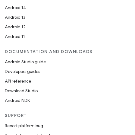
Android 14
Android 13
ion
Android 12
Android 11
DOCUMENTATION AND DOWNLOADS
Android Studio guide
ics
Developers guides
API reference
Download Studio
Android NDK
SUPPORT
Report platform bug