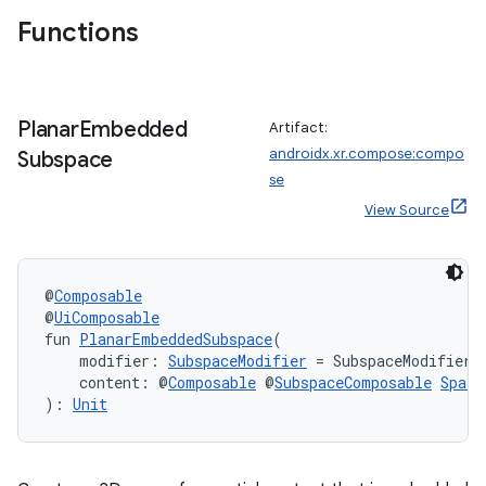
Functions
wable
Planar
Embedded
Artifact:
androidx.xr.compose:compo
Subspace
se
View Source
@
Composable
@
UiComposable
fun 
PlanarEmbeddedSubspace
(
    modifier: 
SubspaceModifier
 = SubspaceModifier,
    content: @
Composable
 @
SubspaceComposable
Spati
): 
Unit
y
ger