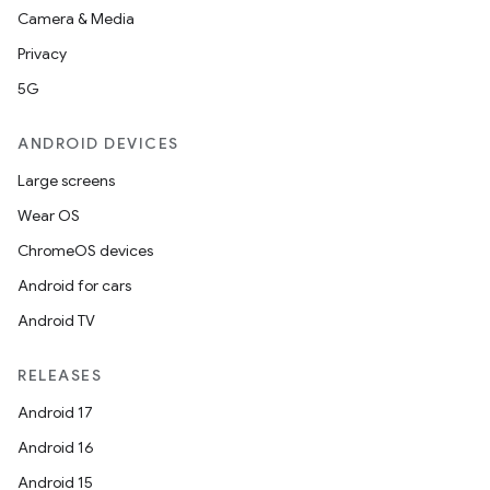
Camera & Media
Privacy
5G
ANDROID DEVICES
Large screens
Wear OS
ChromeOS devices
Android for cars
Android TV
RELEASES
Android 17
Android 16
Android 15