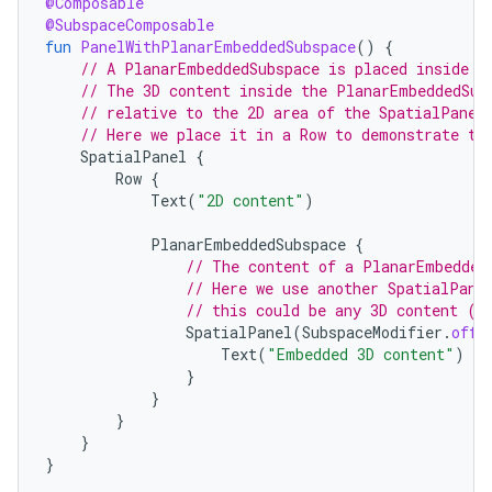
@Composable
@SubspaceComposable
fun
PanelWithPlanarEmbeddedSubspace
()
{
// A PlanarEmbeddedSubspace is placed inside a
// The 3D content inside the PlanarEmbeddedSub
// relative to the 2D area of the SpatialPanel
// Here we place it in a Row to demonstrate th
SpatialPanel
{
Row
{
Text
(
"2D content"
)
PlanarEmbeddedSubspace
{
// The content of a PlanarEmbedded
// Here we use another SpatialPane
// this could be any 3D content (i
SpatialPanel
(
SubspaceModifier
.
offs
Text
(
"Embedded 3D content"
)
}
}
}
}
}