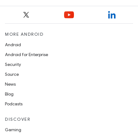
MORE ANDROID
Android
Android for Enterprise
Security
Source
News
Blog
Podcasts
DISCOVER
Gaming