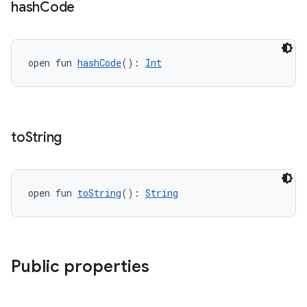
hash
Code
open fun 
hashCode
(): 
Int
handedgesture
l3
to
String
iew
open fun 
toString
(): 
String
entication
Public properties
ications