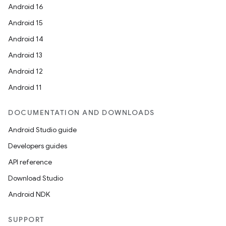
Android 16
Android 15
Android 14
Android 13
ion
Android 12
Android 11
DOCUMENTATION AND DOWNLOADS
Android Studio guide
ics
Developers guides
API reference
Download Studio
Android NDK
SUPPORT