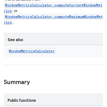
WindowMetricsCalculator.computeCurrentWindowMet
rics
or
WindowMetricsCalculator.computeMaximumWindowMet
rics
.
See also
Window
Metrics
Calculator
Summary
ult
Public functions