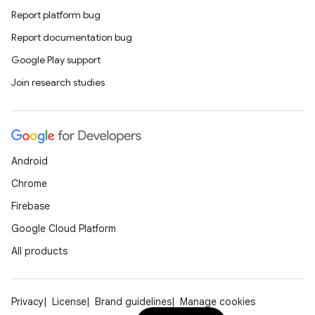
Report platform bug
Report documentation bug
Google Play support
Join research studies
Android
Chrome
Firebase
Google Cloud Platform
All products
Privacy
License
Brand guidelines
Manage cookies