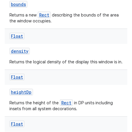
bounds
Rect
Returns a new
describing the bounds of the area
the window occupies.
Float
density
Returns the logical density of the display this window is in.
rotocol
Float
heightDp
Rect
Returns the height of the
in DP units including
insets from all system decorations.
Float