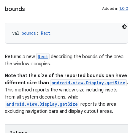
bounds
Added in
1.0.0
ipeline
til
val 
bounds
: 
Rect
outs
Returns a new
Rect
describing the bounds of the area
the window occupies.
Note that the size of the reported bounds can have
different size than
android.view.Display.getSize
.
This method reports the window size including insets
from all system decorations, while
android.view.Display.getSize
reports the area
excluding navigation bars and display cutout areas.