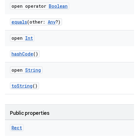
open operator
Boolean
equals
(other:
Any
?)
open
Int
hashCode
()
open
String
toString
()
Public properties
Rect