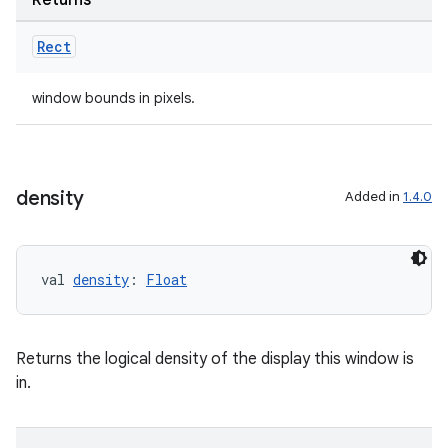
Returns
Rect
window bounds in pixels.
density
Added in
1.4.0
val 
density
: 
Float
Returns the logical density of the display this window is
in.
s
s.data