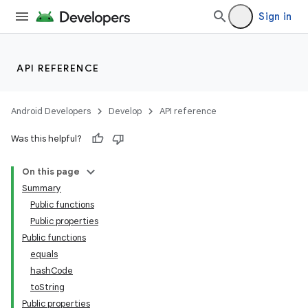
Sign in
API REFERENCE
Android Developers
Develop
API reference
Was this helpful?
On this page
Summary
Public functions
deps.guava.base
Public properties
Public functions
equals
hashCode
er
toString
Public properties