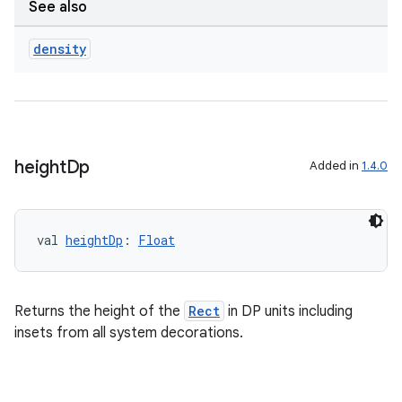
See also
.data.formatting
density
s.data.parser
s.datasource
s.rendering
height
Dp
Added in
1.4.0
val 
heightDp
: 
Float
Returns the height of the
Rect
in DP units including
insets from all system decorations.