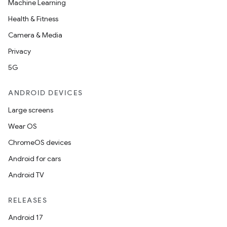
Machine Learning
Health & Fitness
Camera & Media
Privacy
5G
ANDROID DEVICES
Large screens
Wear OS
ChromeOS devices
Android for cars
Android TV
RELEASES
Android 17