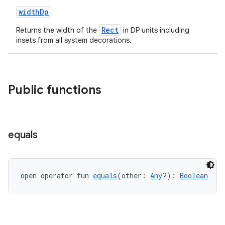
widthDp
wable
Rect
Returns the width of the
in DP units including
insets from all system decorations.
Public functions
equals
y
ger
open operator fun 
equals
(other: 
Any
?): 
Boolean
ary