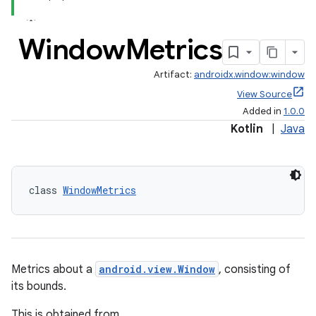
Window
Metrics
s
Artifact:
androidx.window:window
nt
View Source
Added in
1.0.0
Kotlin
|
Java
class 
WindowMetrics
tion
Metrics about a
android.view.Window
, consisting of
its bounds.
This is obtained from