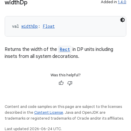
width
Dp
Added in
1.4.0
val 
widthDp
: 
Float
unction
Returns the width of the
Rect
in DP units including
insets from all system decorations.
Was this helpful?
Content and code samples on this page are subject to the licenses
described in the
Content License
. Java and OpenJDK are
trademarks or registered trademarks of Oracle and/or its affiliates.
Last updated 2026-06-24 UTC.