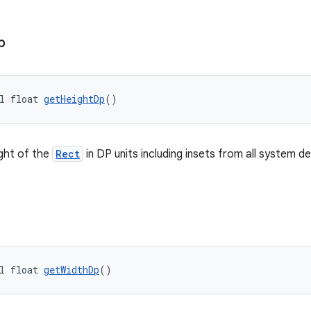
p
l float 
getHeightDp
()
ght of the
Rect
in DP units including insets from all system d
l float 
getWidthDp
()