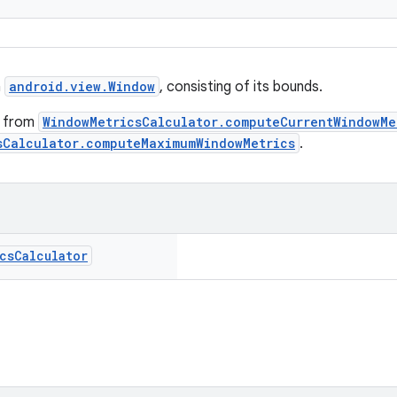
a
android.view.Window
, consisting of its bounds.
d from
WindowMetricsCalculator.computeCurrentWindowMe
sCalculator.computeMaximumWindowMetrics
.
cs
Calculator