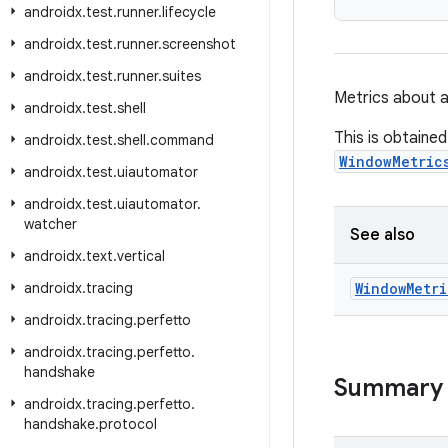
androidx
.
test
.
runner
.
lifecycle
androidx
.
test
.
runner
.
screenshot
androidx
.
test
.
runner
.
suites
Metrics about 
androidx
.
test
.
shell
This is obtaine
androidx
.
test
.
shell
.
command
WindowMetric
androidx
.
test
.
uiautomator
androidx
.
test
.
uiautomator
.
watcher
See also
androidx
.
text
.
vertical
androidx
.
tracing
Window
Metri
androidx
.
tracing
.
perfetto
androidx
.
tracing
.
perfetto
.
handshake
Summary
androidx
.
tracing
.
perfetto
.
handshake
.
protocol