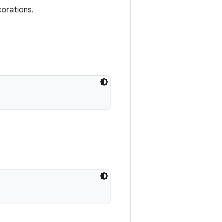
corations.