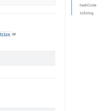
hashCode
toString
trics
or