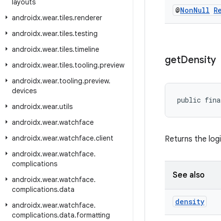
layouts
@
Non
Null
R
androidx
.
wear
.
tiles
.
renderer
androidx
.
wear
.
tiles
.
testing
androidx
.
wear
.
tiles
.
timeline
get
Density
androidx
.
wear
.
tiles
.
tooling
.
preview
androidx
.
wear
.
tooling
.
preview
.
devices
public fina
androidx
.
wear
.
utils
androidx
.
wear
.
watchface
androidx
.
wear
.
watchface
.
client
Returns the logi
androidx
.
wear
.
watchface
.
complications
See also
androidx
.
wear
.
watchface
.
complications
.
data
density
androidx
.
wear
.
watchface
.
complications
.
data
.
formatting