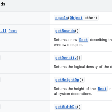
ods
equals
(
Object
other)
Null
Rect
getBounds
()
Rect
Returns a new
describing th
window occupies.
getDensity
()
Returns the logical density of the d
getHeightDp
()
Rect
Returns the height of the
in
all system decorations.
getWidthDp
()