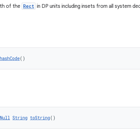
dth of the
Rect
in DP units including insets from all system de
hashCode
()
Null
String
toString
()