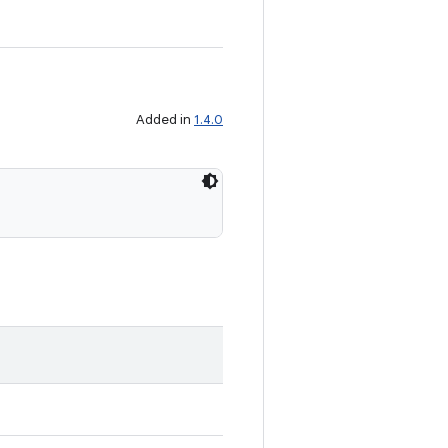
Added in
1.4.0