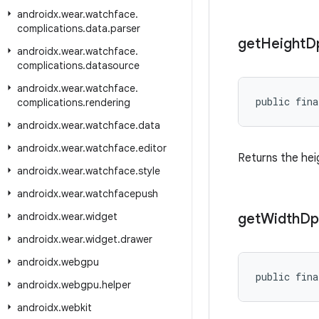
androidx
.
wear
.
watchface
.
complications
.
data
.
parser
get
Height
D
androidx
.
wear
.
watchface
.
complications
.
datasource
androidx
.
wear
.
watchface
.
public fina
complications
.
rendering
androidx
.
wear
.
watchface
.
data
androidx
.
wear
.
watchface
.
editor
Returns the hei
androidx
.
wear
.
watchface
.
style
androidx
.
wear
.
watchfacepush
androidx
.
wear
.
widget
get
Width
Dp
androidx
.
wear
.
widget
.
drawer
androidx
.
webgpu
public fina
androidx
.
webgpu
.
helper
androidx
.
webkit