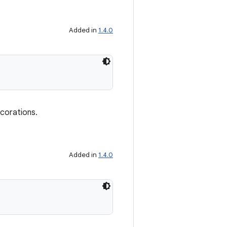
Added in
1.4.0
ecorations.
Added in
1.4.0