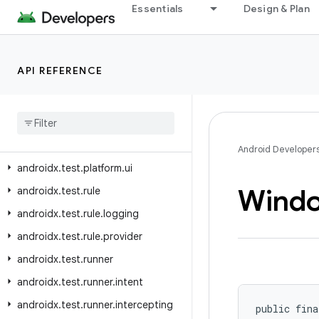
androidx.test.orchestrator.listeners
Essentials
Design & Plan
androidx.test.orchestrator.listeners.result
androidx.test.platform
API REFERENCE
androidx.test.platform.app
androidx
.
test
.
platform
.
device
androidx
.
test
.
platform
.
graphics
androidx
.
test
.
platform
.
io
Android Developer
androidx
.
test
.
platform
.
ui
Wind
androidx
.
test
.
rule
androidx
.
test
.
rule
.
logging
androidx
.
test
.
rule
.
provider
androidx
.
test
.
runner
androidx
.
test
.
runner
.
intent
androidx
.
test
.
runner
.
intercepting
public fina