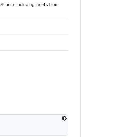
DP units including insets from