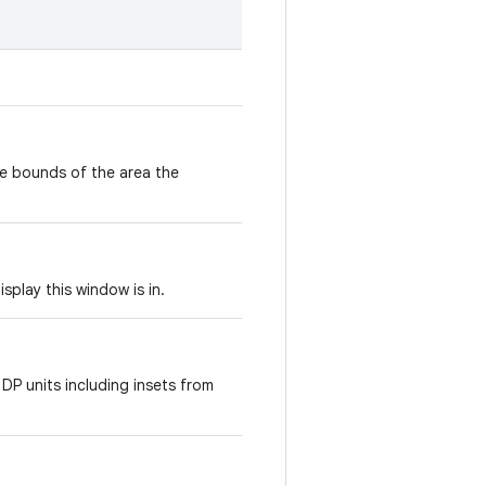
e bounds of the area the
isplay this window is in.
 DP units including insets from