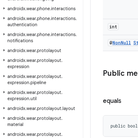
androidx
.
wear
.
phone
.
interactions
androidx
.
wear
.
phone
.
interactions
.
authentication
int
androidx
.
wear
.
phone
.
interactions
.
notifications
@
Non
Null
S
androidx
.
wear
.
protolayout
androidx
.
wear
.
protolayout
.
expression
Public m
androidx
.
wear
.
protolayout
.
expression
.
pipeline
androidx
.
wear
.
protolayout
.
expression
.
util
equals
androidx
.
wear
.
protolayout
.
layout
androidx
.
wear
.
protolayout
.
material
public bool
androidx
.
wear
.
protolayout
.