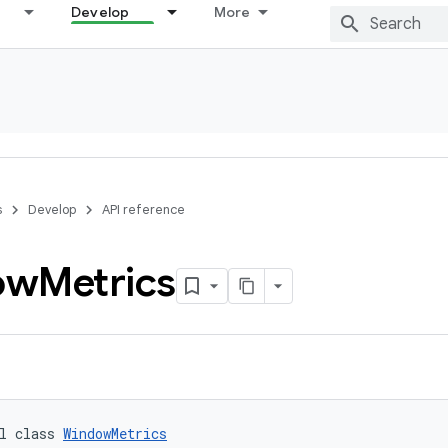
Develop
More
s
Develop
API reference
ow
Metrics
l class 
WindowMetrics