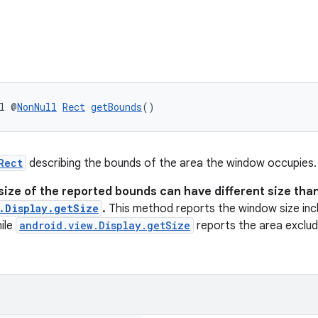
l @
NonNull
Rect
getBounds
()
Rect
describing the bounds of the area the window occupies.
size of the reported bounds can have different size tha
.Display.getSize
.
This method reports the window size incl
ile
android.view.Display.getSize
reports the area excludi