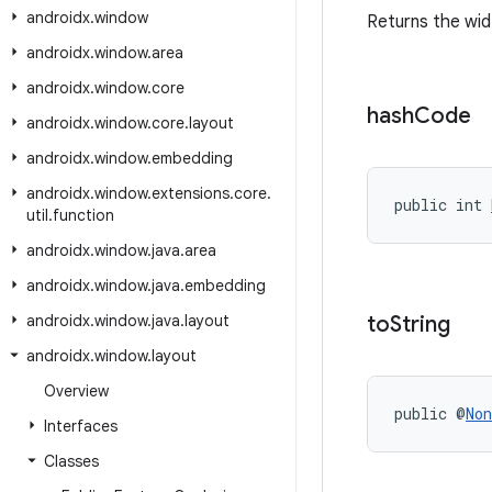
androidx
.
window
Returns the wi
androidx
.
window
.
area
androidx
.
window
.
core
hash
Code
androidx
.
window
.
core
.
layout
androidx
.
window
.
embedding
androidx
.
window
.
extensions
.
core
.
public int 
util
.
function
androidx
.
window
.
java
.
area
androidx
.
window
.
java
.
embedding
androidx
.
window
.
java
.
layout
to
String
androidx
.
window
.
layout
Overview
public @
Non
Interfaces
Classes