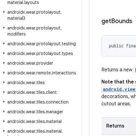
material
.
layouts
androidx
.
wear
.
protolayout
.
material3
get
Bounds
androidx
.
wear
.
protolayout
.
modifiers
androidx
.
wear
.
protolayout
.
testing
public fina
androidx
.
wear
.
protolayout
.
types
androidx
.
wear
.
provider
Returns a new
androidx
.
wear
.
remote
.
interactions
Note that the 
androidx
.
wear
.
tiles
android.view
androidx
.
wear
.
tiles
.
client
decorations, wh
androidx
.
wear
.
tiles
.
connection
cutout areas.
androidx
.
wear
.
tiles
.
manager
androidx
.
wear
.
tiles
.
material
Returns
androidx
.
wear
.
tiles
.
material
.