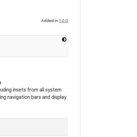
Added in
1.0.0
n
uding insets from all system
ng navigation bars and display