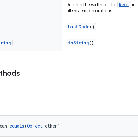
Rect
Returns the width of the
in 
all system decorations.
hashCode
()
tring
toString
()
ethods
ean 
equals
(
Object
 other)