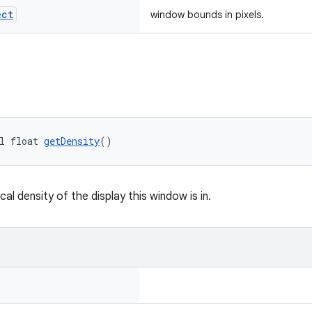
ect
window bounds in pixels.
l float 
getDensity
()
cal density of the display this window is in.