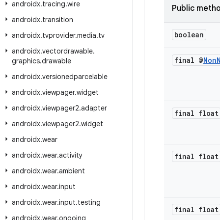
androidx
.
tracing
.
wire
Public meth
androidx
.
transition
boolean
androidx
.
tvprovider
.
media
.
tv
androidx
.
vectordrawable
.
final @
Non
graphics
.
drawable
androidx
.
versionedparcelable
androidx
.
viewpager
.
widget
androidx
.
viewpager2
.
adapter
final float
androidx
.
viewpager2
.
widget
androidx
.
wear
androidx
.
wear
.
activity
final float
androidx
.
wear
.
ambient
androidx
.
wear
.
input
androidx
.
wear
.
input
.
testing
final float
androidx
.
wear
.
ongoing