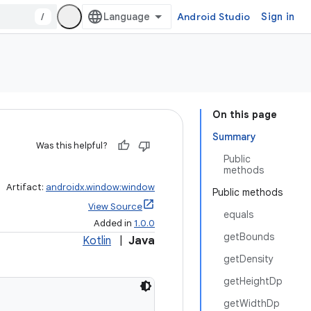
/
Android Studio
Sign in
On this page
Summary
Was this helpful?
Public
methods
Artifact:
androidx.window:window
Public methods
View Source
equals
Added in
1.0.0
getBounds
Kotlin
|
Java
getDensity
getHeightDp
getWidthDp