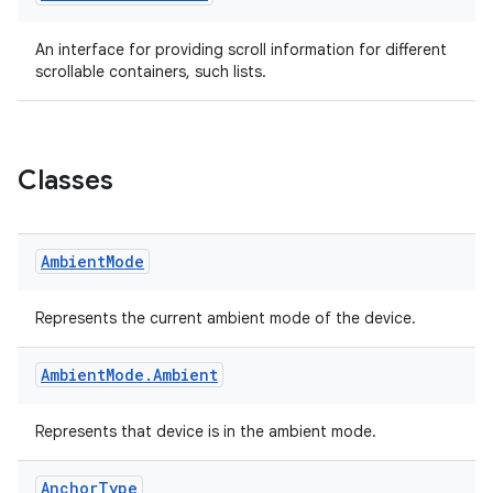
ac
An interface for providing scroll information for different
y
scrollable containers, such lists.
d3
mp4
cte35
Classes
rbis
Ambient
Mode
Represents the current ambient mode of the device.
Ambient
Mode
.
Ambient
Represents that device is in the ambient mode.
Anchor
Type