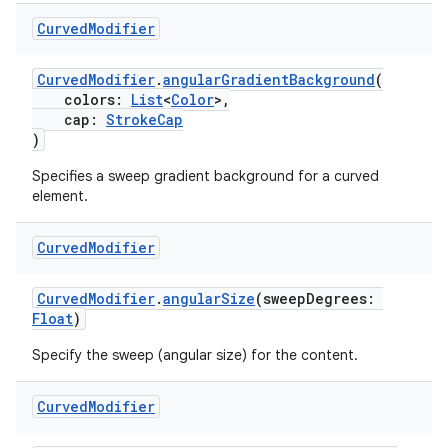
Curved
Modifier
CurvedModifier
.
angularGradientBackground
(
handedgesture
colors:
List
<
Color
>,
cap:
StrokeCap
)
Specifies a sweep gradient background for a curved
l3
element.
iew
Curved
Modifier
CurvedModifier
.
angularSize
(sweepDegrees:
Float
)
Specify the sweep (angular size) for the content.
entication
Curved
Modifier
ications