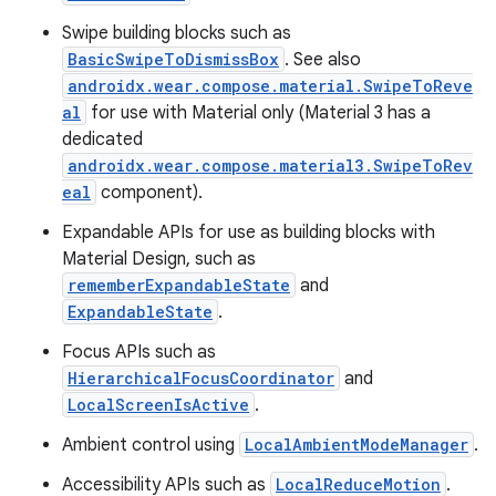
Swipe building blocks such as
BasicSwipeToDismissBox
. See also
androidx.wear.compose.material.SwipeToReve
al
for use with Material only (Material 3 has a
dedicated
androidx.wear.compose.material3.SwipeToRev
eal
component).
Expandable APIs for use as building blocks with
Material Design, such as
c
rememberExpandableState
and
ExpandableState
.
Focus APIs such as
HierarchicalFocusCoordinator
and
LocalScreenIsActive
.
Ambient control using
LocalAmbientModeManager
.
Accessibility APIs such as
LocalReduceMotion
.
eaming