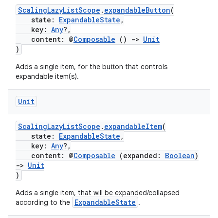
ScalingLazyListScope
.
expandableButton
(
ion
state:
ExpandableState
,
key:
Any
?,
content: @
Composable
()
->
Unit
)
Adds a single item, for the button that controls
expandable item(s).
ics
Unit
ScalingLazyListScope
.
expandableItem
(
state:
ExpandableState
,
key:
Any
?,
content: @
Composable
(expanded:
Boolean
)
->
Unit
)
Adds a single item, that will be expanded/collapsed
ExpandableState
according to the
.