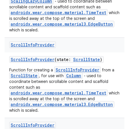
ScalingLazyColumn
- used to coordinate between
scrollable content and scaffold content such as
androidx.wear.compose.material.TimeText
which
is scrolled away at the top of the screen and
androidx.wear.compose.material3.EdgeButton
which is scaled.
Scroll
Info
Provider
ScrollInfoProvider
(state:
ScrollState
)
ScrollInfoProvider
Function for creating a
from a
ScrollState
Column
, for use with
- used to
coordinate between scrollable content and scaffold
content such as
androidx.wear.compose.material.TimeText
which
is scrolled away at the top of the screen and
androidx.wear.compose.material3.EdgeButton
which is scaled.
Scroll
Info
Provider
rotocol