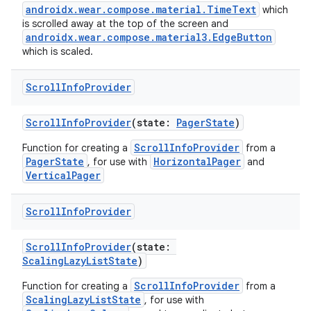
androidx.wear.compose.material.TimeText
which
is scrolled away at the top of the screen and
androidx.wear.compose.material3.EdgeButton
which is scaled.
ult
Scroll
Info
Provider
ScrollInfoProvider
(state:
PagerState
)
ScrollInfoProvider
Function for creating a
from a
PagerState
HorizontalPager
, for use with
and
VerticalPager
Scroll
Info
Provider
ScrollInfoProvider
(state:
ScalingLazyListState
)
ScrollInfoProvider
Function for creating a
from a
ScalingLazyListState
, for use with