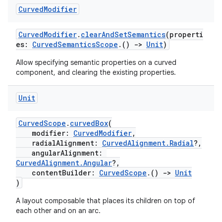
Curved
Modifier
.data.formatting
s.data.parser
CurvedModifier
.
clearAndSetSemantics
(properti
s.datasource
es:
CurvedSemanticsScope
.()
->
Unit
)
s.rendering
Allow specifying semantic properties on a curved
component, and clearing the existing properties.
Unit
CurvedScope
.
curvedBox
(
modifier:
CurvedModifier
,
radialAlignment:
CurvedAlignment.Radial
?,
angularAlignment:
CurvedAlignment.Angular
?,
contentBuilder:
CurvedScope
.()
->
Unit
)
A layout composable that places its children on top of
each other and on an arc.