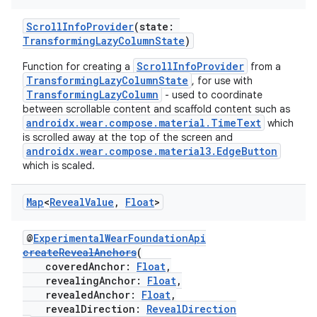
ScrollInfoProvider
(state:
TransformingLazyColumnState
)
ScrollInfoProvider
Function for creating a
from a
TransformingLazyColumnState
, for use with
TransformingLazyColumn
- used to coordinate
between scrollable content and scaffold content such as
androidx.wear.compose.material.TimeText
which
is scrolled away at the top of the screen and
androidx.wear.compose.material3.EdgeButton
wable
which is scaled.
Map
<
Reveal
Value
,
Float
>
@
ExperimentalWearFoundationApi
createRevealAnchors
(
coveredAnchor:
Float
,
revealingAnchor:
Float
,
revealedAnchor:
Float
,
revealDirection:
RevealDirection