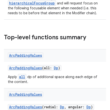
hierarchicalFocusGroup
and will request focus on
the following focusable element when needed (i.e. this
needs to be before that element in the Modifier chain).
deps.guava.base
Top-level functions summary
er
Arc
Padding
Values
s
ArcPaddingValues
(all:
Dp
)
nt
all
Apply
dp of additional space along each edge of
the content.
Arc
Padding
Values
ArcPaddingValues
(radial:
Dp
, angular:
Dp
)