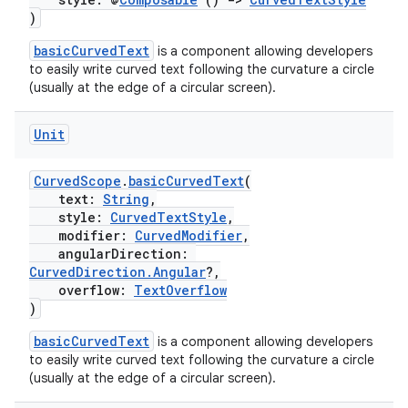
)
basicCurvedText
is a component allowing developers
to easily write curved text following the curvature a circle
(usually at the edge of a circular screen).
Unit
CurvedScope
.
basicCurvedText
(
text:
String
,
style:
CurvedTextStyle
,
modifier:
CurvedModifier
,
angularDirection:
CurvedDirection.Angular
?,
overflow:
TextOverflow
)
basicCurvedText
is a component allowing developers
to easily write curved text following the curvature a circle
s
(usually at the edge of a circular screen).
s.data