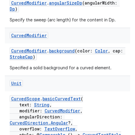
CurvedModifier
.
angularSizeDp
(angularWidth:
Dp
)
ipeline
Specify the sweep (arc length) for the content in Dp.
til
Curved
Modifier
CurvedModifier
.
background
(color:
Color
, cap:
outs
StrokeCap
)
Specified a solid background for a curved element.
Unit
CurvedScope
.
basicCurvedText
(
text:
String
,
modifier:
CurvedModifier
,
angularDirection:
CurvedDirection.Angular
?,
overflow:
TextOverflow
,
style: @
Composable
()
->
CurvedTextStyle