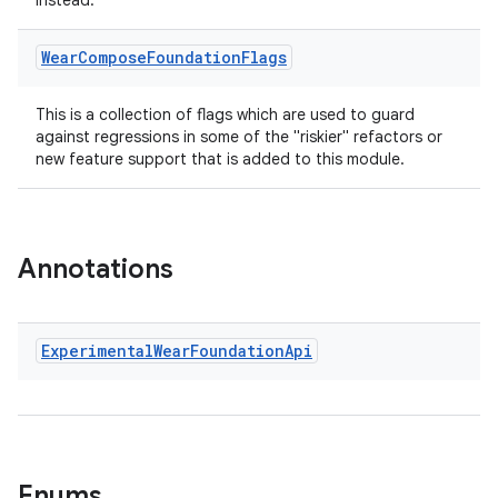
instead.
es.adselection
Wear
Compose
Foundation
Flags
es.appsetid
ces.common
This is a collection of flags which are used to guard
ces.customaudience
against regressions in some of the "riskier" refactors or
new feature support that is added to this module.
s.java.adid
s.java.adselection
s.java.appsetid
Annotations
es.java.customaudience
es.java.measurement
s.java.signals
Experimental
Wear
Foundation
Api
s.java.topics
ces.measurement
s.signals
es.topics
Enums