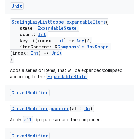
Unit
ScalingLazyListScope
.
expandableItems
(
state:
ExpandableState
,
count:
Int
,
key: ((index:
Int
)
->
Any
)?,
itemContent: @
Composable
BoxScope
.
(index:
Int
)
->
Unit
)
Adds a series of items, that will be expanded/collapsed
ExpandableState
according to the
Curved
Modifier
CurvedModifier
.
padding
(all:
Dp
)
all
Apply
dp space around the component.
Curved
Modifier