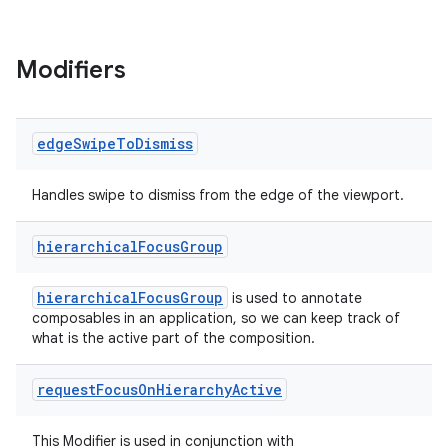
Modifiers
edge
Swipe
To
Dismiss
Handles swipe to dismiss from the edge of the viewport.
hierarchical
Focus
Group
hierarchicalFocusGroup
is used to annotate
composables in an application, so we can keep track of
what is the active part of the composition.
request
Focus
On
Hierarchy
Active
This Modifier is used in conjunction with