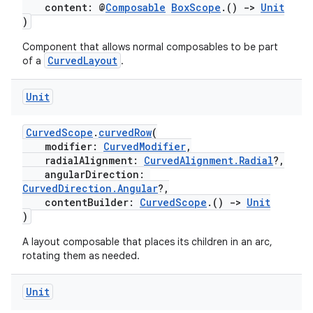
content: @
Composable
BoxScope
.()
->
Unit
)
Component that allows normal composables to be part
CurvedLayout
of a
.
Unit
CurvedScope
.
curvedRow
(
modifier:
CurvedModifier
,
radialAlignment:
CurvedAlignment.Radial
?,
angularDirection:
CurvedDirection.Angular
?,
contentBuilder:
CurvedScope
.()
->
Unit
)
A layout composable that places its children in an arc,
rotating them as needed.
Unit