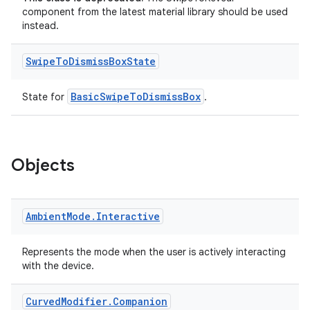
component from the latest material library should be used
instead.
Swipe
To
Dismiss
Box
State
BasicSwipeToDismissBox
State for
.
Objects
Ambient
Mode
.
Interactive
Represents the mode when the user is actively interacting
with the device.
Curved
Modifier
.
Companion