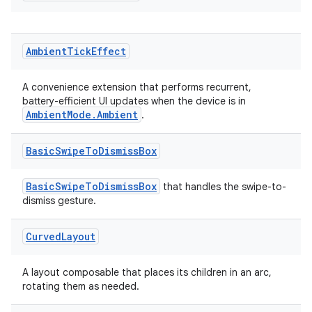
Ambient
Tick
Effect
on
A convenience extension that performs recurrent,
battery-efficient UI updates when the device is in
AmbientMode.Ambient
.
Basic
Swipe
To
Dismiss
Box
BasicSwipeToDismissBox
that handles the swipe-to-
dismiss gesture.
Curved
Layout
A layout composable that places its children in an arc,
rotating them as needed.