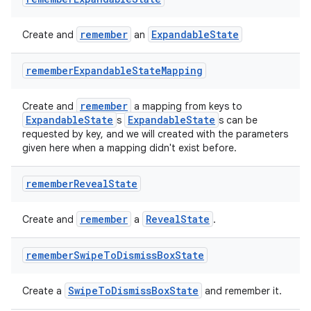
remember
ExpandableState
Create and
an
remember
Expandable
State
Mapping
remember
Create and
a mapping from keys to
ExpandableState
ExpandableState
s
s can be
requested by key, and we will created with the parameters
given here when a mapping didn't exist before.
remember
Reveal
State
remember
RevealState
Create and
a
.
remember
Swipe
To
Dismiss
Box
State
SwipeToDismissBoxState
Create a
and remember it.