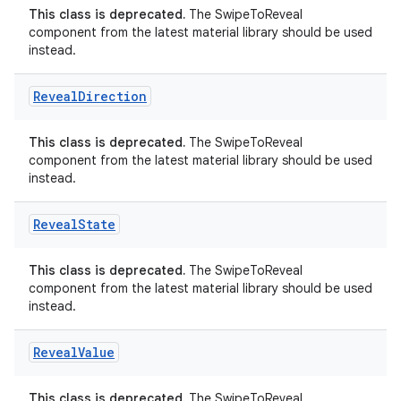
This class is deprecated.
The SwipeToReveal
e
component from the latest material library should be used
instead.
Reveal
Direction
This class is deprecated.
The SwipeToReveal
component from the latest material library should be used
instead.
ion
Reveal
State
This class is deprecated.
The SwipeToReveal
component from the latest material library should be used
instead.
Reveal
Value
This class is deprecated.
The SwipeToReveal