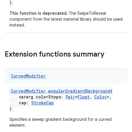
)
This function is deprecated.
The SwipeToReveal
component from the latest material library should be used
instead.
Extension functions summary
Curved
Modifier
CurvedModifier
.
angularGradientBackground
(
y
vararg colorStops:
Pair
<
Float
,
Color
>,
ger
cap:
StrokeCap
)
ary
Specifies a sweep gradient background for a curved
element.