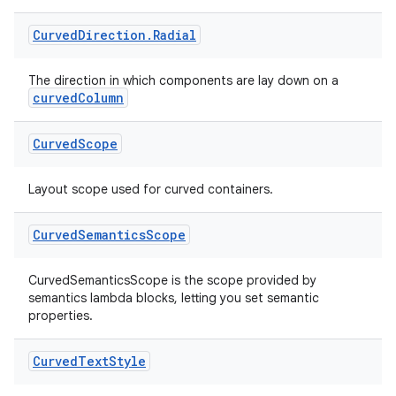
Curved
Direction
.
Radial
The direction in which components are lay down on a
curvedColumn
Curved
Scope
Layout scope used for curved containers.
s
Curved
Semantics
Scope
CurvedSemanticsScope is the scope provided by
semantics lambda blocks, letting you set semantic
buttons
properties.
indicator
text
Curved
Text
Style