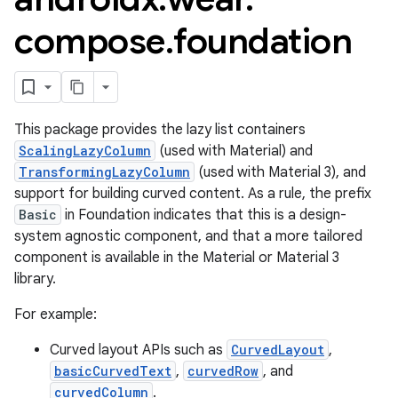
compose
.
foundation
This package provides the lazy list containers
ScalingLazyColumn
(used with Material) and
TransformingLazyColumn
(used with Material 3), and
support for building curved content. As a rule, the prefix
Basic
in Foundation indicates that this is a design-
system agnostic component, and that a more tailored
component is available in the Material or Material 3
library.
For example:
Curved layout APIs such as
CurvedLayout
,
basicCurvedText
,
curvedRow
, and
est
curvedColumn
.