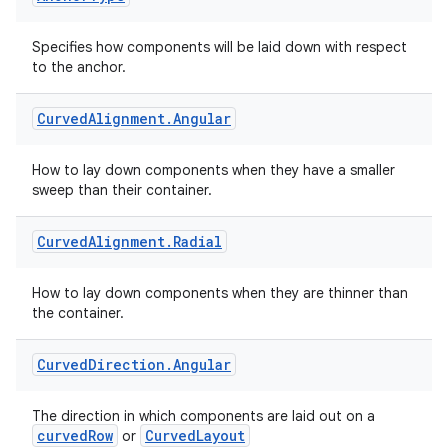
Specifies how components will be laid down with respect
to the anchor.
Curved
Alignment
.
Angular
How to lay down components when they have a smaller
sweep than their container.
Curved
Alignment
.
Radial
How to lay down components when they are thinner than
the container.
Curved
Direction
.
Angular
The direction in which components are laid out on a
curvedRow
CurvedLayout
or