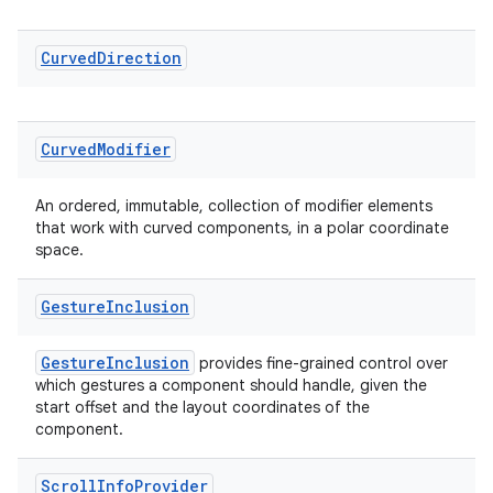
cal
Curved
Direction
er
Curved
Modifier
An ordered, immutable, collection of modifier elements
that work with curved components, in a polar coordinate
space.
Gesture
Inclusion
GestureInclusion
provides fine-grained control over
which gestures a component should handle, given the
start offset and the layout coordinates of the
component.
vbsi
emsg
Scroll
Info
Provider