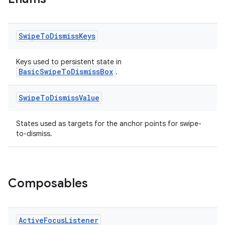
ient
ore
Swipe
To
Dismiss
Keys
re.activity
rovider
Keys used to persistent state in
BasicSwipeToDismissBox
.
ovider.controller
Swipe
To
Dismiss
Value
States used as targets for the anchor points for swipe-
mpose
to-dismiss.
Composables
Active
Focus
Listener