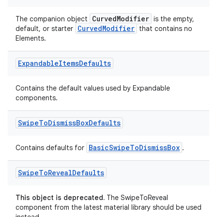
CurvedModifier
The companion object
is the empty,
CurvedModifier
default, or starter
that contains no
Elements.
Expandable
Items
Defaults
Contains the default values used by Expandable
components.
Swipe
To
Dismiss
Box
Defaults
BasicSwipeToDismissBox
Contains defaults for
.
Swipe
To
Reveal
Defaults
der
This object is deprecated.
The SwipeToReveal
component from the latest material library should be used
es.adid