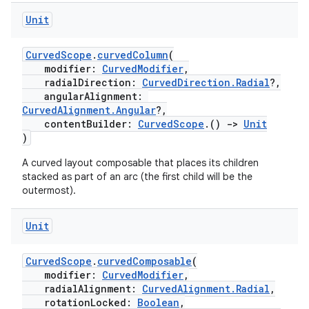
Unit
CurvedScope
.
curvedColumn
(
modifier:
CurvedModifier
,
radialDirection:
CurvedDirection.Radial
?,
angularAlignment:
unction
CurvedAlignment.Angular
?,
contentBuilder:
CurvedScope
.()
->
Unit
)
A curved layout composable that places its children
stacked as part of an arc (the first child will be the
outermost).
Unit
CurvedScope
.
curvedComposable
(
modifier:
CurvedModifier
,
radialAlignment:
CurvedAlignment.Radial
,
rotationLocked:
Boolean
,