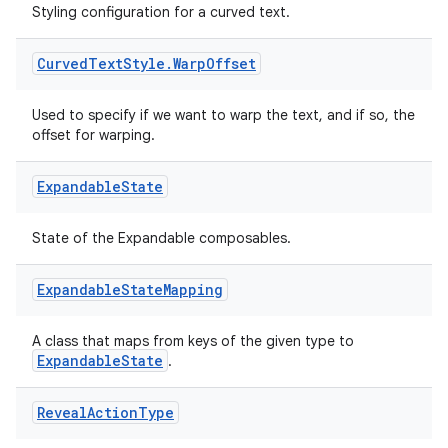
Styling configuration for a curved text.
Curved
Text
Style
.
Warp
Offset
Used to specify if we want to warp the text, and if so, the
offset for warping.
Expandable
State
State of the Expandable composables.
Expandable
State
Mapping
A class that maps from keys of the given type to
ExpandableState
.
fragment
ragment.ui
Reveal
Action
Type