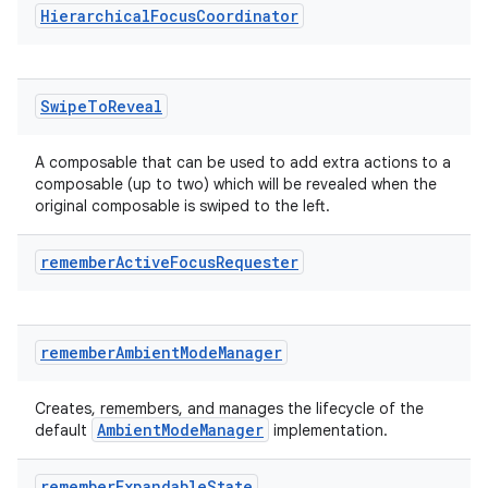
Hierarchical
Focus
Coordinator
Swipe
To
Reveal
A composable that can be used to add extra actions to a
composable (up to two) which will be revealed when the
original composable is swiped to the left.
remember
Active
Focus
Requester
remember
Ambient
Mode
Manager
Creates, remembers, and manages the lifecycle of the
ion.serializers
AmbientModeManager
default
implementation.
izers
remember
Expandable
State