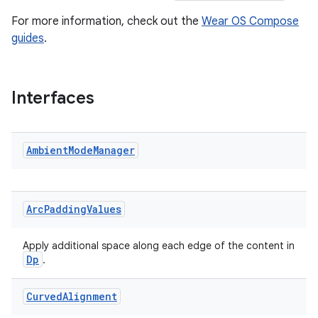
aming.manifest
For more information, check out the
Wear OS Compose
guides
.
ming.offline
Interfaces
nk
iaparser
Ambient
Mode
Manager
load
ion
Arc
Padding
Values
ontentsteering
Apply additional space along each edge of the content in
Dp
.
xperimental
Curved
Alignment