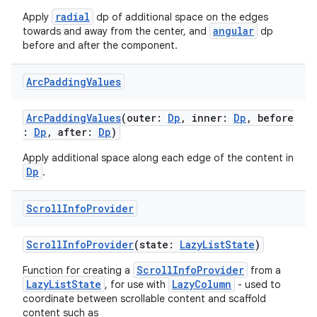
radial
Apply
dp of additional space on the edges
angular
towards and away from the center, and
dp
tion
before and after the component.
Arc
Padding
Values
ArcPaddingValues
(outer:
Dp
, inner:
Dp
, before
:
Dp
, after:
Dp
)
Apply additional space along each edge of the content in
Dp
.
Scroll
Info
Provider
ScrollInfoProvider
(state:
LazyListState
)
ScrollInfoProvider
Function for creating a
from a
LazyListState
LazyColumn
, for use with
- used to
coordinate between scrollable content and scaffold
content such as