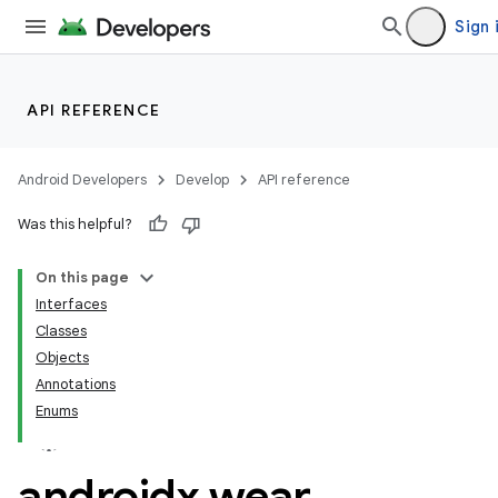
Sign 
n3
API REFERENCE
Android Developers
Develop
API reference
Was this helpful?
On this page
Interfaces
Classes
Objects
Annotations
Enums
androidx
.
wear
.