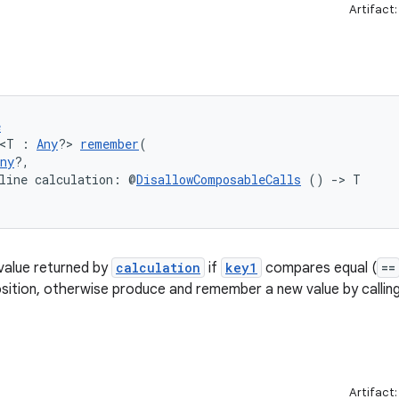
Artifact
e
 <T : 
Any
?> 
remember
(
ny
?,
line calculation: @
DisallowComposableCalls
 () 
->
 T
alue returned by
calculation
if
key1
compares equal (
==
ition, otherwise produce and remember a new value by callin
Artifact