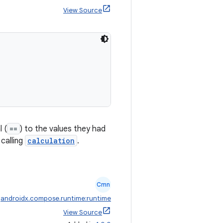
View Source
 (
==
) to the values they had
calling
calculation
.
Cmn
:
androidx.compose.runtime:runtime
View Source