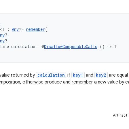
e
 <T : 
Any
?> 
remember
(
ny
?,
ny
?,
line calculation: @
DisallowComposableCalls
 () 
->
 T
alue returned by
calculation
if
key1
and
key2
are equal 
mposition, otherwise produce and remember a new value by ca
Artifact