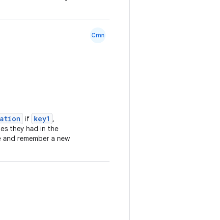
Cmn
lation
key1
if
,
ues they had in the
e and remember a new