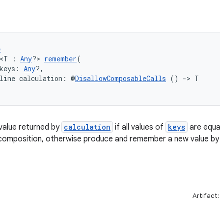
e
 <T : 
Any
?> 
remember
(
keys: 
Any
?,
line calculation: @
DisallowComposableCalls
 () 
->
 T
alue returned by
calculation
if all values of
keys
are equal
 composition, otherwise produce and remember a new value by 
Artifact