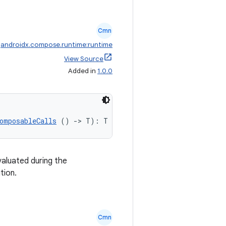
Cmn
:
androidx.compose.runtime:runtime
View Source
Added in
1.0.0
omposableCalls
 () 
->
 T): T
valuated during the
tion.
Cmn