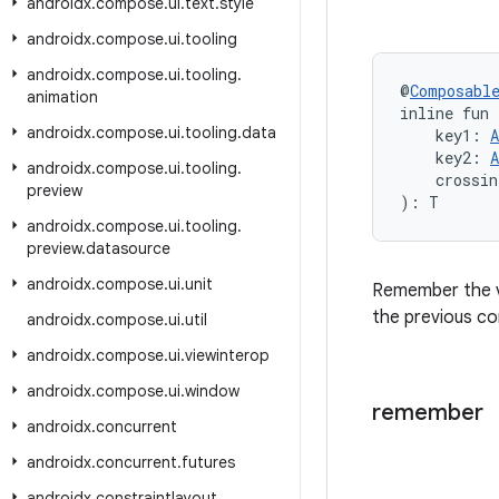
androidx
.
compose
.
ui
.
text
.
style
androidx
.
compose
.
ui
.
tooling
androidx
.
compose
.
ui
.
tooling
.
@
Composabl
animation
inline fun
androidx
.
compose
.
ui
.
tooling
.
data
    key1: 
A
    key2: 
A
androidx
.
compose
.
ui
.
tooling
.
    crossin
preview
): T
androidx
.
compose
.
ui
.
tooling
.
preview
.
datasource
androidx
.
compose
.
ui
.
unit
Remember the v
the previous co
androidx
.
compose
.
ui
.
util
androidx
.
compose
.
ui
.
viewinterop
androidx
.
compose
.
ui
.
window
remember
androidx
.
concurrent
androidx
.
concurrent
.
futures
androidx
.
constraintlayout
.