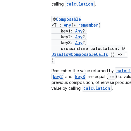
calculation
calling
.
@
Composable
<T :
Any
?>
remember
(
key1:
Any
?,
key2:
Any
?,
key3:
Any
?,
crossinline calculation: @
DisallowComposableCalls
()
->
T
)
calcu
Remember the value returned by
key2
key3
==
and
are equal (
) to val
previous composition, otherwise produc
calculation
value by calling
.