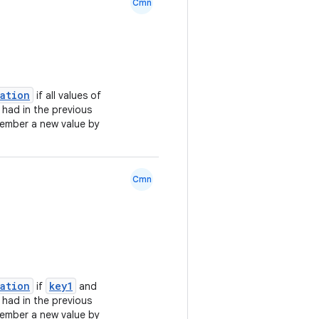
Cmn
lation
if all values of
 had in the previous
ember a new value by
Cmn
lation
key1
if
and
 had in the previous
ember a new value by