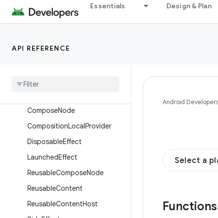
Overview
Essentials
Design & Plan
Interfaces
Classes
API REFERENCE
Enums
Annotations
Objects
Composables
Android Developer
Compose
Node
Composition
Local
Provider
Disposable
Effect
Launched
Effect
Select a p
Reusable
Compose
Node
Reusable
Content
Function
Reusable
Content
Host