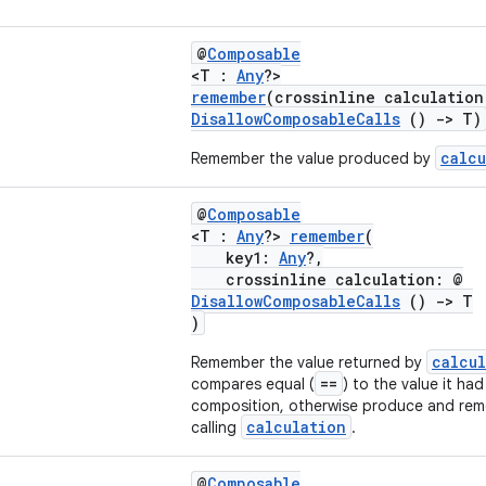
@
Composable
<T :
Any
?>
remember
(crossinline calculation
DisallowComposableCalls
()
->
T)
calcu
Remember the value produced by
@
Composable
<T :
Any
?>
remember
(
key1:
Any
?,
crossinline calculation: @
DisallowComposableCalls
()
->
T
)
calcu
Remember the value returned by
==
compares equal (
) to the value it had
composition, otherwise produce and rem
calculation
calling
.
@
Composable