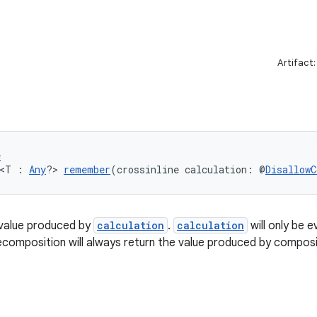
Artifact
e
 <T : 
Any
?> 
remember
(crossinline calculation: @
DisallowC
value produced by
calculation
.
calculation
will only be e
composition will always return the value produced by composi