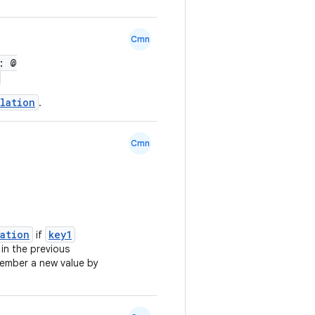
Cmn
: @
lation
.
Cmn
lation
key1
if
 in the previous
ember a new value by