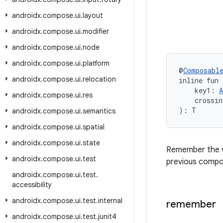
androidx
.
compose
.
ui
.
layout
androidx
.
compose
.
ui
.
modifier
androidx
.
compose
.
ui
.
node
androidx
.
compose
.
ui
.
platform
@
Composabl
androidx
.
compose
.
ui
.
relocation
inline fun
    key1: 
A
androidx
.
compose
.
ui
.
res
    crossin
): T
androidx
.
compose
.
ui
.
semantics
androidx
.
compose
.
ui
.
spatial
androidx
.
compose
.
ui
.
state
Remember the v
androidx
.
compose
.
ui
.
test
previous compos
androidx
.
compose
.
ui
.
test
.
accessibility
androidx
.
compose
.
ui
.
test
.
internal
remember
androidx
.
compose
.
ui
.
test
.
junit4