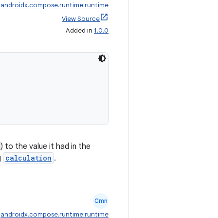
:
androidx.compose.runtime:runtime
View Source
Added in
1.0.0
) to the value it had in the
g
calculation
.
Cmn
:
androidx.compose.runtime:runtime