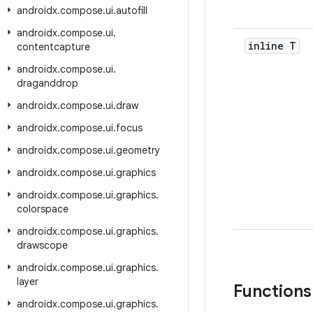
androidx
.
compose
.
ui
.
autofill
androidx
.
compose
.
ui
.
inline T
contentcapture
androidx
.
compose
.
ui
.
draganddrop
androidx
.
compose
.
ui
.
draw
androidx
.
compose
.
ui
.
focus
androidx
.
compose
.
ui
.
geometry
androidx
.
compose
.
ui
.
graphics
androidx
.
compose
.
ui
.
graphics
.
colorspace
androidx
.
compose
.
ui
.
graphics
.
drawscope
androidx
.
compose
.
ui
.
graphics
.
layer
Functions
androidx
.
compose
.
ui
.
graphics
.