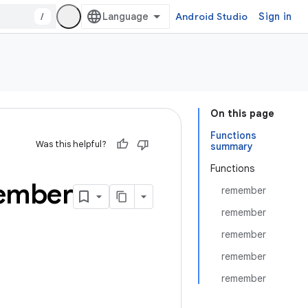
/
Android Studio
Sign in
On this page
Functions
Was this helpful?
summary
Functions
ember
remember
remember
remember
remember
remember