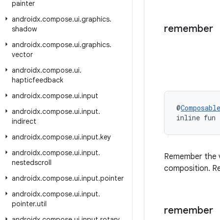
painter
androidx
.
compose
.
ui
.
graphics
.
remember
shadow
androidx
.
compose
.
ui
.
graphics
.
vector
androidx
.
compose
.
ui
.
hapticfeedback
androidx
.
compose
.
ui
.
input
@
Composabl
androidx
.
compose
.
ui
.
input
.
inline fun
indirect
androidx
.
compose
.
ui
.
input
.
key
androidx
.
compose
.
ui
.
input
.
Remember the 
nestedscroll
composition. Re
androidx
.
compose
.
ui
.
input
.
pointer
androidx
.
compose
.
ui
.
input
.
pointer
.
util
remember
androidx
.
compose
.
ui
.
input
.
rotary