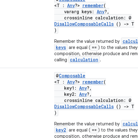
<T :
Any
?>
remember
(
vararg keys:
Any
?,
crossinline calculation: @
DisallowComposableCalls
()
->
T
)
calcu
Remember the value returned by
keys
==
are equal (
) to the values they
composition, otherwise produce and rem
calculation
calling
.
@
Composable
<T :
Any
?>
remember
(
key1:
Any
?,
key2:
Any
?,
crossinline calculation: @
DisallowComposableCalls
()
->
T
)
calcu
Remember the value returned by
key2
==
are equal (
) to the values they
composition, otherwise produce and rem