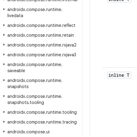
androidx
.
compose
.
runtime
.
livedata
androidx
.
compose
.
runtime
.
reflect
androidx
.
compose
.
runtime
.
retain
androidx
.
compose
.
runtime
.
rxjava2
androidx
.
compose
.
runtime
.
rxjava3
androidx
.
compose
.
runtime
.
saveable
inline T
androidx
.
compose
.
runtime
.
snapshots
androidx
.
compose
.
runtime
.
snapshots
.
tooling
androidx
.
compose
.
runtime
.
tooling
androidx
.
compose
.
runtime
.
tracing
androidx
.
compose
.
ui