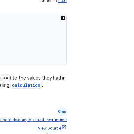
Added in
1.0.0
(
==
) to the values they had in
lling
calculation
.
Cmn
:
androidx.compose.runtime:runtime
View Source