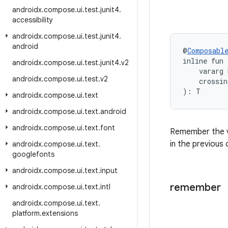
androidx
.
compose
.
ui
.
test
.
junit4
.
accessibility
androidx
.
compose
.
ui
.
test
.
junit4
.
android
@
Composabl
inline fun
androidx
.
compose
.
ui
.
test
.
junit4
.
v2
    vararg 
androidx
.
compose
.
ui
.
test
.
v2
    crossin
): T
androidx
.
compose
.
ui
.
text
androidx
.
compose
.
ui
.
text
.
android
androidx
.
compose
.
ui
.
text
.
font
Remember the v
in the previous
androidx
.
compose
.
ui
.
text
.
googlefonts
androidx
.
compose
.
ui
.
text
.
input
remember
androidx
.
compose
.
ui
.
text
.
intl
androidx
.
compose
.
ui
.
text
.
platform
.
extensions