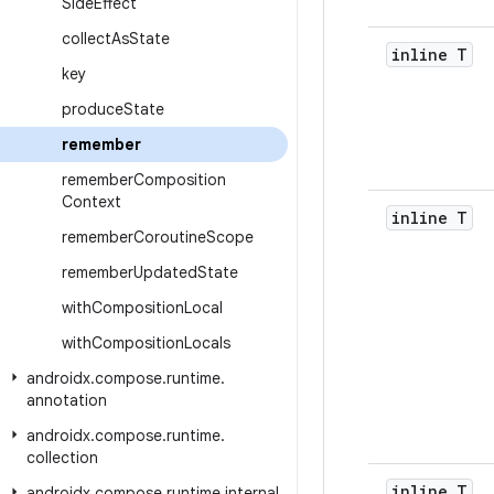
Side
Effect
collect
As
State
inline T
key
produce
State
remember
remember
Composition
Context
inline T
remember
Coroutine
Scope
remember
Updated
State
with
Composition
Local
with
Composition
Locals
androidx
.
compose
.
runtime
.
annotation
androidx
.
compose
.
runtime
.
collection
inline T
androidx
.
compose
.
runtime
.
internal