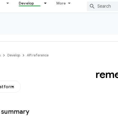
Develop
More
s
Develop
API reference
rem
latform
s summary