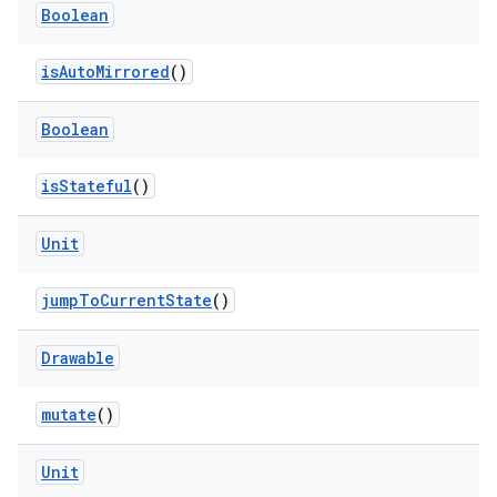
Boolean
isAutoMirrored
()
Boolean
isStateful
()
Unit
jumpToCurrentState
()
Drawable
rotocol
mutate
()
Unit