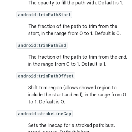
The opacity to fill the path with. Default is 1.
android:trimPathStart
The fraction of the path to trim from the
start, in the range from 0 to 1. Default is 0.
android:trimPathEnd
The fraction of the path to trim from the end,
in the range from 0 to 1. Default is 1.
android:trimPathOffset
Shift trim region (allows showed region to
include the start and end), in the range from 0
to 1. Default is 0.
android:strokeLineCap
Sets the linecap for a stroked path: butt,