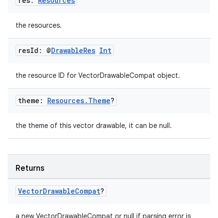
res:
Resources
the resources.
res
Id: @
Drawable
Res
Int
the resource ID for VectorDrawableCompat object.
theme:
Resources
.
Theme
?
the theme of this vector drawable, it can be null.
Returns
Vector
Drawable
Compat
?
a new VectorDrawableCompat or null if parsing error is