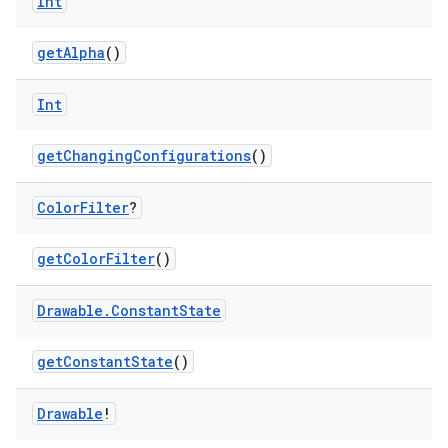
Int
getAlpha
()
Int
getChangingConfigurations
()
Color
Filter
?
getColorFilter
()
Drawable
.
Constant
State
getConstantState
()
Drawable
!
deps.guava.base