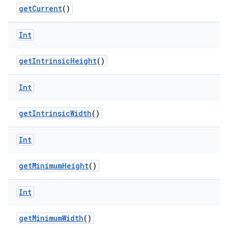
getCurrent
()
Int
er
getIntrinsicHeight
()
s
Int
getIntrinsicWidth
()
nt
Int
getMinimumHeight
()
Int
tion
getMinimumWidth
()