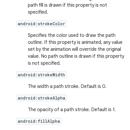
path fill is drawn if this property is not
specified.
android:strokeColor
Specifies the color used to draw the path
ion
outline. If this property is animated, any value
set by the animation will override the original
value. No path outline is drawn if this property
is not specified.
android:strokeWidth
The width a path stroke. Default is 0.
android:strokeAlpha
The opacity of a path stroke. Default is 1.
android:fillAlpha