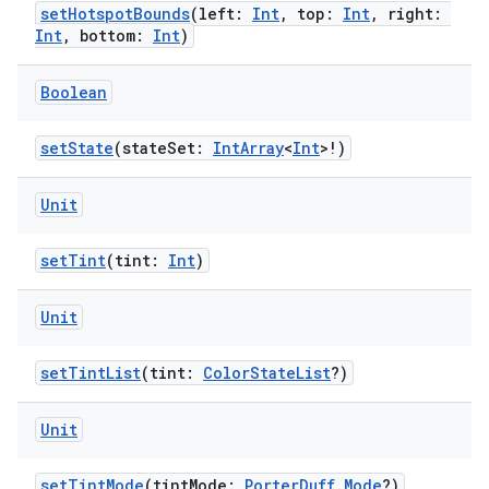
setHotspotBounds
(left:
Int
, top:
Int
, right:
Int
, bottom:
Int
)
Boolean
handedgesture
setState
(stateSet:
IntArray
<
Int
>!)
l3
Unit
iew
setTint
(tint:
Int
)
Unit
setTintList
(tint:
ColorStateList
?)
entication
Unit
ications
setTintMode
(tintMode:
PorterDuff.Mode
?)