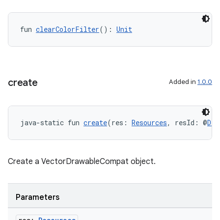
fun 
clearColorFilter
(): 
Unit
unction
create
Added in
1.0.0
java-static fun 
create
(res: 
Resources
, resId: @
Dra
Create a VectorDrawableCompat object.
Parameters