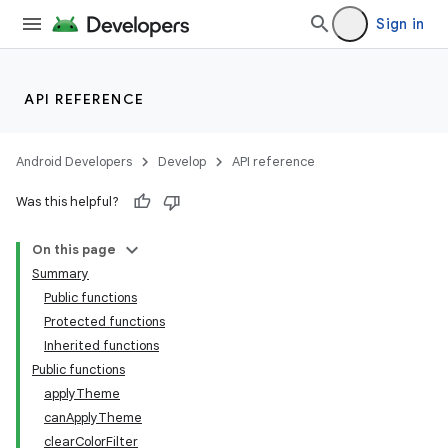
n3
Sign in
API REFERENCE
Android Developers
Develop
API reference
Was this helpful?
On this page
Summary
Public functions
Protected functions
Inherited functions
Public functions
applyTheme
canApplyTheme
clearColorFilter