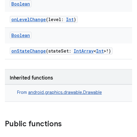
Boolean
onLevelChange
(level:
Int
)
Boolean
onStateChange
(stateSet:
IntArray
<
Int
>!)
Inherited functions
From
android.graphics.drawable.Drawable
Public functions
s
s.data