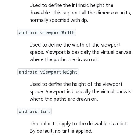
Used to define the intrinsic height the
drawable. This support all the dimension units,
normally specified with dp.
android:viewportWidth
Used to define the width of the viewport
space. Viewport is basically the virtual canvas
where the paths are drawn on.
android:viewportHeight
Used to define the height of the viewport
space. Viewport is basically the virtual canvas
where the paths are drawn on.
vbsi
emsg
android:tint
ac
The color to apply to the drawable as a tint.
y
By default, no tint is applied.