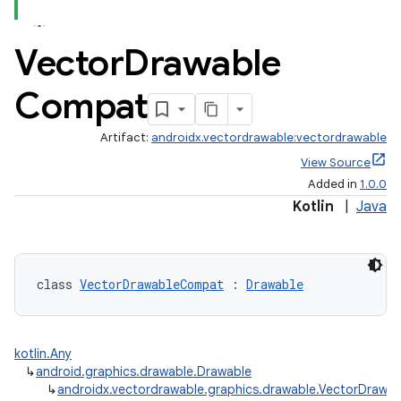
Vector
Drawable
Compat
Artifact:
androidx.vectordrawable:vectordrawable
View Source
Added in
1.0.0
Kotlin
|
Java
class 
VectorDrawableCompat
 : 
Drawable
est
kotlin.Any
↳
android.graphics.drawable.Drawable
↳
androidx.vectordrawable.graphics.drawable.VectorDraw