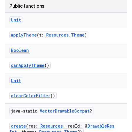
Public functions
Unit
applyTheme
(t:
Resources.Theme
)
Boolean
canApplyTheme
()
Unit
ion.serializers
clearColorFilter
()
izers
java-static
Vector
Drawable
Compat
?
create
(res:
Resources
, resId: @
DrawableRes
Int
, theme:
Resources.Theme
?)