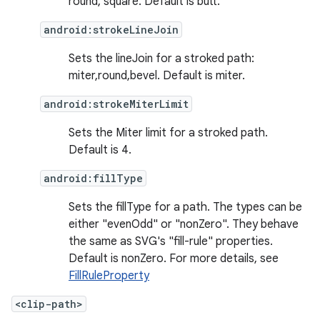
round, square. Default is butt.
android:strokeLineJoin
Sets the lineJoin for a stroked path:
miter,round,bevel. Default is miter.
android:strokeMiterLimit
Sets the Miter limit for a stroked path.
Default is 4.
android:fillType
Sets the fillType for a path. The types can be
either "evenOdd" or "nonZero". They behave
der
the same as SVG's "fill-rule" properties.
es.adid
Default is nonZero. For more details, see
FillRuleProperty
es.adselection
es.appsetid
<clip-path>