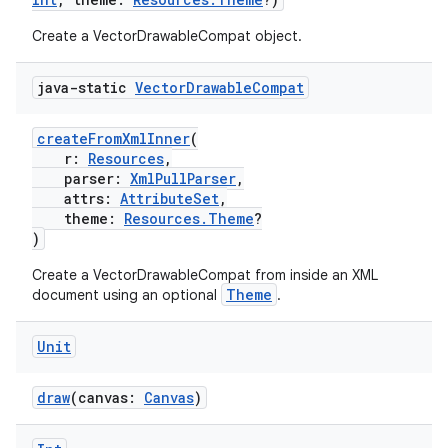
Create a VectorDrawableCompat object.
java-static
Vector
Drawable
Compat
createFromXmlInner
(
r:
Resources
,
parser:
XmlPullParser
,
attrs:
AttributeSet
,
theme:
Resources.Theme
?
)
Create a VectorDrawableCompat from inside an XML
Theme
document using an optional
.
Unit
draw
(canvas:
Canvas
)