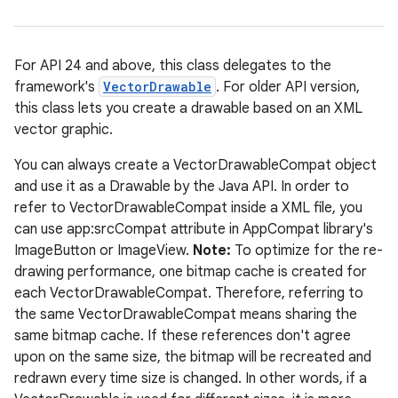
For API 24 and above, this class delegates to the
framework's
VectorDrawable
. For older API version,
this class lets you create a drawable based on an XML
vector graphic.
c
You can always create a VectorDrawableCompat object
and use it as a Drawable by the Java API. In order to
refer to VectorDrawableCompat inside a XML file, you
can use app:srcCompat attribute in AppCompat library's
ImageButton or ImageView.
Note:
To optimize for the re-
drawing performance, one bitmap cache is created for
each VectorDrawableCompat. Therefore, referring to
the same VectorDrawableCompat means sharing the
eaming
same bitmap cache. If these references don't agree
aming.manifest
upon on the same size, the bitmap will be recreated and
ming.offline
redrawn every time size is changed. In other words, if a