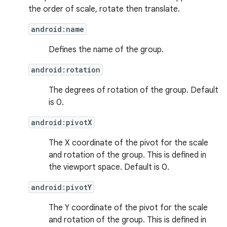
the order of scale, rotate then translate.
android:name
Defines the name of the group.
android:rotation
The degrees of rotation of the group. Default
is 0.
android:pivotX
The X coordinate of the pivot for the scale
and rotation of the group. This is defined in
the viewport space. Default is 0.
android:pivotY
The Y coordinate of the pivot for the scale
and rotation of the group. This is defined in