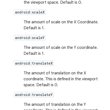
the viewport space. Default is 0.
android:scaleX
The amount of scale on the X Coordinate.
Default is 1.
android:scaleY
s
The amount of scale on the Y coordinate.
Default is 1.
android:translateX
buttons
indicator
The amount of translation on the X
coordinate. This is defined in the viewport
text
space. Default is 0.
android:translateY
The amount of translation on the Y