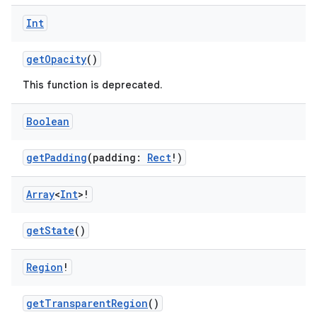
Int
getOpacity
()
This function is deprecated.
Boolean
getPadding
(padding:
Rect
!)
Array
<
Int
>!
getState
()
Region
!
getTransparentRegion
()