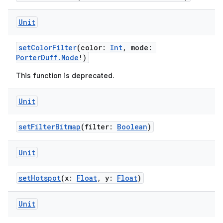
Unit
setColorFilter
(color:
Int
, mode:
PorterDuff.Mode
!)
This function is deprecated.
Unit
setFilterBitmap
(filter:
Boolean
)
Unit
y
ger
setHotspot
(x:
Float
, y:
Float
)
ary
Unit