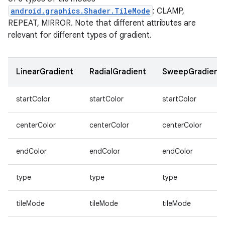
re.activity
android.graphics.Shader.TileMode
: CLAMP,
rovider
REPEAT, MIRROR. Note that different attributes are
relevant for different types of gradient.
ovider.controller
LinearGradient
RadialGradient
SweepGradient
mpose
startColor
startColor
startColor
centerColor
centerColor
centerColor
endColor
endColor
endColor
type
type
type
tileMode
tileMode
tileMode