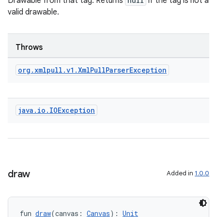
Drawable from that tag. Returns
null
if the tag is not a
valid drawable.
Throws
org
.
xmlpull
.
v1
.
Xml
Pull
Parser
Exception
java
.
io
.
IOException
draw
Added in
1.0.0
fun 
draw
(canvas: 
Canvas
): 
Unit