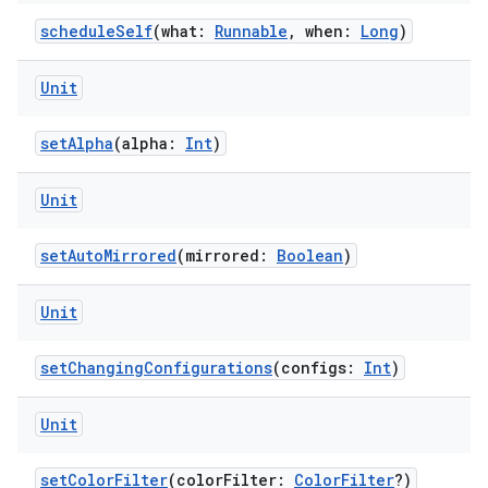
scheduleSelf
(what:
Runnable
, when:
Long
)
Unit
setAlpha
(alpha:
Int
)
wable
Unit
setAutoMirrored
(mirrored:
Boolean
)
Unit
setChangingConfigurations
(configs:
Int
)
Unit
setColorFilter
(colorFilter:
ColorFilter
?)