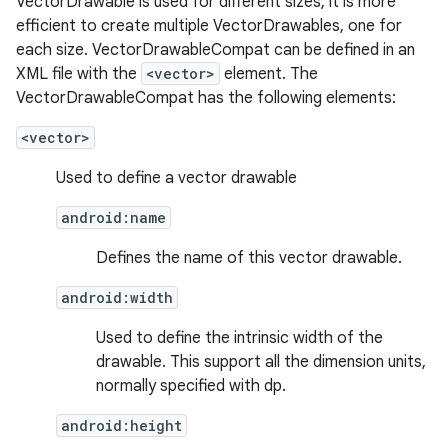
VectorDrawable is used for different sizes, it is more
efficient to create multiple VectorDrawables, one for
each size. VectorDrawableCompat can be defined in an
nk
XML file with the
<vector>
element. The
VectorDrawableCompat has the following elements:
iaparser
load
<vector>
Used to define a vector drawable
ion
android:name
Defines the name of this vector drawable.
ontentsteering
xperimental
android:width
Used to define the intrinsic width of the
drawable. This support all the dimension units,
normally specified with dp.
cal
er
android:height