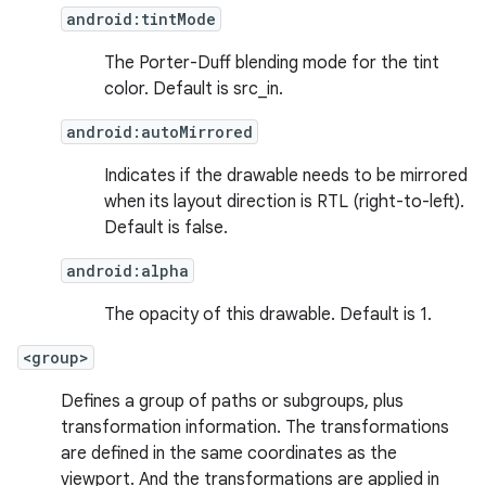
d3
android:tintMode
mp4
The Porter-Duff blending mode for the tint
cte35
color. Default is src_in.
rbis
android:autoMirrored
Indicates if the drawable needs to be mirrored
when its layout direction is RTL (right-to-left).
Default is false.
android:alpha
The opacity of this drawable. Default is 1.
<group>
Defines a group of paths or subgroups, plus
transformation information. The transformations
are defined in the same coordinates as the
viewport. And the transformations are applied in