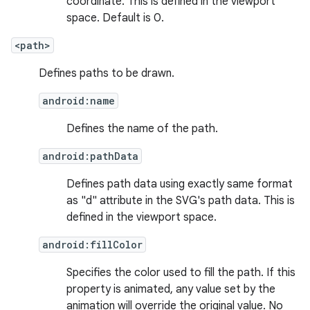
coordinate. This is defined in the viewport
space. Default is 0.
<path>
Defines paths to be drawn.
android:name
Defines the name of the path.
android:pathData
Defines path data using exactly same format
as "d" attribute in the SVG's path data. This is
fragment
defined in the viewport space.
ragment.ui
android:fillColor
e
Specifies the color used to fill the path. If this
property is animated, any value set by the
animation will override the original value. No