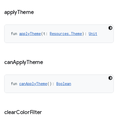
.data.formatting
apply
Theme
s.data.parser
s.datasource
s.rendering
fun 
applyTheme
(t: 
Resources.Theme
): 
Unit
can
Apply
Theme
fun 
canApplyTheme
(): 
Boolean
clear
Color
Filter