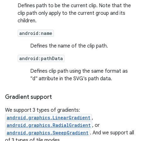
ces.common
Defines path to be the current clip. Note that the
ces.customaudience
clip path only apply to the current group and its
children.
s.java.adid
s.java.adselection
android:name
s.java.appsetid
Defines the name of the clip path.
es.java.customaudience
android:pathData
es.java.measurement
Defines clip path using the same format as
s.java.signals
"d" attribute in the SVG's path data.
s.java.topics
ces.measurement
Gradient support
s.signals
We support 3 types of gradients:
es.topics
android.graphics.LinearGradient
,
ient
android.graphics.RadialGradient
, or
android.graphics.SweepGradient
. And we support all
ore
of 3 types of tile modes