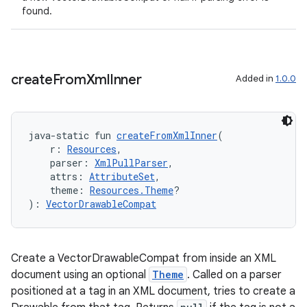
found.
ion
create
From
Xml
Inner
Added in
1.0.0
ics
java-static fun 
createFromXmlInner
(
    r: 
Resources
,
    parser: 
XmlPullParser
,
    attrs: 
AttributeSet
,
    theme: 
Resources.Theme
?
): 
VectorDrawableCompat
Create a VectorDrawableCompat from inside an XML
document using an optional
Theme
. Called on a parser
positioned at a tag in an XML document, tries to create a