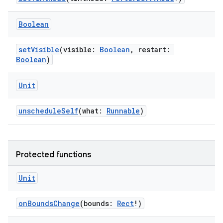
Boolean
ipeline
til
setVisible
(visible:
Boolean
, restart:
Boolean
)
Unit
outs
unscheduleSelf
(what:
Runnable
)
Protected functions
Unit
onBoundsChange
(bounds:
Rect
!)