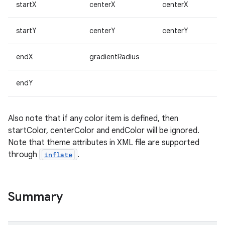
startX
centerX
centerX
on
startY
centerY
centerY
endX
gradientRadius
endY
Also note that if any color item is defined, then
startColor, centerColor and endColor will be ignored.
Note that theme attributes in XML file are supported
through
.
inflate
Summary