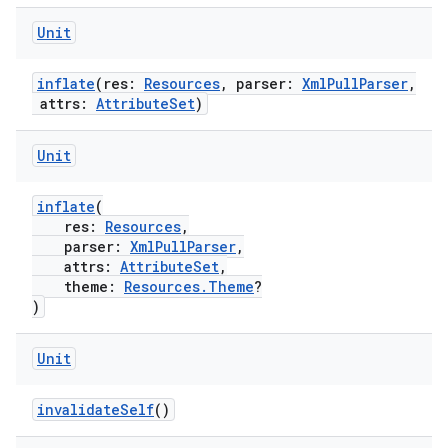
ult
Unit
inflate
(res:
Resources
, parser:
XmlPullParser
,
attrs:
AttributeSet
)
Unit
inflate
(
res:
Resources
,
parser:
XmlPullParser
,
attrs:
AttributeSet
,
theme:
Resources.Theme
?
)
Unit
invalidateSelf
()