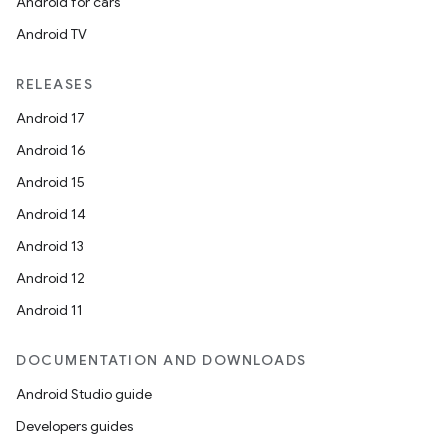
Android for cars
Android TV
RELEASES
Android 17
Android 16
Android 15
Android 14
Android 13
ion
Android 12
Android 11
DOCUMENTATION AND DOWNLOADS
Android Studio guide
ics
Developers guides