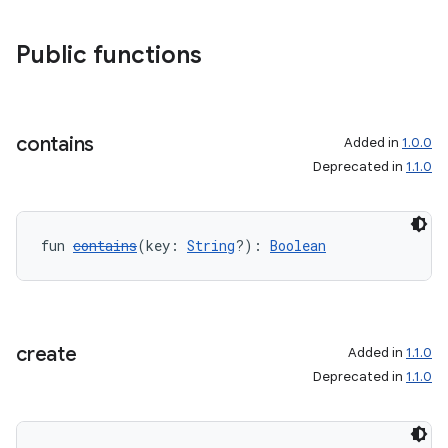
Public functions
contains
Added in
1.0.0
Deprecated in
1.1.0
fun 
contains
(key: 
String
?): 
Boolean
create
Added in
1.1.0
Deprecated in
1.1.0