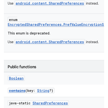
android.content.SharedPreferences
Use
instead.
enum
EncryptedSharedPreferences.PrefValueEncryptionSc
This enum is deprecated.
android.content.SharedPreferences
Use
instead.
Public functions
Boolean
contains
(key:
String
?)
java-static
Shared
Preferences