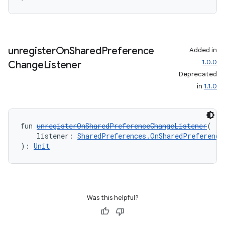
unregister
On
Shared
Preference
Added in
1.0.0
Change
Listener
Deprecated
in
1.1.0
s
s.data
fun 
unregisterOnSharedPreferenceChangeListener
(
.data.formatting
    listener: 
SharedPreferences.OnSharedPreference
s.data.parser
): 
Unit
s.datasource
s.rendering
Was this helpful?