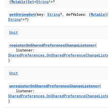
(
Mutable
)
Set
<
String
!>?
getStringSet
(key:
String
?, defValues: (
Mutable
)
Se
String
!>?)
Unit
registerOnSharedPreferenceChangeListener
(
listener:
SharedPreferences.OnSharedPreferenceChangeListen
)
Unit
on
unregisterOnSharedPreferenceChangeListener
(
listener:
SharedPreferences.OnSharedPreferenceChangeListen
)