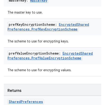
master
Key:
Master
Key
The master key to use.
pref
Key
Encryption
Scheme:
Encrypted
Shared
Preferences
.
Pref
Key
Encryption
Scheme
The scheme to use for encrypting keys.
pref
Value
Encryption
Scheme:
Encrypted
Shared
Preferences
.
Pref
Value
Encryption
Scheme
The scheme to use for encrypting values.
Returns
Shared
Preferences