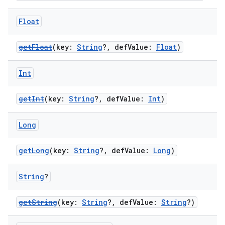
es.java.measurement
Float
s.java.signals
s.java.topics
getFloat
(key:
String
?, defValue:
Float
)
ces.measurement
s.signals
Int
es.topics
getInt
(key:
String
?, defValue:
Int
)
ient
ore
Long
re.activity
getLong
(key:
String
?, defValue:
Long
)
rovider
ovider.controller
String
?
getString
(key:
String
?, defValue:
String
?)
mpose