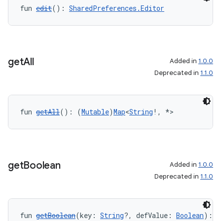
fun 
edit
(): 
SharedPreferences.Editor
rotocol
get
All
Added in
1.0.0
Deprecated in
1.1.0
fun 
getAll
(): (
Mutable
)
Map
<
String
!, *>
wable
get
Boolean
Added in
1.0.0
Deprecated in
1.1.0
fun 
getBoolean
(key: 
String
?, defValue: 
Boolean
): 
B