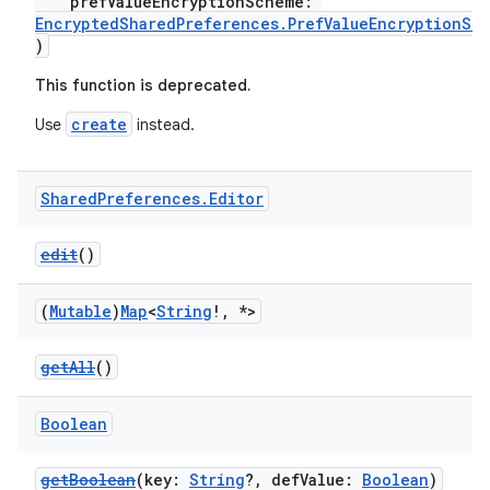
prefValueEncryptionScheme:
EncryptedSharedPreferences.PrefValueEncryptionSc
)
This function is deprecated.
create
Use
instead.
der
es.adid
Shared
Preferences
.
Editor
es.adselection
edit
()
es.appsetid
ces.common
(
Mutable
)
Map
<
String
!
,
*>
ces.customaudience
s.java.adid
getAll
()
s.java.adselection
Boolean
s.java.appsetid
es.java.customaudience
getBoolean
(key:
String
?, defValue:
Boolean
)