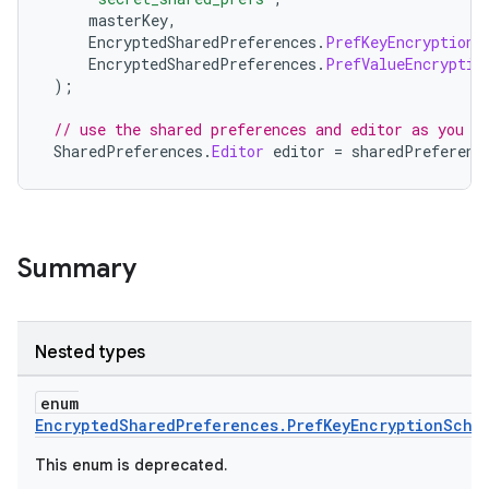
masterKey
,
EncryptedSharedPreferences
.
PrefKeyEncryptionS
EncryptedSharedPreferences
.
PrefValueEncryptio
);
fragment
// use the shared preferences and editor as you n
SharedPreferences
.
Editor
editor
=
sharedPreferenc
ragment.ui
e
Summary
Nested types
enum
EncryptedSharedPreferences.PrefKeyEncryptionSche
ion
This enum is deprecated.