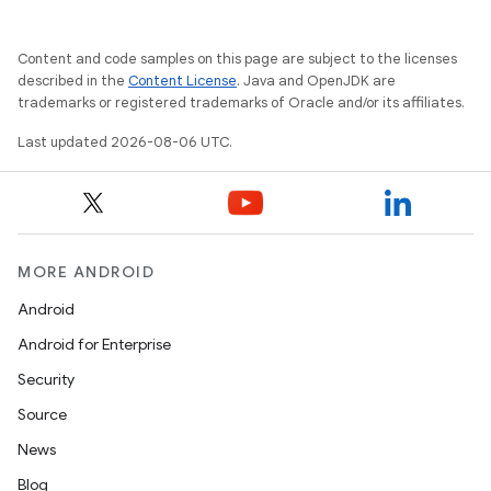
Content and code samples on this page are subject to the licenses
described in the
Content License
. Java and OpenJDK are
trademarks or registered trademarks of Oracle and/or its affiliates.
Last updated 2026-08-06 UTC.
MORE ANDROID
Android
Android for Enterprise
Security
Source
unction
News
Blog