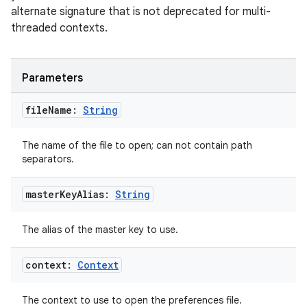
alternate signature that is not deprecated for multi-
threaded contexts.
tion
Parameters
file
Name:
String
The name of the file to open; can not contain path
separators.
master
Key
Alias:
String
The alias of the master key to use.
context:
Context
The context to use to open the preferences file.