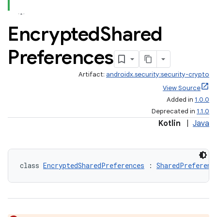
Encrypted
Shared
Preferences
Artifact:
androidx.security:security-crypto
View Source
Added in
1.0.0
Deprecated in
1.1.0
Kotlin
|
Java
class 
EncryptedSharedPreferences
 : 
SharedPreferenc
s