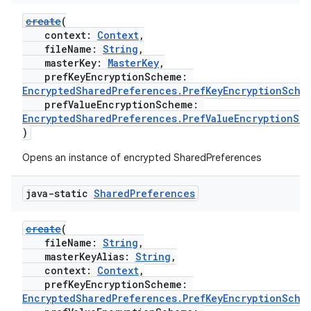
create
(
context:
Context
,
fileName:
String
,
masterKey:
MasterKey
,
prefKeyEncryptionScheme:
EncryptedSharedPreferences.PrefKeyEncryptionSche
prefValueEncryptionScheme:
EncryptedSharedPreferences.PrefValueEncryptionSc
)
Opens an instance of encrypted SharedPreferences
java-static
Shared
Preferences
create
(
fileName:
String
,
masterKeyAlias:
String
,
context:
Context
,
prefKeyEncryptionScheme:
EncryptedSharedPreferences.PrefKeyEncryptionSche