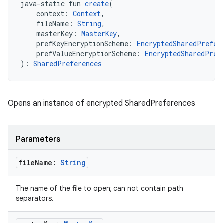
java-static fun 
create
(
    context: 
Context
,
    fileName: 
String
,
    masterKey: 
MasterKey
,
    prefKeyEncryptionScheme: 
EncryptedSharedPrefer
    prefValueEncryptionScheme: 
EncryptedSharedPref
ion.serializers
): 
SharedPreferences
izers
Opens an instance of encrypted SharedPreferences
Parameters
file
Name:
String
The name of the file to open; can not contain path
separators.