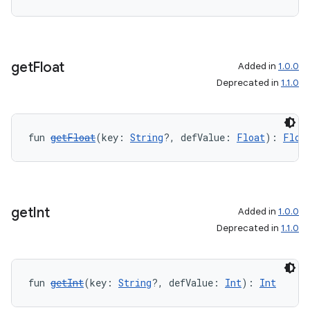
get
Float
Added in
1.0.0
y
Deprecated in
1.1.0
ger
ary
fun 
getFloat
(key: 
String
?, defValue: 
Float
): 
Floa
get
Int
Added in
1.0.0
handedgesture
Deprecated in
1.1.0
fun 
getInt
(key: 
String
?, defValue: 
Int
): 
Int
l3