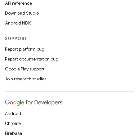
API reference
Download Studio
Android NDK
SUPPORT
Report platform bug
Report documentation bug
Google Play support
Join research studies
Android
Chrome
Firebase