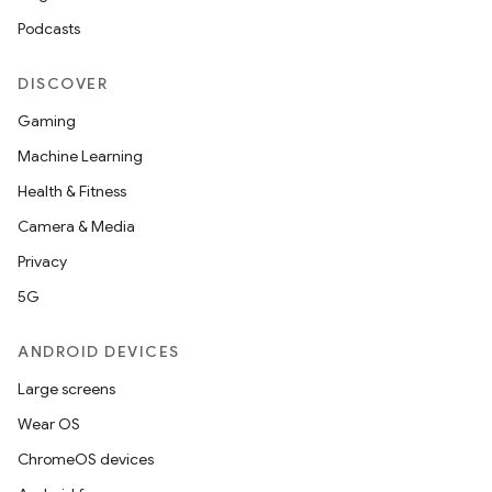
Podcasts
DISCOVER
Gaming
Machine Learning
Health & Fitness
Camera & Media
Privacy
5G
ANDROID DEVICES
Large screens
Wear OS
ChromeOS devices