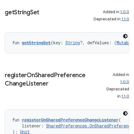
get
String
Set
Added in
1.0.0
Deprecated in
1.1.0
fun 
getStringSet
(key: 
String
?, defValues: (
Mutable
register
On
Shared
Preference
Added in
1.0.0
Change
Listener
Deprecated
in
1.1.0
fun 
registerOnSharedPreferenceChangeListener
(
    listener: 
SharedPreferences.OnSharedPreference
): 
Unit