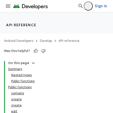
Sign in
API REFERENCE
Android Developers
Develop
API reference
Was this helpful?
On this page
Summary
Nested types
Public functions
Public functions
contains
create
create
edit