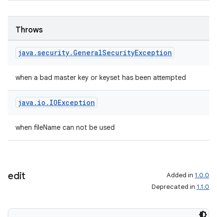
Throws
java
.
security
.
General
Security
Exception
when a bad master key or keyset has been attempted
java
.
io
.
IOException
when fileName can not be used
edit
Added in
1.0.0
Deprecated in
1.1.0