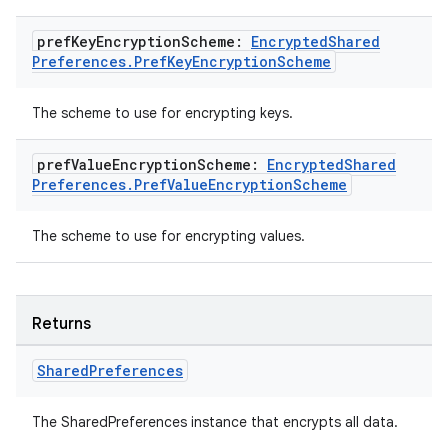
pref
Key
Encryption
Scheme:
Encrypted
Shared
Preferences
.
Pref
Key
Encryption
Scheme
The scheme to use for encrypting keys.
ult
pref
Value
Encryption
Scheme:
Encrypted
Shared
Preferences
.
Pref
Value
Encryption
Scheme
The scheme to use for encrypting values.
Returns
Shared
Preferences
The SharedPreferences instance that encrypts all data.