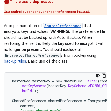
This class is deprecated.
Use
instead.
android.content.SharedPreferences
buttons
An implementation of
SharedPreferences
that
indicator
encrypts keys and values.
WARNING
: The preference file
text
should not be backed up with Auto Backup. When
restoring the file it is likely the key used to encrypt it will
no longer be present. You should exclude all
EncryptedSharedPreference
s from backup using
backup rules
. Basic use of the class:
MasterKey
masterKey
=
new
MasterKey
.
Builder
(
conte
.
setKeyScheme
(
MasterKey
.
KeyScheme
.
AES256_GCM
)
.
build
();
SharedPreferences
sharedPreferences
=
EncryptedSh
context
,
"secret_shared_prefs"
,