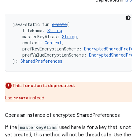
Deprecated in
1.1.0
java-static fun 
create
(
deps.guava.base
    fileName: 
String
,
    masterKeyAlias: 
String
,
    context: 
Context
,
    prefKeyEncryptionScheme: 
EncryptedSharedPrefer
    prefValueEncryptionScheme: 
EncryptedSharedPref
er
): 
SharedPreferences
This function is deprecated.
s
Use
instead.
create
nt
Opens an instance of encrypted SharedPreferences
If the
masterKeyAlias
used here is for a key that is not
yet created, this method will not be thread safe. Use the