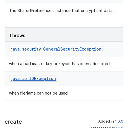
The SharedPreferences instance that encrypts all data.
Throws
java
.
security
.
General
Security
Exception
when a bad master key or keyset has been attempted
java
.
io
.
IOException
when fileName can not be used
create
Added in
1.0.0