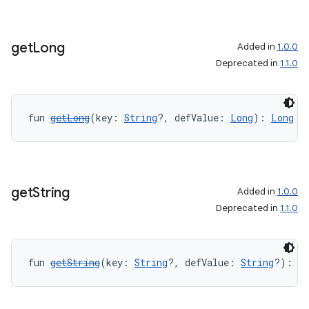
iew
get
Long
Added in
1.0.0
Deprecated in
1.1.0
entication
fun 
getLong
(key: 
String
?, defValue: 
Long
): 
Long
ications
get
String
Added in
1.0.0
ipeline
Deprecated in
1.1.0
til
fun 
getString
(key: 
String
?, defValue: 
String
?): 
St
outs