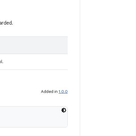
carded.
l.
Added in
1.0.0