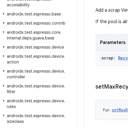
accessibility
Add a scrap Vie
androidx
.
test
.
espresso
.
base
If the pool is a
androidx
.
test
.
espresso
.
contrib
androidx
.
test
.
espresso
.
core
.
internal
.
deps
.
guava
.
base
Parameters
androidx
.
test
.
espresso
.
device
androidx
.
test
.
espresso
.
device
.
scrap:
Recy
action
androidx
.
test
.
espresso
.
device
.
controller
set
Max
Recy
androidx
.
test
.
espresso
.
device
.
filter
androidx
.
test
.
espresso
.
device
.
rules
fun 
setMaxR
androidx
.
test
.
espresso
.
device
.
sizeclass