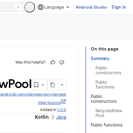
/
Android Studio
Sign in
On this page
Summary
Was this helpful?
Public
constructors
ew
Pool
Public
functions
:
androidx.recyclerview:recyclerview
Public
constructors
View Source
Added in
1.0.0
RecycledView
Pool
Kotlin
|
Java
Public functions