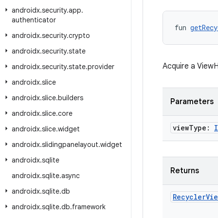
androidx
.
security
.
app
.
authenticator
fun 
getRecy
androidx
.
security
.
crypto
androidx
.
security
.
state
Acquire a ViewH
androidx
.
security
.
state
.
provider
androidx
.
slice
androidx
.
slice
.
builders
Parameters
androidx
.
slice
.
core
view
Type:
androidx
.
slice
.
widget
androidx
.
slidingpanelayout
.
widget
androidx
.
sqlite
Returns
androidx
.
sqlite
.
async
androidx
.
sqlite
.
db
Recycler
Vie
androidx
.
sqlite
.
db
.
framework