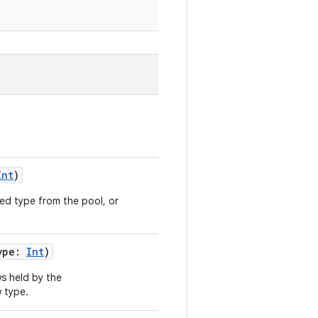
Int
)
ied type from the pool, or
ype:
Int
)
s held by the
 type.