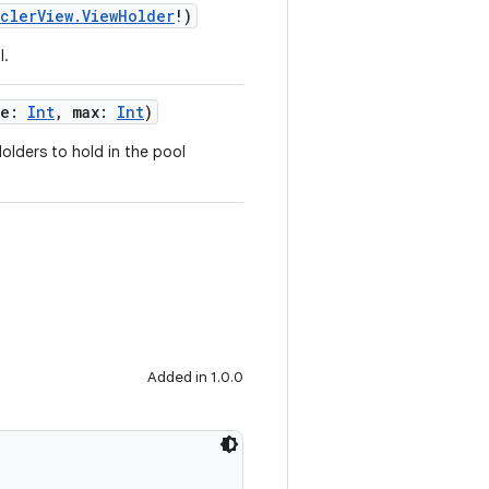
clerView.ViewHolder
!)
l.
pe:
Int
, max:
Int
)
lders to hold in the pool
Added in 1.0.0