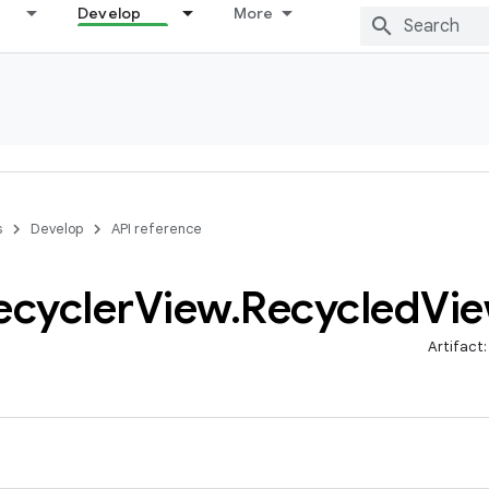
Develop
More
s
Develop
API reference
ecycler
View
.
Recycled
Vi
Artifact