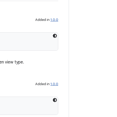
Added in
1.0.0
en view type.
Added in
1.0.0