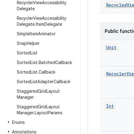
Recycler
View
Accessibility
RecycledVi
Delegate
Recycler
View
Accessibility
Delegate
.
Item
Delegate
Public funct
Simple
Item
Animator
Snap
Helper
Unit
Sorted
List
Sorted
List
.
Batched
Callback
Sorted
List
.
Callback
Recycler
Vie
Sorted
List
Adapter
Callback
Staggered
Grid
Layout
Manager
Int
Staggered
Grid
Layout
Manager
.
Layout
Params
Enums
Annotations