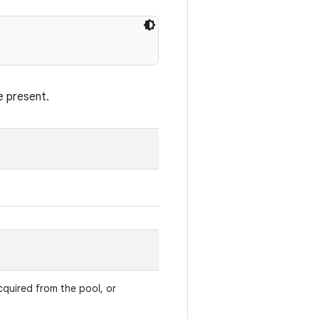
e present.
cquired from the pool, or