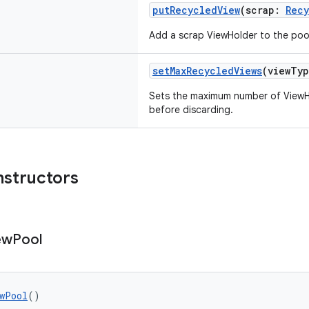
putRecycledView
(scrap:
Recy
Add a scrap ViewHolder to the poo
setMaxRecycledViews
(viewTy
Sets the maximum number of ViewHo
before discarding.
nstructors
ew
Pool
wPool
()