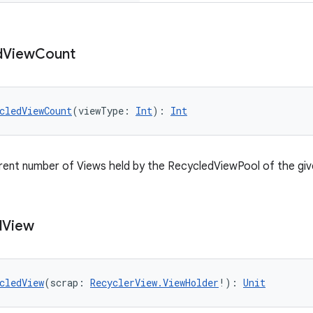
d
View
Count
cledViewCount
(viewType: 
Int
): 
Int
rent number of Views held by the RecycledViewPool of the giv
d
View
cledView
(scrap: 
RecyclerView.ViewHolder
!): 
Unit