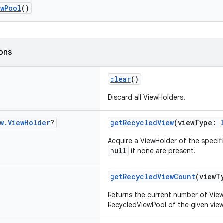
ewPool
()
ions
clear
()
Discard all ViewHolders.
w
.
View
Holder
?
getRecycledView
(viewType:
Acquire a ViewHolder of the specif
null
if none are present.
getRecycledViewCount
(viewT
Returns the current number of View
RecycledViewPool of the given view