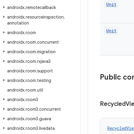
Unit
androidx
.
remotecallback
androidx
.
resourceinspection
.
annotation
Unit
androidx
.
room
androidx
.
room
.
concurrent
androidx
.
room
.
migration
androidx
.
room
.
rxjava3
androidx
.
room
.
support
Public co
androidx
.
room
.
testing
androidx
.
room
.
util
androidx
.
room3
Recycled
Vi
androidx
.
room3
.
concurrent
androidx
.
room3
.
guava
RecycledVie
androidx
.
room3
.
livedata