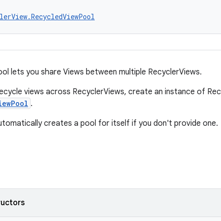
lerView.RecycledViewPool
l lets you share Views between multiple RecyclerViews.
recycle views across RecyclerViews, create an instance of Re
iewPool
.
tomatically creates a pool for itself if you don't provide one.
ructors