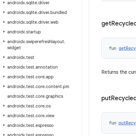
androidx
.
sqlite
.
driver
androidx
.
sqlite
.
driver
.
bundled
androidx
.
sqlite
.
driver
.
web
get
Recycle
androidx
.
startup
androidx
.
swiperefreshlayout
.
widget
fun 
getRecy
androidx
.
test
androidx
.
test
.
annotation
Returns the cur
androidx
.
test
.
core
.
app
androidx
.
test
.
core
.
content
.
pm
androidx
.
test
.
core
.
graphics
put
Recycle
androidx
.
test
.
core
.
os
androidx
.
test
.
core
.
view
fun 
putRecy
androidx
.
test
.
espresso
androidx
.
test
.
espresso
.