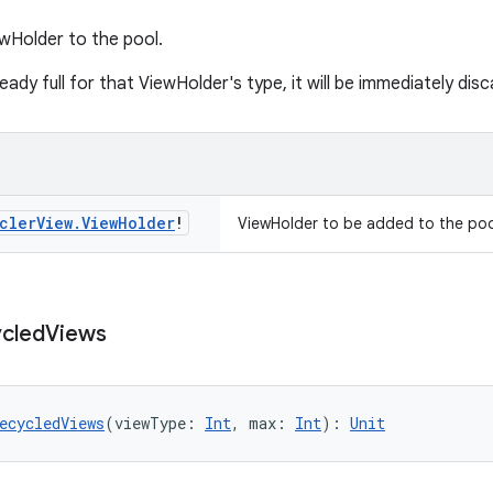
wHolder to the pool.
lready full for that ViewHolder's type, it will be immediately dis
cler
View
.
View
Holder
!
ViewHolder to be added to the poo
cled
Views
ecycledViews
(viewType: 
Int
, max: 
Int
): 
Unit