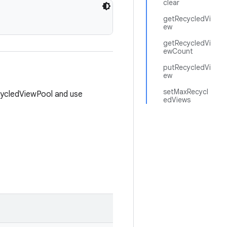
clear
getRecycledVi
ew
getRecycledVi
ewCount
putRecycledVi
ew
setMaxRecycl
cycledViewPool and use
edViews