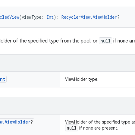
cledView
(viewType: 
Int
): 
RecyclerView.ViewHolder
?
older of the specified type from the pool, or
null
if none ar
Int
ViewHolder type.
w
.
View
Holder
?
ViewHolder of the specified type a
null
if none are present.