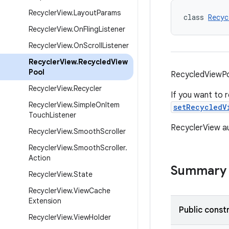
Recycler
View
.
Layout
Params
class 
Recyc
Recycler
View
.
On
Fling
Listener
Recycler
View
.
On
Scroll
Listener
Recycler
View
.
Recycled
View
Pool
RecycledViewPoo
Recycler
View
.
Recycler
If you want to 
Recycler
View
.
Simple
On
Item
setRecycledV
Touch
Listener
RecyclerView au
Recycler
View
.
Smooth
Scroller
Recycler
View
.
Smooth
Scroller
.
Action
Summary
Recycler
View
.
State
Recycler
View
.
View
Cache
Extension
Public const
Recycler
View
.
View
Holder