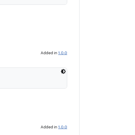
Added in
1.0.0
Added in
1.0.0