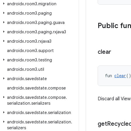
androidx
.
room3
.
migration
androidx
.
room3
.
paging
androidx
.
room3
.
paging
.
guava
Public fu
androidx
.
room3
.
paging
.
rxjava3
androidx
.
room3
.
rxjava3
androidx
.
room3
.
support
clear
androidx
.
room3
.
testing
androidx
.
room3
.
util
fun 
clear
(
androidx
.
savedstate
androidx
.
savedstate
.
compose
androidx
.
savedstate
.
compose
.
Discard all Vie
serialization
.
serializers
androidx
.
savedstate
.
serialization
androidx
.
savedstate
.
serialization
.
get
Recycle
serializers