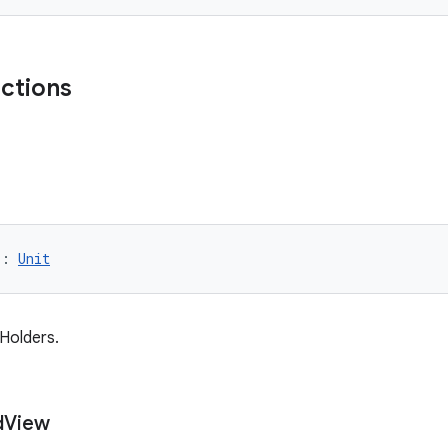
nctions
): 
Unit
wHolders.
d
View