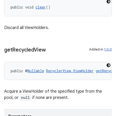
public void 
clear
()
Discard all ViewHolders.
get
Recycled
View
Added in
1.0.0
deps.guava.base
public @
Nullable
RecyclerView.ViewHolder
getRecycl
er
Acquire a ViewHolder of the specified type from the
pool, or
null
if none are present.
s