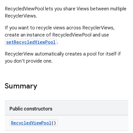
RecycledViewPool lets you share Views between multiple
RecyclerViews.
If you want to recycle views across RecyclerViews,
create an instance of RecycledViewPool and use
setRecycledViewPool
.
RecyclerView automatically creates a pool for itself if
you don't provide one.
Summary
Public constructors
on
RecycledViewPool
()