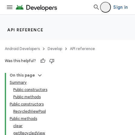
Sign in
API REFERENCE
Android Developers
Develop
API reference
Was this helpful?
On this page
Summary
Public constructors
Public methods
Public constructors
RecycledViewPool
Public methods
clear
getRecycledView