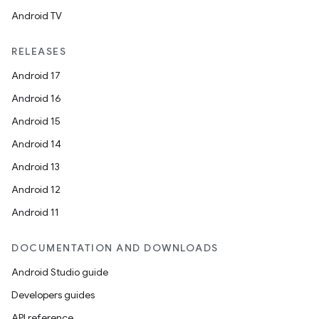
Android TV
RELEASES
Android 17
Android 16
Android 15
Android 14
Android 13
s
Android 12
s.data
Android 11
.data.formatting
s.data.parser
DOCUMENTATION AND DOWNLOADS
s.datasource
Android Studio guide
s.rendering
Developers guides
API reference