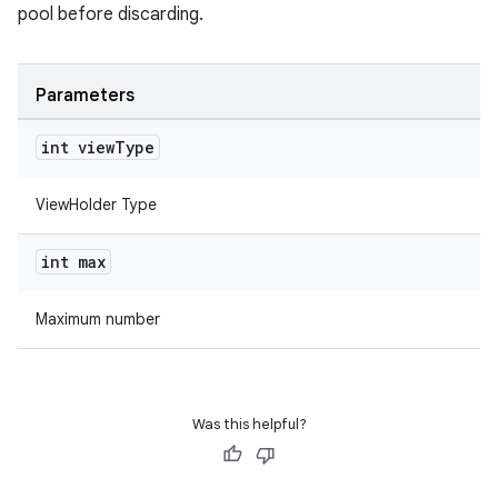
pool before discarding.
Parameters
int view
Type
rotocol
ViewHolder Type
int max
wable
Maximum number
Was this helpful?