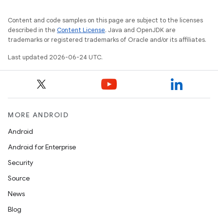
Content and code samples on this page are subject to the licenses
described in the
Content License
. Java and OpenJDK are
trademarks or registered trademarks of Oracle and/or its affiliates.
Last updated 2026-06-24 UTC.
entication
MORE ANDROID
ications
Android
Android for Enterprise
Security
ipeline
Source
til
News
Blog