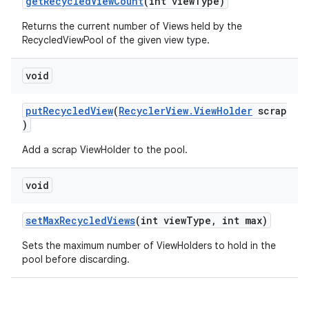
getRecycledViewCount
(int viewType)
Returns the current number of Views held by the
RecycledViewPool of the given view type.
void
putRecycledView
(
RecyclerView.ViewHolder
scrap
)
izers
Add a scrap ViewHolder to the pool.
void
setMaxRecycledViews
(int viewType, int max)
Sets the maximum number of ViewHolders to hold in the
pool before discarding.