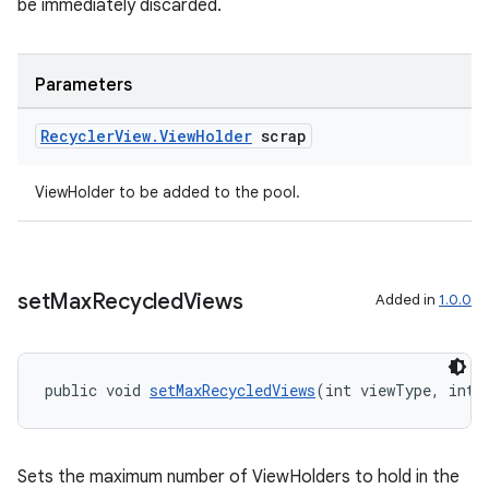
be immediately discarded.
Parameters
Recycler
View
.
View
Holder
scrap
ViewHolder to be added to the pool.
set
Max
Recycled
Views
Added in
1.0.0
public void 
setMaxRecycledViews
(int viewType, int 
Sets the maximum number of ViewHolders to hold in the