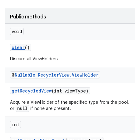
Public methods
void
clear
()
Discard all ViewHolders.
@
Nullable
Recycler
View
.
View
Holder
getRecycledView
(int viewType)
Acquire a ViewHolder of the specified type from the pool,
null
or
if none are present.
int