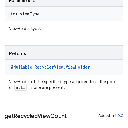
Parameters
int view
Type
nt
ViewHolder type.
Returns
@
Nullable
Recycler
View
.
View
Holder
tion
ViewHolder of the specified type acquired from the pool,
null
or
if none are present.
get
Recycled
View
Count
Added in
1.0.0