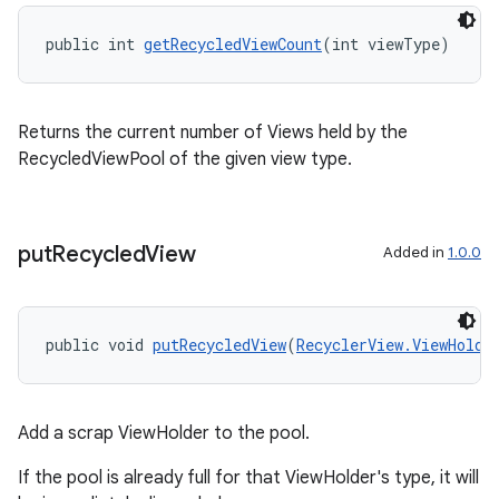
public int 
getRecycledViewCount
(int viewType)
Returns the current number of Views held by the
RecycledViewPool of the given view type.
put
Recycled
View
Added in
1.0.0
ult
public void 
putRecycledView
(
RecyclerView.ViewHolde
Add a scrap ViewHolder to the pool.
If the pool is already full for that ViewHolder's type, it will