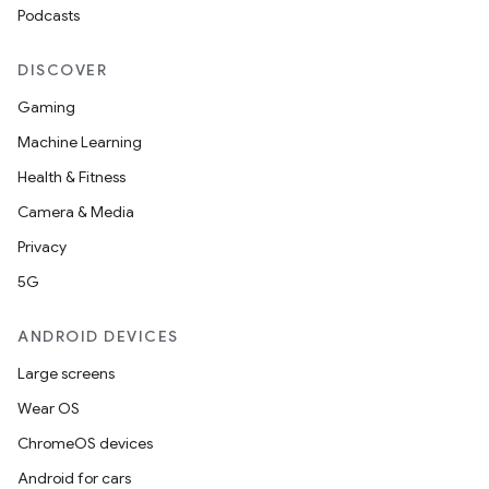
Podcasts
outs
DISCOVER
Gaming
Machine Learning
Health & Fitness
Camera & Media
Privacy
5G
ANDROID DEVICES
Large screens
Wear OS
ChromeOS devices
Android for cars