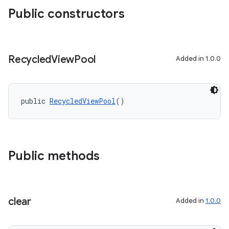
Public constructors
Recycled
View
Pool
Added in 1.0.0
public 
RecycledViewPool
()
Public methods
clear
Added in
1.0.0