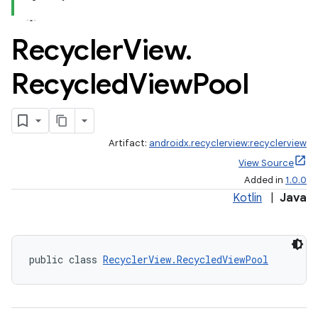
Recycler
View
.
Recycled
View
Pool
Artifact:
androidx.recyclerview:recyclerview
View Source
Added in
1.0.0
Kotlin
|
Java
public class 
RecyclerView.RecycledViewPool