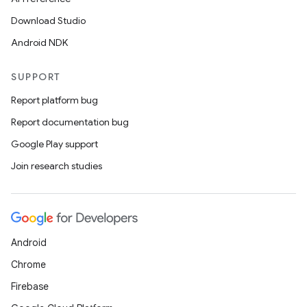
Download Studio
Android NDK
SUPPORT
Report platform bug
Report documentation bug
Google Play support
Join research studies
Android
Chrome
Firebase
unction