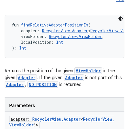
fun 
findRelativeAdapterPositionIn
(
    adapter: 
RecyclerView.Adapter
<
RecyclerView.Vie
    viewHolder: 
RecyclerView.ViewHolder
,
    localPosition: 
Int
): 
Int
Returns the position of the given
ViewHolder
in the
given
Adapter
. If the given
Adapter
is not part of this
Adapter
,
NO_POSITION
is returned.
Parameters
adapter:
Recycler
View
.
Adapter
<
Recycler
View
.
View
Holder
!>