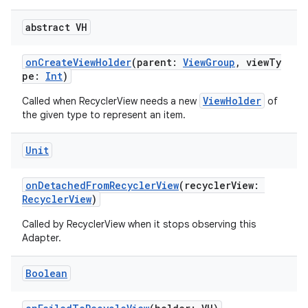
abstract VH
onCreateViewHolder
(parent:
ViewGroup
, viewTy
pe:
Int
)
ViewHolder
Called when RecyclerView needs a new
of
the given type to represent an item.
Unit
onDetachedFromRecyclerView
(recyclerView:
RecyclerView
)
Called by RecyclerView when it stops observing this
Adapter.
Boolean