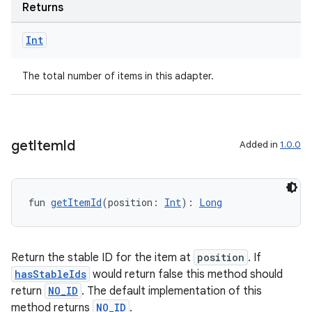
Returns
Int
handedgesture
The total number of items in this adapter.
l3
get
Item
Id
Added in
1.0.0
iew
fun 
getItemId
(position: 
Int
): 
Long
Return the stable ID for the item at
position
. If
entication
hasStableIds
would return false this method should
ications
return
NO_ID
. The default implementation of this
method returns
NO_ID
.