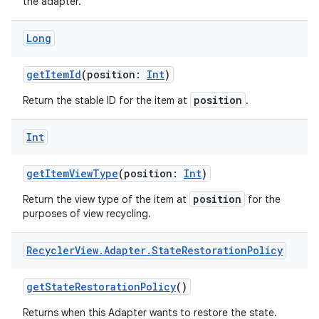
the adapter.
Long
getItemId
(position:
Int
)
position
Return the stable ID for the item at
.
Int
getItemViewType
(position:
Int
)
position
Return the view type of the item at
for the
purposes of view recycling.
Recycler
View
.
Adapter
.
State
Restoration
Policy
getStateRestorationPolicy
()
der
Returns when this Adapter wants to restore the state.