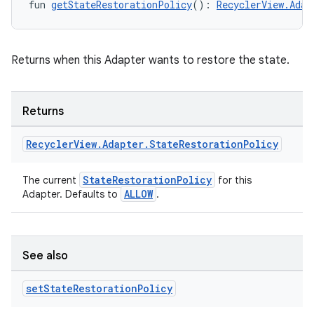
fun 
getStateRestorationPolicy
(): 
RecyclerView.Adap
Returns when this Adapter wants to restore the state.
unction
Returns
Recycler
View
.
Adapter
.
State
Restoration
Policy
StateRestorationPolicy
The current
for this
ALLOW
Adapter. Defaults to
.
See also
set
State
Restoration
Policy