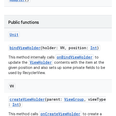
e
Public functions
Unit
bindViewHolder
(holder: VH, position:
Int
)
onBindViewHolder
This method internally calls
to
ion
ViewHolder
update the
contents with the item at the
given position and also sets up some private fields to be
used by RecyclerView.
VH
createViewHolder
(parent:
ViewGroup
, viewType
:
Int
)
onCreateViewHolder
This method calls
to create a