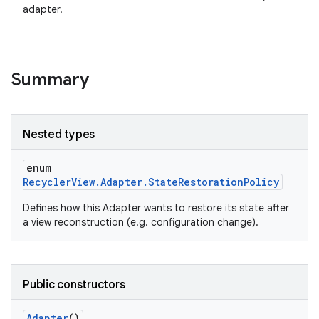
adapter.
Summary
Nested types
enum
RecyclerView.Adapter.StateRestorationPolicy
Defines how this Adapter wants to restore its state after
a view reconstruction (e.g. configuration change).
Public constructors
fragment
ragment.ui
Adapter
()