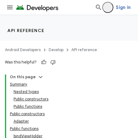
emsg
Sign in
ac
y
API REFERENCE
d3
mp4
Android Developers
Develop
API reference
cte35
Was this helpful?
rbis
On this page
Summary
Nested types
Public constructors
Public functions
Public constructors
Adapter
Public functions
bindViewHolder