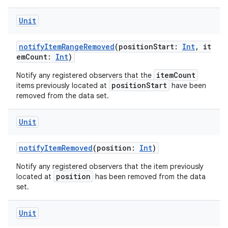
Unit
notifyItemRangeRemoved
(positionStart:
Int
, it
emCount:
Int
)
itemCount
Notify any registered observers that the
positionStart
items previously located at
have been
removed from the data set.
Unit
notifyItemRemoved
(position:
Int
)
Notify any registered observers that the item previously
position
located at
has been removed from the data
set.
Unit