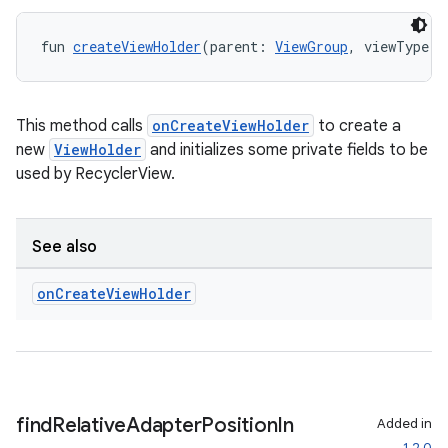
fun 
createViewHolder
(parent: 
ViewGroup
, viewType: 
This method calls
onCreateViewHolder
to create a
new
ViewHolder
and initializes some private fields to be
used by RecyclerView.
See also
on
Create
View
Holder
ult
find
Relative
Adapter
Position
In
Added in
1.2.0