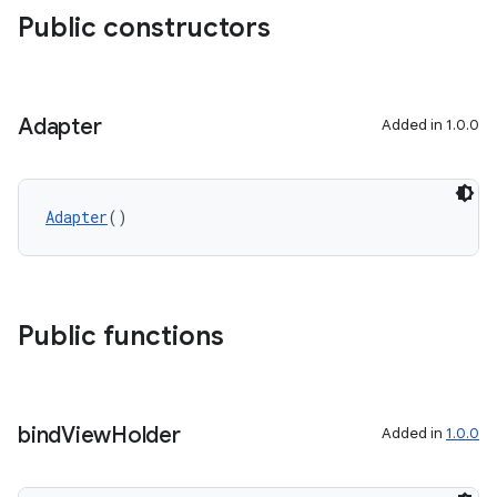
Public constructors
Adapter
Added in 1.0.0
Adapter
()
Public functions
bind
View
Holder
Added in
1.0.0