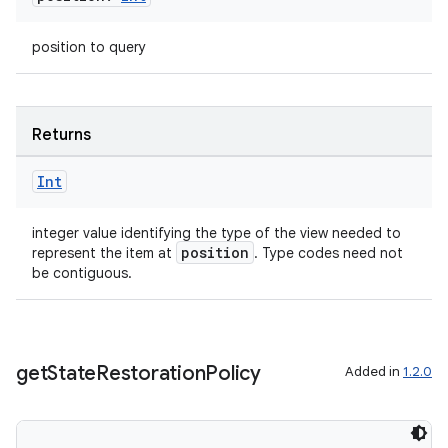
.data.formatting
position to query
s.data.parser
s.datasource
s.rendering
Returns
Int
integer value identifying the type of the view needed to
position
represent the item at
. Type codes need not
be contiguous.
get
State
Restoration
Policy
Added in
1.2.0