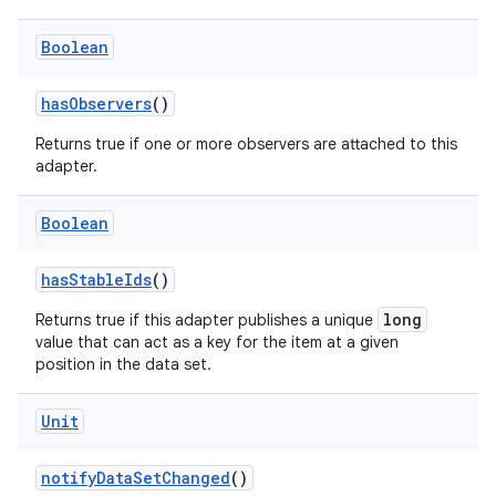
es.adid
Boolean
es.adselection
es.appsetid
hasObservers
()
ces.common
Returns true if one or more observers are attached to this
ces.customaudience
adapter.
s.java.adid
Boolean
s.java.adselection
s.java.appsetid
hasStableIds
()
es.java.customaudience
long
Returns true if this adapter publishes a unique
es.java.measurement
value that can act as a key for the item at a given
position in the data set.
s.java.signals
s.java.topics
Unit
ces.measurement
notifyDataSetChanged
()
s.signals