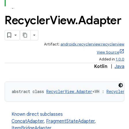
Recycler
View
.
Adapter
Artifact:
androidx.recyclerview:recyclerview
View Source
Added in
1.0.0
Kotlin
|
Java
abstract class 
RecyclerView.Adapter
<VH : 
RecyclerV
Known direct subclasses
ConcatAdapter
,
FragmentStateAdapter
,
ItemBridgeAdapter
,