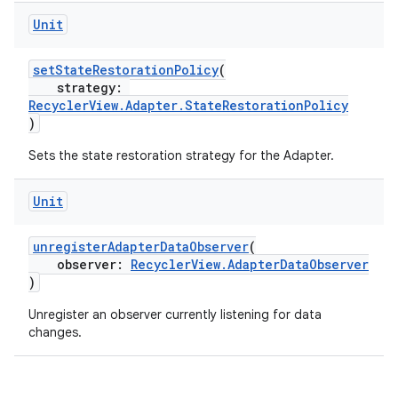
Unit
setStateRestorationPolicy
(
strategy:
RecyclerView.Adapter.StateRestorationPolicy
)
Sets the state restoration strategy for the Adapter.
ion.serializers
Unit
izers
unregisterAdapterDataObserver
(
observer:
RecyclerView.AdapterDataObserver
)
Unregister an observer currently listening for data
changes.