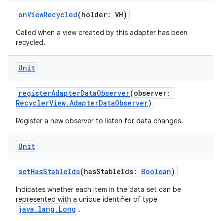
onViewRecycled
(holder: VH)
Called when a view created by this adapter has been
recycled.
Unit
registerAdapterDataObserver
(observer:
RecyclerView.AdapterDataObserver
)
Register a new observer to listen for data changes.
Unit
setHasStableIds
(hasStableIds:
Boolean
)
Indicates whether each item in the data set can be
represented with a unique identifier of type
java.lang.Long
.