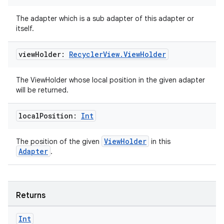
The adapter which is a sub adapter of this adapter or
itself.
view
Holder:
Recycler
View
.
View
Holder
The ViewHolder whose local position in the given adapter
will be returned.
local
Position:
Int
rotocol
ViewHolder
The position of the given
in this
Adapter
.
Returns
Int