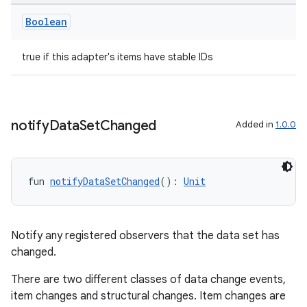
Boolean
true if this adapter's items have stable IDs
notify
Data
Set
Changed
Added in
1.0.0
fun 
notifyDataSetChanged
(): 
Unit
Notify any registered observers that the data set has
changed.
There are two different classes of data change events,
item changes and structural changes. Item changes are