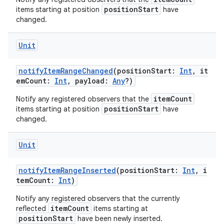
positionStart
items starting at position
have
changed.
Unit
notifyItemRangeChanged
(positionStart:
Int
, it
emCount:
Int
, payload:
Any
?)
itemCount
Notify any registered observers that the
positionStart
items starting at position
have
changed.
Unit
notifyItemRangeInserted
(positionStart:
Int
, i
temCount:
Int
)
Notify any registered observers that the currently
itemCount
reflected
items starting at
positionStart
have been newly inserted.