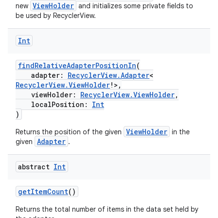
ViewHolder
new
and initializes some private fields to
be used by RecyclerView.
Int
findRelativeAdapterPositionIn
(
adapter:
RecyclerView.Adapter
<
RecyclerView.ViewHolder
!>,
viewHolder:
RecyclerView.ViewHolder
,
localPosition:
Int
)
ViewHolder
Returns the position of the given
in the
Adapter
given
.
abstract
Int
getItemCount
()
Returns the total number of items in the data set held by