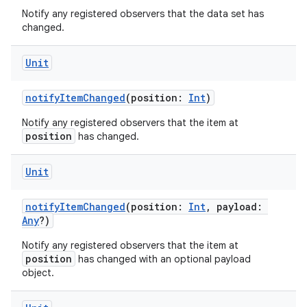
es.topics
Notify any registered observers that the data set has
changed.
ient
ore
Unit
re.activity
notifyItemChanged
(position:
Int
)
rovider
ovider.controller
Notify any registered observers that the item at
position
has changed.
Unit
mpose
notifyItemChanged
(position:
Int
, payload:
Any
?)
Notify any registered observers that the item at
position
has changed with an optional payload
object.