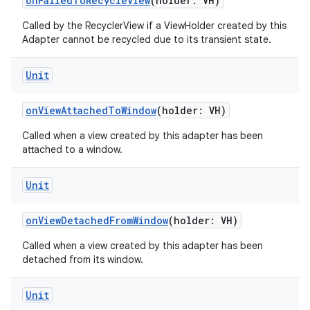
onFailedToRecycleView
(holder: VH)
Called by the RecyclerView if a ViewHolder created by this
Adapter cannot be recycled due to its transient state.
Unit
onViewAttachedToWindow
(holder: VH)
Called when a view created by this adapter has been
attached to a window.
Unit
onViewDetachedFromWindow
(holder: VH)
Called when a view created by this adapter has been
detached from its window.
on
Unit