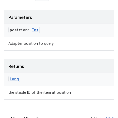
ipeline
Parameters
til
position:
Int
Adapter position to query
outs
Returns
Long
the stable ID of the item at position