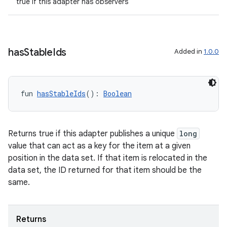
true if this adapter has observers
ion
has
Stable
Ids
Added in
1.0.0
ics
fun 
hasStableIds
(): 
Boolean
Returns true if this adapter publishes a unique
long
value that can act as a key for the item at a given
position in the data set. If that item is relocated in the
data set, the ID returned for that item should be the
same.
Returns