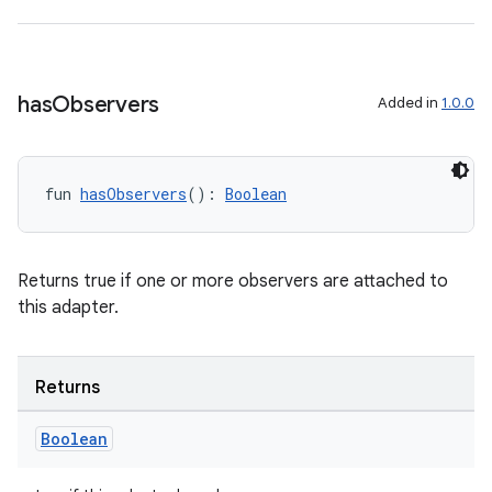
has
Observers
Added in
1.0.0
fun 
hasObservers
(): 
Boolean
Returns true if one or more observers are attached to
this adapter.
Returns
Boolean