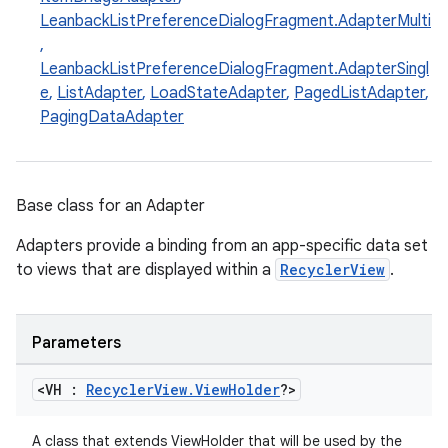
LeanbackListPreferenceDialogFragment.AdapterMulti
,
LeanbackListPreferenceDialogFragment.AdapterSingl
e
,
ListAdapter
,
LoadStateAdapter
,
PagedListAdapter
,
PagingDataAdapter
Base class for an Adapter
Adapters provide a binding from an app-specific data set
to views that are displayed within a
RecyclerView
.
s
Parameters
buttons
<VH :
Recycler
View
.
View
Holder
?>
indicator
text
A class that extends ViewHolder that will be used by the