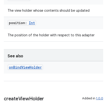
The view holder whose contents should be updated
s
position:
Int
nt
The position of the holder with respect to this adapter
See also
on
Bind
View
Holder
tion
create
View
Holder
Added in
1.0.0