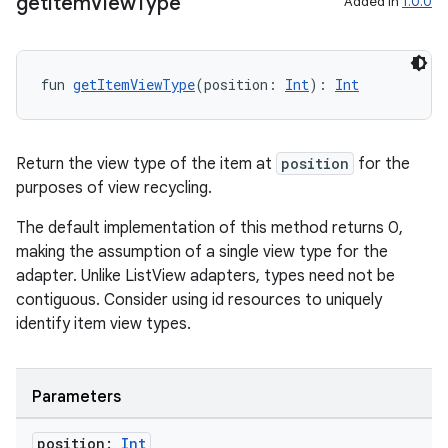
get
Item
View
Type
Added in
1.0.0
fun 
getItemViewType
(position: 
Int
): 
Int
Return the view type of the item at
position
for the
purposes of view recycling.
The default implementation of this method returns 0,
making the assumption of a single view type for the
adapter. Unlike ListView adapters, types need not be
contiguous. Consider using id resources to uniquely
identify item view types.
Parameters
s
s.data
position:
Int