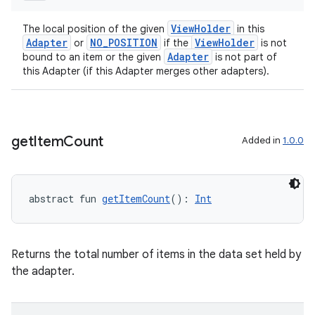
wable
ViewHolder
The local position of the given
in this
Adapter
NO_POSITION
ViewHolder
or
if the
is not
Adapter
bound to an item or the given
is not part of
this Adapter (if this Adapter merges other adapters).
get
Item
Count
Added in
1.0.0
abstract fun 
getItemCount
(): 
Int
y
ger
Returns the total number of items in the data set held by
ary
the adapter.