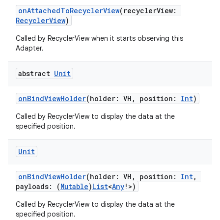
onAttachedToRecyclerView
(recyclerView:
RecyclerView
)
Called by RecyclerView when it starts observing this
Adapter.
abstract
Unit
onBindViewHolder
(holder: VH, position:
Int
)
Called by RecyclerView to display the data at the
specified position.
Unit
onBindViewHolder
(holder: VH, position:
Int
,
payloads: (
Mutable
)
List
<
Any
!>)
Called by RecyclerView to display the data at the
specified position.