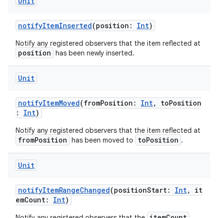
Unit
notifyItemInserted
(position:
Int
)
Notify any registered observers that the item reflected at
position
has been newly inserted.
Unit
notifyItemMoved
(fromPosition:
Int
, toPosition
:
Int
)
Notify any registered observers that the item reflected at
fromPosition
toPosition
has been moved to
.
Unit
notifyItemRangeChanged
(positionStart:
Int
, it
emCount:
Int
)
itemCount
Notify any registered observers that the