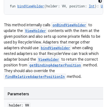
fun 
bindViewHolder
(holder: VH, position: 
Int
): 
Uni
This method internally calls
onBindViewHolder
to
update the
ViewHolder
contents with the item at the
given position and also sets up some private fields to be
used by RecyclerView. Adapters that merge other
adapters should use
bindViewHolder
when calling
nested adapters so that RecyclerView can track which
adapter bound the
ViewHolder
to return the correct
position from
getBindingAdapterPosition
method.
They should also override the
deps.guava.base
findRelativeAdapterPositionIn
method.
Parameters
er
holder: VH