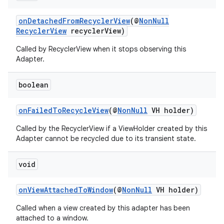
onDetachedFromRecyclerView
(@
NonNull
RecyclerView
recyclerView)
Called by RecyclerView when it stops observing this
Adapter.
boolean
onFailedToRecycleView
(@
NonNull
VH holder)
Called by the RecyclerView if a ViewHolder created by this
Adapter cannot be recycled due to its transient state.
void
onViewAttachedToWindow
(@
NonNull
VH holder)
Called when a view created by this adapter has been
attached to a window.