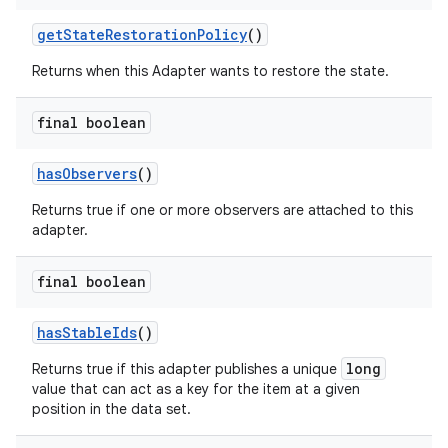
getStateRestorationPolicy
()
Returns when this Adapter wants to restore the state.
final boolean
hasObservers
()
fragment
ragment.ui
Returns true if one or more observers are attached to this
adapter.
final boolean
hasStableIds
()
long
Returns true if this adapter publishes a unique
value that can act as a key for the item at a given
position in the data set.