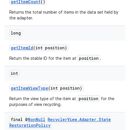
getItemCount
()
Returns the total number of items in the data set held by
the adapter.
long
getItemId
(int position)
position
Return the stable ID for the item at
.
int
getItemViewType
(int position)
position
Return the view type of the item at
for the
purposes of view recycling.
final @
Non
Null
Recycler
View
.
Adapter
.
State
Restoration
Policy