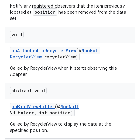
Notify any registered observers that the item previously
position
located at
has been removed from the data
set.
void
onAttachedToRecyclerView
(@
NonNull
RecyclerView
recyclerView)
Called by RecyclerView when it starts observing this
Adapter.
abstract void
onBindViewHolder
(@
NonNull
VH holder, int position)
Called by RecyclerView to display the data at the
specified position.