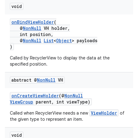
void
onBindViewHolder
(
@
NonNull
VH holder,
int position,
@
NonNull
List
<
Object
> payloads
)
Called by RecyclerView to display the data at the
specified position.
abstract @
Non
Null
VH
onCreateViewHolder
(@
NonNull
ViewGroup
parent, int viewType)
ViewHolder
Called when RecyclerView needs a new
of
the given type to represent an item.
void