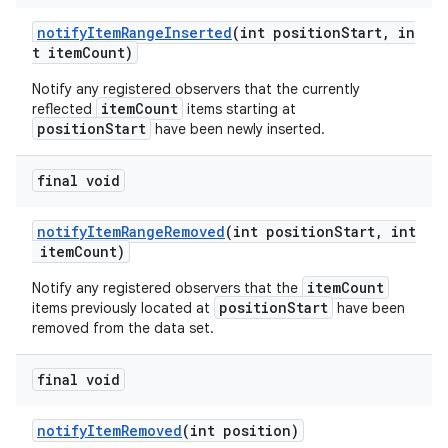
rovider
notifyItemRangeInserted
(int positionStart, in
ovider.controller
t itemCount)
Notify any registered observers that the currently
itemCount
reflected
items starting at
positionStart
have been newly inserted.
final void
notifyItemRangeRemoved
(int positionStart, int
itemCount)
itemCount
Notify any registered observers that the
positionStart
items previously located at
have been
removed from the data set.
final void
notifyItemRemoved
(int position)