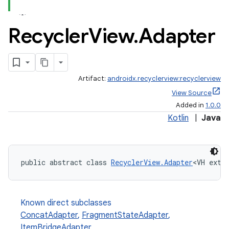
Recycler
View
.
Adapter
Artifact:
androidx.recyclerview:recyclerview
est
View Source
Added in
1.0.0
Kotlin
|
Java
public abstract class 
RecyclerView.Adapter
<VH exte
Known direct subclasses
ConcatAdapter
,
FragmentStateAdapter
,
c
ItemBridgeAdapter
,