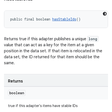
public final boolean 
hasStableIds
()
Returns true if this adapter publishes a unique
long
value that can act as a key for the item at a given
position in the data set. If that item is relocated in the
data set, the ID returned for that item should be the
same.
Returns
boolean
true if this adapter's items have stable IDs