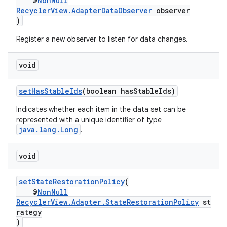
@
NonNull
RecyclerView.AdapterDataObserver
observer
)
Register a new observer to listen for data changes.
void
setHasStableIds
(boolean hasStableIds)
Indicates whether each item in the data set can be
represented with a unique identifier of type
java.lang.Long
.
void
setStateRestorationPolicy
(
@
NonNull
RecyclerView.Adapter.StateRestorationPolicy
st
rategy
)