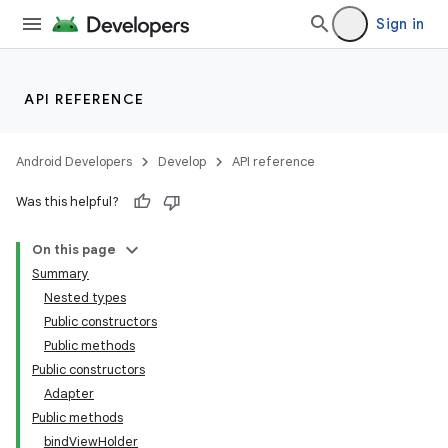
Sign in
API REFERENCE
Android Developers
Develop
API reference
Was this helpful?
On this page
Summary
Nested types
Public constructors
Public methods
Public constructors
Adapter
Public methods
bindViewHolder