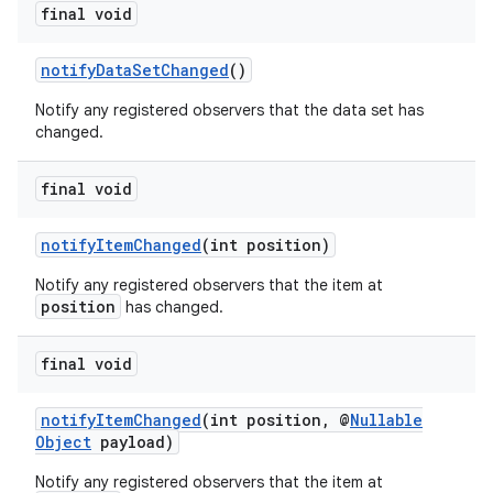
final void
notifyDataSetChanged
()
Notify any registered observers that the data set has
changed.
final void
notifyItemChanged
(int position)
Notify any registered observers that the item at
position
has changed.
final void
notifyItemChanged
(int position, @
Nullable
Object
payload)
Notify any registered observers that the item at