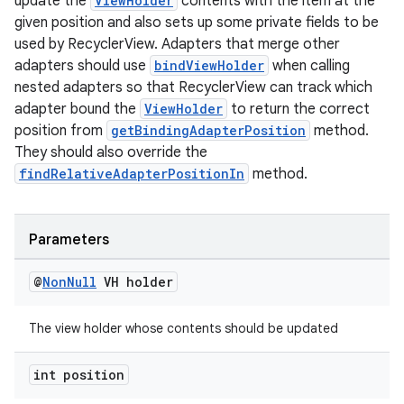
update the
ViewHolder
contents with the item at the
izers
given position and also sets up some private fields to be
used by RecyclerView. Adapters that merge other
adapters should use
bindViewHolder
when calling
nested adapters so that RecyclerView can track which
adapter bound the
ViewHolder
to return the correct
position from
getBindingAdapterPosition
method.
They should also override the
findRelativeAdapterPositionIn
method.
Parameters
@
Non
Null
VH holder
The view holder whose contents should be updated
int position