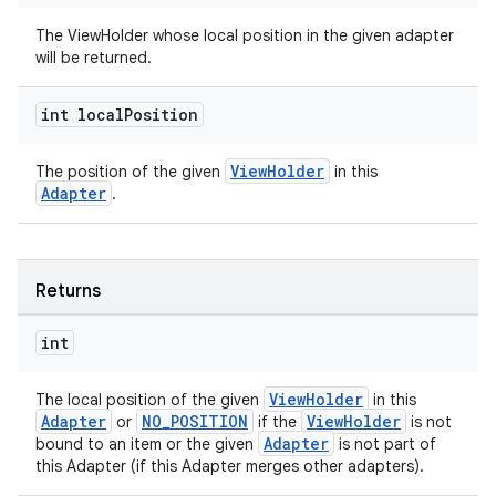
The ViewHolder whose local position in the given adapter
will be returned.
int local
Position
ult
ViewHolder
The position of the given
in this
Adapter
.
Returns
int
ViewHolder
The local position of the given
in this
Adapter
NO_POSITION
ViewHolder
or
if the
is not
Adapter
bound to an item or the given
is not part of
this Adapter (if this Adapter merges other adapters).