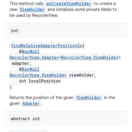
onCreateViewHolder
This method calls
to create a
ViewHolder
new
and initializes some private fields to
be used by RecyclerView.
int
findRelativeAdapterPositionIn
(
@
NonNull
RecyclerView.Adapter
<
RecyclerView.ViewHolder
>
adapter,
@
NonNull
RecyclerView.ViewHolder
viewHolder,
int localPosition
)
ViewHolder
Returns the position of the given
in the
Adapter
given
.
abstract int