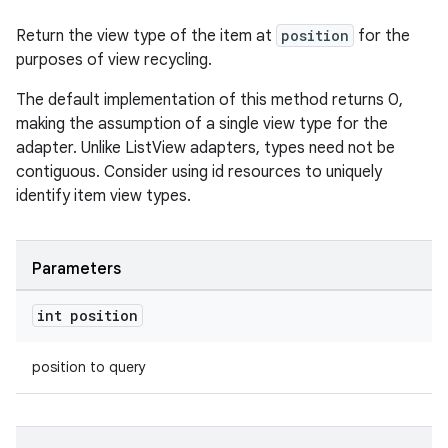
Return the view type of the item at
position
for the
purposes of view recycling.
The default implementation of this method returns 0,
making the assumption of a single view type for the
adapter. Unlike ListView adapters, types need not be
contiguous. Consider using id resources to uniquely
identify item view types.
Parameters
int position
position to query