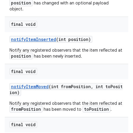
position
has changed with an optional payload
object.
final void
notifyItemInserted
(int position)
Notify any registered observers that the item reflected at
position
has been newly inserted.
final void
notifyItemMoved
(int fromPosition, int toPosit
der
ion)
es.adid
Notify any registered observers that the item reflected at
fromPosition
toPosition
es.adselection
has been moved to
.
es.appsetid
final void
ces.common