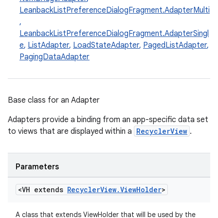
LeanbackListPreferenceDialogFragment.AdapterMulti
,
LeanbackListPreferenceDialogFragment.AdapterSingl
e
,
ListAdapter
,
LoadStateAdapter
,
PagedListAdapter
,
PagingDataAdapter
eaming
Base class for an Adapter
aming.manifest
ming.offline
Adapters provide a binding from an app-specific data set
to views that are displayed within a
RecyclerView
.
nk
Parameters
iaparser
<VH extends
Recycler
View
.
View
Holder
>
load
A class that extends ViewHolder that will be used by the