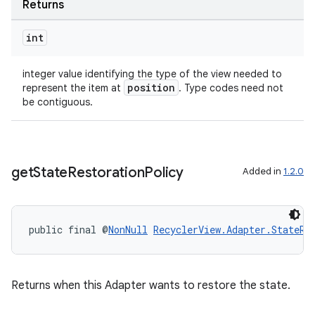
Returns
int
s
integer value identifying the type of the view needed to
s.data
position
represent the item at
. Type codes need not
be contiguous.
.data.formatting
s.data.parser
s.datasource
get
State
Restoration
Policy
Added in
1.2.0
s.rendering
public final @
NonNull
RecyclerView.Adapter.StateRe
Returns when this Adapter wants to restore the state.