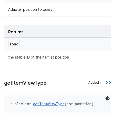
Adapter position to query
entication
ications
Returns
long
ipeline
til
the stable ID of the item at position
outs
get
Item
View
Type
Added in
1.0.0
public int 
getItemViewType
(int position)