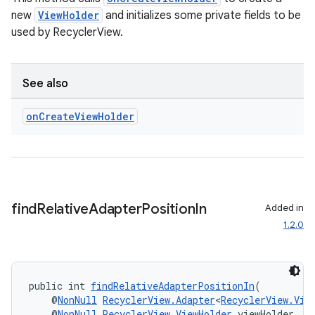
new
ViewHolder
and initializes some private fields to be
used by RecyclerView.
deps.guava.base
See also
on
Create
View
Holder
er
s
find
Relative
Adapter
Position
In
Added in
1.2.0
nt
public int 
findRelativeAdapterPositionIn
(
    @
NonNull
RecyclerView.Adapter
<
RecyclerView.Vie
    @
NonNull
RecyclerView.ViewHolder
 viewHolder,