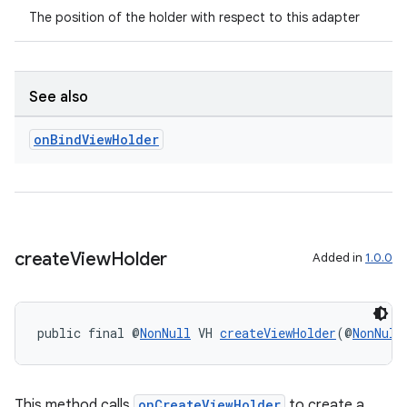
The position of the holder with respect to this adapter
See also
on
Bind
View
Holder
create
View
Holder
Added in
1.0.0
public final @
NonNull
 VH 
createViewHolder
(@
NonNull
This method calls
onCreateViewHolder
to create a