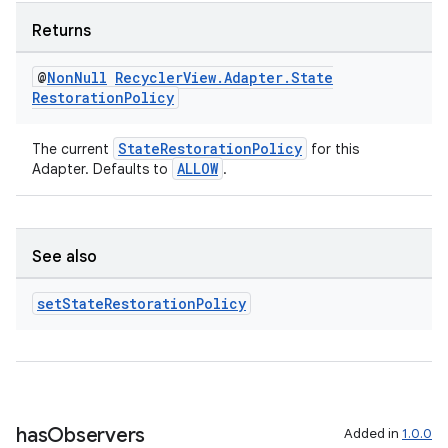
Returns
@
Non
Null
Recycler
View
.
Adapter
.
State
Restoration
Policy
StateRestorationPolicy
The current
for this
ALLOW
Adapter. Defaults to
.
See also
unction
set
State
Restoration
Policy
has
Observers
Added in
1.0.0