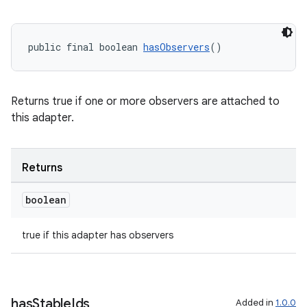
public final boolean 
hasObservers
()
Returns true if one or more observers are attached to
this adapter.
Returns
boolean
true if this adapter has observers
has
Stable
Ids
Added in
1.0.0