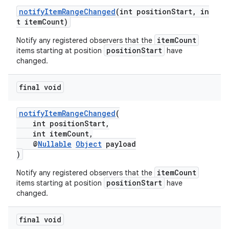
ces.customaudience
notifyItemRangeChanged
(int positionStart, in
t itemCount)
s.java.adid
itemCount
Notify any registered observers that the
s.java.adselection
positionStart
items starting at position
have
s.java.appsetid
changed.
es.java.customaudience
final void
es.java.measurement
s.java.signals
notifyItemRangeChanged
(
s.java.topics
int positionStart,
int itemCount,
ces.measurement
@
Nullable
Object
payload
)
s.signals
es.topics
itemCount
Notify any registered observers that the
positionStart
items starting at position
have
ient
changed.
ore
final void
re.activity