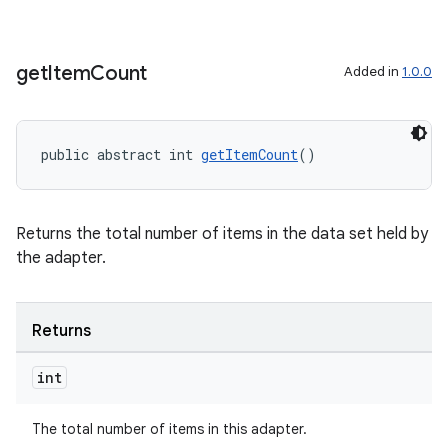
get
Item
Count
Added in
1.0.0
public abstract int 
getItemCount
()
Returns the total number of items in the data set held by
the adapter.
Returns
int
The total number of items in this adapter.
rotocol