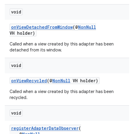
void
onViewDetachedFromWindow
(@
NonNull
VH holder)
Called when a view created by this adapter has been
detached from its window.
void
onViewRecycled
(@
NonNull
VH holder)
Called when a view created by this adapter has been
recycled.
void
registerAdapterDataObserver
(