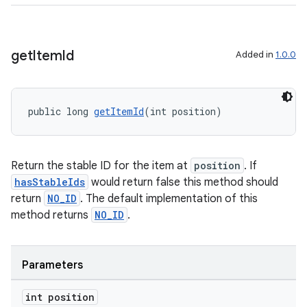
get
Item
Id
Added in
1.0.0
wable
public long 
getItemId
(int position)
Return the stable ID for the item at
position
. If
hasStableIds
would return false this method should
return
NO_ID
. The default implementation of this
method returns
NO_ID
.
Parameters
int position