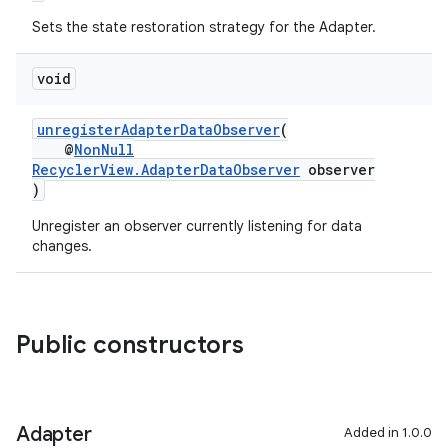
Sets the state restoration strategy for the Adapter.
void
unregisterAdapterDataObserver
(
@
NonNull
RecyclerView.AdapterDataObserver
observer
)
on
Unregister an observer currently listening for data
changes.
Public constructors
Adapter
Added in 1.0.0