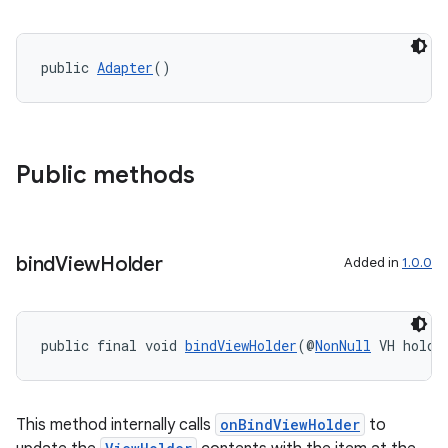
public 
Adapter
()
Public methods
bind
View
Holder
Added in
1.0.0
public final void 
bindViewHolder
(@
NonNull
 VH holde
This method internally calls
onBindViewHolder
to