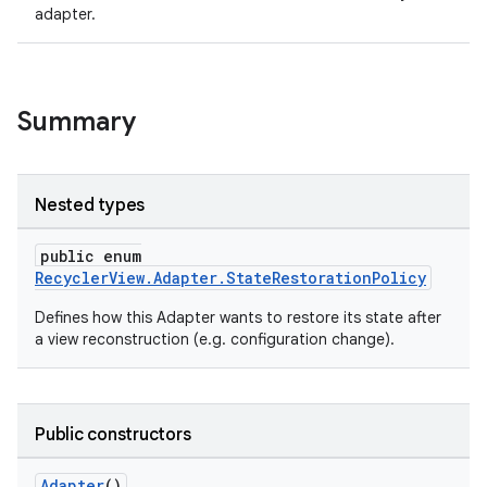
adapter.
ion
ontentsteering
Summary
xperimental
Nested types
cal
public enum
er
RecyclerView.Adapter.StateRestorationPolicy
Defines how this Adapter wants to restore its state after
a view reconstruction (e.g. configuration change).
Public constructors
Adapter
()