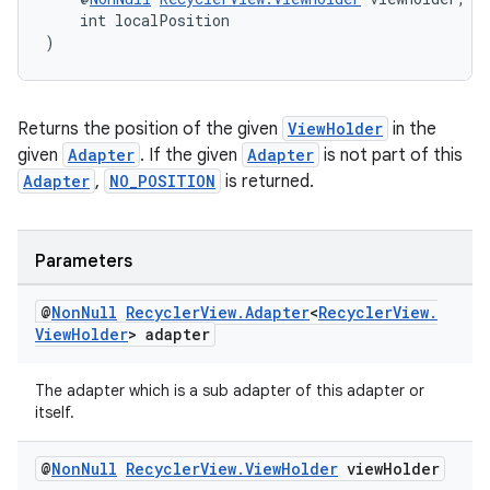
    int localPosition
)
tion
Returns the position of the given
ViewHolder
in the
given
Adapter
. If the given
Adapter
is not part of this
Adapter
,
NO_POSITION
is returned.
Parameters
@
Non
Null
Recycler
View
.
Adapter
<
Recycler
View
.
View
Holder
> adapter
The adapter which is a sub adapter of this adapter or
itself.
@
Non
Null
Recycler
View
.
View
Holder
view
Holder