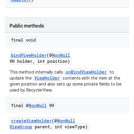
Public methods
final void
vbsi
emsg
bindViewHolder
(@
NonNull
VH holder, int position)
ac
y
onBindViewHolder
This method internally calls
to
ViewHolder
update the
contents with the item at the
d3
given position and also sets up some private fields to be
used by RecyclerView.
mp4
cte35
final @
Non
Null
VH
rbis
createViewHolder
(@
NonNull
ViewGroup
parent, int viewType)