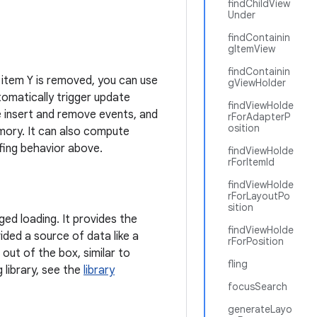
findChildView
Under
findContainin
gItemView
findContainin
r item Y is removed, you can use
gViewHolder
tomatically trigger update
findViewHolde
e insert and remove events, and
rForAdapterP
osition
emory. It can also compute
ffing behavior above.
findViewHolde
rForItemId
findViewHolde
rForLayoutPo
sition
ed loading. It provides the
findViewHolde
ided a source of data like a
rForPosition
 out of the box, similar to
fling
 library, see the
library
focusSearch
generateLayo