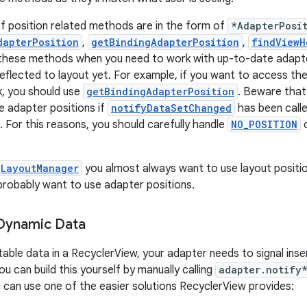
f position related methods are in the form of
*AdapterPosi
dapterPosition
,
getBindingAdapterPosition
,
findViewH
 these methods when you need to work with up-to-date adapte
eflected to layout yet. For example, if you want to access the
k, you should use
getBindingAdapterPosition
. Beware tha
te adapter positions if
notifyDataSetChanged
has been calle
. For this reasons, you should carefully handle
NO_POSITION
LayoutManager
you almost always want to use layout positi
 probably want to use adapter positions.
 Dynamic Data
table data in a RecyclerView, your adapter needs to signal inse
u can build this yourself by manually calling
adapter.notify
 can use one of the easier solutions RecyclerView provides: