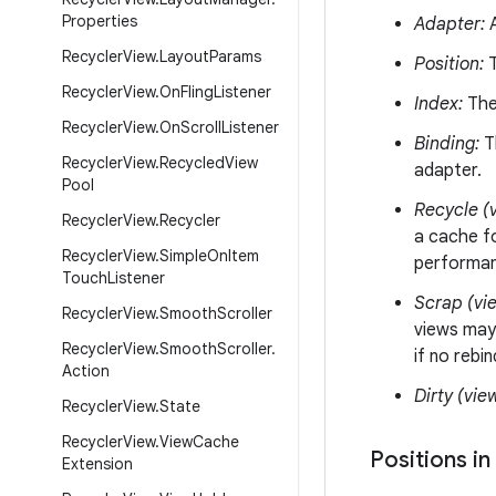
Properties
Adapter:
A
Recycler
View
.
Layout
Params
Position:
T
Recycler
View
.
On
Fling
Listener
Index:
The 
Recycler
View
.
On
Scroll
Listener
Binding:
Th
Recycler
View
.
Recycled
View
adapter.
Pool
Recycle (v
Recycler
View
.
Recycler
a cache fo
Recycler
View
.
Simple
On
Item
performanc
Touch
Listener
Scrap (vi
Recycler
View
.
Smooth
Scroller
views may
Recycler
View
.
Smooth
Scroller
.
if no rebi
Action
Dirty (vie
Recycler
View
.
State
Recycler
View
.
View
Cache
Positions in
Extension