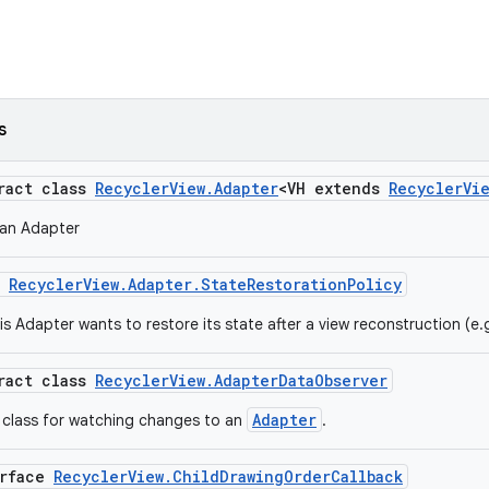
s
tract class
RecyclerView.Adapter
<VH extends
RecyclerVi
 an Adapter
m
RecyclerView.Adapter.StateRestorationPolicy
is Adapter wants to restore its state after a view reconstruction (e.
tract class
RecyclerView.AdapterDataObserver
Adapter
 class for watching changes to an
.
erface
RecyclerView.ChildDrawingOrderCallback