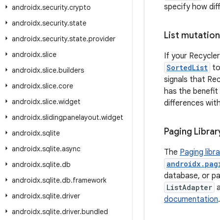
specify how dif
androidx
.
security
.
crypto
androidx
.
security
.
state
List mutation
androidx
.
security
.
state
.
provider
androidx
.
slice
If your Recycler
SortedList
to
androidx
.
slice
.
builders
signals that Re
androidx
.
slice
.
core
has the benefit
androidx
.
slice
.
widget
differences wit
androidx
.
slidingpanelayout
.
widget
Paging Librar
androidx
.
sqlite
androidx
.
sqlite
.
async
The
Paging libr
androidx.pag
androidx
.
sqlite
.
db
database, or pag
androidx
.
sqlite
.
db
.
framework
ListAdapter
androidx
.
sqlite
.
driver
documentation
androidx
.
sqlite
.
driver
.
bundled