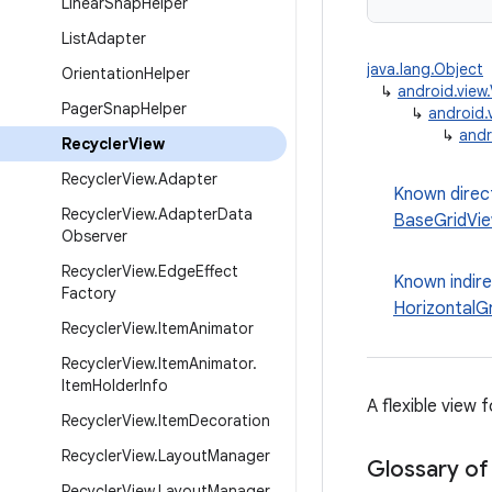
Linear
Snap
Helper
List
Adapter
java.lang.Object
Orientation
Helper
↳
android.view
Pager
Snap
Helper
↳
android.
↳
andr
Recycler
View
Recycler
View
.
Adapter
Known direc
Recycler
View
.
Adapter
Data
BaseGridVi
Observer
Recycler
View
.
Edge
Effect
Known indir
Factory
HorizontalG
Recycler
View
.
Item
Animator
Recycler
View
.
Item
Animator
.
Item
Holder
Info
A flexible view 
Recycler
View
.
Item
Decoration
Recycler
View
.
Layout
Manager
Glossary of
Recycler
View
.
Layout
Manager
.