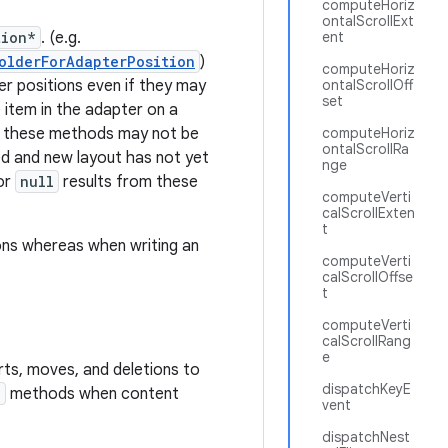
computeHoriz
ontalScrollExt
tion*
. (e.g.
ent
olderForAdapterPosition
)
computeHoriz
r positions even if they may
ontalScrollOff
set
 item in the adapter on a
t these methods may not be
computeHoriz
ontalScrollRa
d and new layout has not yet
nge
or
null
results from these
computeVerti
calScrollExten
t
ons whereas when writing an
computeVerti
calScrollOffse
t
computeVerti
calScrollRang
e
rts, moves, and deletions to
dispatchKeyE
*
methods when content
vent
dispatchNest