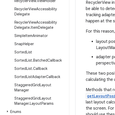
Recycler
View
.
View
Holder
RecyclerView in
be able to dete
Recycler
View
Accessibility
Delegate
tracking adapte
happen at the s
Recycler
View
Accessibility
Delegate
.
Item
Delegate
For this reason
Simple
Item
Animator
layout pos
Snap
Helper
LayoutMan
Sorted
List
adapter po
Sorted
List
.
Batched
Callback
perspecti
Sorted
List
.
Callback
These two posi
Sorted
List
Adapter
Callback
calculating the
Staggered
Grid
Layout
Methods that r
Manager
getLayoutPos
Staggered
Grid
Layout
last layout calc
Manager
.
Layout
Params
the screen. For
Enums
should use thes