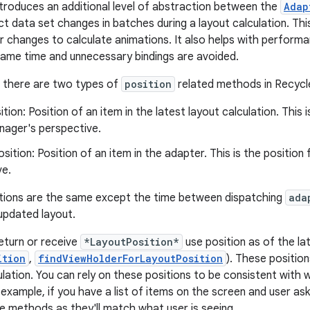
troduces an additional level of abstraction between the
Adap
ct data set changes in batches during a layout calculation. 
r changes to calculate animations. It also helps with performa
ame time and unnecessary bindings are avoided.
, there are two types of
position
related methods in Recycl
ition: Position of an item in the latest layout calculation. This 
ager's perspective.
sition: Position of an item in the adapter. This is the positio
ve.
tions are the same except the time between dispatching
ada
 updated layout.
eturn or receive
*LayoutPosition*
use position as of the lat
ition
,
findViewHolderForLayoutPosition
). These position
ulation. You can rely on these positions to be consistent with 
 example, if you have a list of items on the screen and user as
e methods as they'll match what user is seeing.