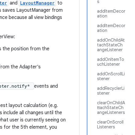
s
ter
and
LayoutManager
to
This saves LayoutManager from
addItemDecor
ation
nce because all view bindings
addItemDecor
ation
erView:
addOnChildAt
tachStateCh
is the position from the
angeListener
addOnItemTo
uchListener
n from the Adapter's
addOnScrollLi
stener
pter.notify*
events and
addRecyclerLi
stener
clearOnChildA
est layout calculation (e.g.
ttachStateCh
s include all changes until the
angeListeners
what user is currently seeing on
clearOnScroll
ks for the 5th element, you
Listeners