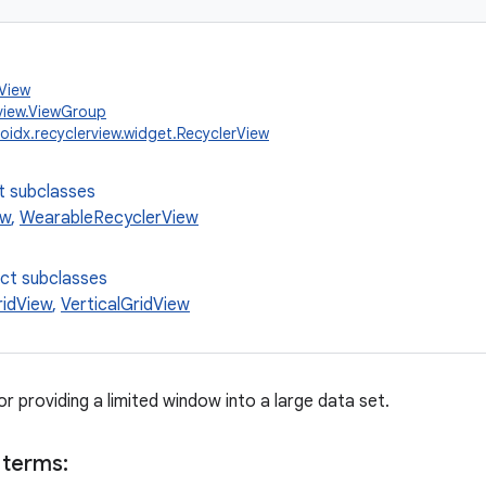
.View
view.ViewGroup
oidx.recyclerview.widget.RecyclerView
t subclasses
ew
,
WearableRecyclerView
ect subclasses
ridView
,
VerticalGridView
for providing a limited window into a large data set.
 terms: