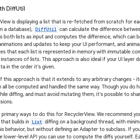
th Diff
Util
View is displaying a list that is re-fetched from scratch for e
om a database),
DiffUtil
can calculate the difference between
s both lists as input and computes the difference, which can 
 animations and updates to keep your UI performant, and anima
es that each list is represented in memory with immutable cont
nstances of lists. This approach is also ideal if your UI layer d
a in the order it's given.
f this approach is that it extends to any arbitrary changes - 
n all be computed and handled the same way. Though you do h
hile diffing, and must avoid mutating them, it's possible to sh
sions.
e primary ways to do this for RecyclerView. We recommend yo
 that builds in
List
diffing on a background thread, with mini
his behavior, but without defining an Adapter to subclass. If y
he lower-level API you can use to compute the diffs yourself. 