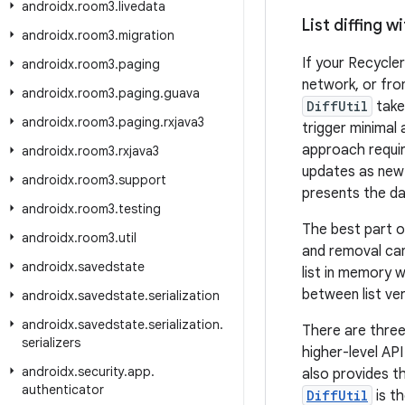
androidx
.
room3
.
livedata
List diffing wi
androidx
.
room3
.
migration
If your Recycler
androidx
.
room3
.
paging
network, or fr
androidx
.
room3
.
paging
.
guava
DiffUtil
take
androidx
.
room3
.
paging
.
rxjava3
trigger minimal
approach requir
androidx
.
room3
.
rxjava3
updates as new i
androidx
.
room3
.
support
presents the dat
androidx
.
room3
.
testing
The best part o
androidx
.
room3
.
util
and removal ca
androidx
.
savedstate
list in memory w
between list ver
androidx
.
savedstate
.
serialization
androidx
.
savedstate
.
serialization
.
There are thre
serializers
higher-level API
androidx
.
security
.
app
.
also provides t
authenticator
DiffUtil
is t