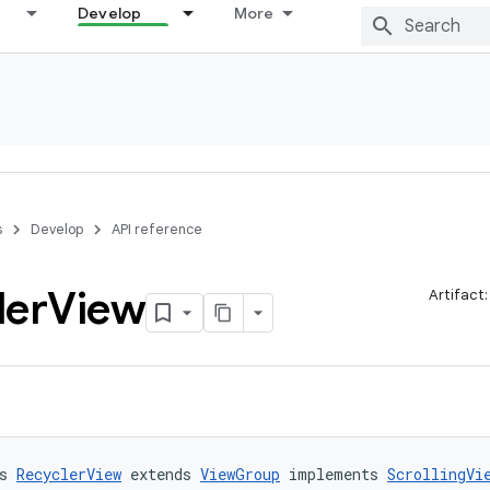
Develop
More
s
Develop
API reference
ler
View
Artifact
s 
RecyclerView
 extends 
ViewGroup
 implements 
ScrollingVi