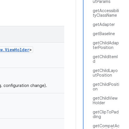
utParams
getAccessibili
tyClassName
getAdapter
getBaseline
getChildAdap
terPosition
ew.ViewHolder
>
getChildItemI
d
getChildLayo
utPosition
getChildPositi
g. configuration change).
on
getChildView
Holder
getClipToPad
ding
getCompatAc