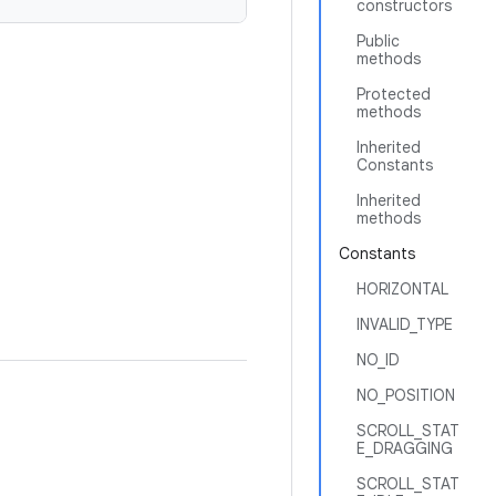
constructors
Public
methods
Protected
methods
Inherited
Constants
Inherited
methods
Constants
HORIZONTAL
INVALID_TYPE
NO_ID
NO_POSITION
SCROLL_STAT
E_DRAGGING
SCROLL_STAT