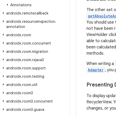
Annotations
The other set o
androidx
.
remotecallback
getAbsoluteA
androidx
.
resourceinspection
.
You should use
annotation
not have been r
ViewHolder clic
androidx
.
room
able to calcula
androidx
.
room
.
concurrent
been calculated
androidx
.
room
.
migration
methods.
androidx
.
room
.
rxjava3
When writing a
androidx
.
room
.
support
Adapter
, you
androidx
.
room
.
testing
Presenting
androidx
.
room
.
util
androidx
.
room3
To display upda
androidx
.
room3
.
concurrent
RecyclerView. Yo
changes, or you
androidx
.
room3
.
guava