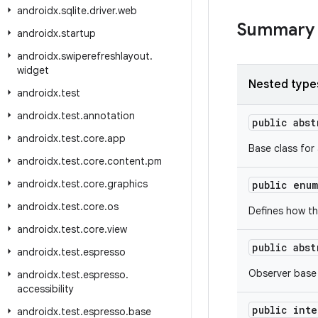
androidx
.
sqlite
.
driver
.
web
Summary
androidx
.
startup
androidx
.
swiperefreshlayout
.
widget
Nested type
androidx
.
test
androidx
.
test
.
annotation
public abs
androidx
.
test
.
core
.
app
Base class for
androidx
.
test
.
core
.
content
.
pm
androidx
.
test
.
core
.
graphics
public enu
androidx
.
test
.
core
.
os
Defines how th
androidx
.
test
.
core
.
view
public abs
androidx
.
test
.
espresso
Observer base
androidx
.
test
.
espresso
.
accessibility
public int
androidx
.
test
.
espresso
.
base