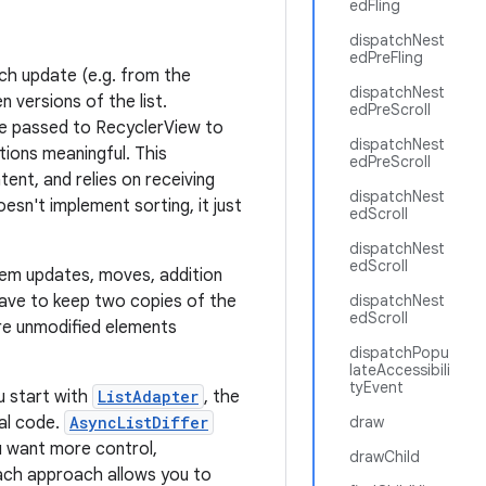
edFling
dispatchNest
edPreFling
ach update (e.g. from the
dispatchNest
 versions of the list.
edPreScroll
be passed to RecyclerView to
dispatchNest
tions meaningful. This
edPreScroll
ent, and relies on receiving
dispatchNest
oesn't implement sorting, it just
edScroll
dispatchNest
edScroll
item updates, moves, addition
ave to keep two copies of the
dispatchNest
edScroll
are unmodified elements
dispatchPopu
lateAccessibili
tyEvent
u start with
ListAdapter
, the
mal code.
AsyncListDiffer
draw
ou want more control,
drawChild
Each approach allows you to