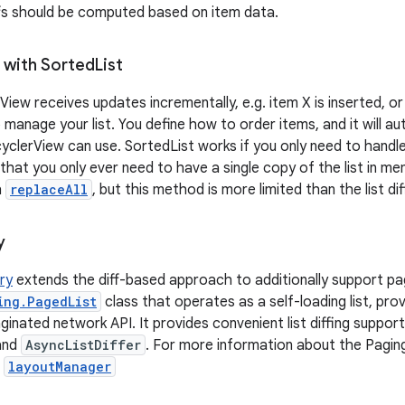
fs should be computed based on item data.
 with Sorted
List
View receives updates incrementally, e.g. item X is inserted, o
 manage your list. You define how to order items, and it will au
cyclerView can use. SortedList works if you only need to handl
 that you only ever need to have a single copy of the list in m
h
replaceAll
, but this method is more limited than the list di
y
ary
extends the diff-based approach to additionally support pag
ing.PagedList
class that operates as a self-loading list, prov
inated network API. It provides convenient list diffing support
and
AsyncListDiffer
. For more information about the Paging
.
layoutManager