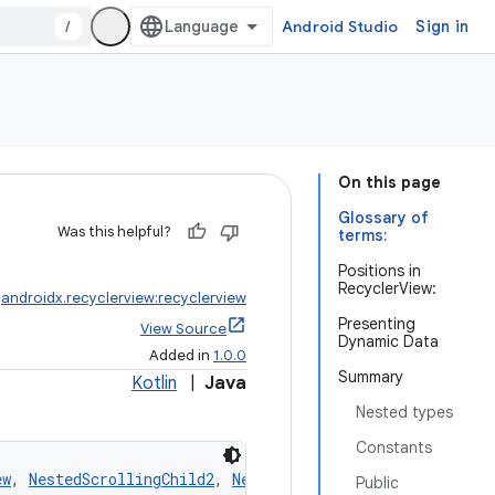
/
Android Studio
Sign in
On this page
Glossary of
Was this helpful?
terms:
Positions in
RecyclerView:
:
androidx.recyclerview:recyclerview
Presenting
View Source
Dynamic Data
Added in
1.0.0
Summary
Kotlin
|
Java
Nested types
Constants
ew
, 
NestedScrollingChild2
, 
NestedScrollingChild3
Public