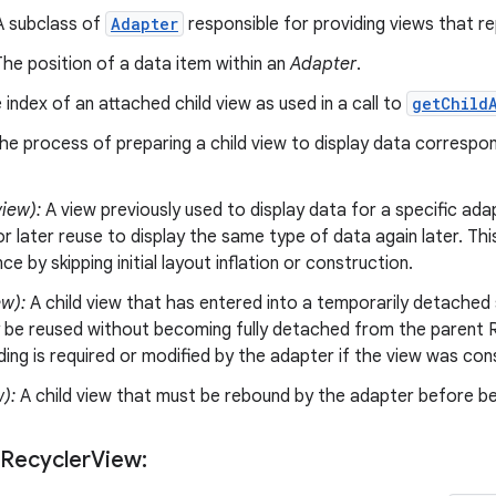
 subclass of
Adapter
responsible for providing views that re
he position of a data item within an
Adapter
.
index of an attached child view as used in a call to
getChild
e process of preparing a child view to display data correspo
iew):
A view previously used to display data for a specific ada
r later reuse to display the same type of data again later. Thi
e by skipping initial layout inflation or construction.
ew):
A child view that has entered into a temporarily detached 
 be reused without becoming fully detached from the parent R
nding is required or modified by the adapter if the view was co
w):
A child view that must be rebound by the adapter before be
 Recycler
View: