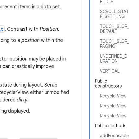
E_IDLE
present items in a data set.
SCROLL_STAT
E_SETTLING
TOUCH_SLOP_
At
. Contrast with
Position.
DEFAULT
nding to a
position
within the
TOUCH_SLOP_
PAGING
UNDEFINED_D
pter position may be placed in
URATION
s can drastically improve
VERTICAL
Public
state during layout. Scrap
constructors
ecyclerView, either unmodified
RecyclerView
nsidered
dirty
.
RecyclerView
ing displayed.
RecyclerView
Public methods
addFocusable