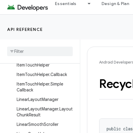
Essentials
Design & Plan
GridLayoutManager
GridLayoutManager.DefaultS
panSizeLookup
API REFERENCE
Grid
Layout
Manager
.
Layout
Params
Grid
Layout
Manager
.
Span
Size
Lookup
Android Developer
Item
Touch
Helper
Item
Touch
Helper
.
Callback
Recyc
Item
Touch
Helper
.
Simple
Callback
Linear
Layout
Manager
Linear
Layout
Manager
.
Layout
Chunk
Result
Linear
Smooth
Scroller
public clas