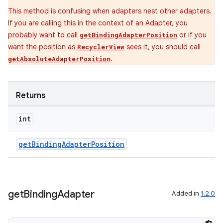
This method is confusing when adapters nest other adapters.
If you are calling this in the context of an Adapter, you
probably want to call
or if you
getBindingAdapterPosition
want the position as
sees it, you should call
RecyclerView
.
getAbsoluteAdapterPosition
Returns
int
getBindingAdapterPosition
get
Binding
Adapter
Added in
1.2.0