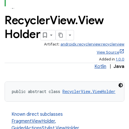
Recycler
View
.
View
Holder
Artifact:
androidx.recyclerview:recyclerview
est
View Source
Added in
1.0.0
Kotlin
|
Java
public abstract class 
RecyclerView.ViewHolder
Known direct subclasses
FragmentViewHolder
,
c
GuidedActionsStylist.ViewHolder
,