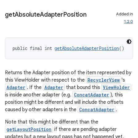
ces.customaudience
get
Absolute
Adapter
Position
Added in
s.java.adid
1.2.0
s.java.adselection
s.java.appsetid
es.java.customaudience
public final int 
getAbsoluteAdapterPosition
()
es.java.measurement
s.java.signals
Returns the Adapter position of the item represented by
s.java.topics
this ViewHolder with respect to the
RecyclerView
's
ces.measurement
Adapter
. If the
Adapter
that bound this
ViewHolder
s.signals
is inside another adapter (e.g.
ConcatAdapter
), this
position might be different and will include the offsets
es.topics
caused by other adapters in the
ConcatAdapter
.
ient
Note that this might be different than the
ore
getLayoutPosition
if there are pending adapter
re.activity
updates but a new layout pass has not happened yet.