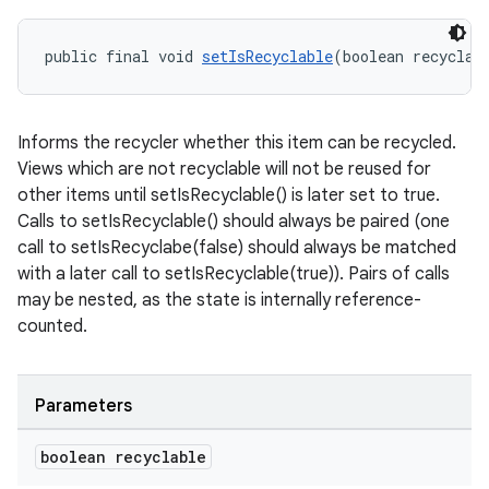
public final void 
setIsRecyclable
(boolean recyclab
s
s.data
Informs the recycler whether this item can be recycled.
.data.formatting
Views which are not recyclable will not be reused for
other items until setIsRecyclable() is later set to true.
s.data.parser
Calls to setIsRecyclable() should always be paired (one
s.datasource
call to setIsRecyclabe(false) should always be matched
s.rendering
with a later call to setIsRecyclable(true)). Pairs of calls
may be nested, as the state is internally reference-
counted.
Parameters
boolean recyclable