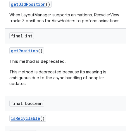
getOldPosition
()
When LayoutManager supports animations, RecyclerView
tracks 3 positions for ViewHolders to perform animations.
final int
getPosition
()
fragment
ragment.ui
This method is deprecated.
This method is deprecated because its meaning is
ambiguous due to the async handling of adapter
updates.
final boolean
isRecyclable
()