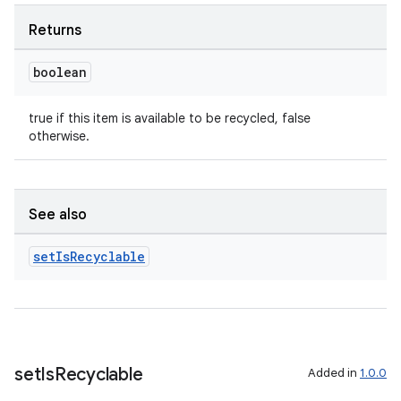
Returns
boolean
true if this item is available to be recycled, false
otherwise.
See also
set
Is
Recyclable
set
Is
Recyclable
Added in
1.0.0