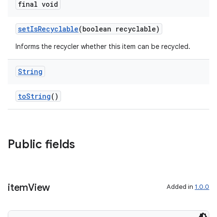
final void
setIsRecyclable
(boolean recyclable)
Informs the recycler whether this item can be recycled.
String
toString
()
Public fields
item
View
Added in
1.0.0