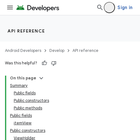
Sign in
API REFERENCE
Android Developers
Develop
API reference
Was this helpful?
On this page
Summary
Public fields
Public constructors
Public methods
Public fields
itemView
Public constructors
ViewHolder