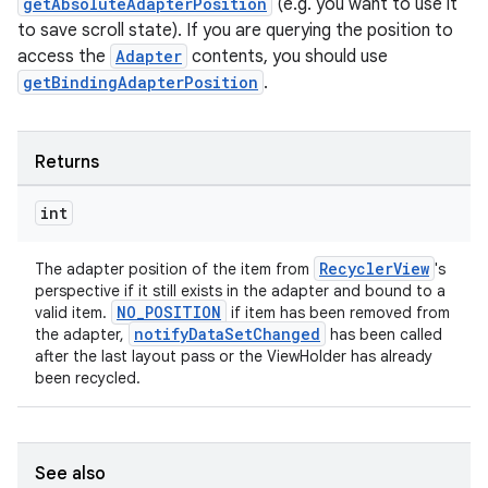
getAbsoluteAdapterPosition
(e.g. you want to use it
to save scroll state). If you are querying the position to
access the
Adapter
contents, you should use
getBindingAdapterPosition
.
Returns
int
RecyclerView
The adapter position of the item from
's
perspective if it still exists in the adapter and bound to a
NO_POSITION
valid item.
if item has been removed from
notifyDataSetChanged
the adapter,
has been called
after the last layout pass or the ViewHolder has already
been recycled.
See also