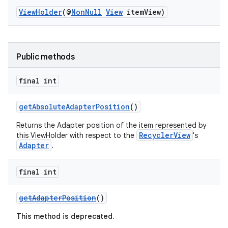
ViewHolder
(@
NonNull
View
itemView)
Public methods
vbsi
final int
emsg
ac
getAbsoluteAdapterPosition
()
y
Returns the Adapter position of the item represented by
RecyclerView
this ViewHolder with respect to the
's
d3
Adapter
.
mp4
cte35
final int
rbis
getAdapterPosition
()
This method is deprecated.