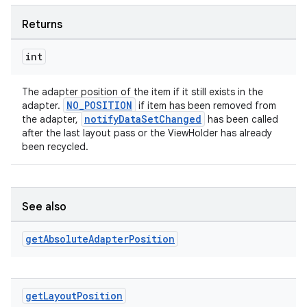
Returns
int
The adapter position of the item if it still exists in the
NO_POSITION
adapter.
if item has been removed from
notifyDataSetChanged
the adapter,
has been called
after the last layout pass or the ViewHolder has already
been recycled.
See also
get
Absolute
Adapter
Position
get
Layout
Position