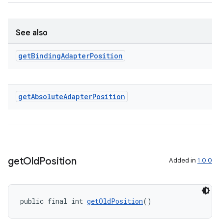
See also
get
Binding
Adapter
Position
ult
get
Absolute
Adapter
Position
get
Old
Position
Added in
1.0.0
public final int 
getOldPosition
()