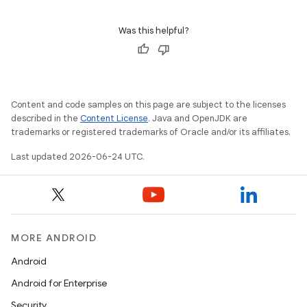
Was this helpful?
Content and code samples on this page are subject to the licenses
described in the
Content License
. Java and OpenJDK are
trademarks or registered trademarks of Oracle and/or its affiliates.
Last updated 2026-06-24 UTC.
MORE ANDROID
Android
Android for Enterprise
Security