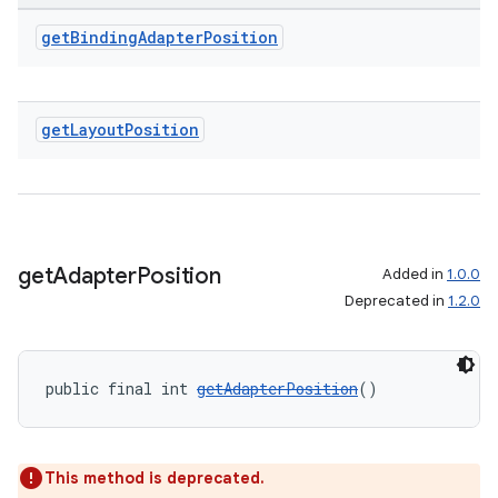
get
Binding
Adapter
Position
get
Layout
Position
get
Adapter
Position
Added in
1.0.0
Deprecated in
1.2.0
public final int 
getAdapterPosition
()
This method is deprecated.