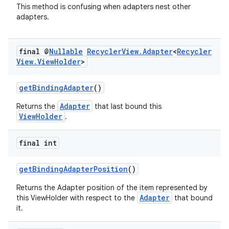
This method is confusing when adapters nest other
adapters.
final @
Nullable
Recycler
View
.
Adapter
<
Recycler
View
.
View
Holder
>
getBindingAdapter
()
Adapter
Returns the
that last bound this
ViewHolder
.
final int
getBindingAdapterPosition
()
Returns the Adapter position of the item represented by
Adapter
this ViewHolder with respect to the
that bound
it.