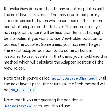
rovider
RecyclerView does not handle any adapter updates until
ovider.controller
the next layout traversal. This may create temporary
inconsistencies between what user sees on the screen
and what adapter contents have. This inconsistency is
not important since it will be less than 16ms but it might
be a problem if you want to use ViewHolder position to
access the adapter. Sometimes, you may need to get
the exact adapter position to do some actions in
response to user events. In that case, you should use this
method which will calculate the Adapter position of the
ViewHolder.
Note that if you've called
notifyDataSetChanged
, until
the next layout pass, the return value of this method will
be
NO_POSITION
.
Note that if you are querying the position as
RecyclerView
sees, you should use