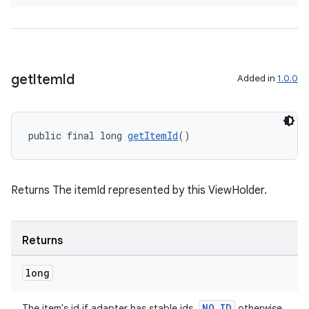
izers
get
Item
Id
Added in
1.0.0
public final long 
getItemId
()
Returns The itemId represented by this ViewHolder.
Returns
long
NO_ID
The item's id if adapter has stable ids,
otherwise