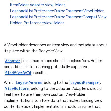
ItemBridgeAdapter.ViewHolder
,
LeanbackListPreferenceDialogFragment.ViewHolder
,
LeanbackListPreferenceDialogFragmentCompat.View
Holder
,
PreferenceViewHolder
eaming
A ViewHolder describes an item view and metadata about
its place within the RecyclerView.
aming.manifest
ming.offline
Adapter
implementations should subclass ViewHolder
and add fields for caching potentially expensive
findViewById
results.
While
LayoutParams
belong to the
LayoutManager
,
nk
ViewHolders
belong to the adapter. Adapters should
iaparser
feel free to use their own custom ViewHolder
load
implementations to store data that makes binding view
contents easier. Implementations should assume that