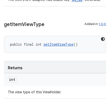
get
Item
View
Type
Added in
1.0.0
public final int 
getItemViewType
()
Returns
int
The view type of this ViewHolder.