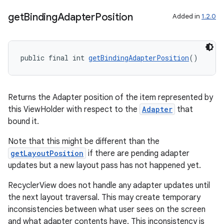
get
Binding
Adapter
Position
Added in
1.2.0
public final int 
getBindingAdapterPosition
()
Returns the Adapter position of the item represented by
this ViewHolder with respect to the
Adapter
that
bound it.
Note that this might be different than the
getLayoutPosition
if there are pending adapter
updates but a new layout pass has not happened yet.
RecyclerView does not handle any adapter updates until
the next layout traversal. This may create temporary
inconsistencies between what user sees on the screen
and what adapter contents have. This inconsistency is