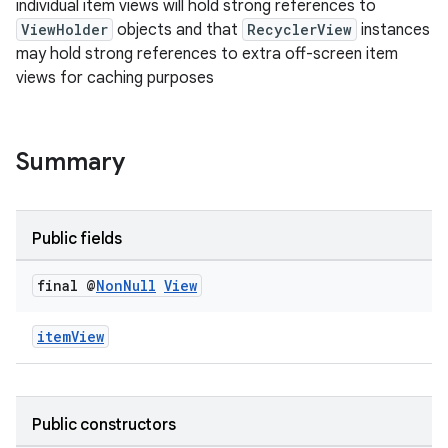
individual item views will hold strong references to
ion
ViewHolder
objects and that
RecyclerView
instances
may hold strong references to extra off-screen item
views for caching purposes
ontentsteering
xperimental
Summary
cal
Public fields
er
final @
Non
Null
View
itemView
Public constructors