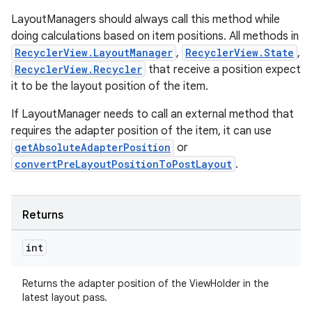
LayoutManagers should always call this method while
doing calculations based on item positions. All methods in
RecyclerView.LayoutManager
,
RecyclerView.State
,
tion
RecyclerView.Recycler
that receive a position expect
it to be the layout position of the item.
If LayoutManager needs to call an external method that
requires the adapter position of the item, it can use
getAbsoluteAdapterPosition
or
convertPreLayoutPositionToPostLayout
.
Returns
int
Returns the adapter position of the ViewHolder in the
latest layout pass.