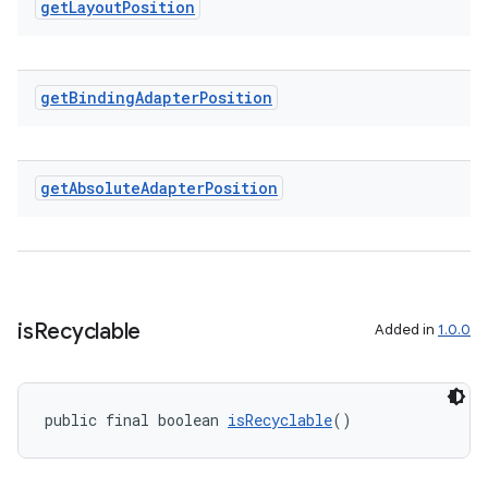
get
Layout
Position
entication
ications
get
Binding
Adapter
Position
get
Absolute
Adapter
Position
ipeline
til
is
Recyclable
Added in
1.0.0
outs
public final boolean 
isRecyclable
()