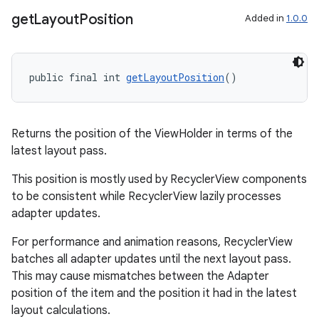
get
Layout
Position
Added in
1.0.0
deps.guava.base
public final int 
getLayoutPosition
()
er
Returns the position of the ViewHolder in terms of the
latest layout pass.
This position is mostly used by RecyclerView components
to be consistent while RecyclerView lazily processes
s
adapter updates.
For performance and animation reasons, RecyclerView
nt
batches all adapter updates until the next layout pass.
This may cause mismatches between the Adapter
position of the item and the position it had in the latest
layout calculations.