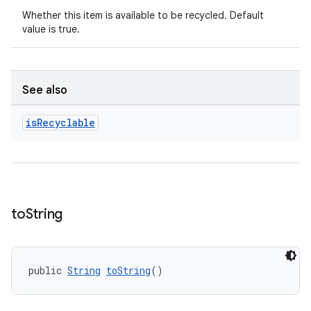
Whether this item is available to be recycled. Default
value is true.
See also
is
Recyclable
unction
to
String
public 
String
toString
()