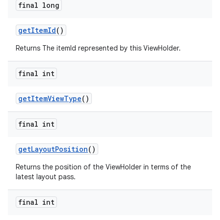
final long
getItemId
()
Returns The itemId represented by this ViewHolder.
final int
getItemViewType
()
final int
getLayoutPosition
()
Returns the position of the ViewHolder in terms of the
latest layout pass.
final int