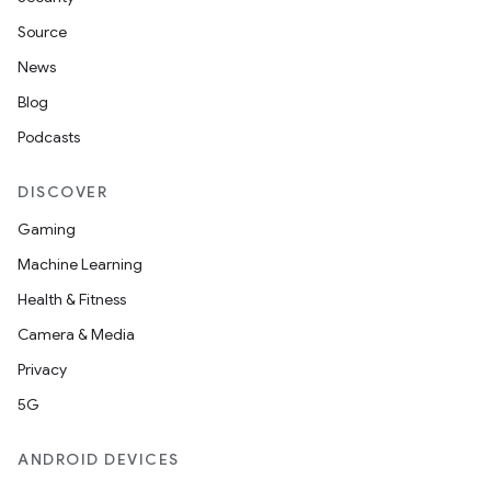
Source
News
Blog
Podcasts
DISCOVER
Gaming
Machine Learning
Health & Fitness
Camera & Media
Privacy
5G
ANDROID DEVICES