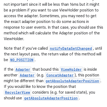
not important since it will be less than 16ms but it might
be a problem if you want to use ViewHolder position to
access the adapter. Sometimes, you may need to get
the exact adapter position to do some actions in
response to user events. In that case, you should use this
method which will calculate the Adapter position of the
ViewHolder.
Note that if you've called
notifyDataSetChanged
, until
on
the next layout pass, the return value of this method will
be
NO_POSITION
.
If the
Adapter
that bound this
ViewHolder
is inside
another
Adapter
(e.g.
ConcatAdapter
), this position
might be different than
getAbsoluteAdapterPosition
.
If you would like to know the position that
RecyclerView
considers (e.g. for saved state), you
should use
getAbsoluteAdapterPosition
.