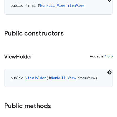
public final @
NonNull
View
itemView
Public constructors
View
Holder
Added in
1.0.0
public 
ViewHolder
(@
NonNull
View
 itemView)
der
es.adid
es.adselection
es.appsetid
Public methods
ces.common