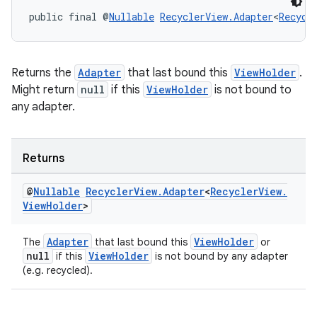
public final @
Nullable
RecyclerView.Adapter
<
Recycl
Returns the
Adapter
that last bound this
ViewHolder
.
Might return
null
if this
ViewHolder
is not bound to
any adapter.
Returns
@
Nullable
Recycler
View
.
Adapter
<
Recycler
View
.
View
Holder
>
Adapter
ViewHolder
The
that last bound this
or
null
ViewHolder
if this
is not bound by any adapter
(e.g. recycled).