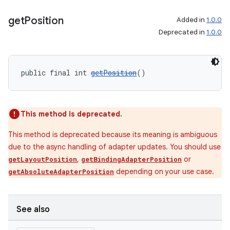
get
Position
Added in
1.0.0
Deprecated in
1.0.0
wable
public final int 
getPosition
()
This method is deprecated.
This method is deprecated because its meaning is ambiguous
due to the async handling of adapter updates. You should use
,
or
getLayoutPosition
getBindingAdapterPosition
depending on your use case.
getAbsoluteAdapterPosition
See also