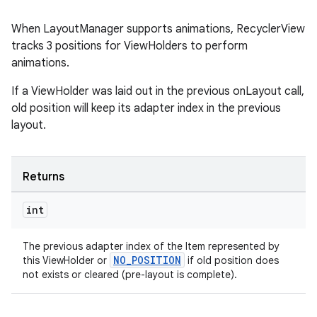
When LayoutManager supports animations, RecyclerView
tracks 3 positions for ViewHolders to perform
animations.
If a ViewHolder was laid out in the previous onLayout call,
old position will keep its adapter index in the previous
layout.
Returns
int
The previous adapter index of the Item represented by
NO_POSITION
this ViewHolder or
if old position does
not exists or cleared (pre-layout is complete).
rotocol