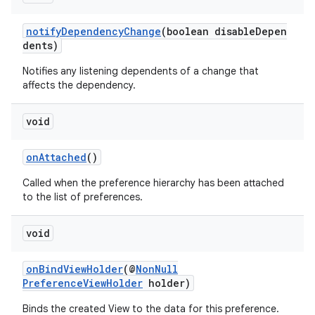
notifyDependencyChange
(boolean disableDepen
dents)
Notifies any listening dependents of a change that
affects the dependency.
void
onAttached
()
Called when the preference hierarchy has been attached
to the list of preferences.
void
onBindViewHolder
(@
NonNull
PreferenceViewHolder
holder)
Binds the created View to the data for this preference.