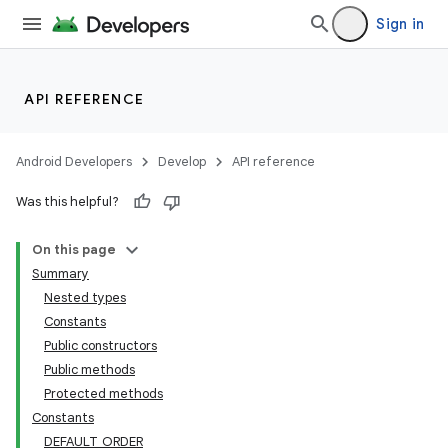
Sign in
API REFERENCE
Android Developers
Develop
API reference
Was this helpful?
On this page
Summary
Nested types
Constants
Public constructors
Public methods
Protected methods
Constants
DEFAULT_ORDER