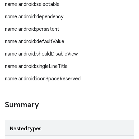
name android:selectable
c
name android:dependency
name android:persistent
name android:defaultValue
name android:shouldDisableView
name android:singleLineTitle
eaming
name android:iconSpaceReserved
aming.manifest
ming.offline
Summary
nk
Nested types
iaparser