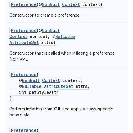
Preference
(@
NonNull
Context
context)
Constructor to create a preference.
Preference
(@
NonNull
Context
context, @
Nullable
AttributeSet
attrs)
Constructor that is called when inflating a preference
from XML.
Preference
(
@
NonNull
Context
context,
@
Nullable
AttributeSet
attrs,
int defStyleAttr
)
Perform inflation from XML and apply a class-specific
base style.
Preference
(