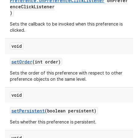
Preference.OnPreferenceClickListener
onPrefer
enceClickListener
)
Sets the callback to be invoked when this preference is
clicked.
void
setOrder
(int order)
Sets the order of this preference with respect to other
preference objects on the same level.
unction
void
setPersistent
(boolean persistent)
Sets whether this preference is persistent.
void