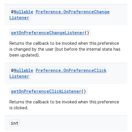
@
Nullable
Preference
.
On
Preference
Change
Listener
getOnPreferenceChangeListener
()
Returns the callback to be invoked when this preference
is changed by the user (but before the internal state has
been updated).
@
Nullable
Preference
.
On
Preference
Click
Listener
getOnPreferenceClickListener
()
Returns the callback to be invoked when this preference
is clicked.
int