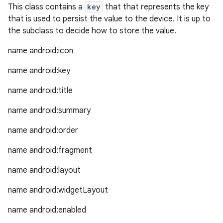
This class contains a
key
that that represents the key
that is used to persist the value to the device. It is up to
the subclass to decide how to store the value.
name android:icon
name android:key
name android:title
name android:summary
est
name android:order
name android:fragment
name android:layout
name android:widgetLayout
name android:enabled