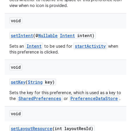
view when no icon is provided.
void
setIntent
(@
Nullable
Intent
intent)
Intent
startActivity
Sets an
to be used for
when
this preference is clicked.
void
setKey
(
String
key)
Sets the key for this preference, which is used as a key to
SharedPreferences
PreferenceDataStore
the
or
.
void
setLayoutResource
(int layoutResId)