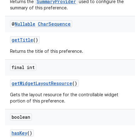
SummaryProvider
Returns the
used to configure the
s.java.topics
summary of this preference.
ces.measurement
@
Nullable
Char
Sequence
s.signals
es.topics
getTitle
()
ient
Returns the title of this preference.
ore
final int
re.activity
rovider
getWidgetLayoutResource
()
ovider.controller
Gets the layout resource for the controllable widget
portion of this preference.
boolean
hasKey
()