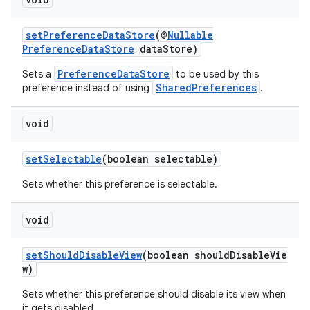
setPreferenceDataStore
(@
Nullable
PreferenceDataStore
dataStore)
PreferenceDataStore
Sets a
to be used by this
SharedPreferences
preference instead of using
.
void
setSelectable
(boolean selectable)
Sets whether this preference is selectable.
void
setShouldDisableView
(boolean shouldDisableVie
w)
Sets whether this preference should disable its view when
it gets disabled.