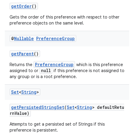
getOrder
()
Gets the order of this preference with respect to other
preference objects on the same level.
@
Nullable
Preference
Group
getParent
()
PreferenceGroup
Returns the
which is this preference
null
assigned to or
if this preference is not assigned to
any group or is a root preference.
Set
<
String
>
getPersistedStringSet
(
Set
<
String
> defaultRetu
rnValue)
Attempts to get a persisted set of Strings if this
preference is persistent.