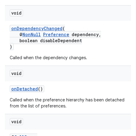
void
deps.guava.base
onDependencyChanged
(
@
NonNull
Preference
dependency,
boolean disableDependent
)
er
Called when the dependency changes.
void
s
onDetached
()
Called when the preference hierarchy has been detached
nt
from the list of preferences.
void