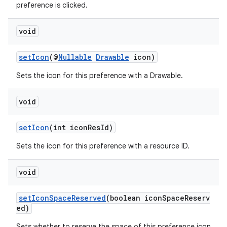
preference is clicked.
entication
void
ications
setIcon
(@
Nullable
Drawable
icon)
Sets the icon for this preference with a Drawable.
ipeline
void
til
setIcon
(int iconResId)
Sets the icon for this preference with a resource ID.
outs
void
setIconSpaceReserved
(boolean iconSpaceReserv
ed)
Sets whether to reserve the space of this preference icon