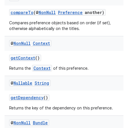
compareTo
(@
NonNull
Preference
another)
Compares preference objects based on order (if set),
otherwise alphabetically on the titles.
@
Non
Null
Context
getContext
()
fragment
Context
Returns the
of this preference.
ragment.ui
@
Nullable
String
getDependency
()
Returns the key of the dependency on this preference.
@
Non
Null
Bundle