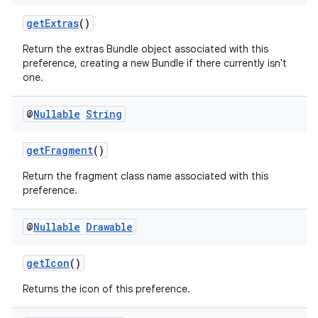
getExtras
()
Return the extras Bundle object associated with this
preference, creating a new Bundle if there currently isn't
one.
@
Nullable
String
getFragment
()
Return the fragment class name associated with this
preference.
@
Nullable
Drawable
getIcon
()
Returns the icon of this preference.