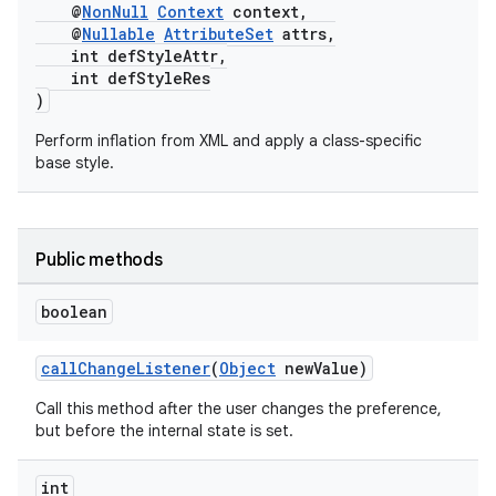
@
NonNull
Context
context,
@
Nullable
AttributeSet
attrs,
int defStyleAttr,
int defStyleRes
)
Perform inflation from XML and apply a class-specific
base style.
Public methods
boolean
callChangeListener
(
Object
newValue)
Call this method after the user changes the preference,
but before the internal state is set.
int