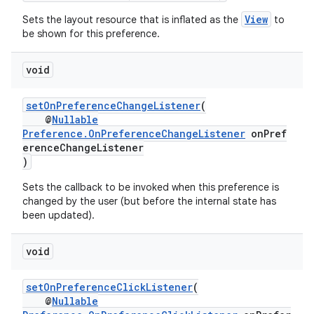
View
Sets the layout resource that is inflated as the
to
be shown for this preference.
s
void
s.data
setOnPreferenceChangeListener
(
.data.formatting
@
Nullable
s.data.parser
Preference.OnPreferenceChangeListener
onPref
erenceChangeListener
s.datasource
)
s.rendering
Sets the callback to be invoked when this preference is
changed by the user (but before the internal state has
been updated).
void
setOnPreferenceClickListener
(
@
Nullable