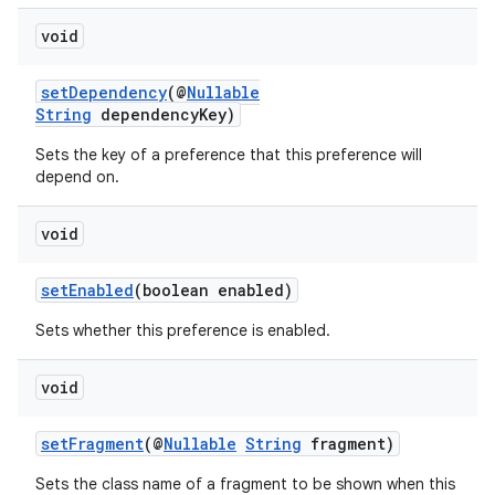
void
setDependency
(@
Nullable
String
dependencyKey)
wable
Sets the key of a preference that this preference will
depend on.
void
setEnabled
(boolean enabled)
Sets whether this preference is enabled.
void
setFragment
(@
Nullable
String
fragment)
Sets the class name of a fragment to be shown when this