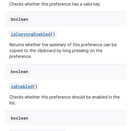
Checks whether this preference has a valid key.
boolean
isCopyingEnabled
()
Returns whether the summary of this preference can be
copied to the clipboard by long pressing on the
preference.
on
boolean
isEnabled
()
Checks whether this preference should be enabled in the
list.
boolean