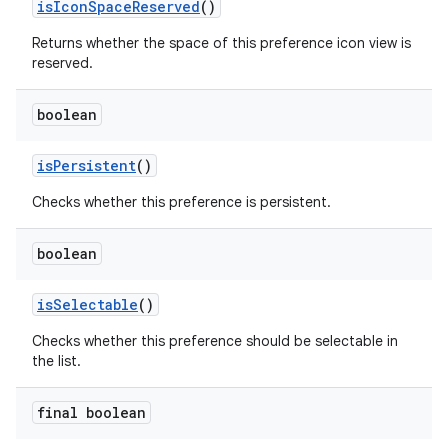
isIconSpaceReserved
()
Returns whether the space of this preference icon view is
reserved.
boolean
isPersistent
()
Checks whether this preference is persistent.
boolean
isSelectable
()
Checks whether this preference should be selectable in
the list.
final boolean