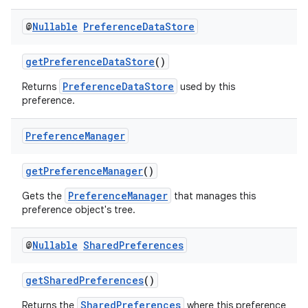
@
Nullable
Preference
Data
Store
getPreferenceDataStore
()
PreferenceDataStore
Returns
used by this
preference.
Preference
Manager
getPreferenceManager
()
PreferenceManager
Gets the
that manages this
preference object's tree.
@
Nullable
Shared
Preferences
getSharedPreferences
()
SharedPreferences
Returns the
where this preference