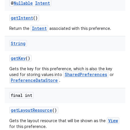
@
Nullable
Intent
getIntent
()
Intent
Return the
associated with this preference.
String
getKey
()
Gets the key for this preference, which is also the key
SharedPreferences
used for storing values into
or
PreferenceDataStore
.
final int
getLayoutResource
()
View
Gets the layout resource that will be shown as the
for this preference.