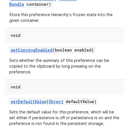
Bundle
container)
Store this preference hierarchy's frozen state into the
given container.
void
setCopyingEnabled
(boolean enabled)
Sets whether the summary of this preference can be
copied to the clipboard by long pressing on the
preference.
void
setDefaultValue
(
Object
defaultValue)
Sets the default value for this preference, which will be
set either if persistence is off or persistence is on and the
preference is not found in the persistent storage.
rotocol