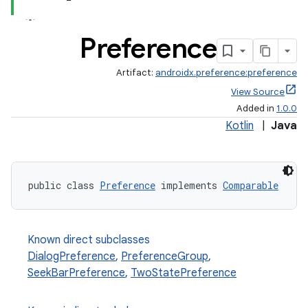
Preference
Artifact:
androidx.preference:preference
View Source
Added in
1.0.0
Kotlin
|
Java
public class 
Preference
 implements 
Comparable
Known direct subclasses
DialogPreference
,
PreferenceGroup
,
SeekBarPreference
,
TwoStatePreference