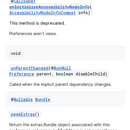
@
CallSuper
onInitializeAccessibilityNodeInfo
(
AccessibilityNodeInfoCompat
info)
This method is deprecated.
tion
Preferences aren't views.
void
onParentChanged
(@
NonNull
Preference
parent, boolean disableChild)
Called when the implicit parent dependency changes.
@
Nullable
Bundle
peekExtras
()
Return the extras Bundle object associated with this