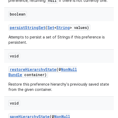
null
preference, returning
if there is not currently one.
boolean
persistStringSet
(
Set
<
String
> values)
ult
Attempts to persist a set of Strings if this preference is
persistent.
void
restoreHierarchyState
(@
NonNull
Bundle
container)
Restore this preference hierarchy's previously saved state
from the given container.
void
saveHierarchyState
(@
NonNull