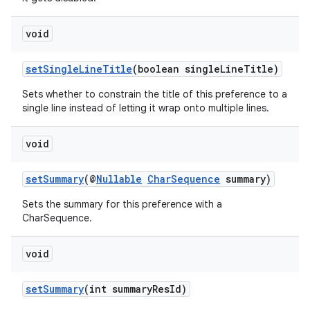
void
setSingleLineTitle
(boolean singleLineTitle)
Sets whether to constrain the title of this preference to a
single line instead of letting it wrap onto multiple lines.
void
setSummary
(@
Nullable
CharSequence
summary)
Sets the summary for this preference with a
CharSequence.
void
setSummary
(int summaryResId)