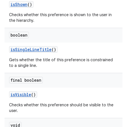
isShown
()
izers
Checks whether this preference is shown to the user in
the hierarchy.
boolean
isSingleLineTitle
()
Gets whether the title of this preference is constrained
to a single line.
final boolean
isVisible
()
Checks whether this preference should be visible to the
user.
void