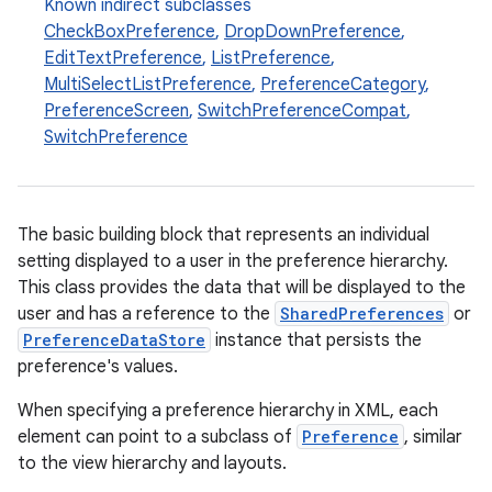
Known indirect subclasses
CheckBoxPreference
,
DropDownPreference
,
EditTextPreference
,
ListPreference
,
MultiSelectListPreference
,
PreferenceCategory
,
PreferenceScreen
,
SwitchPreferenceCompat
,
SwitchPreference
The basic building block that represents an individual
setting displayed to a user in the preference hierarchy.
This class provides the data that will be displayed to the
user and has a reference to the
SharedPreferences
or
PreferenceDataStore
instance that persists the
preference's values.
When specifying a preference hierarchy in XML, each
element can point to a subclass of
Preference
, similar
to the view hierarchy and layouts.