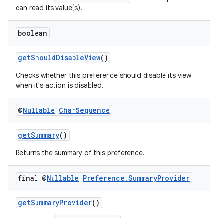
can read its value(s).
boolean
der
getShouldDisableView
()
es.adid
es.adselection
Checks whether this preference should disable its view
when it's action is disabled.
es.appsetid
ces.common
@
Nullable
Char
Sequence
ces.customaudience
getSummary
()
s.java.adid
s.java.adselection
Returns the summary of this preference.
s.java.appsetid
final @
Nullable
Preference
.
Summary
Provider
es.java.customaudience
es.java.measurement
getSummaryProvider
()
s.java.signals