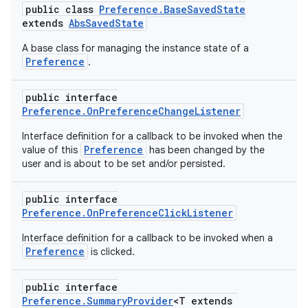
load
public class
Preference.BaseSavedState
extends
AbsSavedState
A base class for managing the instance state of a
ion
Preference
.
ontentsteering
public interface
Preference.OnPreferenceChangeListener
xperimental
Interface definition for a callback to be invoked when the
Preference
value of this
has been changed by the
user and is about to be set and/or persisted.
cal
public interface
er
Preference.OnPreferenceClickListener
Interface definition for a callback to be invoked when a
Preference
is clicked.
public interface
Preference.SummaryProvider
<T extends