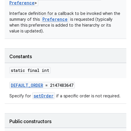
Preference
>
Interface definition for a callback to be invoked when the
Preference
summary of this
is requested (typically
when this preference is added to the hierarchy or its
value is updated).
Constants
vbsi
emsg
static final int
ac
DEFAULT_ORDER
= 2147483647
y
setOrder
d3
Specify for
if a specific order is not required.
mp4
cte35
Public constructors
rbis