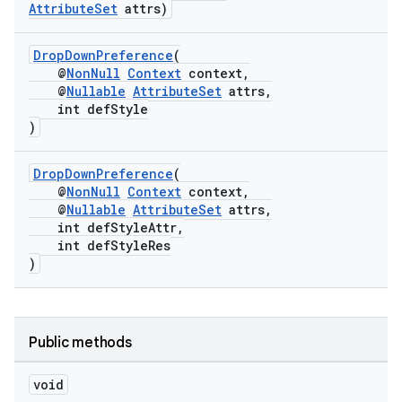
AttributeSet
attrs)
DropDownPreference
(
@
NonNull
Context
context,
@
Nullable
AttributeSet
attrs,
int defStyle
)
DropDownPreference
(
@
NonNull
Context
context,
@
Nullable
AttributeSet
attrs,
int defStyleAttr,
int defStyleRes
)
Public methods
void