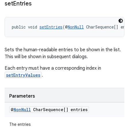
set
Entries
public void 
setEntries
(@
NonNull
 CharSequence[] ent
tion
Sets the human-readable entries to be shown in the list.
This will be shown in subsequent dialogs.
Each entry must have a corresponding index in
setEntryValues
.
Parameters
@
Non
Null
Char
Sequence[] entries
The entries