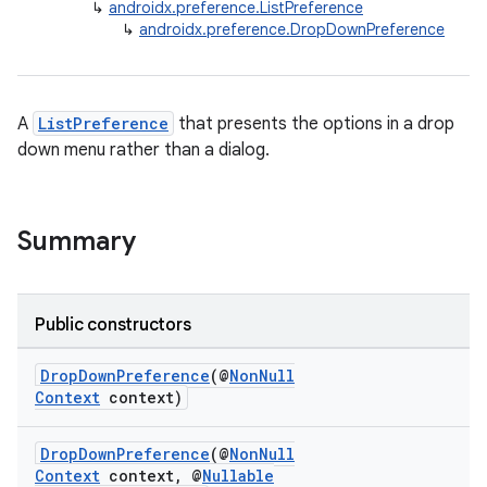
↳
androidx.preference.ListPreference
↳
androidx.preference.DropDownPreference
A
ListPreference
that presents the options in a drop
down menu rather than a dialog.
Summary
Public constructors
DropDownPreference
(@
NonNull
Context
context)
DropDownPreference
(@
NonNull
Context
context, @
Nullable