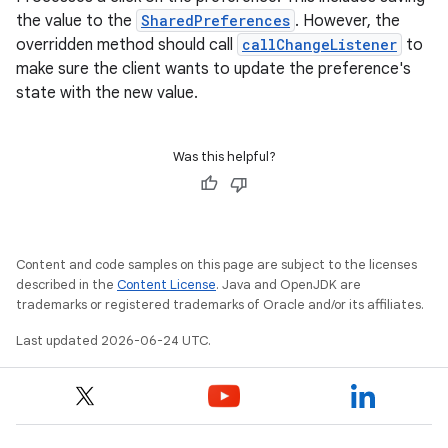
the value to the
SharedPreferences
. However, the
overridden method should call
callChangeListener
to
make sure the client wants to update the preference's
state with the new value.
Was this helpful?
Content and code samples on this page are subject to the licenses
described in the
Content License
. Java and OpenJDK are
trademarks or registered trademarks of Oracle and/or its affiliates.
Last updated 2026-06-24 UTC.