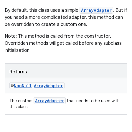
rotocol
By default, this class uses a simple
ArrayAdapter
. But if
you need a more complicated adapter, this method can
be overridden to create a custom one.
Note: This method is called from the constructor.
wable
Overridden methods will get called before any subclass
initialization.
Returns
@
Non
Null
Array
Adapter
ArrayAdapter
The custom
that needs to be used with
this class