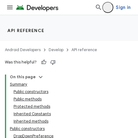
Sign in
API REFERENCE
Android Developers
Develop
API reference
Was this helpful?
On this page
Summary
Public constructors
Public methods
Protected methods
Inherited Constants
Inherited methods
Public constructors
DropDownPreference