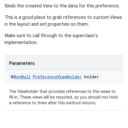
Binds the created View to the data for this preference.
This is a good place to grab references to custom Views
in the layout and set properties on them.
deps.guava.base
Make sure to call through to the superclass's
implementation.
er
Parameters
@
Non
Null
Preference
View
Holder
holder
s
The ViewHolder that provides references to the views to
fill in. These views will be recycled, so you should not hold
a reference to them after this method returns.
nt