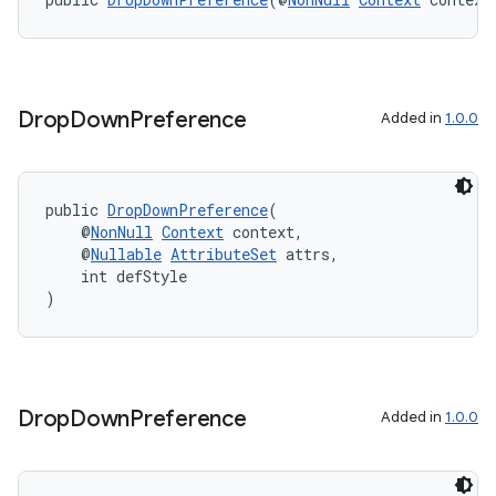
izers
Drop
Down
Preference
Added in
1.0.0
public 
DropDownPreference
(
    @
NonNull
Context
 context,
    @
Nullable
AttributeSet
 attrs,
    int defStyle
)
Drop
Down
Preference
Added in
1.0.0