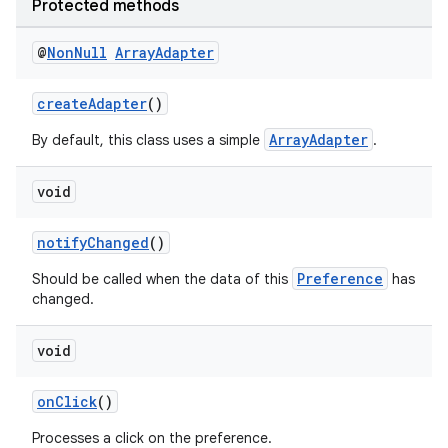
Protected methods
s.java.signals
s.java.topics
@
Non
Null
Array
Adapter
ces.measurement
createAdapter
()
s.signals
ArrayAdapter
By default, this class uses a simple
.
es.topics
ient
void
ore
re.activity
notifyChanged
()
rovider
Preference
Should be called when the data of this
has
changed.
ovider.controller
void
onClick
()
Processes a click on the preference.