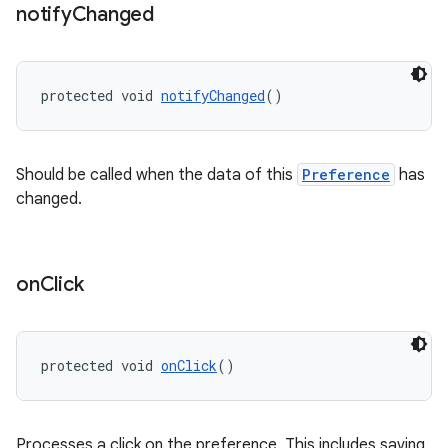
notify
Changed
entication
protected void 
notifyChanged
()
ications
Should be called when the data of this
Preference
has
changed.
ipeline
til
on
Click
outs
protected void 
onClick
()
Processes a click on the preference. This includes saving