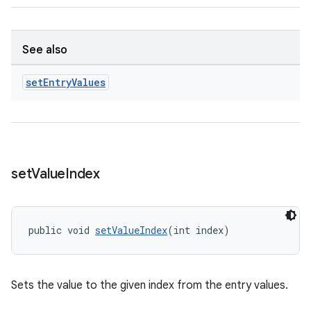
See also
set
Entry
Values
ult
set
Value
Index
public void 
setValueIndex
(int index)
Sets the value to the given index from the entry values.