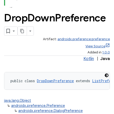
Drop
Down
Preference
Artifact:
androidx.preference:preference
View Source
Added in
1.0.0
Kotlin
|
Java
public class 
DropDownPreference
 extends 
ListPrefer
java.lang.Object
↳
androidx.preference.Preference
↳
androidx.preference.DialogPreference