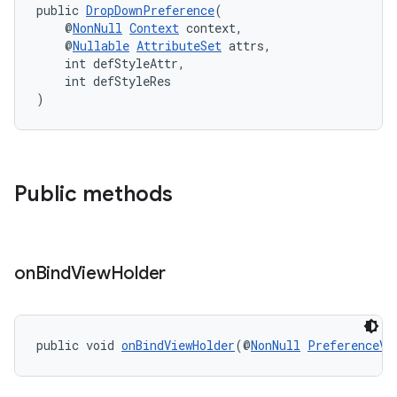
public 
DropDownPreference
(
    @
NonNull
Context
 context,
    @
Nullable
AttributeSet
 attrs,
    int defStyleAttr,
    int defStyleRes
)
Public methods
on
Bind
View
Holder
public void 
onBindViewHolder
(@
NonNull
PreferenceVi