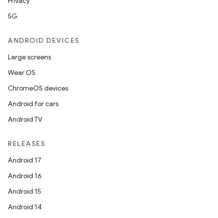
Privacy
5G
ANDROID DEVICES
Large screens
Wear OS
ChromeOS devices
Android for cars
Android TV
RELEASES
unction
Android 17
Android 16
Android 15
Android 14