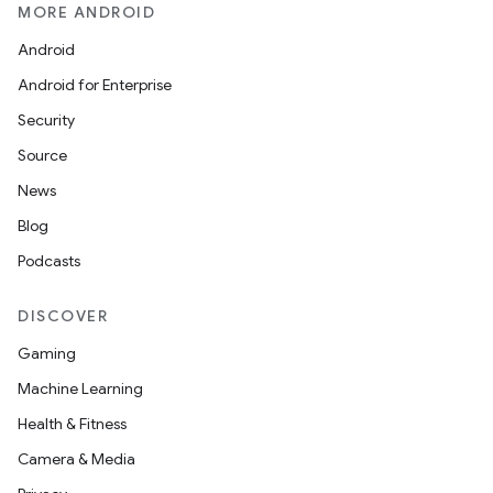
MORE ANDROID
Android
Android for Enterprise
Security
s
Source
s.data
News
.data.formatting
Blog
s.data.parser
Podcasts
s.datasource
s.rendering
DISCOVER
Gaming
Machine Learning
Health & Fitness
Camera & Media