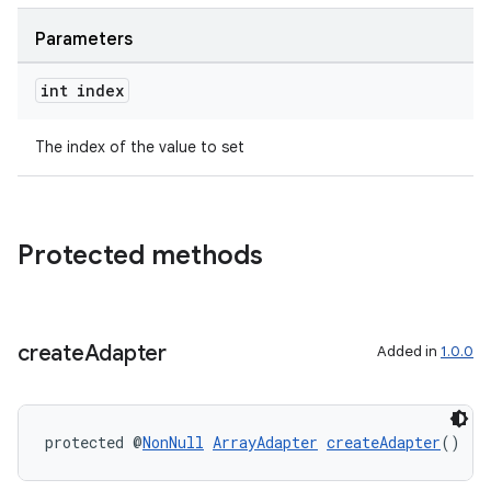
Parameters
int index
The index of the value to set
Protected methods
create
Adapter
Added in
1.0.0
protected @
NonNull
ArrayAdapter
createAdapter
()