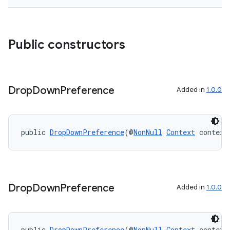
Public constructors
Drop
Down
Preference
Added in
1.0.0
public 
DropDownPreference
(@
NonNull
Context
 context
Drop
Down
Preference
Added in
1.0.0
public 
DropDownPreference
(@
NonNull
Context
 context