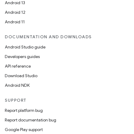
Android 13
Android 12
Android 11
DOCUMENTATION AND DOWNLOADS
Android Studio guide
Developers guides
API reference
Download Studio
Android NDK
SUPPORT
Report platform bug
Report documentation bug
Google Play support