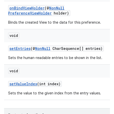
onBindViewHolder
(@
NonNull
PreferenceViewHolder
holder)
Binds the created View to the data for this preference.
der
void
es.adid
es.adselection
setEntries
(@
NonNull
CharSequence[] entries)
es.appsetid
Sets the human-readable entries to be shown in the list.
ces.common
ces.customaudience
void
s.java.adid
setValueIndex
(int index)
s.java.adselection
Sets the value to the given index from the entry values.
s.java.appsetid
es.java.customaudience
es.java.measurement