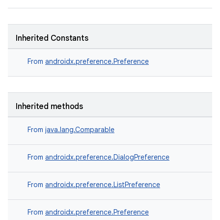
Inherited Constants
From
androidx.preference.Preference
Inherited methods
on
From
java.lang.Comparable
From
androidx.preference.DialogPreference
From
androidx.preference.ListPreference
From
androidx.preference.Preference