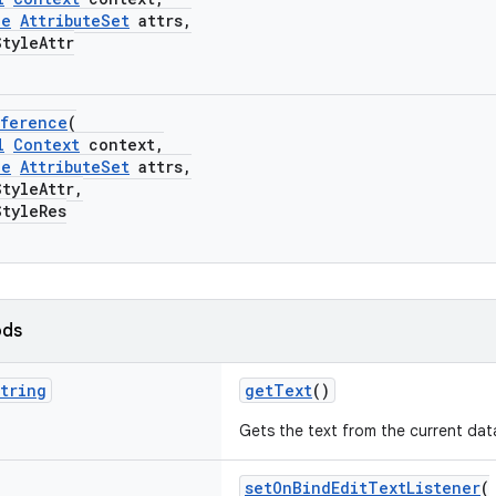
le
AttributeSet
attrs,
yleAttr
eference
(
l
Context
context,
le
AttributeSet
attrs,
yleAttr,
yleRes
ods
tring
getText
()
Gets the text from the current dat
setOnBindEditTextListener
(