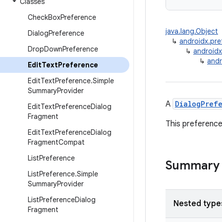
Classes
Check
Box
Preference
java.lang.Object
Dialog
Preference
↳
androidx.pre
Drop
Down
Preference
↳
androidx
↳
andr
Edit
Text
Preference
Edit
Text
Preference
.
Simple
Summary
Provider
A
DialogPref
Edit
Text
Preference
Dialog
Fragment
This preference
Edit
Text
Preference
Dialog
Fragment
Compat
List
Preference
Summary
List
Preference
.
Simple
Summary
Provider
List
Preference
Dialog
Nested type
Fragment