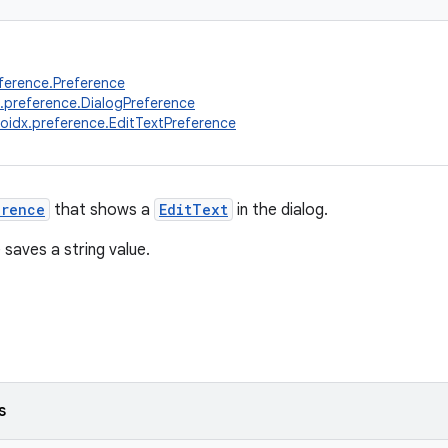
ference.Preference
.preference.DialogPreference
oidx.preference.EditTextPreference
erence
that shows a
EditText
in the dialog.
 saves a string value.
s