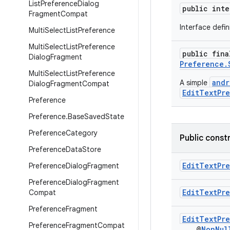
List
Preference
Dialog
public int
Fragment
Compat
Interface defi
Multi
Select
List
Preference
Multi
Select
List
Preference
public fin
Dialog
Fragment
Preference.
Multi
Select
List
Preference
andr
A simple
Dialog
Fragment
Compat
EditTextPr
Preference
Preference
.
Base
Saved
State
Preference
Category
Public const
Preference
Data
Store
EditTextPr
Preference
Dialog
Fragment
Preference
Dialog
Fragment
EditTextPr
Compat
Preference
Fragment
EditTextPr
Preference
Fragment
Compat
@
NonNul