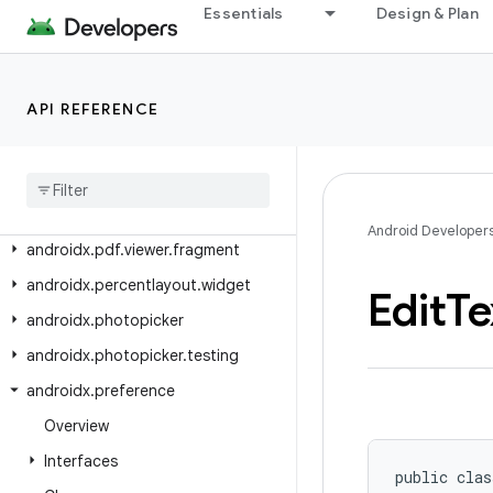
androidx.pdf.ink
Essentials
Design & Plan
androidx.pdf.ink.model
androidx.pdf.models
API REFERENCE
androidx.pdf.ocr
androidx
.
pdf
.
selection
androidx
.
pdf
.
selection
.
model
androidx
.
pdf
.
view
Android Developer
androidx
.
pdf
.
viewer
.
fragment
androidx
.
percentlayout
.
widget
Edit
Te
androidx
.
photopicker
androidx
.
photopicker
.
testing
androidx
.
preference
Overview
Interfaces
public clas