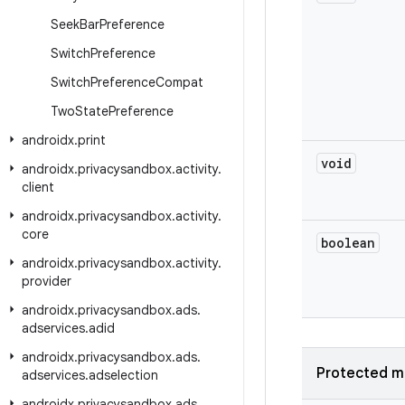
Seek
Bar
Preference
Switch
Preference
Switch
Preference
Compat
Two
State
Preference
androidx
.
print
void
androidx
.
privacysandbox
.
activity
.
client
androidx
.
privacysandbox
.
activity
.
core
boolean
androidx
.
privacysandbox
.
activity
.
provider
androidx
.
privacysandbox
.
ads
.
adservices
.
adid
androidx
.
privacysandbox
.
ads
.
Protected m
adservices
.
adselection
androidx
.
privacysandbox
.
ads
.