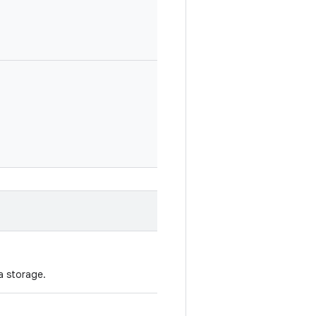
a storage.