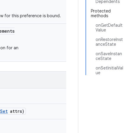
Dependents
Protected
ew for this preference is bound.
methods
onGetDefault
Value
ements
onRestoreInst
anceState
on for an
onSaveInstan
ceState
onSetInitialVal
ue
eSet
attrs)