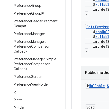
@
Nullab
Preference
Group
int defSt
Preference
Group
Kt
)
Preference
Header
Fragment
Compat
EditTextPr
@
NonNul
Preference
Manager
@
Nullab
int defSt
Preference
Manager
.
int defSt
Preference
Comparison
)
Callback
Preference
Manager
.
Simple
Preference
Comparison
Callback
Public meth
Preference
Screen
Preference
View
Holder
@
Nullable
S
R
R
.
attr
void
R
.
style