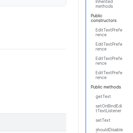
Inherited
methods
Public
constructors
EditTextPrefe
rence
EditTextPrefe
rence
EditTextPrefe
rence
EditTextPrefe
rence
Public methods
getText
setOnBindEdi
tTextListener
setText
shouldDisable