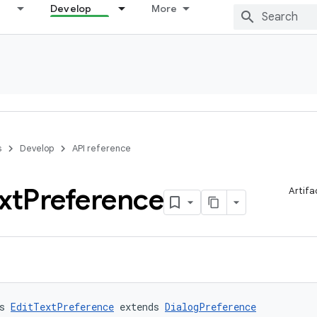
Develop
More
s
Develop
API reference
xt
Preference
Artifa
s 
EditTextPreference
 extends 
DialogPreference