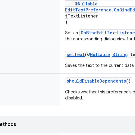
@
Nullable
EditTextPreference.OnBindEd
tTextListener
)
OnBindEditTextListene
Set an
the corresponding dialog view for 
setText
(@
Nullable
String
te
Saves the text to the current data
shouldDisableDependents
()
Checks whether this preference's 
disabled.
ethods