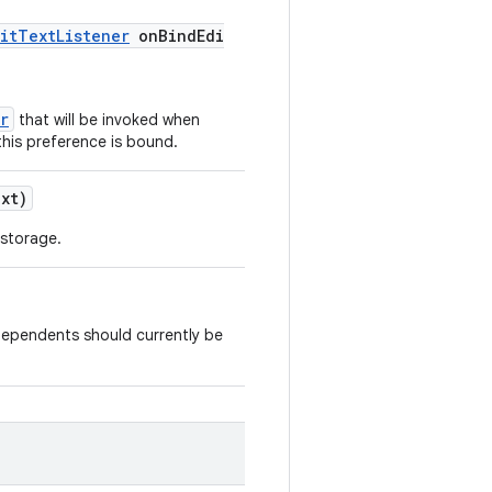
itTextListener
onBindEdi
r
that will be invoked when
this preference is bound.
xt)
 storage.
dependents should currently be