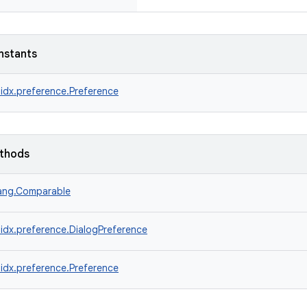
nstants
idx.preference.Preference
ethods
lang.Comparable
idx.preference.DialogPreference
idx.preference.Preference