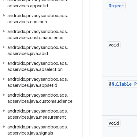
Object
adservices
.
appsetid
androidx
.
privacysandbox
.
ads
.
adservices
.
common
androidx
.
privacysandbox
.
ads
.
adservices
.
customaudience
void
androidx
.
privacysandbox
.
ads
.
adservices
.
java
.
adid
androidx
.
privacysandbox
.
ads
.
adservices
.
java
.
adselection
androidx
.
privacysandbox
.
ads
.
@
Nullable
P
adservices
.
java
.
appsetid
androidx
.
privacysandbox
.
ads
.
adservices
.
java
.
customaudience
androidx
.
privacysandbox
.
ads
.
adservices
.
java
.
measurement
void
androidx
.
privacysandbox
.
ads
.
adservices
.
java
.
signals