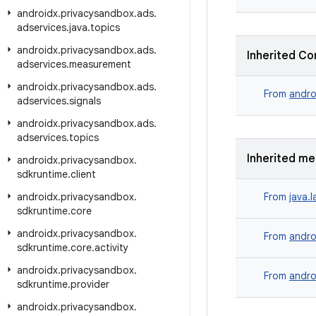
androidx
.
privacysandbox
.
ads
.
adservices
.
java
.
topics
androidx
.
privacysandbox
.
ads
.
Inherited Co
adservices
.
measurement
androidx
.
privacysandbox
.
ads
.
From
andro
adservices
.
signals
androidx
.
privacysandbox
.
ads
.
adservices
.
topics
Inherited m
androidx
.
privacysandbox
.
sdkruntime
.
client
androidx
.
privacysandbox
.
From
java.
sdkruntime
.
core
androidx
.
privacysandbox
.
From
andro
sdkruntime
.
core
.
activity
androidx
.
privacysandbox
.
From
andro
sdkruntime
.
provider
androidx
.
privacysandbox
.