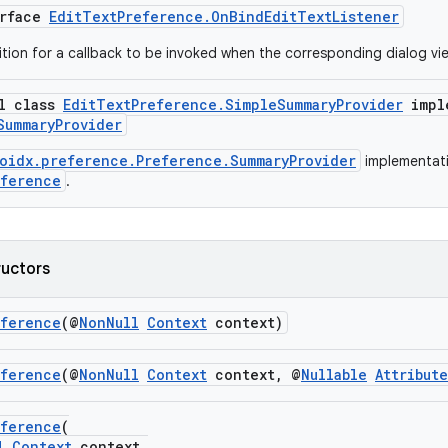
erface
EditTextPreference.OnBindEditTextListener
nition for a callback to be invoked when the corresponding dialog vi
al class
EditTextPreference.SimpleSummaryProvider
impl
SummaryProvider
oidx.preference.Preference.SummaryProvider
implementati
eference
.
ructors
eference
(@
NonNull
Context
context)
eference
(@
NonNull
Context
context, @
Nullable
Attribut
eference
(
l
Context
context,