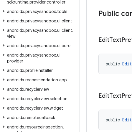
sdkruntime
.
provider
.
controller
androidx
.
privacysandbox
.
tools
Public co
androidx
.
privacysandbox
.
ui
.
client
androidx
.
privacysandbox
.
ui
.
client
.
view
Edit
Text
Pre
androidx
.
privacysandbox
.
ui
.
core
androidx
.
privacysandbox
.
ui
.
provider
public 
Edit
androidx
.
profileinstaller
androidx
.
recommendation
.
app
androidx
.
recyclerview
Edit
Text
Pre
androidx
.
recyclerview
.
selection
androidx
.
recyclerview
.
widget
androidx
.
remotecallback
public 
Edit
androidx
.
resourceinspection
.