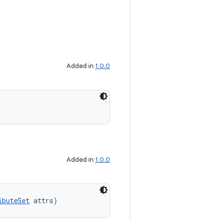
Added in
1.0.0
Added in
1.0.0
ibuteSet
 attrs)