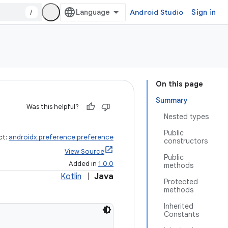
/
Android Studio
Sign in
On this page
Summary
Was this helpful?
Nested types
Public
ct:
androidx.preference:preference
constructors
View Source
Public
Added in
1.0.0
methods
Kotlin
|
Java
Protected
methods
Inherited
Constants