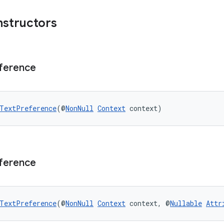
nstructors
ference
TextPreference
(@
NonNull
Context
 context)
ference
TextPreference
(@
NonNull
Context
 context, @
Nullable
Attr