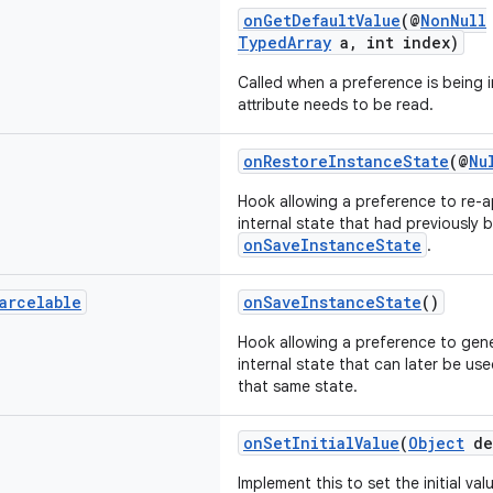
onGetDefaultValue
(@
NonNull
TypedArray
a, int index)
Called when a preference is being i
attribute needs to be read.
onRestoreInstanceState
(@
Nu
Hook allowing a preference to re-a
internal state that had previously
onSaveInstanceState
.
arcelable
onSaveInstanceState
()
Hook allowing a preference to gene
internal state that can later be us
that same state.
onSetInitialValue
(
Object
de
Implement this to set the initial va