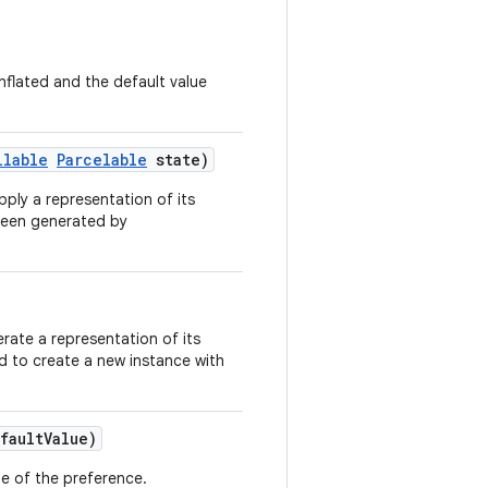
nflated and the default value
llable
Parcelable
state)
pply a representation of its
 been generated by
rate a representation of its
ed to create a new instance with
faultValue)
lue of the preference.