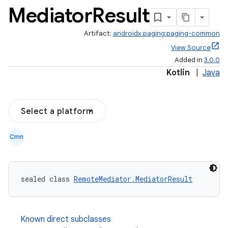
Mediator
Result
Artifact:
androidx.paging:paging-common
View Source
Added in
3.0.0
Kotlin
|
Java
Select a platform
Cmn
sealed class 
RemoteMediator.MediatorResult
Known direct subclasses