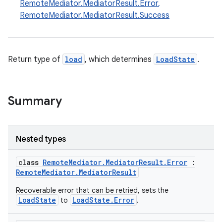
RemoteMediator.MediatorResult.Error
,
RemoteMediator.MediatorResult.Success
Return type of
load
, which determines
LoadState
.
Summary
Nested types
class
RemoteMediator.MediatorResult.Error
:
RemoteMediator.MediatorResult
Recoverable error that can be retried, sets the
LoadState
LoadState.Error
to
.