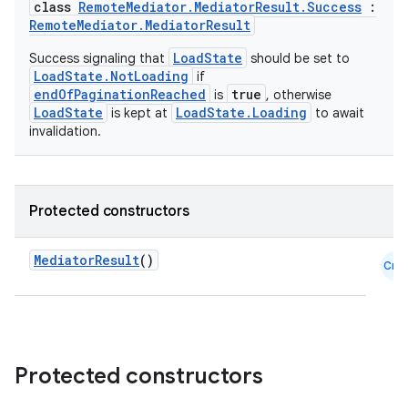
class
RemoteMediator.MediatorResult.Success
:
RemoteMediator.MediatorResult
LoadState
Success signaling that
should be set to
LoadState.NotLoading
if
endOfPaginationReached
true
is
, otherwise
LoadState
LoadState.Loading
is kept at
to await
invalidation.
der
Protected constructors
es.adid
es.adselection
MediatorResult
()
Cmn
es.appsetid
ces.common
ces.customaudience
s.java.adid
Protected constructors
s.java.adselection