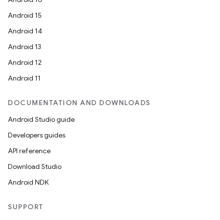
Android 15
Android 14
Android 13
Android 12
Android 11
ion.serializers
DOCUMENTATION AND DOWNLOADS
izers
Android Studio guide
Developers guides
API reference
Download Studio
Android NDK
SUPPORT