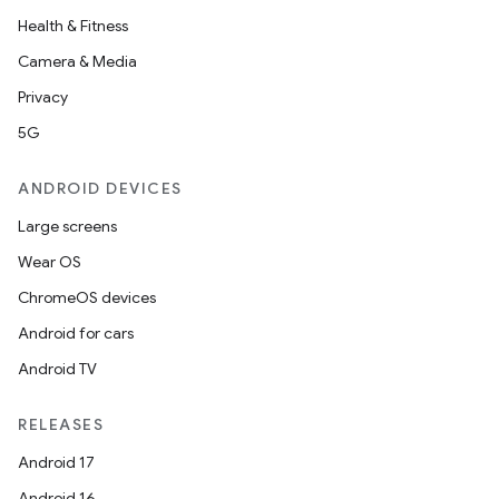
Health & Fitness
Camera & Media
Privacy
5G
ANDROID DEVICES
Large screens
Wear OS
ChromeOS devices
Android for cars
Android TV
RELEASES
Android 17
Android 16