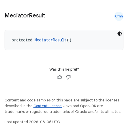
s.java.appsetid
es.java.customaudience
Mediator
Result
Cmn
es.java.measurement
s.java.signals
protected 
MediatorResult
()
s.java.topics
ces.measurement
s.signals
es.topics
Was this helpful?
ient
ore
re.activity
Content and code samples on this page are subject to the licenses
rovider
described in the
Content License
. Java and OpenJDK are
trademarks or registered trademarks of Oracle and/or its affiliates.
ovider.controller
Last updated 2026-08-06 UTC.