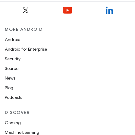
mpose
MORE ANDROID
Android
Android for Enterprise
Security
Source
News
Blog
Podcasts
on
DISCOVER
Gaming
Machine Learning