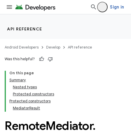
Sign in
API REFERENCE
Android Developers
Develop
API reference
Was this helpful?
On this page
Summary
Nested types
Protected constructors
Protected constructors
MediatorResult
Remote
Mediator
.