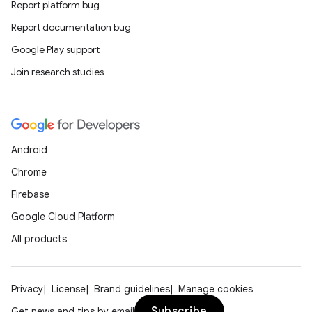
Report platform bug
Report documentation bug
Google Play support
Join research studies
Android
Chrome
Firebase
Google Cloud Platform
All products
Privacy
License
Brand guidelines
Manage cookies
Subscribe
Get news and tips by email