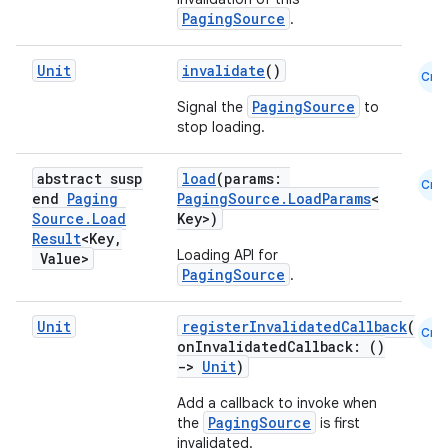
PagingSource
.
mpose
Unit
invalidate
()
Cmn
PagingSource
Signal the
to
stop loading.
abstract susp
load
(params:
Cmn
end
Paging
PagingSource.LoadParams
<
Source
.
Load
Key>)
Result
<Key
,
Loading API for
Value>
PagingSource
.
Unit
registerInvalidatedCallback
(
Cmn
onInvalidatedCallback: ()
->
Unit
)
on
Add a callback to invoke when
PagingSource
the
is first
invalidated.