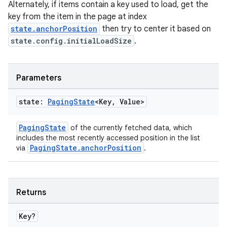
Alternately, if items contain a key used to load, get the
key from the item in the page at index
state.anchorPosition
then try to center it based on
state.config.initialLoadSize
.
Parameters
state:
Paging
State
<Key
,
Value>
PagingState
of the currently fetched data, which
includes the most recently accessed position in the list
PagingState.anchorPosition
via
.
ult
Returns
Key?