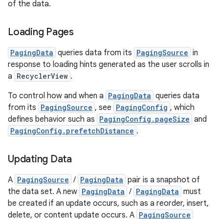
of the data.
Loading Pages
PagingData
queries data from its
PagingSource
in
fragment
response to loading hints generated as the user scrolls in
ragment.ui
a
RecyclerView
.
To control how and when a
PagingData
queries data
e
from its
PagingSource
, see
PagingConfig
, which
defines behavior such as
PagingConfig.pageSize
and
PagingConfig.prefetchDistance
.
Updating Data
A
PagingSource
/
PagingData
pair is a snapshot of
the data set. A new
PagingData
/
PagingData
must
ion
be created if an update occurs, such as a reorder, insert,
delete, or content update occurs. A
PagingSource