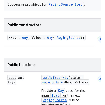
PagingSource.load
Success result object for
.
s.java.appsetid
es.java.customaudience
es.java.measurement
Public constructors
s.java.signals
s.java.topics
<Key :
Any
, Value :
Any
>
PagingSource
()
Cmn
ces.measurement
s.signals
es.topics
Public functions
ient
ore
abstract
getRefreshKey
(state:
Cmn
re.activity
Key?
PagingState
<Key, Value>)
rovider
Key
Provide a
used for the
load
initial
for the next
ovider.controller
PagingSource
due to
invalidation of this