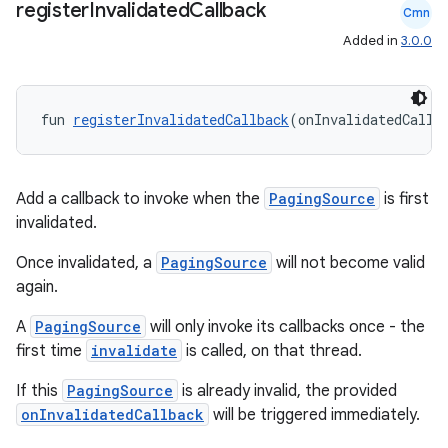
register
Invalidated
Callback
Cmn
wable
Added in
3.0.0
fun 
registerInvalidatedCallback
(onInvalidatedCallb
Add a callback to invoke when the
PagingSource
is first
invalidated.
Once invalidated, a
PagingSource
will not become valid
again.
y
A
PagingSource
will only invoke its callbacks once - the
ger
first time
invalidate
is called, on that thread.
ary
If this
PagingSource
is already invalid, the provided
onInvalidatedCallback
will be triggered immediately.