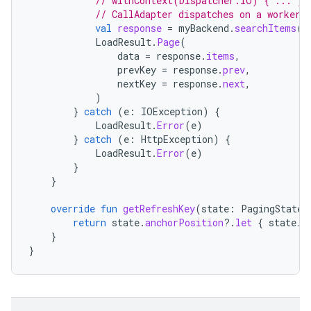
// withContext(Dispatcher.IO) { ... } 
// CallAdapter dispatches on a worker 
val
response
=
myBackend
.
searchItems
(
p
LoadResult
.
Page
(
data
=
response
.
items
,
prevKey
=
response
.
prev
,
nextKey
=
response
.
next
,
)
}
catch
(
e
:
IOException
)
{
LoadResult
.
Error
(
e
)
}
catch
(
e
:
HttpException
)
{
LoadResult
.
Error
(
e
)
}
}
override
fun
getRefreshKey
(
state
:
PagingState<
return
state
.
anchorPosition
?.
let
{
state
.
c
}
}