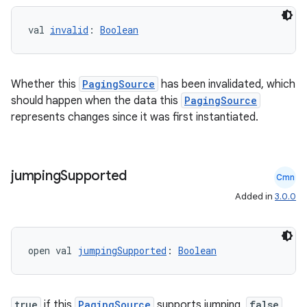
val 
invalid
: 
Boolean
Whether this
PagingSource
has been invalidated, which
should happen when the data this
PagingSource
represents changes since it was first instantiated.
jumping
Supported
Cmn
Added in
3.0.0
open val 
jumpingSupported
: 
Boolean
s
s.data
true
if this
PagingSource
supports jumping,
false