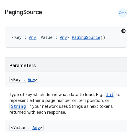
Paging
Source
Cmn
<Key : 
Any
, Value : 
Any
> 
PagingSource
()
Parameters
<Key :
Any
>
Int
Type of key which define what data to load. E.g.
to
represent either a page number or item position, or
String
if your network uses Strings as next tokens
returned with each response.
<Value :
Any
>