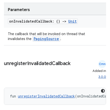
Parameters
on
Invalidated
Callback: ()
->
Unit
handedgesture
The callback that will be invoked on thread that
PagingSource
invalidates the
.
l3
iew
unregister
Invalidated
Callback
Cmn
Added in
3.0.0
entication
fun 
unregisterInvalidatedCallback
(onInvalidatedCal
ications