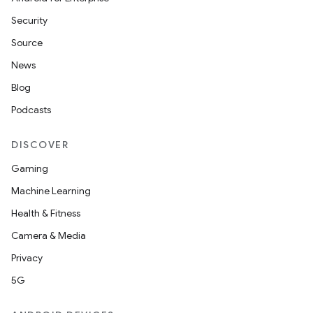
ion
Security
Source
News
Blog
Podcasts
ics
DISCOVER
Gaming
Machine Learning
Health & Fitness
Camera & Media
Privacy
5G