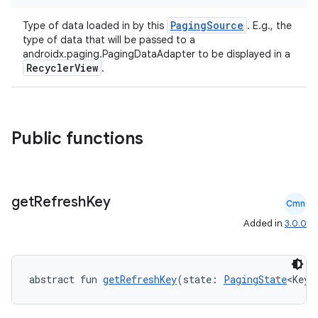
PagingSource
Type of data loaded in by this
. E.g., the
type of data that will be passed to a
androidx.paging.PagingDataAdapter to be displayed in a
RecyclerView
.
Public functions
get
Refresh
Key
Cmn
deps.guava.base
Added in
3.0.0
abstract fun 
getRefreshKey
(state: 
PagingState
<Key,
er