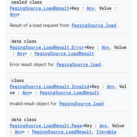
sealed class
PagingSource.LoadResult
<Key :
Any
, Value :
Any
>
PagingSource.load
Result of a load request from
.
data class
PagingSource.LoadResult.Error
<Key :
Any
, Value
:
Any
> :
PagingSource.LoadResult
PagingSource.load
Error result object for
.
der
es.adid
class
es.adselection
PagingSource.LoadResult.Invalid
<Key :
Any
, Val
ue :
Any
> :
PagingSource.LoadResult
es.appsetid
PagingSource.load
Invalid result object for
ces.common
ces.customaudience
data class
s.java.adid
PagingSource.LoadResult.Page
<Key :
Any
, Value
:
Any
> :
PagingSource.LoadResult
,
Iterable
s.java.adselection