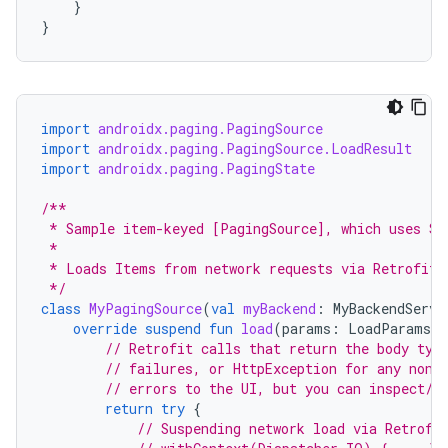
}
}
import
androidx.paging.PagingSource
import
androidx.paging.PagingSource.LoadResult
import
androidx.paging.PagingState
/**
 * Sample item-keyed [PagingSource], which uses St
 *
 * Loads Items from network requests via Retrofit 
 */
class
MyPagingSource
(
val
myBackend
:
MyBackendServi
override
suspend
fun
load
(
params
:
LoadParams<S
// Retrofit calls that return the body typ
// failures, or HttpException for any non-
// errors to the UI, but you can inspect/w
return
try
{
// Suspending network load via Retrofi