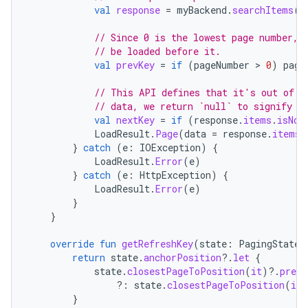
val
response
=
myBackend
.
searchItems
(
p
// Since 0 is the lowest page number, 
// be loaded before it.
val
prevKey
=
if
(
pageNumber
 > 
0
)
page
// This API defines that it's out of d
// data, we return `null` to signify n
val
nextKey
=
if
(
response
.
items
.
isNot
LoadResult
.
Page
(
data
=
response
.
items
,
}
catch
(
e
:
IOException
)
{
LoadResult
.
Error
(
e
)
}
catch
(
e
:
HttpException
)
{
LoadResult
.
Error
(
e
)
}
}
override
fun
getRefreshKey
(
state
:
PagingState<
return
state
.
anchorPosition
?.
let
{
state
.
closestPageToPosition
(
it
)
?.
prevK
?:
state
.
closestPageToPosition
(
it
)
}