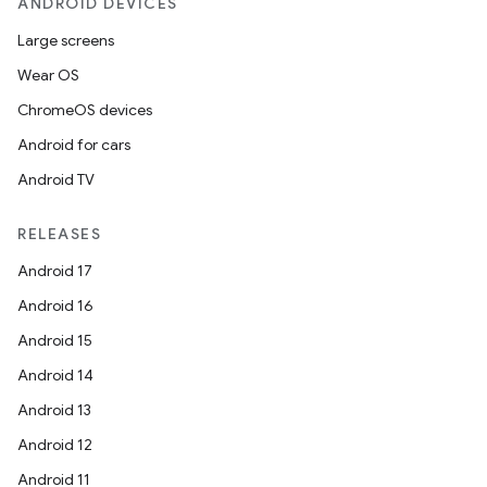
ANDROID DEVICES
Large screens
Wear OS
ChromeOS devices
Android for cars
Android TV
RELEASES
Android 17
Android 16
Android 15
Android 14
Android 13
Android 12
Android 11