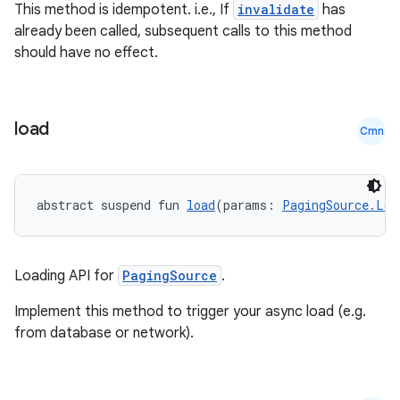
This method is idempotent. i.e., If
invalidate
has
already been called, subsequent calls to this method
should have no effect.
load
Cmn
abstract suspend fun 
load
(params: 
PagingSource.Loa
rotocol
Loading API for
PagingSource
.
Implement this method to trigger your async load (e.g.
from database or network).