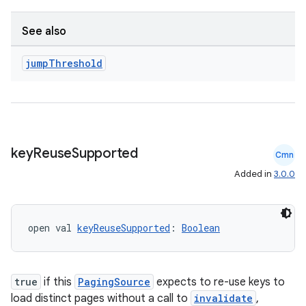
See also
jump
Threshold
unction
key
Reuse
Supported
Cmn
Added in
3.0.0
open val 
keyReuseSupported
: 
Boolean
true
if this
PagingSource
expects to re-use keys to
load distinct pages without a call to
invalidate
,