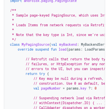
import
androidx.paging.PagingState
/**
 * Sample page-keyed PagingSource, which uses Int 
 *
 * Loads Items from network requests via Retrofit 
 *
 * Note that the key type is Int, since we're usin
 */
class
MyPagingSource
(
val
myBackend
:
MyBackendServi
override
suspend
fun
load
(
params
:
LoadParams<I
// Retrofit calls that return the body typ
// failures, or HttpException for any non-
// errors to the UI, but you can inspect/w
return
try
{
// Key may be null during a refresh, i
// construction. Use 0 as default, bec
val
pageNumber
=
params
.
key
?:
0
// Suspending network load via Retrofi
// withContext(Dispatcher.IO) { ... } 
// CallAdapter dispatches on a worker 