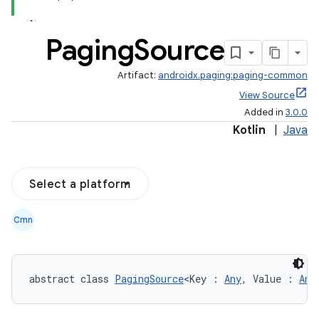
Paging
Source
Artifact:
androidx.paging:paging-common
View Source
Added in
3.0.0
Kotlin
|
Java
Select a platform
Cmn
abstract class 
PagingSource
<Key : 
Any
, Value : 
Any
s