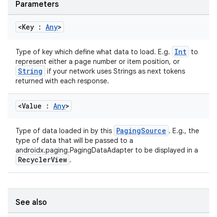
Parameters
<Key :
Any
>
Int
Type of key which define what data to load. E.g.
to
represent either a page number or item position, or
String
if your network uses Strings as next tokens
returned with each response.
<Value :
Any
>
PagingSource
Type of data loaded in by this
. E.g., the
type of data that will be passed to a
androidx.paging.PagingDataAdapter to be displayed in a
RecyclerView
.
See also