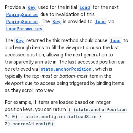
Provide a
Key
used for the initial
load
for the next
PagingSource
due to invalidation of this
s
PagingSource
. The
Key
is provided to
load
via
LoadParams.key
.
nt
The
Key
returned by this method should cause
load
to
load enough items to fill the viewport
around
the last
accessed position, allowing the next generation to
transparently animate in. The last accessed position can
be retrieved via
state.anchorPosition
, which is
typically the
top-most
or
bottom-most
item in the
viewport due to access being triggered by binding items
as they scroll into view.
tion
For example, if items are loaded based on integer
position keys, you can return
( (state.anchorPosition
?: 0) - state.config.initialLoadSize /
2).coerceAtLeast(0)
.