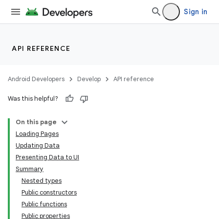
Sign in
API REFERENCE
Android Developers
Develop
API reference
Was this helpful?
On this page
Loading Pages
Updating Data
Presenting Data to UI
Summary
Nested types
Public constructors
Public functions
Public properties