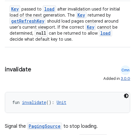
Key
load
passed to
after invalidation used for initial
Key
load of the next generation. The
returned by
getRefreshKey
should load pages centered around
Key
user's current viewport. If the correct
cannot be
null
load
determined,
can be returned to allow
decide what default key to use.
invalidate
Cmn
Added in
3.0.0
fun 
invalidate
(): 
Unit
Signal the
PagingSource
to stop loading.