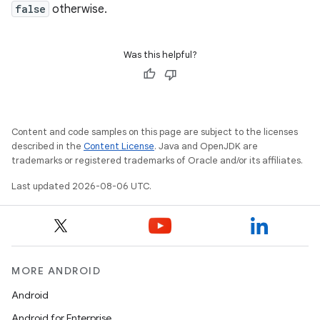
false
otherwise.
Was this helpful?
Content and code samples on this page are subject to the licenses
described in the
Content License
. Java and OpenJDK are
trademarks or registered trademarks of Oracle and/or its affiliates.
Last updated 2026-08-06 UTC.
MORE ANDROID
Android
Android for Enterprise