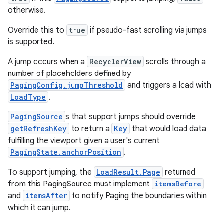
otherwise.
.data.formatting
s.data.parser
Override this to
true
if pseudo-fast scrolling via jumps
is supported.
s.datasource
s.rendering
A jump occurs when a
RecyclerView
scrolls through a
number of placeholders defined by
PagingConfig.jumpThreshold
and triggers a load with
LoadType
.
PagingSource
s that support jumps should override
getRefreshKey
to return a
Key
that would load data
fulfilling the viewport given a user's current
PagingState.anchorPosition
.
To support jumping, the
LoadResult.Page
returned
from this PagingSource must implement
itemsBefore
and
itemsAfter
to notify Paging the boundaries within
which it can jump.