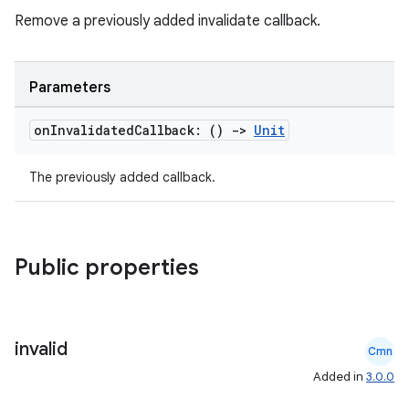
Remove a previously added invalidate callback.
ipeline
til
Parameters
on
Invalidated
Callback: ()
->
Unit
outs
The previously added callback.
Public properties
invalid
Cmn
Added in
3.0.0