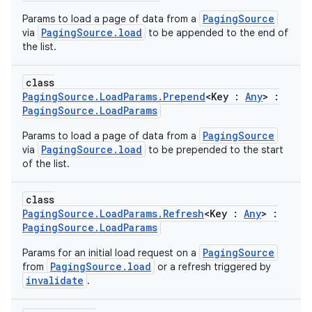
PagingSource
Params to load a page of data from a
PagingSource.load
via
to be appended to the end of
the list.
class
PagingSource.LoadParams.Prepend
<Key :
Any
> :
PagingSource.LoadParams
PagingSource
Params to load a page of data from a
PagingSource.load
via
to be prepended to the start
of the list.
class
PagingSource.LoadParams.Refresh
<Key :
Any
> :
PagingSource.LoadParams
PagingSource
Params for an initial load request on a
PagingSource.load
from
or a refresh triggered by
invalidate
.