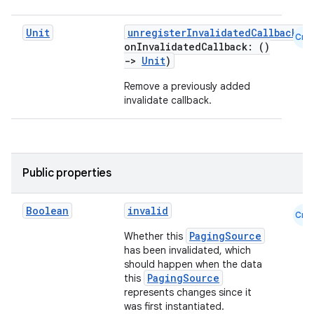
Unit
unregisterInvalidatedCallback
(
Cmn
onInvalidatedCallback: ()
->
Unit
)
Remove a previously added
invalidate callback.
Public properties
Boolean
invalid
Cmn
PagingSource
Whether this
has been invalidated, which
should happen when the data
PagingSource
this
represents changes since it
was first instantiated.