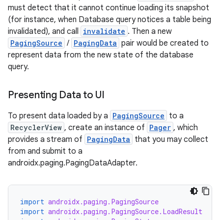
must detect that it cannot continue loading its snapshot
(for instance, when Database query notices a table being
invalidated), and call
invalidate
. Then a new
PagingSource
/
PagingData
pair would be created to
represent data from the new state of the database
query.
Presenting Data to UI
To present data loaded by a
PagingSource
to a
RecyclerView
, create an instance of
Pager
, which
provides a stream of
PagingData
that you may collect
from and submit to a
androidx.paging.PagingDataAdapter.
import
androidx.paging.PagingSource
import
androidx.paging.PagingSource.LoadResult