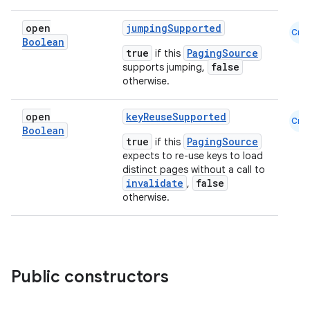
open
jumpingSupported
Cmn
Boolean
true
PagingSource
if this
false
supports jumping,
otherwise.
open
keyReuseSupported
Cmn
ion.serializers
Boolean
true
PagingSource
if this
expects to re-use keys to load
distinct pages without a call to
izers
invalidate
false
,
otherwise.
Public constructors