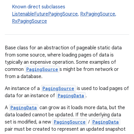
Known direct subclasses
ListenableFuturePagingSource
,
RxPagingSource
,
RxPagingSource
buttons
indicator
text
Base class for an abstraction of pageable static data
from some source, where loading pages of data is
typically an expensive operation. Some examples of
common
PagingSource
s might be from network or
from a database.
An instance of a
PagingSource
is used to load pages of
data for an instance of
PagingData
.
A
PagingData
can grow as it loads more data, but the
data loaded cannot be updated. If the underlying data
set is modified, a new
PagingSource
/
PagingData
pair must be created to represent an updated snapshot