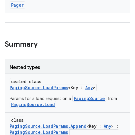
Pager
Summary
Nested types
sealed class
PagingSource.LoadParams
<Key :
Any
>
PagingSource
Params for a load request on a
from
PagingSource.load
.
class
PagingSource.LoadParams.Append
<Key :
Any
> :
PagingSource.LoadParams