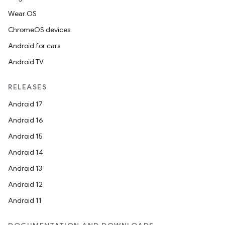
Wear OS
ChromeOS devices
Android for cars
tion
Android TV
RELEASES
Android 17
Android 16
Android 15
Android 14
Android 13
Android 12
Android 11