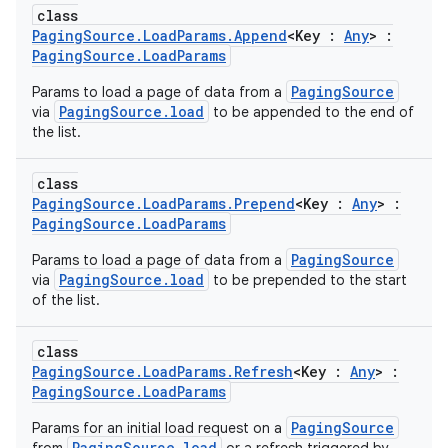
class
PagingSource.LoadParams.Append
<Key :
Any
> :
PagingSource.LoadParams
PagingSource
Params to load a page of data from a
PagingSource.load
via
to be appended to the end of
the list.
class
PagingSource.LoadParams.Prepend
<Key :
Any
> :
PagingSource.LoadParams
PagingSource
Params to load a page of data from a
PagingSource.load
via
to be prepended to the start
of the list.
class
PagingSource.LoadParams.Refresh
<Key :
Any
> :
PagingSource.LoadParams
PagingSource
Params for an initial load request on a
PagingSource.load