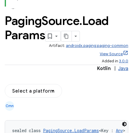
Paging
Source
.
Load
Params
Artifact:
androidx.paging:paging-common
View Source
Added in
3.0.0
Kotlin
|
Java
Select a platform
Cmn
sealed class 
PagingSource.LoadParams
<Key : 
Any
>