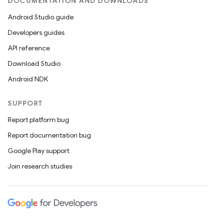
DOCUMENTATION AND DOWNLOADS
Android Studio guide
Developers guides
API reference
Download Studio
ult
Android NDK
SUPPORT
Report platform bug
Report documentation bug
Google Play support
Join research studies