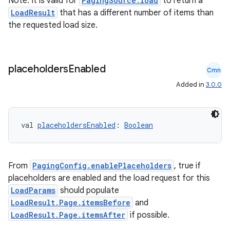
Note: It is valid for
PagingSource.load
to return a
LoadResult
that has a different number of items than
izers
the requested load size.
placeholders
Enabled
Cmn
Added in
3.0.0
val 
placeholdersEnabled
: 
Boolean
From
PagingConfig.enablePlaceholders
, true if
placeholders are enabled and the load request for this
LoadParams
should populate
LoadResult.Page.itemsBefore
and
LoadResult.Page.itemsAfter
if possible.