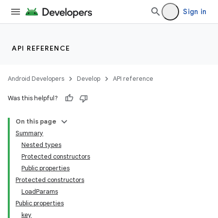
Sign in
API REFERENCE
Android Developers
Develop
API reference
Was this helpful?
On this page
Summary
Nested types
Protected constructors
Public properties
Protected constructors
LoadParams
Public properties
key