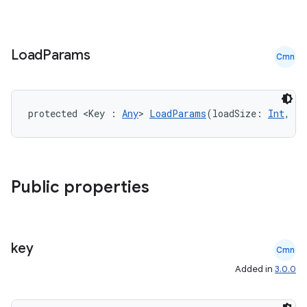
s.signals
es.topics
ient
Load
Params
Cmn
ore
re.activity
rovider
protected <Key : 
Any
> 
LoadParams
(loadSize: 
Int
, pl
ovider.controller
Public properties
mpose
key
Cmn
Added in
3.0.0