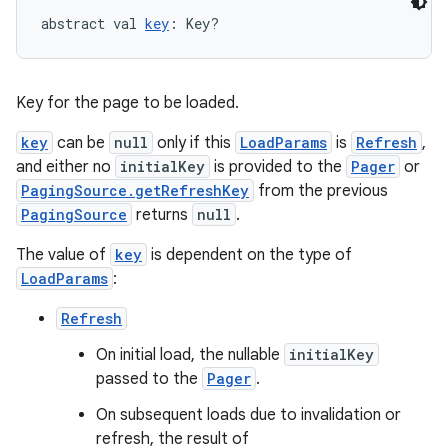
abstract val 
key
: Key?
Key for the page to be loaded.
key
can be
null
only if this
LoadParams
is
Refresh
,
on
and either no
initialKey
is provided to the
Pager
or
PagingSource.getRefreshKey
from the previous
PagingSource
returns
null
.
The value of
key
is dependent on the type of
LoadParams
:
Refresh
On initial load, the nullable
initialKey
passed to the
Pager
.
On subsequent loads due to invalidation or
refresh, the result of