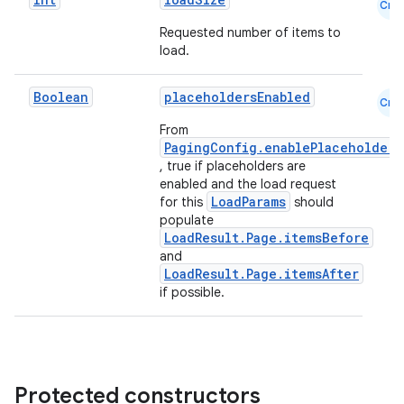
der
Cmn
es.adid
Requested number of items to
load.
es.adselection
es.appsetid
Boolean
placeholdersEnabled
Cmn
ces.common
From
PagingConfig.enablePlaceholders
ces.customaudience
, true if placeholders are
s.java.adid
enabled and the load request
LoadParams
for this
should
s.java.adselection
populate
s.java.appsetid
LoadResult.Page.itemsBefore
and
es.java.customaudience
LoadResult.Page.itemsAfter
es.java.measurement
if possible.
s.java.signals
s.java.topics
ces.measurement
Protected constructors