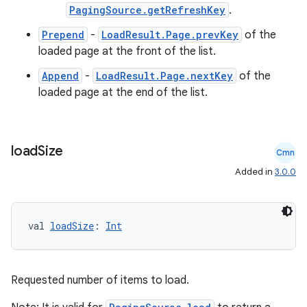
PagingSource.getRefreshKey
.
Prepend
-
LoadResult.Page.prevKey
of the
loaded page at the front of the list.
Append
-
LoadResult.Page.nextKey
of the
loaded page at the end of the list.
load
Size
Cmn
Added in
3.0.0
val 
loadSize
: 
Int
Requested number of items to load.
ion.serializers