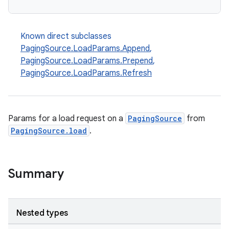
Known direct subclasses
PagingSource.LoadParams.Append
,
PagingSource.LoadParams.Prepend
,
PagingSource.LoadParams.Refresh
Params for a load request on a
PagingSource
from
PagingSource.load
.
Summary
Nested types