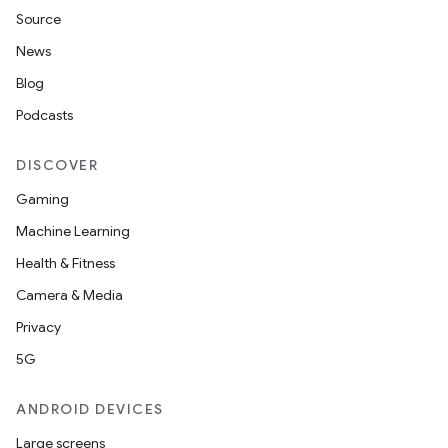
Source
News
Blog
deps.guava.base
Podcasts
DISCOVER
er
Gaming
Machine Learning
Health & Fitness
s
Camera & Media
Privacy
nt
5G
ANDROID DEVICES
Large screens