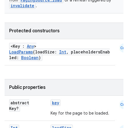
from
or a refresh triggered by
invalidate
.
Protected constructors
<Key :
Any
>
Cmn
LoadParams
(loadSize:
Int
, placeholdersEnab
led:
Boolean
)
Public properties
abstract
key
Cmn
Key?
Key for the page to be loaded.
Int
loadSize