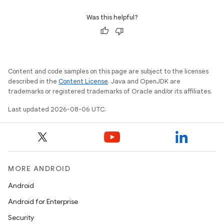
Was this helpful?
Content and code samples on this page are subject to the licenses
described in the
Content License
. Java and OpenJDK are
trademarks or registered trademarks of Oracle and/or its affiliates.
Last updated 2026-08-06 UTC.
MORE ANDROID
Android
Android for Enterprise
Security