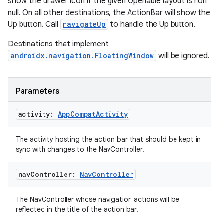
show the drawer icon if the given Openable layout is non
wable
null. On all other destinations, the ActionBar will show the
Up button. Call
navigateUp
to handle the Up button.
Destinations that implement
androidx.navigation.FloatingWindow
will be ignored.
Parameters
activity:
App
Compat
Activity
The activity hosting the action bar that should be kept in
sync with changes to the NavController.
y
ger
nav
Controller:
Nav
Controller
ary
The NavController whose navigation actions will be
reflected in the title of the action bar.