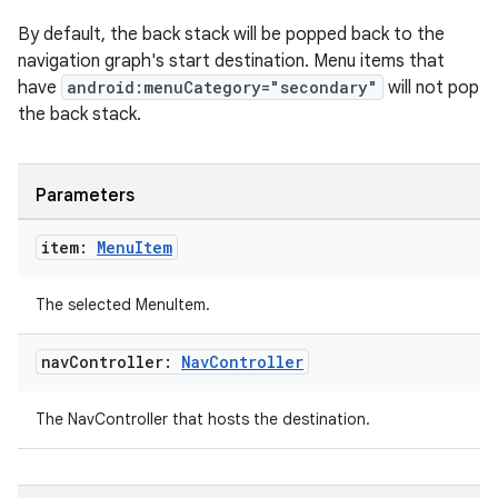
By default, the back stack will be popped back to the
navigation graph's start destination. Menu items that
have
android:menuCategory="secondary"
will not pop
the back stack.
Parameters
item:
Menu
Item
The selected MenuItem.
nav
Controller:
Nav
Controller
The NavController that hosts the destination.