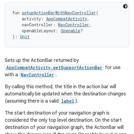
fun 
setupActionBarWithNavController
(
    activity: 
AppCompatActivity
,
    navController: 
NavController
,
    openableLayout: 
Openable
?
): 
Unit
Sets up the ActionBar returned by
AppCompatActivity.getSupportActionBar
for use
rotocol
with a
NavController
.
By calling this method, the title in the action bar will
automatically be updated when the destination changes
(assuming there is a valid
label
).
The start destination of your navigation graph is
considered the only top level destination. On the start
destination of your navigation graph, the ActionBar will