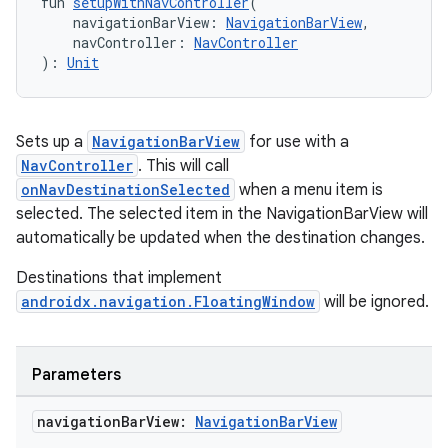
fun 
setupWithNavController
(
    navigationBarView: 
NavigationBarView
,
    navController: 
NavController
ipeline
): 
Unit
til
Sets up a
NavigationBarView
for use with a
NavController
. This will call
outs
onNavDestinationSelected
when a menu item is
selected. The selected item in the NavigationBarView will
automatically be updated when the destination changes.
Destinations that implement
androidx.navigation.FloatingWindow
will be ignored.
Parameters
navigation
Bar
View:
Navigation
Bar
View