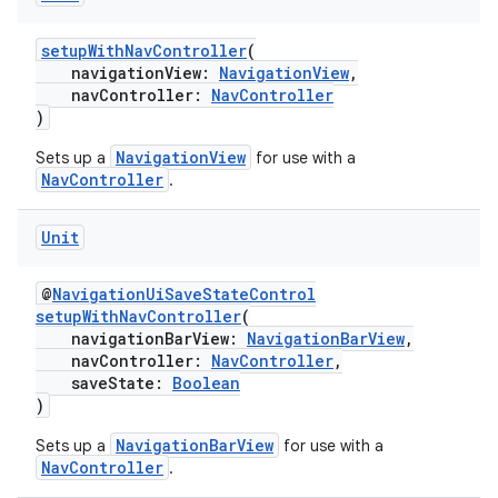
setupWithNavController
(
navigationView:
NavigationView
,
navController:
NavController
)
NavigationView
Sets up a
for use with a
NavController
.
Unit
@
NavigationUiSaveStateControl
setupWithNavController
(
navigationBarView:
NavigationBarView
,
navController:
NavController
,
saveState:
Boolean
)
NavigationBarView
Sets up a
for use with a
NavController
.