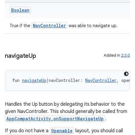
Boolean
NavController
True if the
was able to navigate up.
navigate
Up
Added in
2.3.0
der
es.adid
fun 
navigateUp
(navController: 
NavController
, opena
es.adselection
es.appsetid
ces.common
Handles the Up button by delegating its behavior to the
given NavController. This should generally be called from
ces.customaudience
AppCompatActivity.onSupportNavigateUp
.
s.java.adid
If you do not have a
Openable
layout, you should call
s.java.adselection