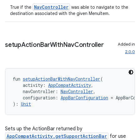
NavController
True if the
was able to navigate to the
destination associated with the given MenuItem.
s
nt
setup
Action
Bar
With
Nav
Controller
Added in
2.0.0
fun 
setupActionBarWithNavController
(
    activity: 
AppCompatActivity
,
    navController: 
NavController
,
tion
    configuration: 
AppBarConfiguration
 = AppBarCon
): 
Unit
Sets up the ActionBar returned by
AppCompatActivity.getSupportActionBar
for use