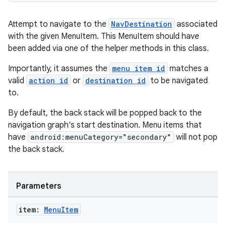
Attempt to navigate to the
NavDestination
associated
with the given MenuItem. This MenuItem should have
been added via one of the helper methods in this class.
Importantly, it assumes the
menu item id
matches a
valid
action id
or
destination id
to be navigated
to.
By default, the back stack will be popped back to the
navigation graph's start destination. Menu items that
have
android:menuCategory="secondary"
will not pop
the back stack.
Parameters
item:
Menu
Item