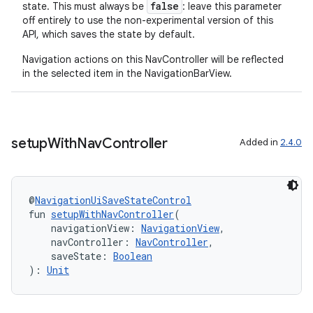
false
state. This must always be
: leave this parameter
off entirely to use the non-experimental version of this
API, which saves the state by default.
Navigation actions on this NavController will be reflected
in the selected item in the NavigationBarView.
setup
With
Nav
Controller
Added in
2.4.0
@
NavigationUiSaveStateControl
fun 
setupWithNavController
(
    navigationView: 
NavigationView
,
    navController: 
NavController
,
    saveState: 
Boolean
): 
Unit