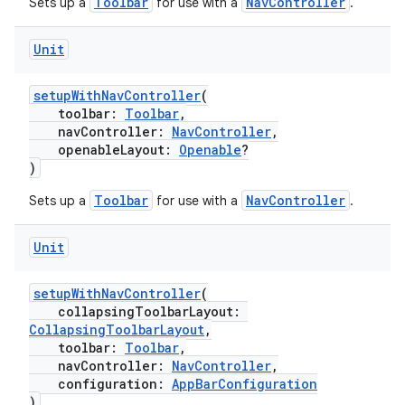
Toolbar
NavController
Sets up a
for use with a
.
text
Unit
setupWithNavController
(
toolbar:
Toolbar
,
navController:
NavController
,
openableLayout:
Openable
?
)
Toolbar
NavController
Sets up a
for use with a
.
Unit
setupWithNavController
(
collapsingToolbarLayout:
CollapsingToolbarLayout
,
toolbar:
Toolbar
,
navController:
NavController
,
configuration:
AppBarConfiguration
fragment
)