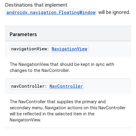
Destinations that implement
androidx.navigation.FloatingWindow
will be ignored.
Parameters
unction
navigation
View:
Navigation
View
The NavigationView that should be kept in sync with
changes to the NavController.
nav
Controller:
Nav
Controller
The NavController that supplies the primary and
secondary menu. Navigation actions on this NavController
will be reflected in the selected item in the
NavigationView.