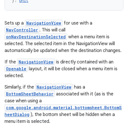
): 
Unit
.data.formatting
s.data.parser
Sets up a
NavigationView
for use with a
s.datasource
NavController
. This will call
s.rendering
onNavDestinationSelected
when a menu item is
selected. The selected item in the NavigationView will
automatically be updated when the destination changes.
If the
NavigationView
is directly contained with an
Openable
layout, it will be closed when a menu item is
selected.
Similarly, if the
NavigationView
has a
BottomSheetBehavior
associated with it (as is the
case when using a
com.google.android.material.bottomsheet.BottomS
heetDialog
), the bottom sheet will be hidden when a
menu item is selected.