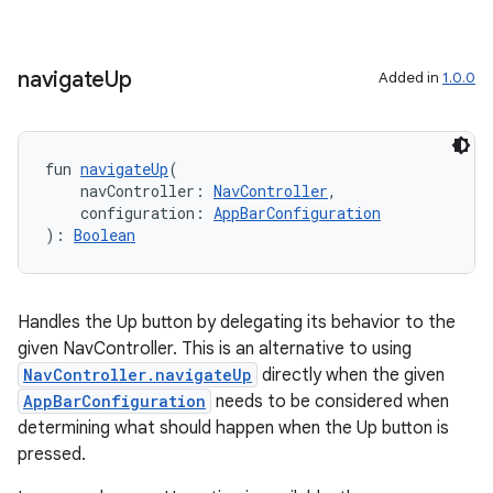
ion
navigate
Up
Added in
1.0.0
fun 
navigateUp
(
    navController: 
NavController
,
    configuration: 
AppBarConfiguration
): 
Boolean
Handles the Up button by delegating its behavior to the
given NavController. This is an alternative to using
NavController.navigateUp
directly when the given
AppBarConfiguration
needs to be considered when
determining what should happen when the Up button is
pressed.