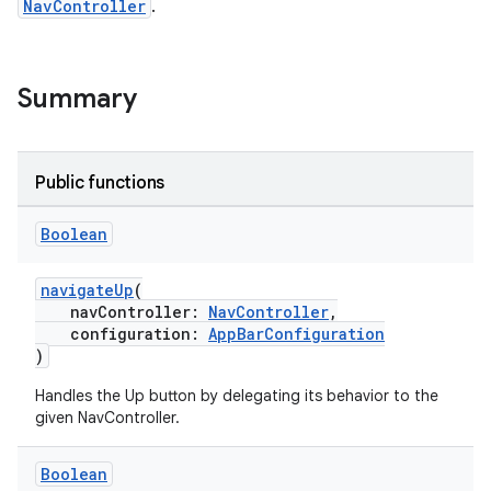
NavController
.
est
Summary
Public functions
Boolean
navigateUp
(
navController:
NavController
,
configuration:
AppBarConfiguration
c
)
Handles the Up button by delegating its behavior to the
given NavController.
Boolean