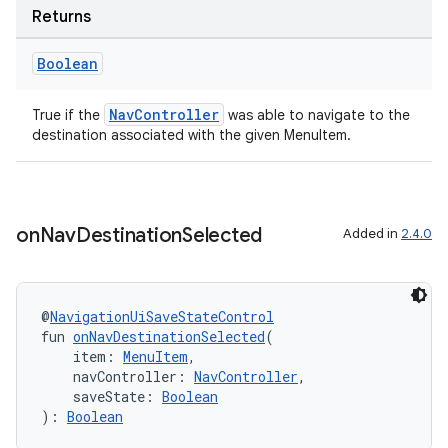
Returns
Boolean
NavController
True if the
was able to navigate to the
destination associated with the given MenuItem.
ion.serializers
on
Nav
Destination
Selected
Added in
2.4.0
izers
@
NavigationUiSaveStateControl
fun 
onNavDestinationSelected
(
    item: 
MenuItem
,
    navController: 
NavController
,
    saveState: 
Boolean
): 
Boolean