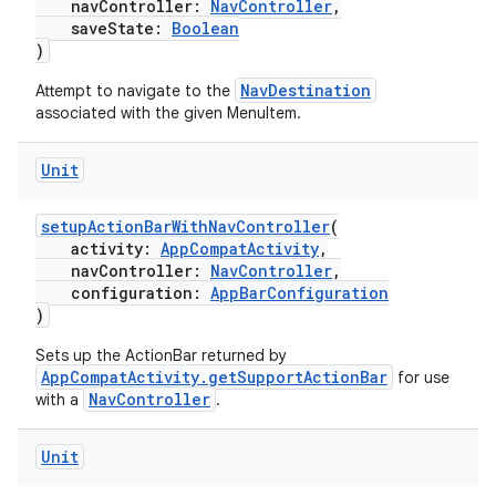
navController:
NavController
,
saveState:
Boolean
)
NavDestination
Attempt to navigate to the
cal
associated with the given MenuItem.
er
Unit
setupActionBarWithNavController
(
activity:
AppCompatActivity
,
navController:
NavController
,
configuration:
AppBarConfiguration
)
Sets up the ActionBar returned by
AppCompatActivity.getSupportActionBar
for use
NavController
with a
.
Unit