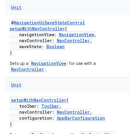
Unit
@
NavigationUiSaveStateControl
setupWithNavController
(
navigationView:
NavigationView
,
navController:
NavController
,
saveState:
Boolean
)
NavigationView
Sets up a
for use with a
NavController
.
Unit
s
setupWithNavController
(
toolbar:
Toolbar
,
navController:
NavController
,
configuration:
AppBarConfiguration
buttons
)
indicator