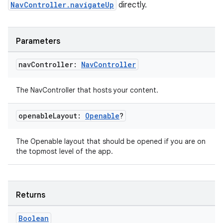
NavController.navigateUp
directly.
s.java.appsetid
es.java.customaudience
Parameters
es.java.measurement
s.java.signals
nav
Controller:
Nav
Controller
s.java.topics
The NavController that hosts your content.
ces.measurement
s.signals
openable
Layout:
Openable
?
es.topics
ient
The Openable layout that should be opened if you are on
the topmost level of the app.
ore
re.activity
rovider
Returns
ovider.controller
Boolean