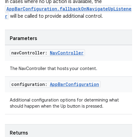
In cases where no Up action is available, the
AppBarConfiguration.fallbackOnNavigateUpListene
r
will be called to provide additional control.
Parameters
nav
Controller:
Nav
Controller
The NavController that hosts your content.
configuration:
App
Bar
Configuration
Additional configuration options for determining what
should happen when the Up button is pressed.
Returns