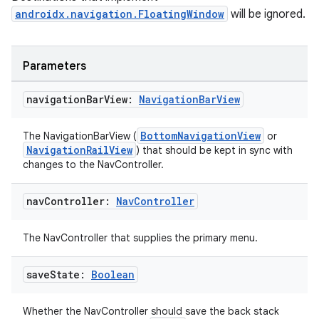
androidx.navigation.FloatingWindow
will be ignored.
ion
Parameters
navigation
Bar
View:
Navigation
Bar
View
ics
BottomNavigationView
The NavigationBarView (
or
NavigationRailView
) that should be kept in sync with
changes to the NavController.
nav
Controller:
Nav
Controller
The NavController that supplies the primary menu.
save
State:
Boolean
Whether the NavController should save the back stack