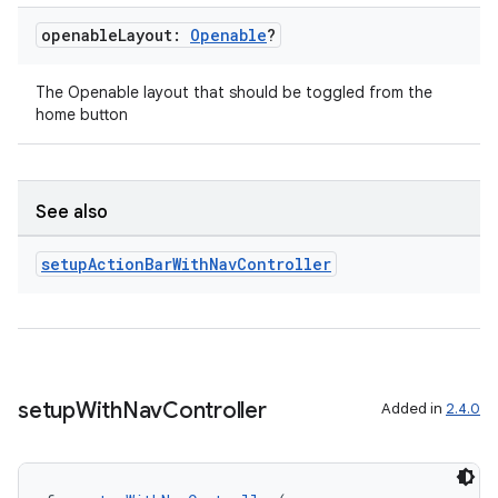
openable
Layout:
Openable
?
The Openable layout that should be toggled from the
handedgesture
home button
l3
See also
iew
setup
Action
Bar
With
Nav
Controller
setup
With
Nav
Controller
Added in
2.4.0
entication
ications