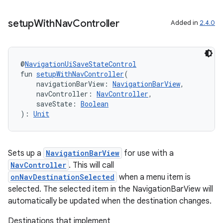
setup
With
Nav
Controller
Added in
2.4.0
@
NavigationUiSaveStateControl
fun 
setupWithNavController
(
    navigationBarView: 
NavigationBarView
,
    navController: 
NavController
,
    saveState: 
Boolean
): 
Unit
Sets up a
NavigationBarView
for use with a
NavController
. This will call
onNavDestinationSelected
when a menu item is
selected. The selected item in the NavigationBarView will
automatically be updated when the destination changes.
Destinations that implement