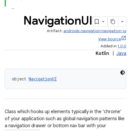
Navigation
UI
Artifact:
androidx.navigation:navigation-ui
View Source
Added in
1.0.0
Kotlin
|
Java
object 
NavigationUI
Class which hooks up elements typically in the 'chrome'
of your application such as global navigation patterns like
a navigation drawer or bottom nav bar with your