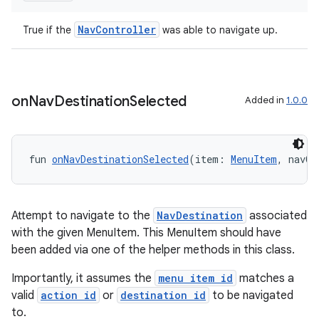
NavController
True if the
was able to navigate up.
mpose
on
Nav
Destination
Selected
Added in
1.0.0
fun 
onNavDestinationSelected
(item: 
MenuItem
, navCo
Attempt to navigate to the
NavDestination
associated
with the given MenuItem. This MenuItem should have
been added via one of the helper methods in this class.
on
Importantly, it assumes the
menu item id
matches a
valid
action id
or
destination id
to be navigated
to.