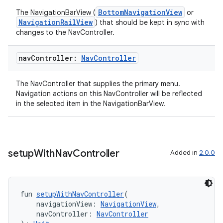
BottomNavigationView
The NavigationBarView (
or
NavigationRailView
) that should be kept in sync with
changes to the NavController.
nav
Controller:
Nav
Controller
The NavController that supplies the primary menu.
Navigation actions on this NavController will be reflected
in the selected item in the NavigationBarView.
setup
With
Nav
Controller
Added in
2.0.0
fun 
setupWithNavController
(
s
    navigationView: 
NavigationView
,
    navController: 
NavController
s.data