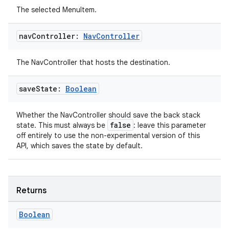
The selected MenuItem.
nav
Controller:
Nav
Controller
The NavController that hosts the destination.
save
State:
Boolean
Whether the NavController should save the back stack
false
state. This must always be
: leave this parameter
off entirely to use the non-experimental version of this
API, which saves the state by default.
deps.guava.base
Returns
er
Boolean