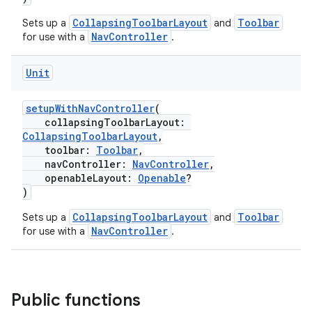
ragment.ui
CollapsingToolbarLayout
Toolbar
Sets up a
and
NavController
for use with a
.
e
Unit
setupWithNavController
(
collapsingToolbarLayout:
CollapsingToolbarLayout
,
toolbar:
Toolbar
,
navController:
NavController
,
openableLayout:
Openable
?
)
CollapsingToolbarLayout
Toolbar
Sets up a
and
NavController
for use with a
.
Public functions