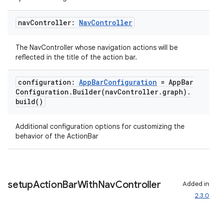
nav
Controller:
Nav
Controller
The NavController whose navigation actions will be
reflected in the title of the action bar.
configuration:
App
Bar
Configuration
= App
Bar
Configuration
.
Builder(
nav
Controller
.
graph)
.
build(
)
Additional configuration options for customizing the
behavior of the ActionBar
setup
Action
Bar
With
Nav
Controller
Added in
2.3.0