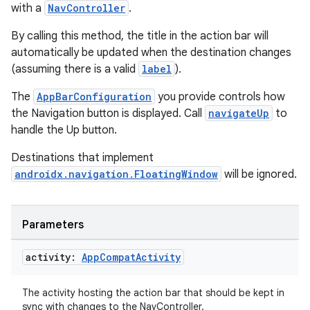
with a
NavController
.
By calling this method, the title in the action bar will
automatically be updated when the destination changes
(assuming there is a valid
label
).
The
AppBarConfiguration
you provide controls how
the Navigation button is displayed. Call
navigateUp
to
handle the Up button.
Destinations that implement
androidx.navigation.FloatingWindow
will be ignored.
Parameters
ult
activity:
App
Compat
Activity
The activity hosting the action bar that should be kept in
sync with changes to the NavController.