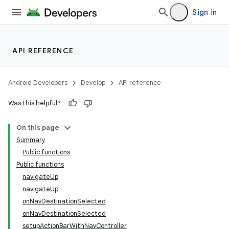
Sign in
API REFERENCE
n3
Android Developers
Develop
API reference
Was this helpful?
On this page
Summary
Public functions
Public functions
navigateUp
navigateUp
onNavDestinationSelected
onNavDestinationSelected
setupActionBarWithNavController