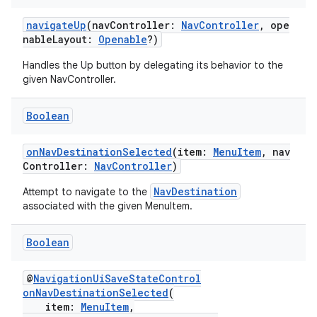
navigateUp
(navController:
NavController
, ope
nableLayout:
Openable
?)
eaming
aming.manifest
Handles the Up button by delegating its behavior to the
given NavController.
ming.offline
Boolean
onNavDestinationSelected
(item:
MenuItem
, nav
nk
Controller:
NavController
)
iaparser
NavDestination
Attempt to navigate to the
load
associated with the given MenuItem.
Boolean
ion
@
NavigationUiSaveStateControl
ontentsteering
onNavDestinationSelected
(
item:
MenuItem
,
xperimental