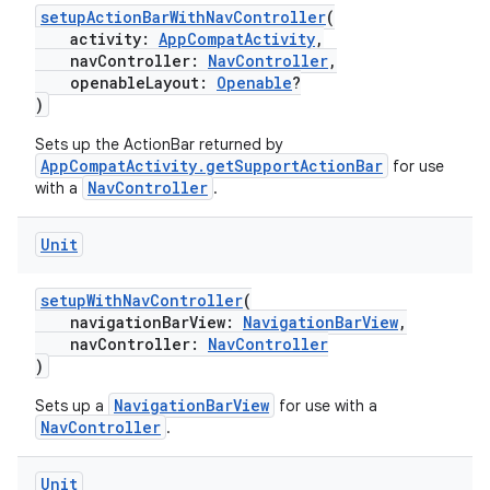
setupActionBarWithNavController
(
vbsi
activity:
AppCompatActivity
,
navController:
NavController
,
emsg
openableLayout:
Openable
?
ac
)
y
Sets up the ActionBar returned by
AppCompatActivity.getSupportActionBar
d3
for use
NavController
with a
.
mp4
cte35
Unit
rbis
setupWithNavController
(
navigationBarView:
NavigationBarView
,
navController:
NavController
)
NavigationBarView
Sets up a
for use with a
NavController
.
Unit