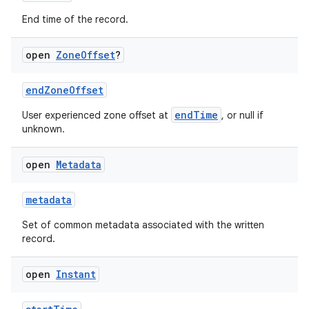
End time of the record.
open
Zone
Offset
?
endZoneOffset
endTime
User experienced zone offset at
, or null if
unknown.
open
Metadata
metadata
Set of common metadata associated with the written
record.
open
Instant