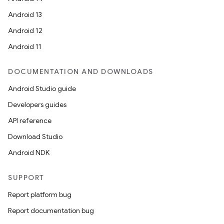
Android 13
Android 12
Android 11
DOCUMENTATION AND DOWNLOADS
Android Studio guide
Developers guides
API reference
Download Studio
Android NDK
SUPPORT
Report platform bug
fragment
Report documentation bug
ragment.ui