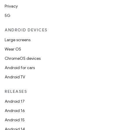
Privacy
5G
ANDROID DEVICES
Large screens
Wear OS
ChromeOS devices
Android for cars
Android TV
s
RELEASES
Android 17
buttons
Android 16
indicator
Android 15
text
Android 14