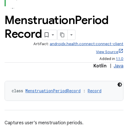
Menstruation
Period
Record
Artifact:
androidx.health.connect:connect-client
View Source
Added in
1.1.0
Kotlin
|
Java
class 
MenstruationPeriodRecord
 : 
Record
Captures user's menstruation periods.