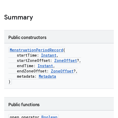
Summary
Public constructors
MenstruationPeriodRecord
(
startTime:
Instant
,
startZoneOffset:
ZoneOffset
?,
endTime:
Instant
,
endZoneOffset:
ZoneOffset
?,
metadata:
Metadata
)
Public functions
s.metadata
open operator
Boolean