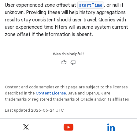
User experienced zone offset at
startTime
, or null if
emsg
unknown. Providing these will help history aggregations
ac
results stay consistent should user travel. Queries with
y
user experienced time filters will assume system current
zone offset if the information is absent.
d3
mp4
Was this helpful?
cte35
rbis
Content and code samples on this page are subject to the licenses
described in the
Content License
. Java and OpenJDK are
trademarks or registered trademarks of Oracle and/or its affiliates.
Last updated 2026-06-24 UTC.