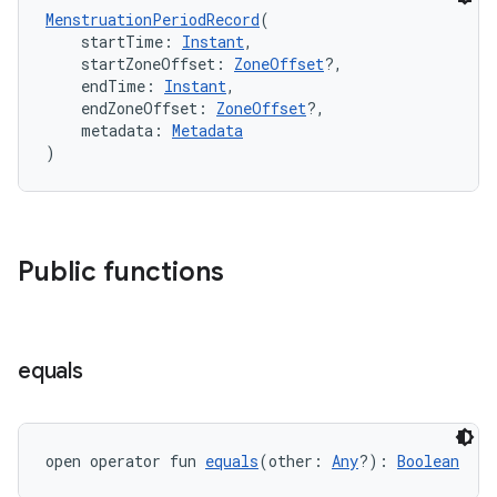
MenstruationPeriodRecord
(
    startTime: 
Instant
,
    startZoneOffset: 
ZoneOffset
?,
    endTime: 
Instant
,
    endZoneOffset: 
ZoneOffset
?,
n3
    metadata: 
Metadata
)
Public functions
equals
open operator fun 
equals
(other: 
Any
?): 
Boolean