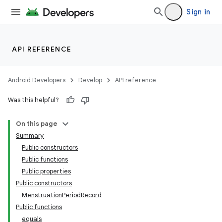
Sign in
API REFERENCE
Android Developers
Develop
API reference
Was this helpful?
On this page
Summary
Public constructors
Public functions
Public properties
Public constructors
MenstruationPeriodRecord
Public functions
equals