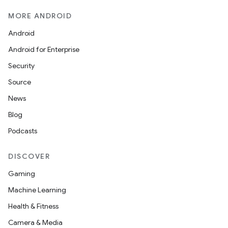
MORE ANDROID
Android
Android for Enterprise
Security
Source
News
Blog
Podcasts
DISCOVER
Gaming
Machine Learning
Health & Fitness
Camera & Media