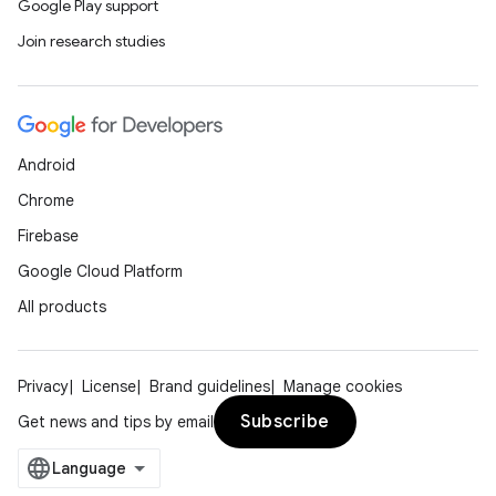
Google Play support
Join research studies
e
Android
Chrome
Firebase
ion
Google Cloud Platform
All products
Privacy
License
Brand guidelines
Manage cookies
Subscribe
Get news and tips by email