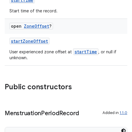
startTime
Start time of the record.
open
Zone
Offset
?
startZoneOffset
startTime
User experienced zone offset at
, or null if
unknown.
Public constructors
Menstruation
Period
Record
Added in
1.1.0