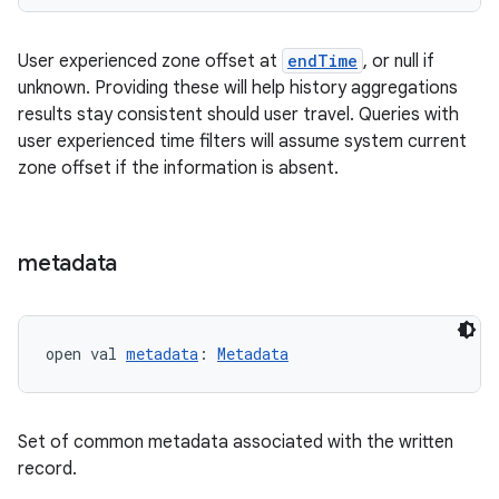
eaming
aming.manifest
User experienced zone offset at
endTime
, or null if
unknown. Providing these will help history aggregations
ming.offline
results stay consistent should user travel. Queries with
user experienced time filters will assume system current
zone offset if the information is absent.
nk
iaparser
metadata
load
ion
open val 
metadata
: 
Metadata
ontentsteering
Set of common metadata associated with the written
xperimental
record.