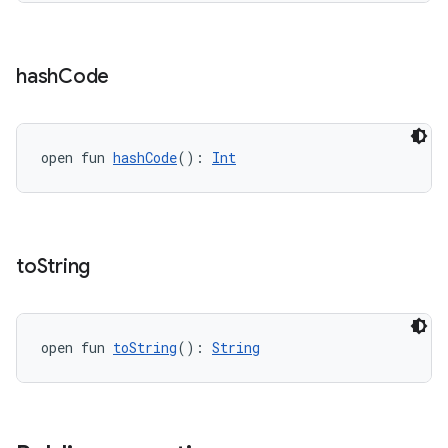
hash
Code
open fun 
hashCode
(): 
Int
to
String
open fun 
toString
(): 
String