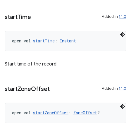
cal
start
Time
Added in
1.1.0
er
open val 
startTime
: 
Instant
Start time of the record.
start
Zone
Offset
Added in
1.1.0
open val 
startZoneOffset
: 
ZoneOffset
?
vbsi