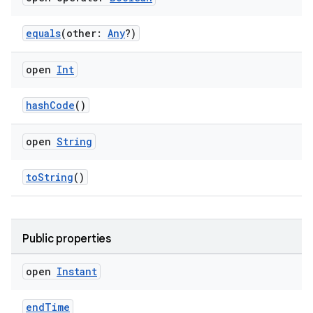
equals
(other:
Any
?)
se
open
Int
.stubs
hashCode
()
open
String
toString
()
ose
Public properties
open
Instant
endTime