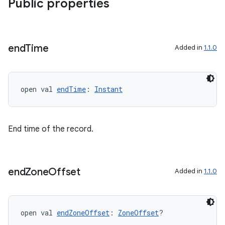
Public properties
est
end
Time
Added in
1.1.0
open val 
endTime
: 
Instant
End time of the record.
c
end
Zone
Offset
Added in
1.1.0
open val 
endZoneOffset
: 
ZoneOffset
?