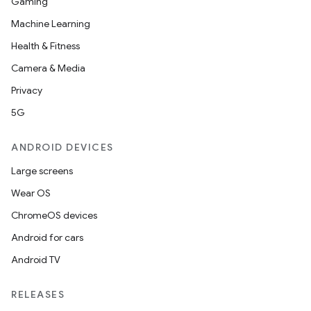
Gaming
Machine Learning
Health & Fitness
Camera & Media
est
Privacy
5G
ANDROID DEVICES
Large screens
Wear OS
ChromeOS devices
Android for cars
Android TV
c
RELEASES