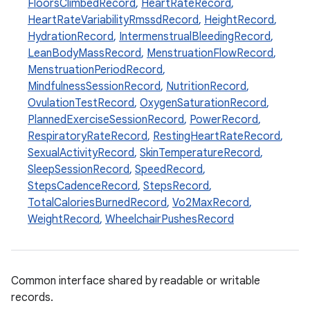
ose
FloorsClimbedRecord
,
HeartRateRecord
,
HeartRateVariabilityRmssdRecord
,
HeightRecord
,
HydrationRecord
,
IntermenstrualBleedingRecord
,
LeanBodyMassRecord
,
MenstruationFlowRecord
,
MenstruationPeriodRecord
,
MindfulnessSessionRecord
,
NutritionRecord
,
OvulationTestRecord
,
OxygenSaturationRecord
,
PlannedExerciseSessionRecord
,
PowerRecord
,
RespiratoryRateRecord
,
RestingHeartRateRecord
,
SexualActivityRecord
,
SkinTemperatureRecord
,
SleepSessionRecord
,
SpeedRecord
,
StepsCadenceRecord
,
StepsRecord
,
TotalCaloriesBurnedRecord
,
Vo2MaxRecord
,
WeightRecord
,
WheelchairPushesRecord
Common interface shared by readable or writable
records.