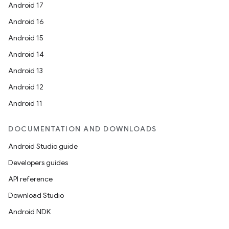
Android 17
Android 16
Android 15
Android 14
eaming
Android 13
aming.manifest
Android 12
ming.offline
Android 11
DOCUMENTATION AND DOWNLOADS
Android Studio guide
nk
Developers guides
iaparser
API reference
load
Download Studio
Android NDK
ion