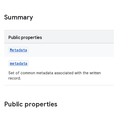
Summary
Public properties
Metadata
metadata
Set of common metadata associated with the written
record.
Public properties