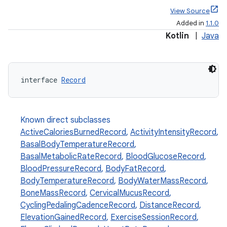
View Source
Added in
1.1.0
Kotlin
|
Java
s.metadata
interface 
Record
se
.stubs
Known direct subclasses
ActiveCaloriesBurnedRecord
,
ActivityIntensityRecord
,
BasalBodyTemperatureRecord
,
BasalMetabolicRateRecord
,
BloodGlucoseRecord
,
BloodPressureRecord
,
BodyFatRecord
,
BodyTemperatureRecord
,
BodyWaterMassRecord
,
BoneMassRecord
,
CervicalMucusRecord
,
CyclingPedalingCadenceRecord
,
DistanceRecord
,
ElevationGainedRecord
,
ExerciseSessionRecord
,