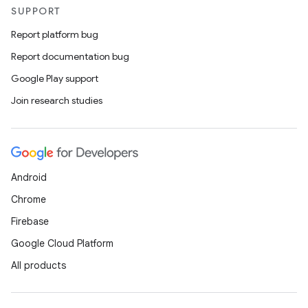
SUPPORT
ontentsteering
Report platform bug
xperimental
Report documentation bug
Google Play support
Join research studies
cal
er
Android
Chrome
Firebase
Google Cloud Platform
All products