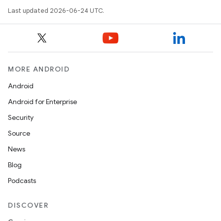
Last updated 2026-06-24 UTC.
MORE ANDROID
Android
Android for Enterprise
Security
Source
News
Blog
Podcasts
DISCOVER