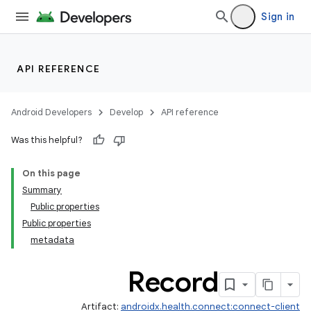
Sign in
API REFERENCE
ate
Android Developers
Develop
API reference
s
Was this helpful?
cts
On this page
Summary
making
Public properties
ion
Public properties
metadata
Record
Artifact:
androidx.health.connect:connect-client