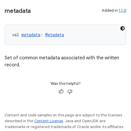
metadata
Added in
1.1.0
val 
metadata
: 
Metadata
Set of common metadata associated with the written
record.
n3
Was this helpful?
Content and code samples on this page are subject to the licenses
described in the
Content License
. Java and OpenJDK are
trademarks or registered trademarks of Oracle and/or its affiliates.