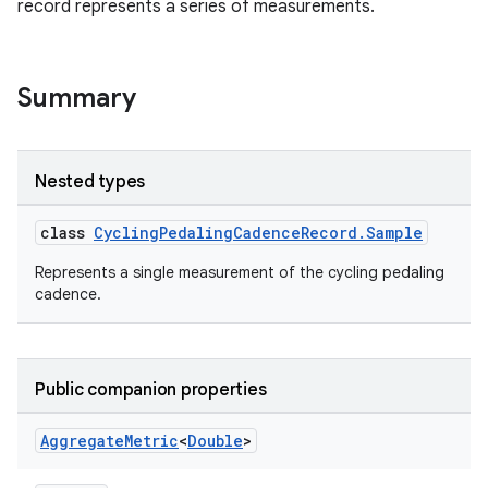
record represents a series of measurements.
Summary
Nested types
class
CyclingPedalingCadenceRecord.Sample
Represents a single measurement of the cycling pedaling
cadence.
Public companion properties
Aggregate
Metric
<
Double
>