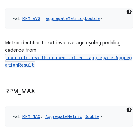
val 
RPM_AVG
: 
AggregateMetric
<
Double
>
Metric identifier to retrieve average cycling pedaling
cadence from
androidx.health.connect.client.aggregate.Aggreg
ationResult
.
RPM
_
MAX
val 
RPM_MAX
: 
AggregateMetric
<
Double
>