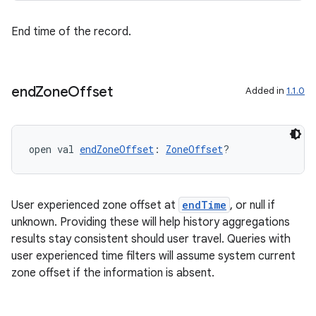
ming.offline
End time of the record.
nk
end
Zone
Offset
Added in
1.1.0
iaparser
load
open val 
endZoneOffset
: 
ZoneOffset
?
ion
User experienced zone offset at
endTime
, or null if
ontentsteering
unknown. Providing these will help history aggregations
xperimental
results stay consistent should user travel. Queries with
user experienced time filters will assume system current
zone offset if the information is absent.
cal