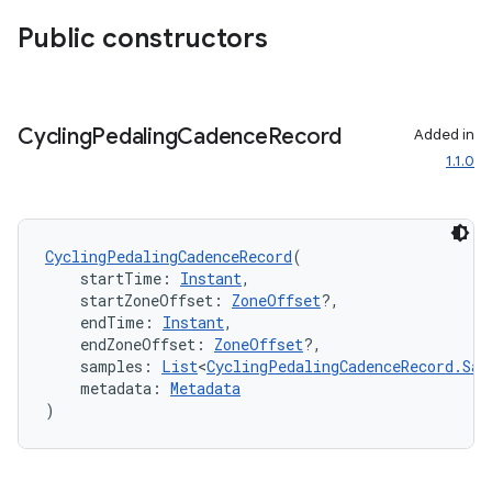
Public constructors
n3
Cycling
Pedaling
Cadence
Record
Added in
1.1.0
CyclingPedalingCadenceRecord
(
    startTime: 
Instant
,
    startZoneOffset: 
ZoneOffset
?,
    endTime: 
Instant
,
    endZoneOffset: 
ZoneOffset
?,
    samples: 
List
<
CyclingPedalingCadenceRecord.Sam
    metadata: 
Metadata
)