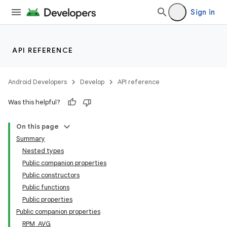
Sign in
API REFERENCE
Android Developers
Develop
API reference
Was this helpful?
On this page
Summary
Nested types
Public companion properties
Public constructors
Public functions
Public properties
Public companion properties
RPM_AVG