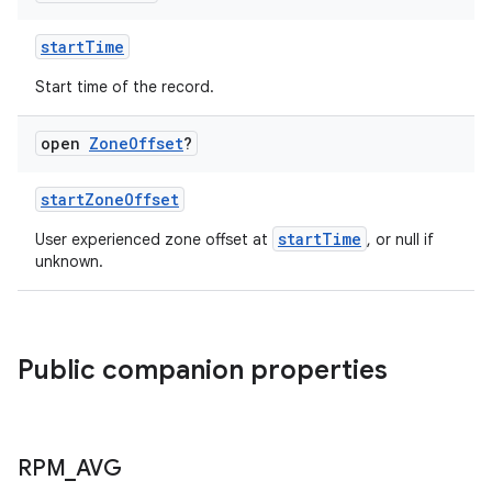
.stubs
startTime
Start time of the record.
open
Zone
Offset
?
startZoneOffset
startTime
User experienced zone offset at
, or null if
unknown.
ose
Public companion properties
RPM
_
AVG