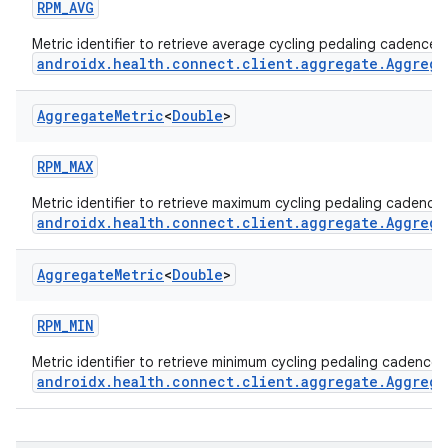
RPM_AVG
Metric identifier to retrieve average cycling pedaling cadence 
androidx.health.connect.client.aggregate.Aggrega
Aggregate
Metric
<
Double
>
RPM_MAX
Metric identifier to retrieve maximum cycling pedaling cadence
androidx.health.connect.client.aggregate.Aggrega
Aggregate
Metric
<
Double
>
RPM_MIN
Metric identifier to retrieve minimum cycling pedaling cadence 
androidx.health.connect.client.aggregate.Aggrega