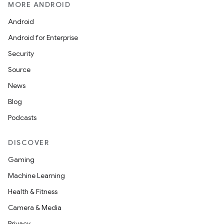
MORE ANDROID
Android
Android for Enterprise
Security
Source
News
s
Blog
Podcasts
DISCOVER
buttons
Gaming
indicator
Machine Learning
text
Health & Fitness
Camera & Media
Privacy