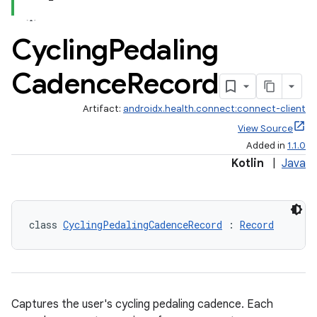
Cycling
Pedaling
Cadence
Record
Artifact:
androidx.health.connect:connect-client
View Source
Added in
1.1.0
Kotlin
|
Java
class 
CyclingPedalingCadenceRecord
 : 
Record
Captures the user's cycling pedaling cadence. Each