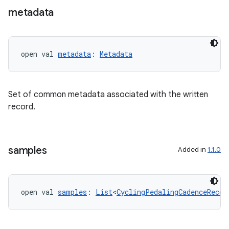
er
metadata
open val 
metadata
: 
Metadata
Set of common metadata associated with the written
record.
samples
Added in
1.1.0
vbsi
open val 
samples
: 
List
<
CyclingPedalingCadenceRecor
emsg
ac