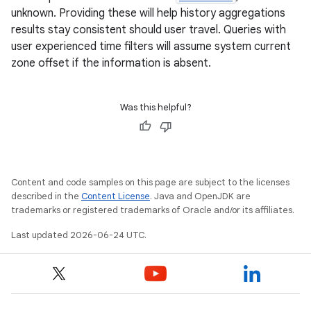
unknown. Providing these will help history aggregations
results stay consistent should user travel. Queries with
user experienced time filters will assume system current
zone offset if the information is absent.
Was this helpful?
Content and code samples on this page are subject to the licenses
described in the
Content License
. Java and OpenJDK are
trademarks or registered trademarks of Oracle and/or its affiliates.
Last updated 2026-06-24 UTC.