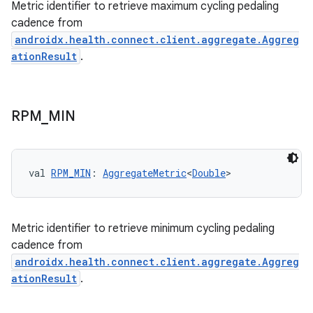
Metric identifier to retrieve maximum cycling pedaling
cadence from
androidx.health.connect.client.aggregate.Aggreg
ationResult
.
RPM
_
MIN
val 
RPM_MIN
: 
AggregateMetric
<
Double
>
Metric identifier to retrieve minimum cycling pedaling
cadence from
androidx.health.connect.client.aggregate.Aggreg
ationResult
.