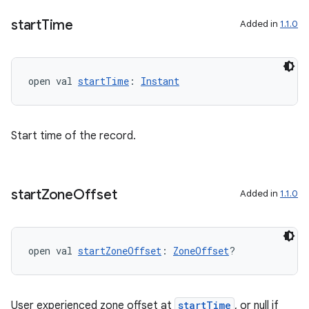
y
start
Time
Added in
1.1.0
d3
mp4
cte35
open val 
startTime
: 
Instant
rbis
Start time of the record.
start
Zone
Offset
Added in
1.1.0
open val 
startZoneOffset
: 
ZoneOffset
?
User experienced zone offset at
startTime
, or null if