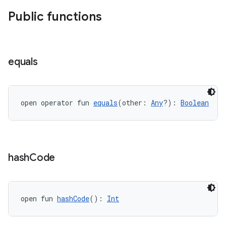
Public functions
equals
open operator fun 
equals
(other: 
Any
?): 
Boolean
hash
Code
est
open fun 
hashCode
(): 
Int