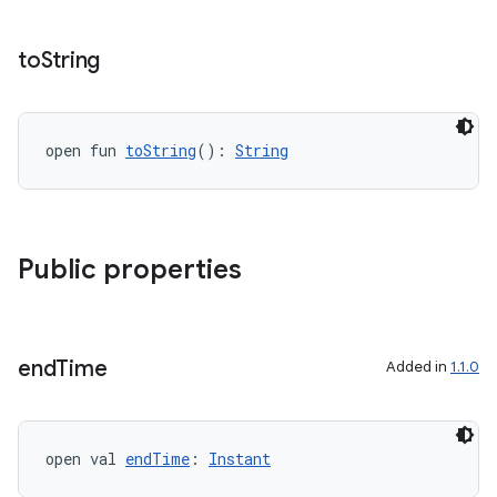
to
String
open fun 
toString
(): 
String
c
Public properties
end
Time
Added in
1.1.0
eaming
open val 
endTime
: 
Instant
aming.manifest