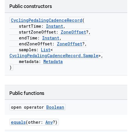
Public constructors
CyclingPedalingCadenceRecord
(
startTime:
Instant
,
startZoneOffset:
ZoneOffset
?,
endTime:
Instant
,
endZoneOffset:
ZoneOffset
?,
samples:
List
<
CyclingPedalingCadenceRecord.Sample
>,
metadata:
Metadata
)
Public functions
open operator
Boolean
equals
(other:
Any
?)