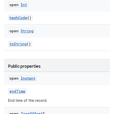
open
Int
hashCode
()
open
String
toString
()
Public properties
open
Instant
endTime
End time of the record.
open
Zone
Offset
?