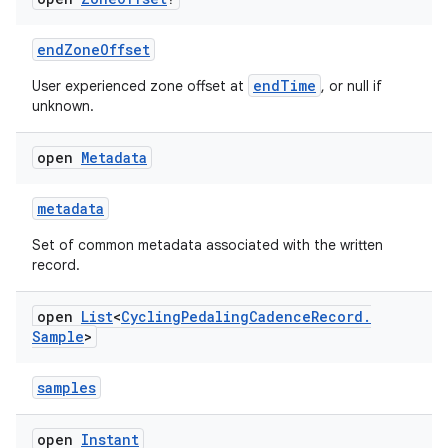
endZoneOffset
endTime
User experienced zone offset at
, or null if
unknown.
open
Metadata
metadata
Set of common metadata associated with the written
record.
open
List
<
Cycling
Pedaling
Cadence
Record
.
Sample
>
s.metadata
samples
se
open
Instant