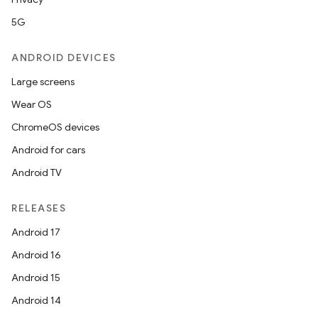
5G
ANDROID DEVICES
Large screens
Wear OS
ChromeOS devices
Android for cars
Android TV
RELEASES
fragment
Android 17
ragment.ui
Android 16
Android 15
e
Android 14