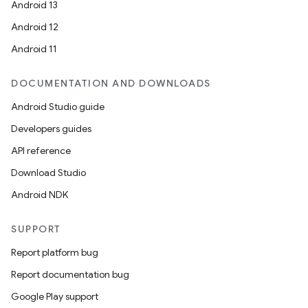
Android 13
Android 12
Android 11
DOCUMENTATION AND DOWNLOADS
Android Studio guide
ion
Developers guides
API reference
Download Studio
Android NDK
SUPPORT
Report platform bug
Report documentation bug
Google Play support