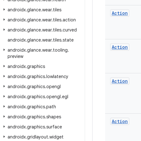
androidx
.
glance
.
wear
.
tiles
Action
androidx
.
glance
.
wear
.
tiles
.
action
androidx
.
glance
.
wear
.
tiles
.
curved
androidx
.
glance
.
wear
.
tiles
.
state
Action
androidx
.
glance
.
wear
.
tooling
.
preview
androidx
.
graphics
androidx
.
graphics
.
lowlatency
Action
androidx
.
graphics
.
opengl
androidx
.
graphics
.
opengl
.
egl
androidx
.
graphics
.
path
androidx
.
graphics
.
shapes
Action
androidx
.
graphics
.
surface
androidx
.
gridlayout
.
widget