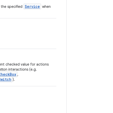
Service
 the specified
when
rent checked value for actions
ton interactions (e.g.
CheckBox
,
Switch
).