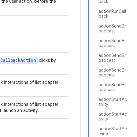
 the user action, before the
back
actionRunCall
back
actionSendBr
oadcast
actionSendBr
oadcast
actionSendBr
nCallbackAction
clicks by
oadcast
actionSendBr
oadcast
ck interactions of list adapter
actionSendBr
oadcast
actionStartAc
ck interactions of list adapter
tivity
 launch an activity.
actionStartAc
tivity
actionStartSe
rvice