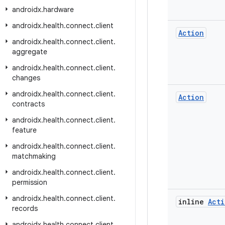
androidx
.
hardware
androidx
.
health
.
connect
.
client
Action
androidx
.
health
.
connect
.
client
.
aggregate
androidx
.
health
.
connect
.
client
.
changes
androidx
.
health
.
connect
.
client
.
Action
contracts
androidx
.
health
.
connect
.
client
.
feature
androidx
.
health
.
connect
.
client
.
matchmaking
androidx
.
health
.
connect
.
client
.
permission
androidx
.
health
.
connect
.
client
.
inline
Acti
records
androidx
.
health
.
connect
.
client
.