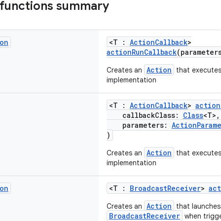
 functions summary
on
<T :
ActionCallback
>
actionRunCallback
(parameter
Action
Creates an
that executes
implementation
<T :
ActionCallback
>
action
callbackClass:
Class
<T>,
parameters:
ActionParam
)
Action
Creates an
that executes
implementation
on
<T :
BroadcastReceiver
>
ac
Action
Creates an
that launches
BroadcastReceiver
when trigg