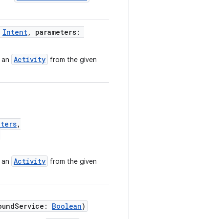
:
Intent
, parameters:
Activity
s an
from the given
eters
,
?
Activity
s an
from the given
oundService:
Boolean
)