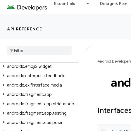
androidx.emoji.bundled
Essentials
Design & Plan
androidx.emoji.text
androidx.emoji.widget
API REFERENCE
androidx.emoji2.bundled
androidx
.
emoji2
.
emojipicker
androidx
.
emoji2
.
text
androidx
.
emoji2
.
viewsintegration
Android Developer
androidx
.
emoji2
.
widget
androidx
.
enterprise
.
feedback
and
androidx
.
exifinterface
.
media
androidx
.
fragment
.
app
androidx
.
fragment
.
app
.
strictmode
Interface
androidx
.
fragment
.
app
.
testing
androidx
.
fragment
.
compose