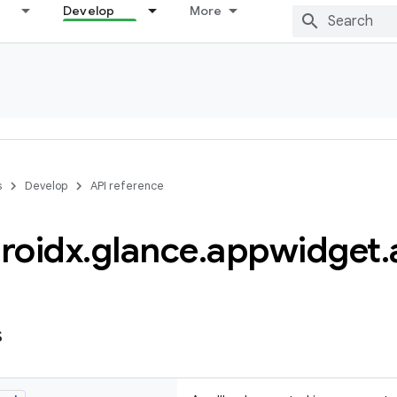
Develop
More
s
Develop
API reference
roidx
.
glance
.
appwidget
.
s