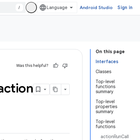
/
Android Studio
Sign in
On this page
Interfaces
Was this helpful?
Classes
Top-level
action
functions
summary
Top-level
properties
summary
Top-level
functions
actionRunCall