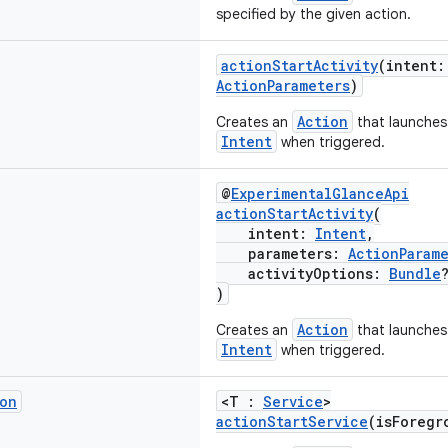
specified by the given action.
actionStartActivity
(intent
ActionParameters
)
Action
Creates an
that launche
Intent
when triggered.
@
ExperimentalGlanceApi
actionStartActivity
(
intent:
Intent
,
parameters:
ActionParam
activityOptions:
Bundle
)
Action
Creates an
that launche
Intent
when triggered.
on
<T :
Service
>
actionStartService
(isForegr