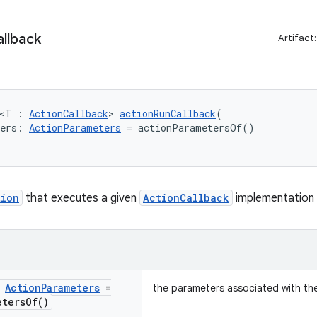
llback
Artifact
 <T : 
ActionCallback
> 
actionRunCallback
(
ters: 
ActionParameters
 = actionParametersOf()
tion
that executes a given
ActionCallback
implementation
:
Action
Parameters
=
the parameters associated with th
eters
Of(
)