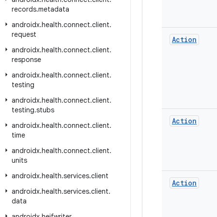
records
.
metadata
androidx
.
health
.
connect
.
client
.
request
Action
androidx
.
health
.
connect
.
client
.
response
androidx
.
health
.
connect
.
client
.
testing
androidx
.
health
.
connect
.
client
.
testing
.
stubs
Action
androidx
.
health
.
connect
.
client
.
time
androidx
.
health
.
connect
.
client
.
units
androidx
.
health
.
services
.
client
Action
androidx
.
health
.
services
.
client
.
data
androidx
.
heifwriter