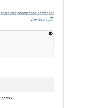
:
androidx.glance:glance-appwidget
View Source
e action