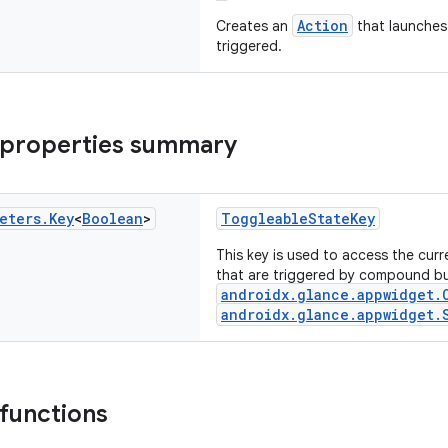
Action
Creates an
that launches
triggered.
 properties summary
eters
.
Key
<
Boolean
>
ToggleableStateKey
This key is used to access the cur
that are triggered by compound but
androidx.glance.appwidget.
androidx.glance.appwidget.
 functions