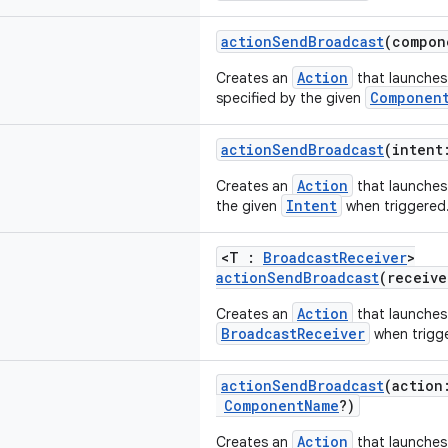
actionSendBroadcast
(compo
Action
Creates an
that launches
Componen
specified by the given
actionSendBroadcast
(inten
Action
Creates an
that launche
Intent
the given
when triggered
<T :
BroadcastReceiver
>
actionSendBroadcast
(receiv
Action
Creates an
that launches
BroadcastReceiver
when trigg
actionSendBroadcast
(actio
ComponentName
?)
Action
Creates an
that launches