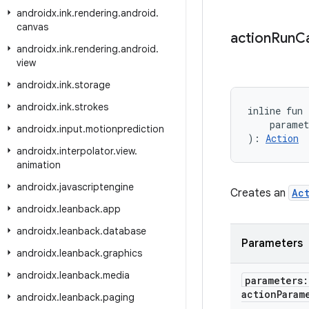
androidx
.
ink
.
rendering
.
android
.
canvas
action
Run
Ca
androidx
.
ink
.
rendering
.
android
.
view
androidx
.
ink
.
storage
androidx
.
ink
.
strokes
inline fun
    parame
androidx
.
input
.
motionprediction
): 
Action
androidx
.
interpolator
.
view
.
animation
androidx
.
javascriptengine
Creates an
Ac
androidx
.
leanback
.
app
androidx
.
leanback
.
database
Parameters
androidx
.
leanback
.
graphics
androidx
.
leanback
.
media
parameters
action
Param
androidx
.
leanback
.
paging