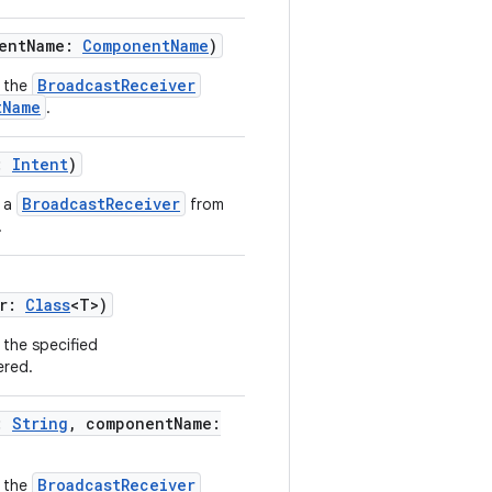
nentName:
ComponentName
)
BroadcastReceiver
 the
tName
.
t:
Intent
)
BroadcastReceiver
s a
from
.
er:
Class
<T>)
 the specified
ered.
n:
String
, componentName:
BroadcastReceiver
 the