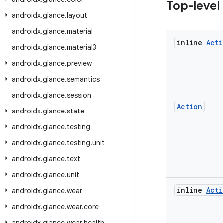
Top-level
androidx
.
glance
.
layout
androidx
.
glance
.
material
inline
Acti
androidx
.
glance
.
material3
androidx
.
glance
.
preview
androidx
.
glance
.
semantics
androidx
.
glance
.
session
Action
androidx
.
glance
.
state
androidx
.
glance
.
testing
androidx
.
glance
.
testing
.
unit
androidx
.
glance
.
text
androidx
.
glance
.
unit
inline
Acti
androidx
.
glance
.
wear
androidx
.
glance
.
wear
.
core
androidx
.
glance
.
wear
.
health