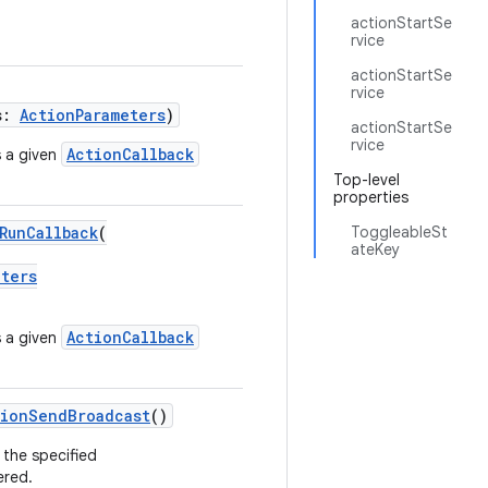
actionStartSe
rvice
actionStartSe
rvice
s:
ActionParameters
)
actionStartSe
rvice
ActionCallback
 a given
Top-level
properties
RunCallback
(
ToggleableSt
ateKey
eters
ActionCallback
 a given
tionSendBroadcast
()
 the specified
ered.