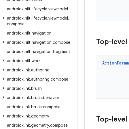
androidx
.
hilt
.
lifecycle
.
viewmodel
androidx
.
hilt
.
lifecycle
.
viewmodel
.
compose
androidx
.
hilt
.
navigation
Top-level
androidx
.
hilt
.
navigation
.
compose
androidx
.
hilt
.
navigation
.
fragment
androidx
.
hilt
.
work
Action
Param
androidx
.
ink
.
authoring
androidx
.
ink
.
authoring
.
compose
androidx
.
ink
.
brush
androidx
.
ink
.
brush
.
behavior
androidx
.
ink
.
brush
.
compose
androidx
.
ink
.
geometry
Top-level
androidx
.
ink
.
geometry
.
compose