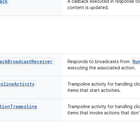
ack
A callback executed in response to
content is updated.
ack
Broadcast
Receiver
Ru
Responds to broadcasts from
executing the associated action.
poline
Activity
Trampoline activity for handling cli
items that start activities.
tion
Trampoline
Trampoline activity for handling cli
items that invoke actions that don't