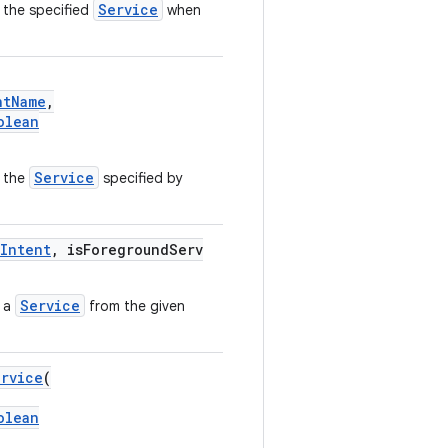
Service
 the specified
when
ntName
,
olean
Service
 the
specified by
Intent
, isForegroundServ
Service
s a
from the given
ervice
(
olean