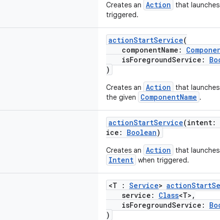
Action
Creates an
that launches
triggered.
actionStartService
(
componentName:
Compone
isForegroundService:
Bo
)
Action
Creates an
that launches
ComponentName
the given
.
actionStartService
(intent:
ice:
Boolean
)
Action
Creates an
that launche
Intent
when triggered.
<T :
Service
>
actionStartS
service:
Class
<T>,
isForegroundService:
Bo
)