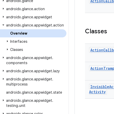
androidx
.
glance
Action
Callb
androidx
.
glance
.
action
androidx
.
glance
.
appwidget
androidx
.
glance
.
appwidget
.
action
Classes
Overview
Interfaces
Classes
Action
Callb
androidx
.
glance
.
appwidget
.
components
Action
Tram
androidx
.
glance
.
appwidget
.
lazy
androidx
.
glance
.
appwidget
.
multiprocess
Invisible
Ac
Activity
androidx
.
glance
.
appwidget
.
state
androidx
.
glance
.
appwidget
.
testing
.
unit
androidx
.
glance
.
color