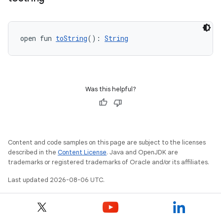
open fun 
toString
(): 
String
Was this helpful?
Content and code samples on this page are subject to the licenses
described in the
Content License
. Java and OpenJDK are
trademarks or registered trademarks of Oracle and/or its affiliates.
Last updated 2026-08-06 UTC.
ate
s