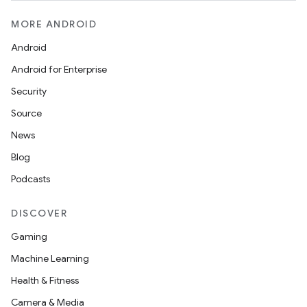
cts
MORE ANDROID
making
Android
ion
Android for Enterprise
Security
s.metadata
Source
News
se
Blog
Podcasts
.stubs
DISCOVER
Gaming
Machine Learning
Health & Fitness
Camera & Media