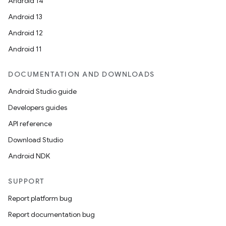
Android 14
Android 13
Android 12
Android 11
DOCUMENTATION AND DOWNLOADS
Android Studio guide
Developers guides
API reference
Download Studio
Android NDK
SUPPORT
Report platform bug
Report documentation bug