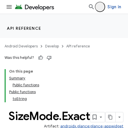
Sign in
API REFERENCE
Android Developers
Develop
API reference
Was this helpful?
On this page
Summary
Public functions
Public functions
toString
Size
Mode
.
Exact
Artifact:
androidx.glance:glance-appwidget