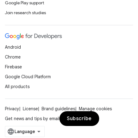
Google Play support
Join research studies
Android
Chrome
Firebase
Google Cloud Platform
All products
n3
Privacy
License
Brand guidelines
Manage cookies
Subscribe
Get news and tips by email