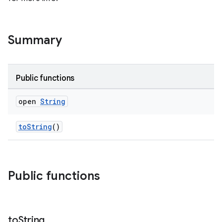
Summary
Public functions
open
String
toString
()
Public functions
to
String