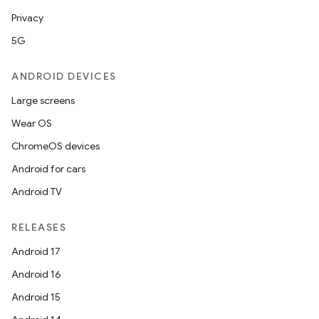
Privacy
5G
ose
ANDROID DEVICES
Large screens
Wear OS
ChromeOS devices
Android for cars
Android TV
RELEASES
Android 17
Android 16
Android 15