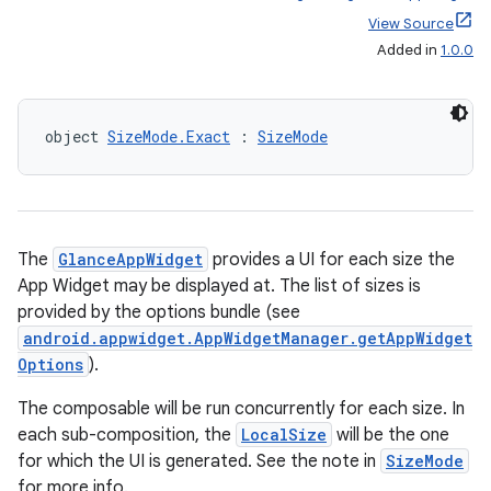
View Source
Added in
1.0.0
object 
SizeMode.Exact
 : 
SizeMode
ts
ss
The
GlanceAppWidget
provides a UI for each size the
App Widget may be displayed at. The list of sizes is
provided by the options bundle (see
t
android.appwidget.AppWidgetManager.getAppWidget
Options
).
The composable will be run concurrently for each size. In
each sub-composition, the
LocalSize
will be the one
for which the UI is generated. See the note in
SizeMode
for more info.