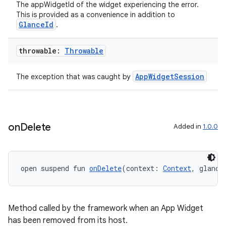
The appWidgetId of the widget experiencing the error.
This is provided as a convenience in addition to
GlanceId
.
throwable:
Throwable
AppWidgetSession
The exception that was caught by
on
Delete
Added in
1.0.0
open suspend fun 
onDelete
(context: 
Context
, glance
Method called by the framework when an App Widget
has been removed from its host.