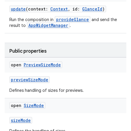
update
(context:
Context
, id:
GlanceId
)
making
provideGlance
Run the composition in
and send the
ion
AppWidgetManager
result to
.
s.metadata
Public properties
se
open
Preview
Size
Mode
previewSizeMode
.stubs
Defines handling of sizes for previews.
open
Size
Mode
sizeMode