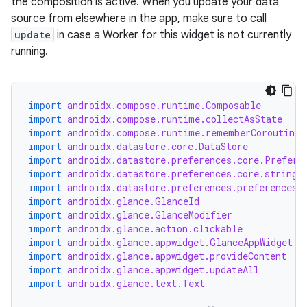
the composition is active. When you update your data
source from elsewhere in the app, make sure to call
update
in case a Worker for this widget is not currently
running.
fragment
ragment.ui
import
androidx.compose.runtime.Composable
import
androidx.compose.runtime.collectAsState
import
androidx.compose.runtime.rememberCoroutineS
e
import
androidx.datastore.core.DataStore
import
androidx.datastore.preferences.core.Prefere
import
androidx.datastore.preferences.core.stringP
import
androidx.datastore.preferences.preferencesD
import
androidx.glance.GlanceId
import
androidx.glance.GlanceModifier
import
androidx.glance.action.clickable
import
androidx.glance.appwidget.GlanceAppWidget
import
androidx.glance.appwidget.provideContent
import
androidx.glance.appwidget.updateAll
ion
import
androidx.glance.text.Text