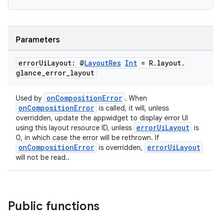
Parameters
error
Ui
Layout: @
Layout
Res
Int
= R
.
layout
.
glance
_
error
_
layout
eaming
onCompositionError
Used by
. When
aming.manifest
onCompositionError
is called, it will, unless
overridden, update the appwidget to display error UI
ming.offline
errorUiLayout
using this layout resource ID, unless
is
0, in which case the error will be rethrown. If
onCompositionError
errorUiLayout
is overridden,
will not be read..
nk
iaparser
load
Public functions