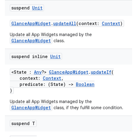
suspend
Unit
GlanceAppWidget
.
updateAll
(context:
Context
)
Update all App Widgets managed by the
GlanceAppWidget
class.
suspend inline
Unit
<State :
Any
?>
GlanceAppWidget
.
updateIf
(
context:
Context
,
predicate: (State)
->
Boolean
)
Update all App Widgets managed by the
GlanceAppWidget
class, if they fulfill some condition.
suspend T