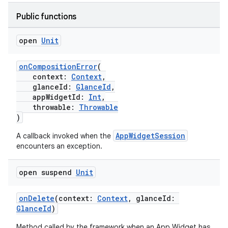
Public functions
open
Unit
onCompositionError
(
context:
Context
,
glanceId:
GlanceId
,
appWidgetId:
Int
,
throwable:
Throwable
)
AppWidgetSession
A callback invoked when the
encounters an exception.
open suspend
Unit
onDelete
(context:
Context
, glanceId:
GlanceId
)
Method called by the framework when an App Widget has