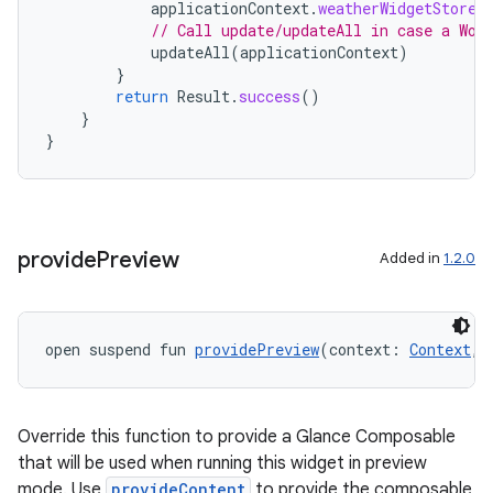
applicationContext
.
weatherWidgetStore
.
// Call update/updateAll in case a Wor
updateAll
(
applicationContext
)
}
return
Result
.
success
()
}
}
provide
Preview
Added in
1.2.0
open suspend fun 
providePreview
(context: 
Context
, 
Override this function to provide a Glance Composable
that will be used when running this widget in preview
mode. Use
provideContent
to provide the composable