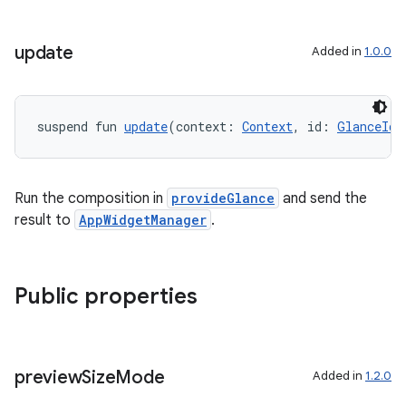
nt
update
Added in
1.0.0
suspend fun 
update
(context: 
Context
, id: 
GlanceId
)
Run the composition in
provideGlance
and send the
result to
AppWidgetManager
.
tion
Public properties
preview
Size
Mode
Added in
1.2.0