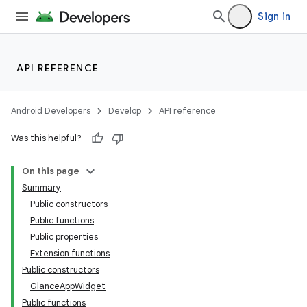
Sign in
API REFERENCE
Android Developers
Develop
API reference
Was this helpful?
On this page
Summary
Public constructors
Public functions
Public properties
Extension functions
Public constructors
GlanceAppWidget
Public functions