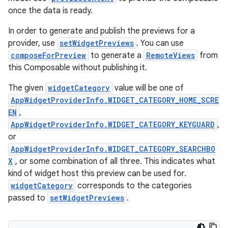
once the data is ready.
In order to generate and publish the previews for a
provider, use
setWidgetPreviews
. You can use
composeForPreview
to generate a
RemoteViews
from
ion.serializers
this Composable without publishing it.
The given
widgetCategory
value will be one of
izers
AppWidgetProviderInfo.WIDGET_CATEGORY_HOME_SCRE
EN
,
AppWidgetProviderInfo.WIDGET_CATEGORY_KEYGUARD
,
or
AppWidgetProviderInfo.WIDGET_CATEGORY_SEARCHBO
X
, or some combination of all three. This indicates what
kind of widget host this preview can be used for.
widgetCategory
corresponds to the categories
passed to
setWidgetPreviews
.