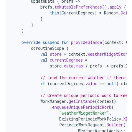
updateData
{
prefs
-
es.java.measurement
prefs
.
toMutablePreferences
().
apply
{
this
[
CurrentDegrees
]
=
Random
.
Defa
s.java.signals
}
}
s.java.topics
}
ces.measurement
override
suspend
fun
provideGlance
(
context
:
Co
s.signals
coroutineScope
{
es.topics
val
store
=
context
.
weatherWidgetStore
val
currentDegrees
=
ient
store
.
data
.
map
{
prefs
-
>
prefs
[
Cu
ore
// Load the current weather if there i
re.activity
if
(
currentDegrees
.
value
==
null
)
stor
rovider
// Create unique periodic work to keep
ovider.controller
WorkManager
.
getInstance
(
context
)
.
enqueueUniquePeriodicWork
(
"weatherWidgetWorker"
,
ExistingPeriodicWorkPolicy
.
KEE
PeriodicWorkRequest
.
Builder
(
mpose
WeatherWidgetWorker
::
c