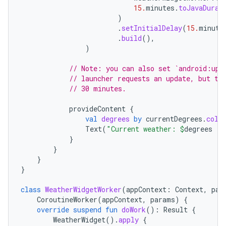
15.
minutes
.
toJavaDurat
)
.
setInitialDelay
(
15.
minute
.
build
(),
)
// Note: you can also set `android:upd
// launcher requests an update, but th
// 30 minutes.
provideContent
{
val
degrees
by
currentDegrees
.
coll
Text
(
"Current weather: 
$
degrees
 °F
}
}
on
}
}
class
WeatherWidgetWorker
(
appContext
:
Context
,
par
CoroutineWorker
(
appContext
,
params
)
{
override
suspend
fun
doWork
():
Result
{
WeatherWidget
().
apply
{