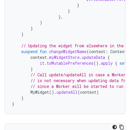
}
}
},
)
}
}
// Updating the widget from elsewhere in the a
suspend
fun
changeWidgetName
(
context
:
Context
,
context
.
myWidgetStore
.
updateData
{
it
.
toMutablePreferences
().
apply
{
set
(
}
// Call update/updateAll in case a Worker 
// is not necessary when updating data fro
// since a Worker will be started to run l
MyWidget
().
updateAll
(
context
)
}
}