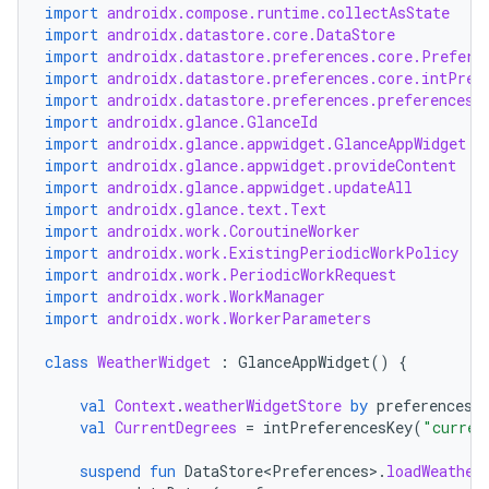
import
androidx.compose.runtime.collectAsState
import
androidx.datastore.core.DataStore
import
androidx.datastore.preferences.core.Prefere
import
androidx.datastore.preferences.core.intPref
import
androidx.datastore.preferences.preferencesD
import
androidx.glance.GlanceId
import
androidx.glance.appwidget.GlanceAppWidget
der
import
androidx.glance.appwidget.provideContent
import
androidx.glance.appwidget.updateAll
es.adid
import
androidx.glance.text.Text
import
androidx.work.CoroutineWorker
es.adselection
import
androidx.work.ExistingPeriodicWorkPolicy
es.appsetid
import
androidx.work.PeriodicWorkRequest
import
androidx.work.WorkManager
ces.common
import
androidx.work.WorkerParameters
ces.customaudience
class
WeatherWidget
:
GlanceAppWidget
()
{
s.java.adid
val
Context
.
weatherWidgetStore
by
preferencesD
s.java.adselection
val
CurrentDegrees
=
intPreferencesKey
(
"curren
s.java.appsetid
suspend
fun
DataStore<Preferences>
.
loadWeather
es.java.customaudience