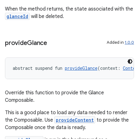
When the method returns, the state associated with the
glanceId
will be deleted.
provide
Glance
Added in
1.0.0
abstract suspend fun 
provideGlance
(context: 
Contex
Override this function to provide the Glance
Composable.
This is a good place to load any data needed to render
the Composable. Use
provideContent
to provide the
Composable once the data is ready.
s