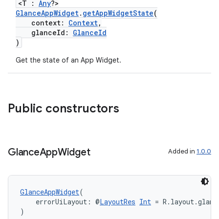
<T :
Any
?>
GlanceAppWidget
.
getAppWidgetState
(
context:
Context
,
glanceId:
GlanceId
)
Get the state of an App Widget.
est
Public constructors
Glance
App
Widget
Added in
1.0.0
GlanceAppWidget
(
    errorUiLayout: @
LayoutRes
Int
 = R.layout.glanc
)
c