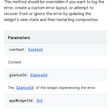
This method should be overridden if you want to log the
error, create a custom error layout, or attempt to
recover from or ignore the error by updating the
widget's view state and then restarting composition.
vbsi
Parameters
emsg
context:
Context
ac
y
Context.
d3
glance
Id:
Glance
Id
mp4
cte35
GlanceId
The
of the widget experiencing the error.
rbis
app
Widget
Id:
Int