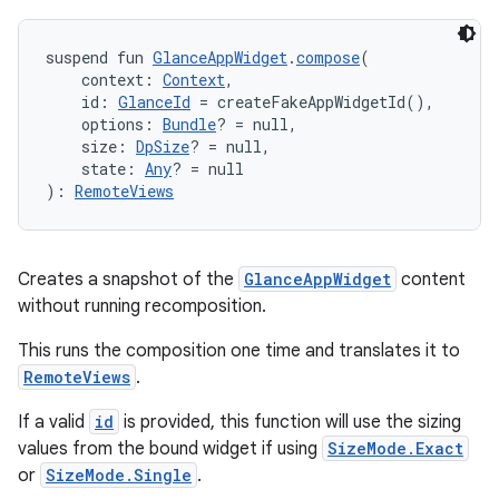
suspend fun 
GlanceAppWidget
.
compose
(
    context: 
Context
,
    id: 
GlanceId
 = createFakeAppWidgetId(),
    options: 
Bundle
? = null,
    size: 
DpSize
? = null,
    state: 
Any
? = null
): 
RemoteViews
rotocol
Creates a snapshot of the
GlanceAppWidget
content
without running recomposition.
This runs the composition one time and translates it to
RemoteViews
.
If a valid
id
is provided, this function will use the sizing
values from the bound widget if using
SizeMode.Exact
wable
or
SizeMode.Single
.