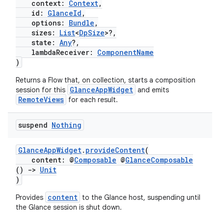
context:
Context
,
id:
GlanceId
,
options:
Bundle
,
sizes:
List
<
DpSize
>?,
state:
Any
?,
lambdaReceiver:
ComponentName
)
Returns a Flow
that, on collection, starts a composition
GlanceAppWidget
session for this
and emits
RemoteViews
for each result.
suspend
Nothing
n3
GlanceAppWidget
.
provideContent
(
content: @
Composable
@
GlanceComposable
()
->
Unit
)
content
Provides
to the Glance host, suspending until
the Glance session is shut down.