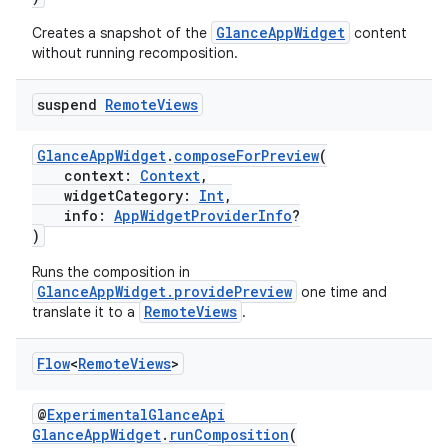
GlanceAppWidget
Creates a snapshot of the
content
without running recomposition.
suspend
Remote
Views
GlanceAppWidget
.
composeForPreview
(
context:
Context
,
widgetCategory:
Int
,
info:
AppWidgetProviderInfo
?
)
Runs the composition in
GlanceAppWidget.providePreview
one time and
RemoteViews
translate it to a
.
Flow
<
Remote
Views
>
@
ExperimentalGlanceApi
GlanceAppWidget
.
runComposition
(