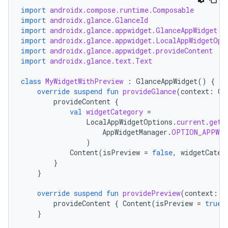
import
androidx.compose.runtime.Composable
import
androidx.glance.GlanceId
import
androidx.glance.appwidget.GlanceAppWidget
import
androidx.glance.appwidget.LocalAppWidgetOpt
import
androidx.glance.appwidget.provideContent
import
androidx.glance.text.Text
class
MyWidgetWithPreview
:
GlanceAppWidget
()
{
override
suspend
fun
provideGlance
(
context
:
Co
provideContent
{
val
widgetCategory
=
LocalAppWidgetOptions
.
current
.
getI
AppWidgetManager
.
OPTION_APPWID
)
Content
(
isPreview
=
false
,
widgetCateg
}
}
override
suspend
fun
providePreview
(
context
:
C
provideContent
{
Content
(
isPreview
=
true
,
}