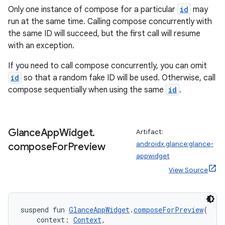
Only one instance of compose for a particular
id
may
run at the same time. Calling compose concurrently with
the same ID will succeed, but the first call will resume
with an exception.
If you need to call compose concurrently, you can omit
id
so that a random fake ID will be used. Otherwise, call
compose sequentially when using the same
id
.
y
Glance
App
Widget
.
Artifact:
ger
androidx.glance:glance-
compose
For
Preview
ary
appwidget
View Source
suspend fun 
GlanceAppWidget
.
composeForPreview
(
    context: 
Context
,