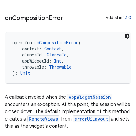
ion
on
Composition
Error
Added in
1.1.0
ontentsteering
xperimental
open fun 
onCompositionError
(
    context: 
Context
,
    glanceId: 
GlanceId
,
    appWidgetId: 
Int
,
cal
    throwable: 
Throwable
): 
Unit
er
A callback invoked when the
AppWidgetSession
encounters an exception. At this point, the session will be
closed down. The default implementation of this method
creates a
RemoteViews
from
errorUiLayout
and sets
this as the widget's content.