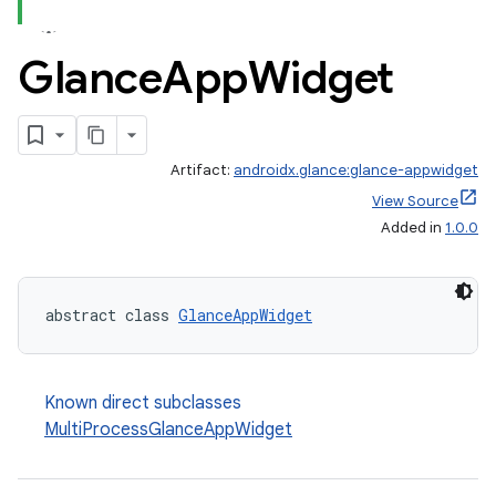
Glance
App
Widget
Artifact:
androidx.glance:glance-appwidget
View Source
Added in
1.0.0
abstract class 
GlanceAppWidget
Known direct subclasses
MultiProcessGlanceAppWidget