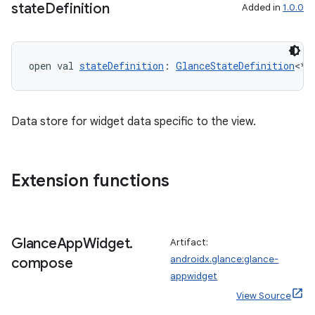
state
Definition
Added in
1.0.0
open val 
stateDefinition
: 
GlanceStateDefinition
<*>
Data store for widget data specific to the view.
Extension functions
Glance
App
Widget
.
Artifact:
androidx.glance:glance-
compose
appwidget
View Source