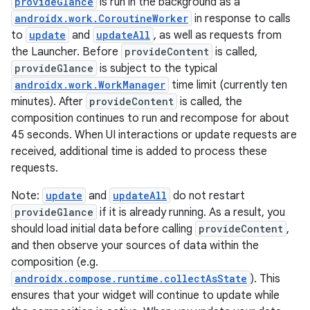
provideGlance
is run in the background as a
androidx.work.CoroutineWorker
in response to calls
to
update
and
updateAll
, as well as requests from
the Launcher. Before
provideContent
is called,
buttons
provideGlance
is subject to the typical
indicator
androidx.work.WorkManager
time limit (currently ten
minutes). After
provideContent
is called, the
text
composition continues to run and recompose for about
45 seconds. When UI interactions or update requests are
received, additional time is added to process these
requests.
Note:
update
and
updateAll
do not restart
provideGlance
if it is already running. As a result, you
should load initial data before calling
provideContent
,
and then observe your sources of data within the
composition (e.g.
androidx.compose.runtime.collectAsState
). This
ensures that your widget will continue to update while