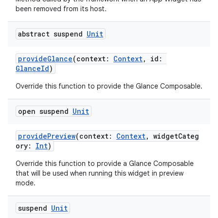
been removed from its host.
abstract suspend
Unit
provideGlance
(context:
Context
, id:
GlanceId
)
Override this function to provide the Glance Composable.
open suspend
Unit
providePreview
(context:
Context
, widgetCateg
ory:
Int
)
Override this function to provide a Glance Composable
that will be used when running this widget in preview
ate
mode.
s
suspend
Unit
cts