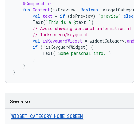
@Composable
fun
Content
(
isPreview
:
Boolean
,
widgetCategory
val
text
=
if
(
isPreview
)
"preview"
else
"
Text
(
"This is a 
$
text
."
)
// Avoid showing personal information if t
// lockscreen/keyguard.
val
isKeyguardWidget
=
widgetCategory
.
and
(
if
(
!
isKeyguardWidget
)
{
Text
(
"Some personal info."
)
}
}
}
deps.guava.base
See also
er
WIDGET
_
CATEGORY
_
HOME
_
SCREEN
s