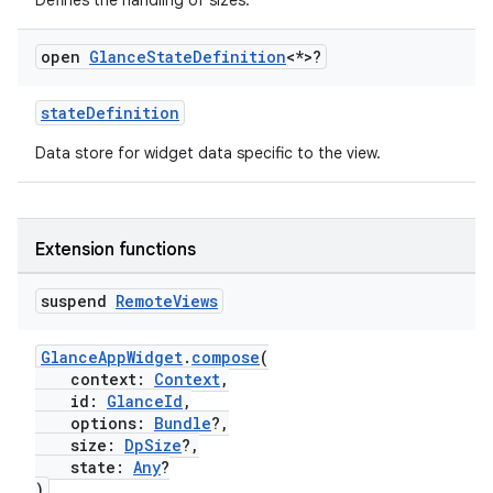
Defines the handling of sizes.
open
Glance
State
Definition
<*>?
ose
stateDefinition
Data store for widget data specific to the view.
Extension functions
suspend
Remote
Views
GlanceAppWidget
.
compose
(
context:
Context
,
id:
GlanceId
,
options:
Bundle
?,
size:
DpSize
?,
state:
Any
?
)