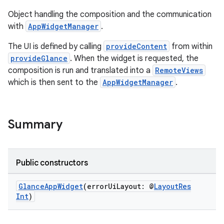
Object handling the composition and the communication
with
AppWidgetManager
.
The UI is defined by calling
provideContent
from within
provideGlance
. When the widget is requested, the
composition is run and translated into a
RemoteViews
ts
which is then sent to the
AppWidgetManager
.
ss
Summary
t
Public constructors
GlanceAppWidget
(errorUiLayout: @
LayoutRes
Int
)