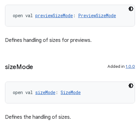
open val 
previewSizeMode
: 
PreviewSizeMode
Defines handling of sizes for previews.
size
Mode
Added in
1.0.0
ult
open val 
sizeMode
: 
SizeMode
Defines the handling of sizes.