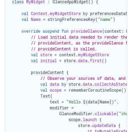
class
MyWidget
:
GlanceAppWidget
()
{
val
Context
.
myWidgetStore
by
preferencesDataSt
val
Name
=
stringPreferencesKey
(
"name"
)
override
suspend
fun
provideGlance
(
context
:
Co
// Load initial data needed to render the 
// provideContent, as the provideGlance fu
// provideContent is called.
val
store
=
context
.
myWidgetStore
val
initial
=
store
.
data
.
first
()
provideContent
{
// Observe your sources of data, and d
val
data
by
store
.
data
.
collectAsState
(
val
scope
=
rememberCoroutineScope
()
Text
(
text
=
"Hello 
${
data
[
Name
]
}
"
,
modifier
=
GlanceModifier
.
clickable
(
"chan
scope
.
launch
{
store
.
updateData
{
it
.
toMutablePrefer