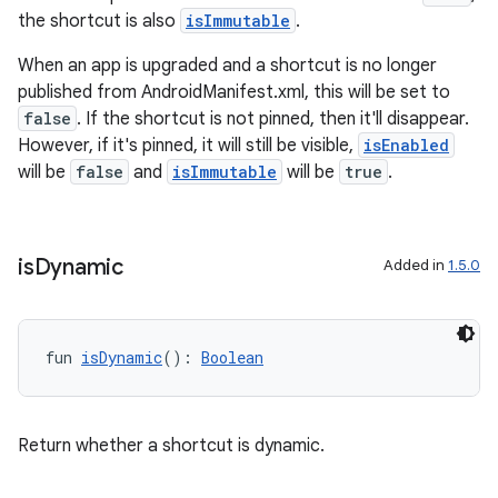
re.activity
the shortcut is also
isImmutable
.
rovider
When an app is upgraded and a shortcut is no longer
ovider.controller
published from AndroidManifest.xml, this will be set to
false
. If the shortcut is not pinned, then it'll disappear.
However, if it's pinned, it will still be visible,
isEnabled
will be
false
and
isImmutable
will be
true
.
mpose
is
Dynamic
Added in
1.5.0
fun 
isDynamic
(): 
Boolean
Return whether a shortcut is dynamic.