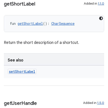
get
Short
Label
Added in
1.1.0
fun 
getShortLabel
(): 
CharSequence
ion
Return the short description of a shortcut.
See also
set
Short
Label
get
User
Handle
Added in
1.5.0