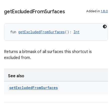
get
Excluded
From
Surfaces
Added in
1.8.0
fun 
getExcludedFromSurfaces
(): 
Int
Returns a bitmask of all surfaces this shortcut is
excluded from.
See also
set
Excluded
From
Surfaces
est