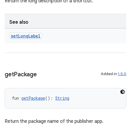
Return the long description of a shortcut.
See also
set
Long
Label
s
get
Package
Added in
1.5.0
buttons
indicator
text
fun 
getPackage
(): 
String
Return the package name of the publisher app.