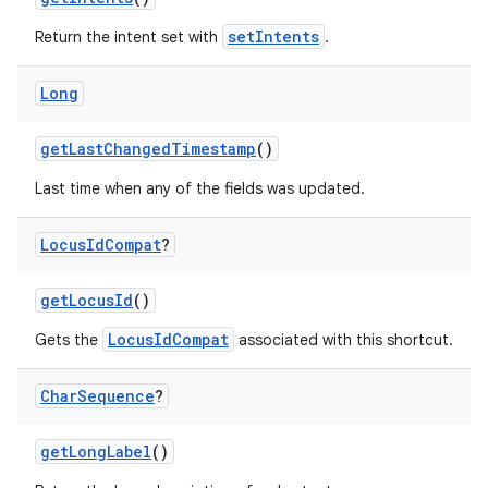
setIntents
Return the intent set with
.
Long
getLastChangedTimestamp
()
Last time when any of the fields was updated.
Locus
Id
Compat
?
getLocusId
()
2
LocusIdCompat
Gets the
associated with this shortcut.
3
Char
Sequence
?
getLongLabel
()