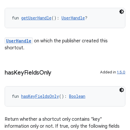
fun 
getUserHandle
(): 
UserHandle
?
UserHandle
on which the publisher created this
shortcut.
has
Key
Fields
Only
Added in
1.5.0
fun 
hasKeyFieldsOnly
(): 
Boolean
Return whether a shortcut only contains "key"
information only or not. If true, only the following fields