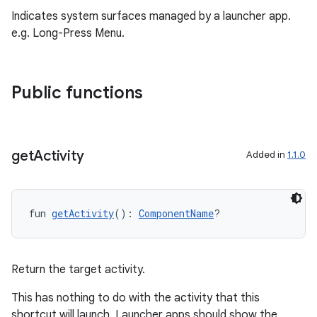
.stubs
Indicates system surfaces managed by a launcher app.
e.g. Long-Press Menu.
Public functions
get
Activity
Added in
1.1.0
ose
fun 
getActivity
(): 
ComponentName
?
Return the target activity.
This has nothing to do with the activity that this
shortcut will launch. Launcher apps should show the