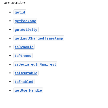
are available.
getId
getPackage
getActivity
getLastChangedTimestamp
isDynamic
isPinned
isDeclaredInManifest
isImmutable
der
isEnabled
es.adid
getUserHandle
es.adselection
es.appsetid