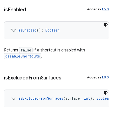
on
is
Enabled
Added in
1.5.0
fun 
isEnabled
(): 
Boolean
Returns
false
if a shortcut is disabled with
disableShortcuts
.
is
Excluded
From
Surfaces
Added in
1.8.0
fun 
isExcludedFromSurfaces
(surface: 
Int
): 
Boolean