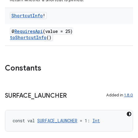
Shortcut
Info
!
ate
@
RequiresApi
(value = 25)
toShortcutInfo
()
s
cts
Constants
making
ion
SURFACE
_
LAUNCHER
Added in
1.8.0
s.metadata
se
const val 
SURFACE_LAUNCHER
 = 1: 
Int