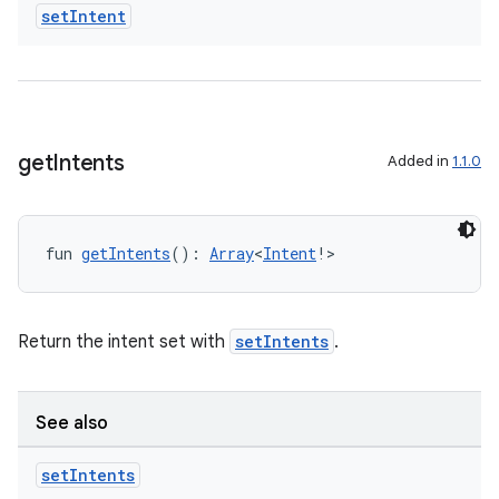
set
Intent
get
Intents
Added in
1.1.0
fun 
getIntents
(): 
Array
<
Intent
!>
Return the intent set with
setIntents
.
vbsi
emsg
See also
ac
y
set
Intents