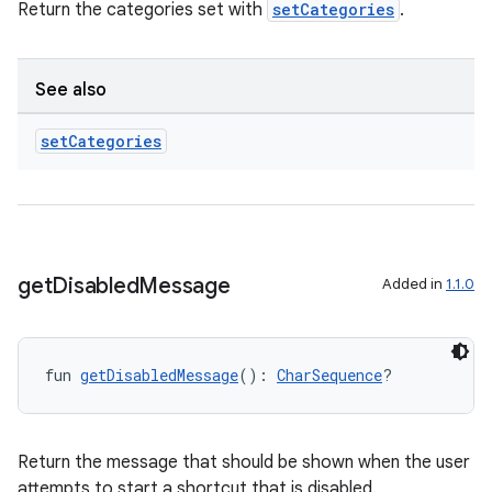
Return the categories set with
setCategories
.
See also
set
Categories
get
Disabled
Message
Added in
1.1.0
fun 
getDisabledMessage
(): 
CharSequence
?
Return the message that should be shown when the user
attempts to start a shortcut that is disabled.