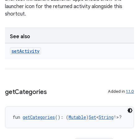
launcher icon for the returned activity alongside this
shortcut.
See also
set
Activity
get
Categories
Added in
1.1.0
fun 
getCategories
(): (
Mutable
)
Set
<
String
!>?