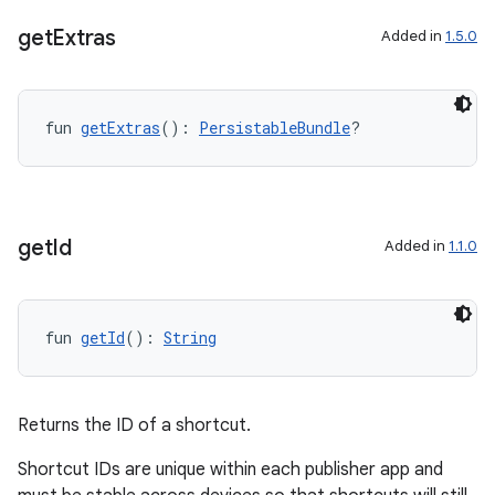
get
Extras
Added in
1.5.0
fun 
getExtras
(): 
PersistableBundle
?
c
get
Id
Added in
1.1.0
fun 
getId
(): 
String
eaming
aming.manifest
Returns the ID of a shortcut.
ming.offline
Shortcut IDs are unique within each publisher app and