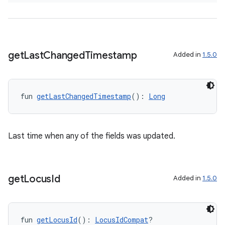
d3
mp4
cte35
rbis
get
Last
Changed
Timestamp
Added in
1.5.0
fun 
getLastChangedTimestamp
(): 
Long
Last time when any of the fields was updated.
get
Locus
Id
Added in
1.5.0
fun 
getLocusId
(): 
LocusIdCompat
?