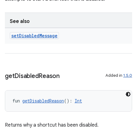
n3
See also
set
Disabled
Message
get
Disabled
Reason
Added in
1.5.0
fun 
getDisabledReason
(): 
Int
Returns why a shortcut has been disabled.