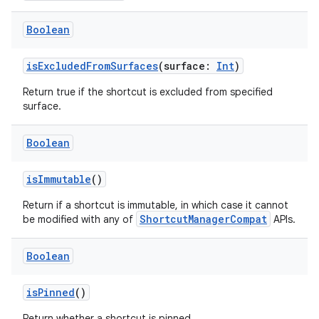
Boolean
isExcludedFromSurfaces
(surface:
Int
)
Return true if the shortcut is excluded from specified
surface.
Boolean
isImmutable
()
Return if a shortcut is immutable, in which case it cannot
ShortcutManagerCompat
be modified with any of
APIs.
Boolean
isPinned
()
Return whether a shortcut is pinned.