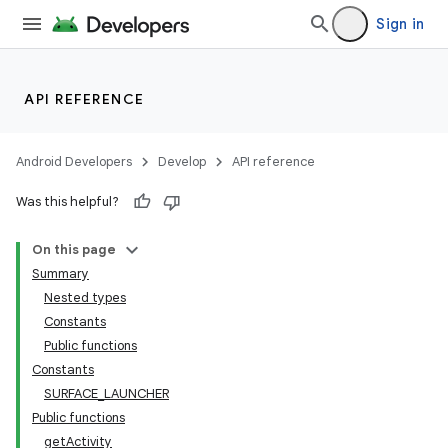
Sign in
API REFERENCE
Android Developers
Develop
API reference
Was this helpful?
On this page
Summary
Nested types
Constants
Public functions
Constants
SURFACE_LAUNCHER
Public functions
getActivity