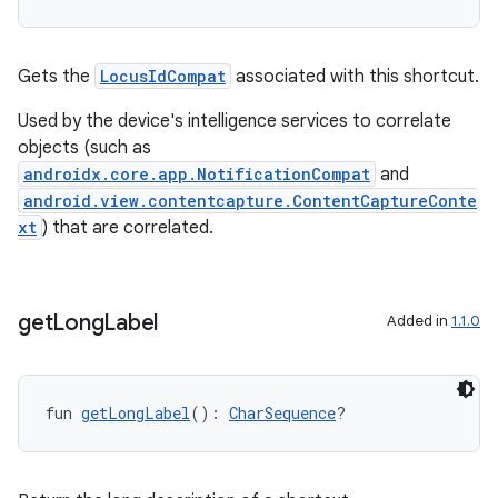
Gets the
LocusIdCompat
associated with this shortcut.
Used by the device's intelligence services to correlate
objects (such as
androidx.core.app.NotificationCompat
and
android.view.contentcapture.ContentCaptureConte
xt
) that are correlated.
get
Long
Label
Added in
1.1.0
fun 
getLongLabel
(): 
CharSequence
?