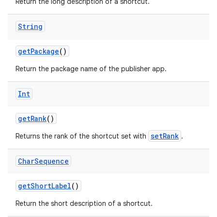
Return the long description of a shortcut.
String
getPackage
()
Return the package name of the publisher app.
Int
getRank
()
setRank
Returns the rank of the shortcut set with
.
Char
Sequence
getShortLabel
()
Return the short description of a shortcut.