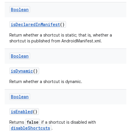
t
Boolean
isDeclaredInManifest
()
Return whether a shortcut is static; that is, whether a
shortcut is published from AndroidManifest.xml.
Boolean
isDynamic
()
Return whether a shortcut is dynamic.
Boolean
isEnabled
()
false
Returns
if a shortcut is disabled with
disableShortcuts
.