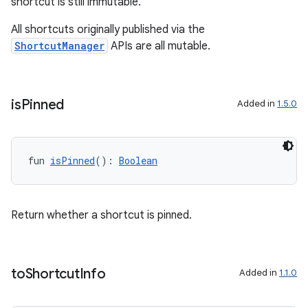
shortcut is still immutable.
All shortcuts originally published via the
ShortcutManager
APIs are all mutable.
is
Pinned
Added in
1.5.0
fun 
isPinned
(): 
Boolean
Return whether a shortcut is pinned.
to
Shortcut
Info
Added in
1.1.0