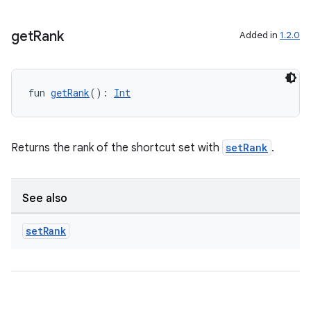
get
Rank
Added in
1.2.0
fun 
getRank
(): 
Int
Returns the rank of the shortcut set with
setRank
.
See also
fragment
ragment.ui
set
Rank
e