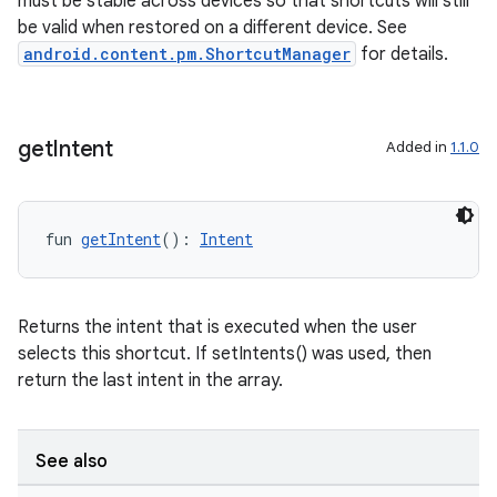
must be stable across devices so that shortcuts will still
be valid when restored on a different device. See
android.content.pm.ShortcutManager
for details.
nk
iaparser
load
get
Intent
Added in
1.1.0
ion
fun 
getIntent
(): 
Intent
ontentsteering
xperimental
Returns the intent that is executed when the user
selects this shortcut. If setIntents() was used, then
return the last intent in the array.
cal
See also
er