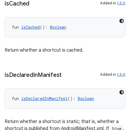
ces.common
is
Cached
Added in
1.5.0
ces.customaudience
s.java.adid
fun 
isCached
(): 
Boolean
s.java.adselection
s.java.appsetid
es.java.customaudience
Return whether a shortcut is cached.
es.java.measurement
s.java.signals
is
Declared
In
Manifest
s.java.topics
Added in
1.5.0
ces.measurement
s.signals
fun 
isDeclaredInManifest
(): 
Boolean
es.topics
ient
ore
Return whether a shortcut is static; that is, whether a
shortcut is published from AndroidManifest.xml. If
true
,