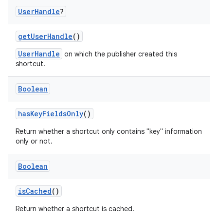
User
Handle
?
getUserHandle
()
UserHandle
on which the publisher created this
shortcut.
Boolean
hasKeyFieldsOnly
()
Return whether a shortcut only contains "key" information
only or not.
ts
Boolean
ss
isCached
()
Return whether a shortcut is cached.