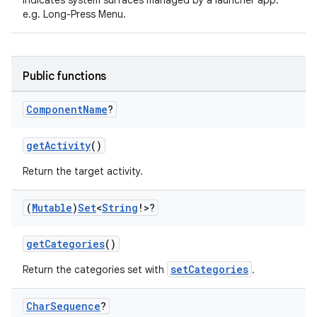
Indicates system surfaces managed by a launcher app.
e.g. Long-Press Menu.
Public functions
Component
Name
?
getActivity
()
Return the target activity.
(
Mutable
)
Set
<
String
!>?
getCategories
()
setCategories
Return the categories set with
.
Char
Sequence
?