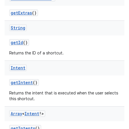
getExtras
()
xception
rvice
String
gnal
getId
()
ansfer
Returns the ID of a shortcut.
edentials.mdoc
edentials.openid4vp
Intent
dentials.sdjwt
getIntent
()
igitalcredentials
Returns the intent that is executed when the user selects
this shortcut.
Array
<
Intent
!>
getIntents
()