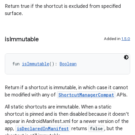
Return true if the shortcut is excluded from specified
surface.
is
Immutable
Added in
1.5.0
fun 
isImmutable
(): 
Boolean
ion.serializers
Return if a shortcut is immutable, in which case it cannot
be modified with any of
ShortcutManagerCompat
APIs.
izers
All static shortcuts are immutable. When a static
shortcut is pinned and is then disabled because it doesn't
appear in AndroidManifest.xml for a newer version of the
app,
isDeclaredInManifest
returns
false
, but the