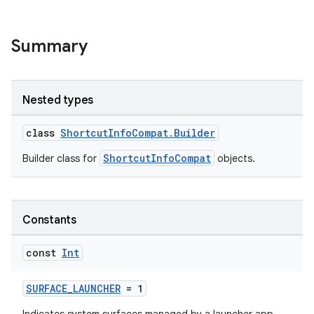
e
Summary
Nested types
class
ShortcutInfoCompat.Builder
es
ShortcutInfoCompat
Builder class for
objects.
Constants
const
Int
SURFACE_LAUNCHER
= 1