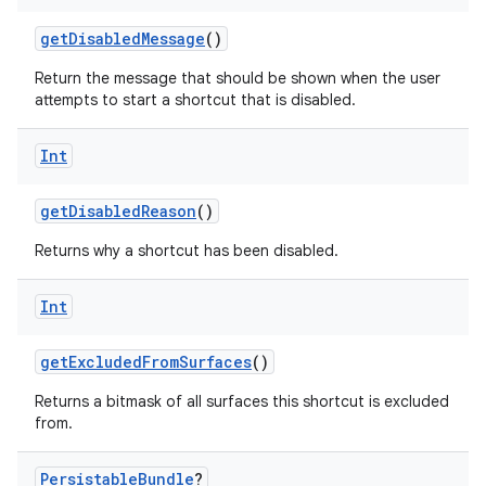
getDisabledMessage
()
Return the message that should be shown when the user
attempts to start a shortcut that is disabled.
Int
getDisabledReason
()
Returns why a shortcut has been disabled.
Int
getExcludedFromSurfaces
()
rors
Returns a bitmask of all surfaces this shortcut is excluded
keycredential
from.
ecredential
Persistable
Bundle
?