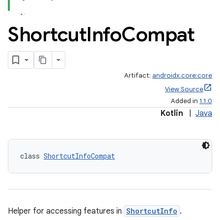
Shortcut
Info
Compat
Artifact:
androidx.core:core
View Source
Added in
1.1.0
Kotlin
|
Java
class 
ShortcutInfoCompat
Helper for accessing features in
ShortcutInfo
.