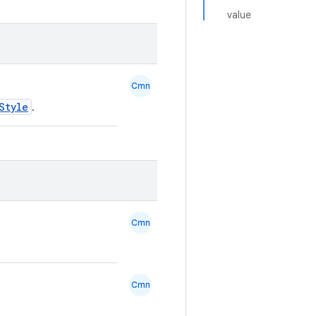
value
Cmn
Style
.
Cmn
Cmn