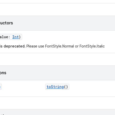
ructors
value:
Int
)
 is deprecated.
Please use FontStyle.Normal or FontStyle.Italic
ions
g
toString
()