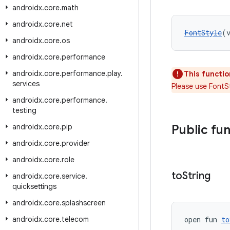
androidx
.
core
.
math
androidx
.
core
.
net
FontStyle
(
androidx
.
core
.
os
androidx
.
core
.
performance
androidx
.
core
.
performance
.
play
.
This functio
services
Please use FontSt
androidx
.
core
.
performance
.
testing
androidx
.
core
.
pip
Public fu
androidx
.
core
.
provider
androidx
.
core
.
role
to
String
androidx
.
core
.
service
.
quicksettings
androidx
.
core
.
splashscreen
androidx
.
core
.
telecom
open fun 
to