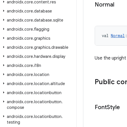
androidx
.
core
.
content
.
res
Normal
androidx
.
core
.
database
androidx
.
core
.
database
.
sqlite
androidx
.
core
.
flagging
val 
Normal
androidx
.
core
.
graphics
androidx
.
core
.
graphics
.
drawable
androidx
.
core
.
hardware
.
display
Use the upright
androidx
.
core
.
i18n
androidx
.
core
.
location
Public co
androidx
.
core
.
location
.
altitude
androidx
.
core
.
locationbutton
androidx
.
core
.
locationbutton
.
Font
Style
compose
androidx
.
core
.
locationbutton
.
testing