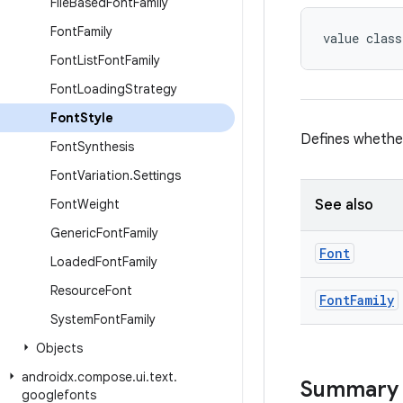
File
Based
Font
Family
Font
Family
value class
Font
List
Font
Family
Font
Loading
Strategy
Font
Style
Defines whether
Font
Synthesis
Font
Variation
.
Settings
Font
Weight
See also
Generic
Font
Family
Font
Loaded
Font
Family
Resource
Font
Font
Family
System
Font
Family
Objects
androidx
.
compose
.
ui
.
text
.
Summary
googlefonts