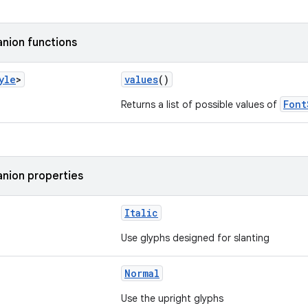
nion functions
yle
>
values
()
Font
Returns a list of possible values of
nion properties
Italic
Use glyphs designed for slanting
Normal
Use the upright glyphs