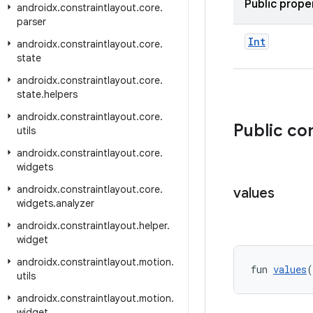
Public prope
androidx
.
constraintlayout
.
core
.
parser
Int
androidx
.
constraintlayout
.
core
.
state
androidx
.
constraintlayout
.
core
.
state
.
helpers
androidx
.
constraintlayout
.
core
.
Public co
utils
androidx
.
constraintlayout
.
core
.
widgets
androidx
.
constraintlayout
.
core
.
values
widgets
.
analyzer
androidx
.
constraintlayout
.
helper
.
widget
androidx
.
constraintlayout
.
motion
.
fun 
values
(
utils
androidx
.
constraintlayout
.
motion
.
widget