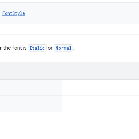
 
FontStyle
 the font is
Italic
or
Normal
.