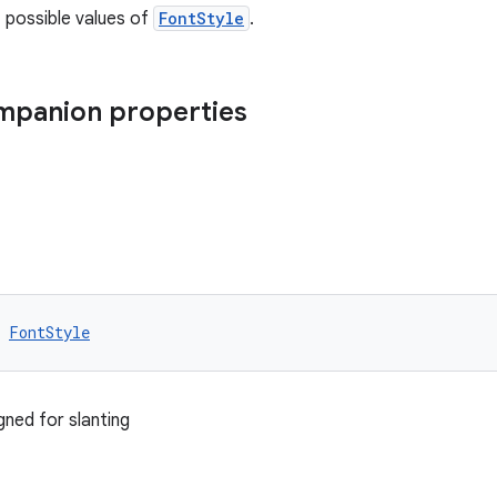
f possible values of
FontStyle
.
ompanion properties
 
FontStyle
gned for slanting