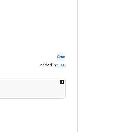
Cmn
Added in
1.0.0