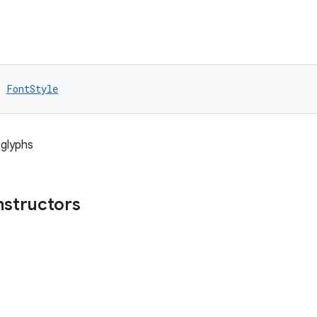
: 
FontStyle
 glyphs
nstructors