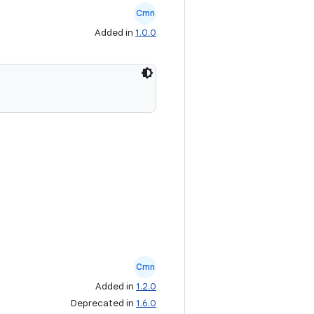
Cmn
Added in
1.0.0
Cmn
Added in
1.2.0
Deprecated in
1.6.0