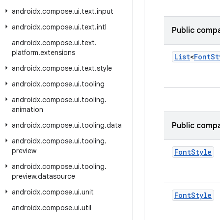
androidx
.
compose
.
ui
.
text
.
input
androidx
.
compose
.
ui
.
text
.
intl
Public compa
androidx
.
compose
.
ui
.
text
.
platform
.
extensions
List
<
Font
St
androidx
.
compose
.
ui
.
text
.
style
androidx
.
compose
.
ui
.
tooling
androidx
.
compose
.
ui
.
tooling
.
animation
androidx
.
compose
.
ui
.
tooling
.
data
Public compa
androidx
.
compose
.
ui
.
tooling
.
preview
Font
Style
androidx
.
compose
.
ui
.
tooling
.
preview
.
datasource
androidx
.
compose
.
ui
.
unit
Font
Style
androidx
.
compose
.
ui
.
util