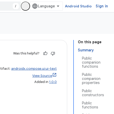
/
Android Studio
Sign in
On this page
Summary
Was this helpful?
Public
companion
functions
tifact:
androidx.compose.ui:ui-text
Public
View Source
companion
Added in
1.0.0
properties
Public
constructors
Public
functions