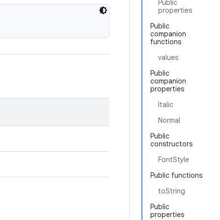
Public
properties
Public
companion
functions
values
Public
companion
properties
Italic
Normal
Public
constructors
FontStyle
Public functions
toString
Public
properties