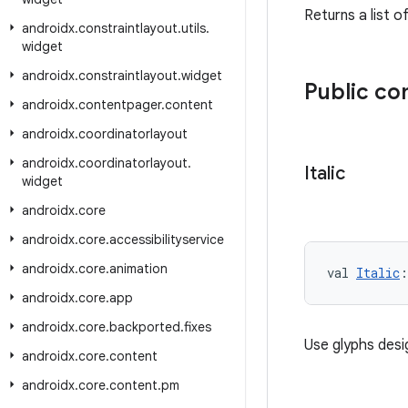
Returns a list o
androidx
.
constraintlayout
.
utils
.
widget
androidx
.
constraintlayout
.
widget
Public c
androidx
.
contentpager
.
content
androidx
.
coordinatorlayout
androidx
.
coordinatorlayout
.
Italic
widget
androidx
.
core
androidx
.
core
.
accessibilityservice
androidx
.
core
.
animation
val 
Italic
:
androidx
.
core
.
app
androidx
.
core
.
backported
.
fixes
Use glyphs desi
androidx
.
core
.
content
androidx
.
core
.
content
.
pm