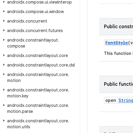
androidx
.
compose
.
ui
.
viewinterop
androidx
.
compose
.
ui
.
window
androidx
.
concurrent
Public const
androidx
.
concurrent
.
futures
androidx
.
constraintlayout
.
FontStyle
(
compose
This function
androidx
.
constraintlayout
.
core
androidx
.
constraintlayout
.
core
.
dsl
androidx
.
constraintlayout
.
core
.
motion
Public funct
androidx
.
constraintlayout
.
core
.
motion
.
key
open
Strin
androidx
.
constraintlayout
.
core
.
motion
.
parse
androidx
.
constraintlayout
.
core
.
motion
.
utils