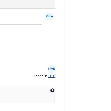
Cmn
Cmn
Added in
1.0.0