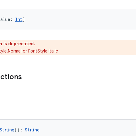
value: 
Int
)
n is deprecated.
yle.Normal or FontStyle.Italic
nctions
String
(): 
String