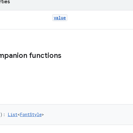
rties
value
mpanion functions
): 
List
<
FontStyle
>