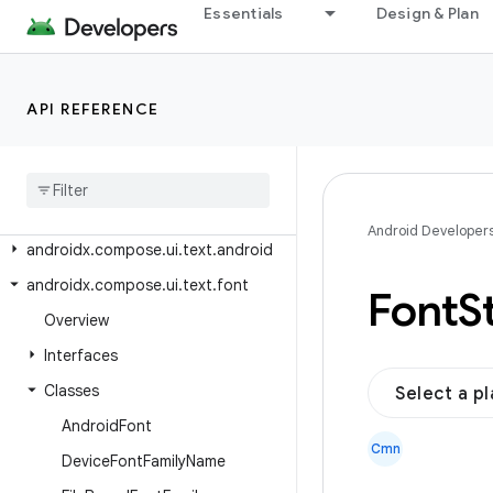
Essentials
Design & Plan
androidx.compose.ui.test.junit4
androidx.compose.ui.test.junit4.ac
cessibility
API REFERENCE
androidx.compose.ui.test.junit4.android
androidx
.
compose
.
ui
.
test
.
junit4
.
v2
androidx
.
compose
.
ui
.
test
.
v2
androidx
.
compose
.
ui
.
text
Android Developer
androidx
.
compose
.
ui
.
text
.
android
androidx
.
compose
.
ui
.
text
.
font
Font
S
Overview
Interfaces
Classes
Select a p
Android
Font
Cmn
Device
Font
Family
Name