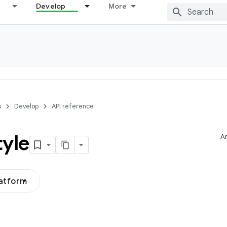
Develop
More
s
Develop
API reference
tyle
Ar
latform