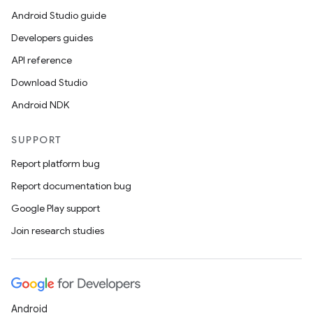
Android Studio guide
Developers guides
API reference
Download Studio
ose
Android NDK
SUPPORT
Report platform bug
Report documentation bug
Google Play support
Join research studies
Android