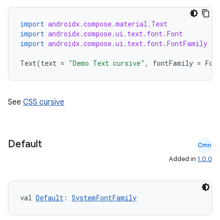
import
androidx.compose.material.Text
import
androidx.compose.ui.text.font.Font
import
androidx.compose.ui.text.font.FontFamily
Text
(
text
=
"Demo Text cursive"
,
fontFamily
=
Fon
See
CSS cursive
Default
Cmn
Added in
1.0.0
val 
Default
: 
SystemFontFamily