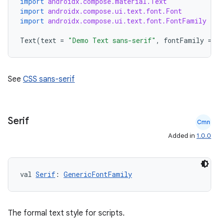
import
androidx.compose.material.Text
import
androidx.compose.ui.text.font.Font
import
androidx.compose.ui.text.font.FontFamily
Text
(
text
=
"Demo Text sans-serif"
,
fontFamily
=
See
CSS sans-serif
2
3
Serif
Cmn
Added in
1.0.0
val 
Serif
: 
GenericFontFamily
The formal text style for scripts.