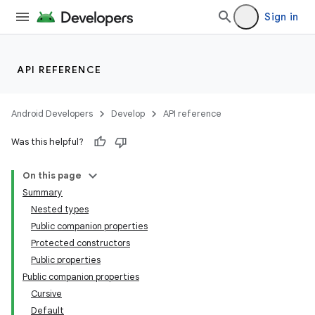
Sign in
id
API REFERENCE
Android Developers
Develop
API reference
Was this helpful?
On this page
Summary
Nested types
Public companion properties
Protected constructors
Public properties
Public companion properties
Cursive
Default