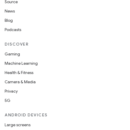
Source
News
Blog
Podcasts
DISCOVER
Gaming
Machine Learning
Health & Fitness
Camera & Media
Privacy
5G
ANDROID DEVICES
Large screens