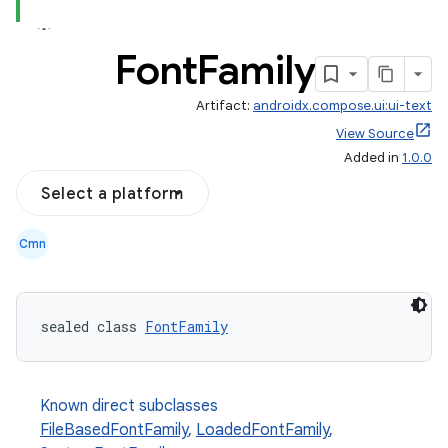
Font
Family
Artifact:
androidx.compose.ui:ui-text
View Source
Added in
1.0.0
Select a platform
Cmn
sealed class 
FontFamily
Known direct subclasses
FileBasedFontFamily
,
LoadedFontFamily
,