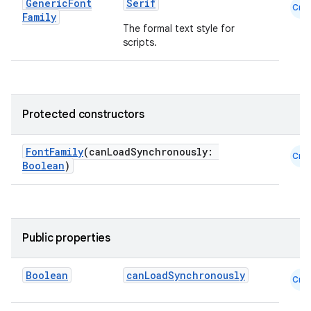
Generic
Font
Serif
Cmn
Family
The formal text style for
scripts.
Protected constructors
FontFamily
(canLoadSynchronously:
Cmn
Boolean
)
Public properties
e
Boolean
canLoadSynchronously
Cmn