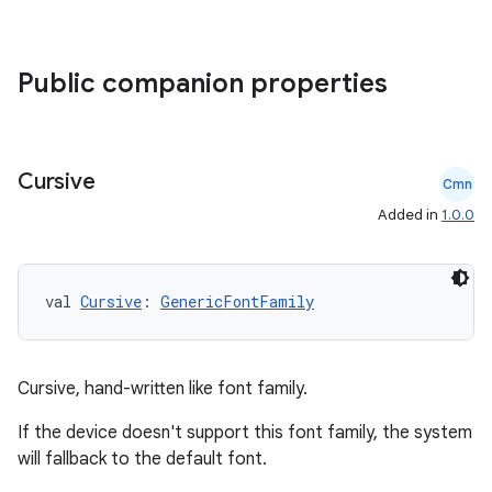
Public companion properties
es
Cursive
Cmn
Added in
1.0.0
val 
Cursive
: 
GenericFontFamily
Cursive, hand-written like font family.
If the device doesn't support this font family, the system
will fallback to the default font.