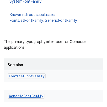
SystemFontFamily
Known indirect subclasses
FontListFontFamily
,
GenericFontFamily
The primary typography interface for Compose
applications.
datasource
See also
Font
List
Font
Family
Generic
Font
Family