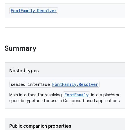
Font
Family
.
Resolver
.key
Summary
.parse
utils
Nested types
sealed interface
FontFamily.Resolver
elpers
FontFamily
Main interface for resolving
into a platform-
specific typeface for use in Compose-based applications.
s
s.analyzer
Public companion properties
t