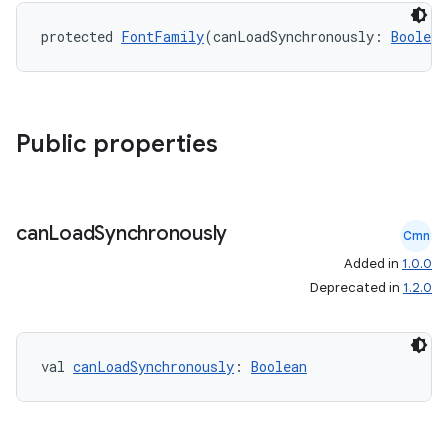
protected 
FontFamily
(canLoadSynchronously: 
Boolean
Public properties
can
Load
Synchronously
Cmn
ts
Added in
1.0.0
Deprecated in
1.2.0
ss
val 
canLoadSynchronously
: 
Boolean
t