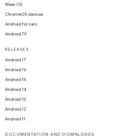
Wear OS
ate
ChromeOS devices
s
Android for cars
cts
Android TV
making
RELEASES
ion
Android 17
Android 16
s.metadata
Android 15
Android 14
se
Android 13
Android 12
.stubs
Android 11
DOCUMENTATION AND DOWNLOADS