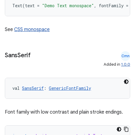
Text
(
text
=
"Demo Text monospace"
,
fontFamily
=
F
rvice
gnal
ansfer
See
CSS monospace
edentials.mdoc
edentials.openid4vp
dentials.sdjwt
Sans
Serif
Cmn
Added in
1.0.0
igitalcredentials
val 
SansSerif
: 
GenericFontFamily
Font family with low contrast and plain stroke endings.