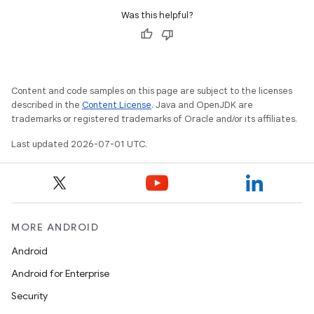
Was this helpful?
Content and code samples on this page are subject to the licenses
described in the
Content License
. Java and OpenJDK are
trademarks or registered trademarks of Oracle and/or its affiliates.
Last updated 2026-07-01 UTC.
MORE ANDROID
Android
Android for Enterprise
Security