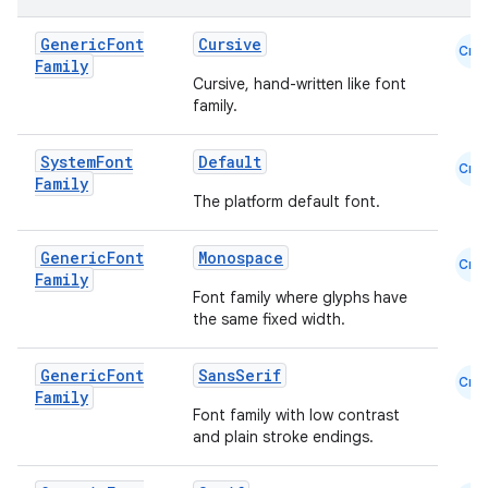
Generic
Font
Cursive
Cmn
et
Family
Cursive, hand-written like font
family.
System
Font
Default
Cmn
Family
The platform default font.
Generic
Font
Monospace
Cmn
Family
Font family where glyphs have
the same fixed width.
Generic
Font
SansSerif
Cmn
Family
Font family with low contrast
and plain stroke endings.