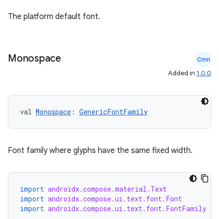
The platform default font.
Monospace
Cmn
Added in
1.0.0
val 
Monospace
: 
GenericFontFamily
rors
Font family where glyphs have the same fixed width.
keycredential
ecredential
import
androidx.compose.material.Text
import
androidx.compose.ui.text.font.Font
import
androidx.compose.ui.text.font.FontFamily
xception