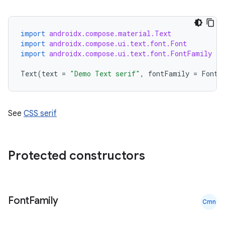
import
androidx.compose.material.Text
import
androidx.compose.ui.text.font.Font
import
androidx.compose.ui.text.font.FontFamily
Text
(
text
=
"Demo Text serif"
,
fontFamily
=
FontF
See
CSS serif
Protected constructors
Font
Family
Cmn